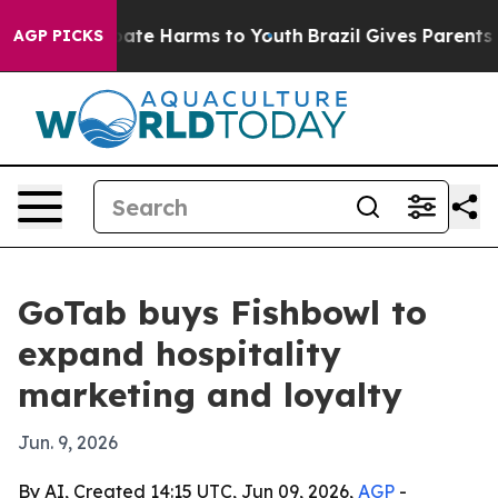
n Fund to Abate Harms to Youth
Brazil Gives Parents So
AGP PICKS
GoTab buys Fishbowl to
expand hospitality
marketing and loyalty
Jun. 9, 2026
By AI, Created 14:15 UTC, Jun 09, 2026,
AGP
-