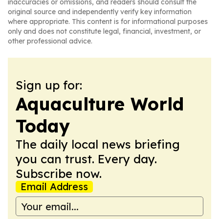
inaccuracies or omissions, and readers should consult the
original source and independently verify key information
where appropriate. This content is for informational purposes
only and does not constitute legal, financial, investment, or
other professional advice.
Sign up for:
Aquaculture World
Today
The daily local news briefing
you can trust. Every day.
Subscribe now.
Email Address