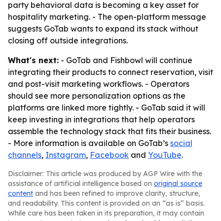
party behavioral data is becoming a key asset for
hospitality marketing. - The open-platform message
suggests GoTab wants to expand its stack without
closing off outside integrations.
What's next:
- GoTab and Fishbowl will continue
integrating their products to connect reservation, visit
and post-visit marketing workflows. - Operators
should see more personalization options as the
platforms are linked more tightly. - GoTab said it will
keep investing in integrations that help operators
assemble the technology stack that fits their business.
- More information is available on GoTab’s
social
channels
,
Instagram
,
Facebook
and
YouTube
.
Disclaimer: This article was produced by AGP Wire with the
assistance of artificial intelligence based on
original source
content
and has been refined to improve clarity, structure,
and readability. This content is provided on an “as is” basis.
While care has been taken in its preparation, it may contain