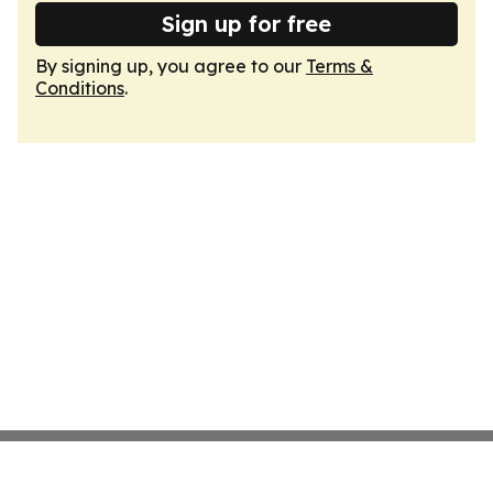
Sign up for free
By signing up, you agree to our
Terms &
Conditions
.