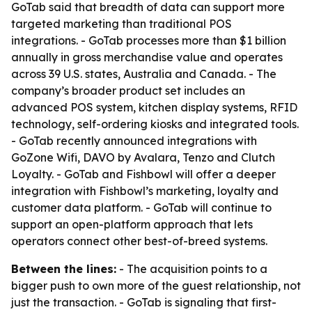
GoTab said that breadth of data can support more
targeted marketing than traditional POS
integrations. - GoTab processes more than $1 billion
annually in gross merchandise value and operates
across 39 U.S. states, Australia and Canada. - The
company’s broader product set includes an
advanced POS system, kitchen display systems, RFID
technology, self-ordering kiosks and integrated tools.
- GoTab recently announced integrations with
GoZone Wifi, DAVO by Avalara, Tenzo and Clutch
Loyalty. - GoTab and Fishbowl will offer a deeper
integration with Fishbowl’s marketing, loyalty and
customer data platform. - GoTab will continue to
support an open-platform approach that lets
operators connect other best-of-breed systems.
Between the lines:
- The acquisition points to a
bigger push to own more of the guest relationship, not
just the transaction. - GoTab is signaling that first-