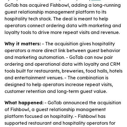
GoTab has acquired Fishbowl, adding a long-running
guest relationship management platform to its
hospitality tech stack. The deal is meant to help
operators connect ordering data with marketing and
loyalty tools to drive more repeat visits and revenue.
Why it matters:
- The acquisition gives hospitality
operators a more direct link between guest behavior
and marketing automation. - GoTab can now pair
ordering and operational data with loyalty and CRM
tools built for restaurants, breweries, food halls, hotels
and entertainment venues. - The combination is
designed to help operators increase repeat visits,
customer retention and long-term guest value.
What happened:
- GoTab announced the acquisition
of Fishbowl, a guest relationship management
platform focused on hospitality. - Fishbowl has
supported restaurant and hospitality operators for