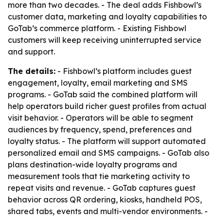
more than two decades. - The deal adds Fishbowl’s
customer data, marketing and loyalty capabilities to
GoTab’s commerce platform. - Existing Fishbowl
customers will keep receiving uninterrupted service
and support.
The details:
- Fishbowl’s platform includes guest
engagement, loyalty, email marketing and SMS
programs. - GoTab said the combined platform will
help operators build richer guest profiles from actual
visit behavior. - Operators will be able to segment
audiences by frequency, spend, preferences and
loyalty status. - The platform will support automated
personalized email and SMS campaigns. - GoTab also
plans destination-wide loyalty programs and
measurement tools that tie marketing activity to
repeat visits and revenue. - GoTab captures guest
behavior across QR ordering, kiosks, handheld POS,
shared tabs, events and multi-vendor environments. -