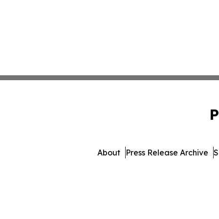
P
About
Press Release Archive
S
© 1995-2026 Newsmatics I