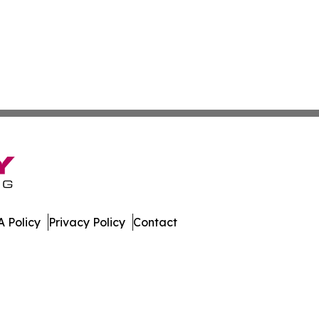
 Policy
Privacy Policy
Contact
day. All Rights Reserved.