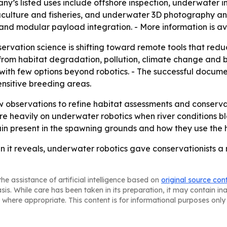
pany’s listed uses include offshore inspection, underwater
aculture and fisheries, and underwater 3D photography an
and modular payload integration. - More information is av
rvation science is shifting toward remote tools that reduce
m habitat degradation, pollution, climate change and biodi
ts with few options beyond robotics. - The successful docu
nsitive breeding areas.
ew observations to refine habitat assessments and conserva
e heavily on underwater robotics when river conditions bl
ain present in the spawning grounds and how they use the 
an it reveals, underwater robotics gave conservationists a r
he assistance of artificial intelligence based on
original source con
asis. While care has been taken in its preparation, it may contain i
 where appropriate. This content is for informational purposes only 