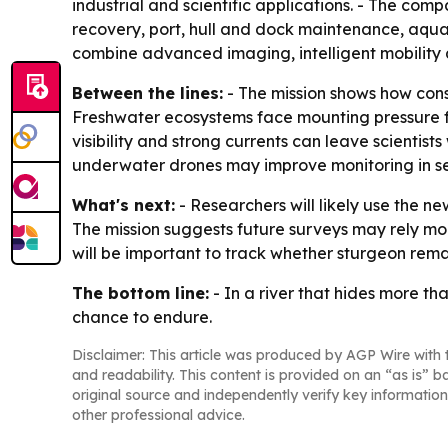
industrial and scientific applications. - The com
recovery, port, hull and dock maintenance, aqu
combine advanced imaging, intelligent mobility 
Between the lines:
- The mission shows how conse
Freshwater ecosystems face mounting pressure fro
visibility and strong currents can leave scientis
underwater drones may improve monitoring in se
What's next:
- Researchers will likely use the n
The mission suggests future surveys may rely mor
will be important to track whether sturgeon rem
The bottom line:
- In a river that hides more th
chance to endure.
Disclaimer: This article was produced by AGP Wire with t
and readability. This content is provided on an “as is” b
original source and independently verify key information
other professional advice.