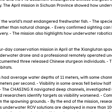
dy. The April mission in Sichuan Province showed how unde
 the world’s most endangered freshwater fish. - The specie
ther than natural change. - Every confirmed sighting can 
very. - The mission also highlights how underwater roboti
-day conservation mission in April at the Xianglutan spa
erwater drone and a professional remotely operated unde
documented three released Chinese sturgeon individuals. 
bitats.
had average water depths of 11 meters, with some channe
ters per second. - Visibility in some areas fell below half
 - The CHASING X navigated deep channels, investigated
 researchers identify targets as visibility worsened. - Co
in the spawning grounds. - By the end of the mission, res
ts underwater ROV solutions are deployed in more than 10