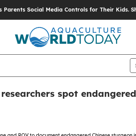
nts Social Media Controls for Their Kids. Should 
researchers spot endangered
e and ROV to document endangered Chinese sturgeon in t