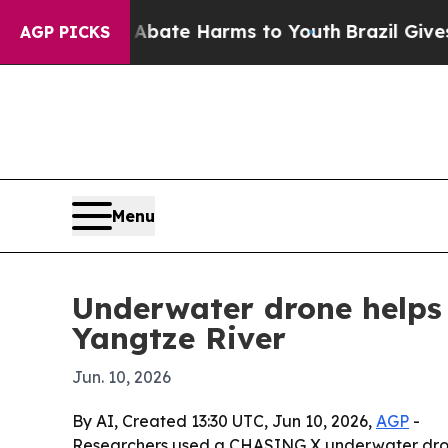
 Fund to Abate Harms to Youth
Brazil Gives Pare
AGP PICKS
Menu
Underwater drone helps 
Yangtze River
Jun. 10, 2026
By AI, Created 13:30 UTC, Jun 10, 2026,
AGP
-
Researchers used a CHASING X underwater dron