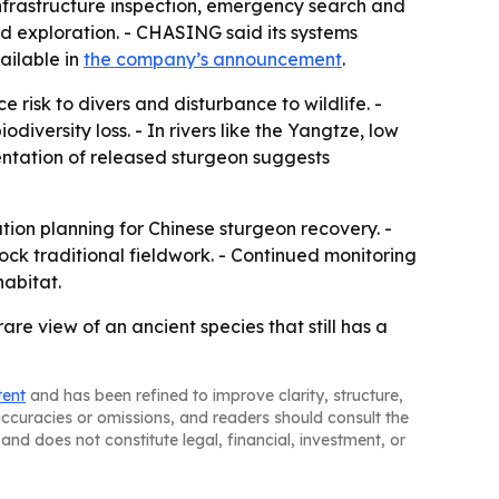
 infrastructure inspection, emergency search and
d exploration. - CHASING said its systems
ailable in
the company’s announcement
.
 risk to divers and disturbance to wildlife. -
versity loss. - In rivers like the Yangtze, low
mentation of released sturgeon suggests
tion planning for Chinese sturgeon recovery. -
ock traditional fieldwork. - Continued monitoring
habitat.
are view of an ancient species that still has a
tent
and has been refined to improve clarity, structure,
naccuracies or omissions, and readers should consult the
and does not constitute legal, financial, investment, or