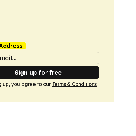
Address
Sign up for free
g up, you agree to our
Terms & Conditions
.