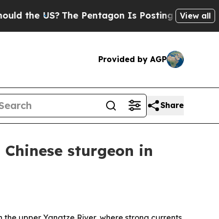
the US?
The Pentagon Is Posting Cryptic Biblical
View all
Provided by AGP
Share
 Chinese sturgeon in
he upper Yangtze River, where strong currents