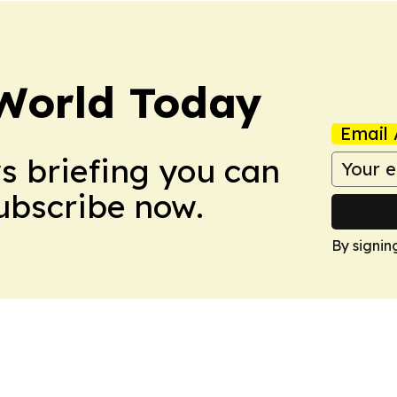
World Today
Email 
ws briefing you can
Subscribe now.
By signin