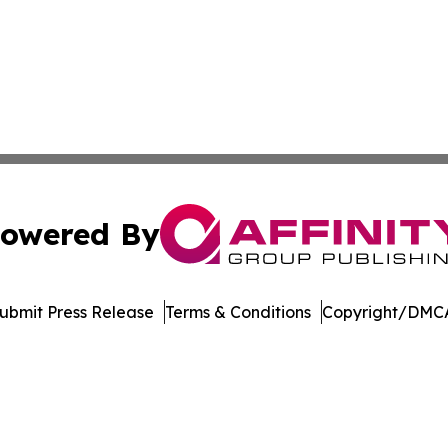
owered By
ubmit Press Release
Terms & Conditions
Copyright/DMCA
nc. dba Affinity Group Publishing & Aquaculture World To
Cookie Settings / Your Privacy Choices