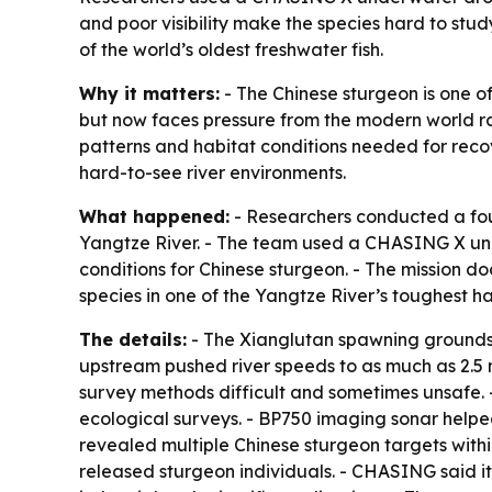
and poor visibility make the species hard to stu
of the world’s oldest freshwater fish.
Why it matters:
- The Chinese sturgeon is one of
but now faces pressure from the modern world ra
patterns and habitat conditions needed for reco
hard-to-see river environments.
What happened:
- Researchers conducted a four
Yangtze River. - The team used a CHASING X und
conditions for Chinese sturgeon. - The mission 
species in one of the Yangtze River’s toughest ha
The details:
- The Xianglutan spawning grounds 
upstream pushed river speeds to as much as 2.5 me
survey methods difficult and sometimes unsafe.
ecological surveys. - BP750 imaging sonar helped
revealed multiple Chinese sturgeon targets with
released sturgeon individuals. - CHASING said i