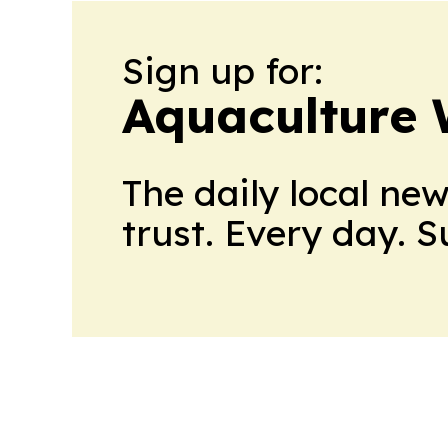
Sign up for:
Aquaculture 
The daily local ne
trust. Every day. 