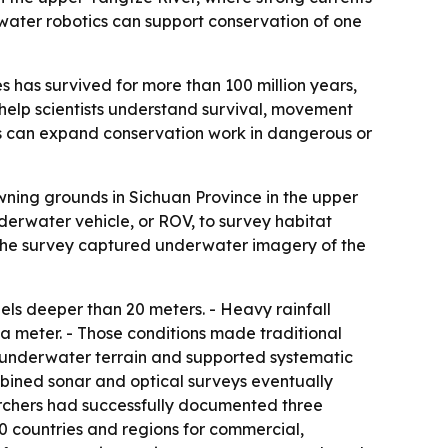
rwater robotics can support conservation of one
s has survived for more than 100 million years,
help scientists understand survival, movement
cs can expand conservation work in dangerous or
wning grounds in Sichuan Province in the upper
rwater vehicle, or ROV, to survey habitat
- The survey captured underwater imagery of the
ls deeper than 20 meters. - Heavy rainfall
 a meter. - Those conditions made traditional
 underwater terrain and supported systematic
mbined sonar and optical surveys eventually
earchers had successfully documented three
0 countries and regions for commercial,