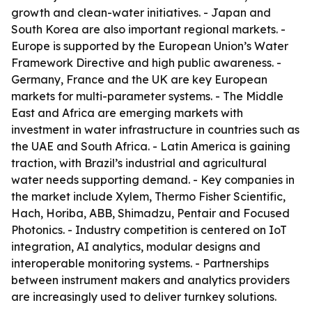
growth and clean-water initiatives. - Japan and
South Korea are also important regional markets. -
Europe is supported by the European Union’s Water
Framework Directive and high public awareness. -
Germany, France and the UK are key European
markets for multi-parameter systems. - The Middle
East and Africa are emerging markets with
investment in water infrastructure in countries such as
the UAE and South Africa. - Latin America is gaining
traction, with Brazil’s industrial and agricultural
water needs supporting demand. - Key companies in
the market include Xylem, Thermo Fisher Scientific,
Hach, Horiba, ABB, Shimadzu, Pentair and Focused
Photonics. - Industry competition is centered on IoT
integration, AI analytics, modular designs and
interoperable monitoring systems. - Partnerships
between instrument makers and analytics providers
are increasingly used to deliver turnkey solutions.