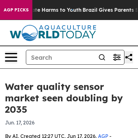
nd to Abate Harms to Youth
Brazil Gives Parents Socia
AGP PICKS
Water quality sensor
market seen doubling by
2035
Jun. 17, 2026
By AI, Created 12:27 UTC, Jun 17, 2026,
AGP
-