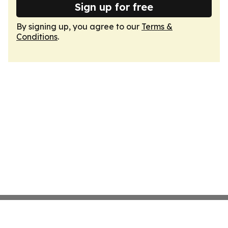
Sign up for free
By signing up, you agree to our
Terms &
Conditions
.