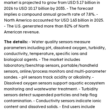
market is projected to grow from USD 5.17 billion in
2026 to USD 10.17 billion by 2035. - The forecast
implies a compound annual growth rate of 7.8%. -
North America accounted for USD 1.63 billion in 2025.
- The U.S. generated more than 82% of North
American revenue.
The details:
- Water quality sensors measure
parameters including pH, dissolved oxygen, turbidity,
conductivity, temperature, specific ions and
biological agents. - The market includes
laboratory/benchtop sensors, portable/handheld
sensors, online/process monitors and multi-parameter
sondes. - pH sensors track acidity or alkalinity. -
Dissolved oxygen sensors support aquatic ecosystem
monitoring and wastewater treatment. - Turbidity
sensors detect suspended particles and help flag
contamination. - Conductivity sensors indicate ionic
content and dissolved solids. - End users include