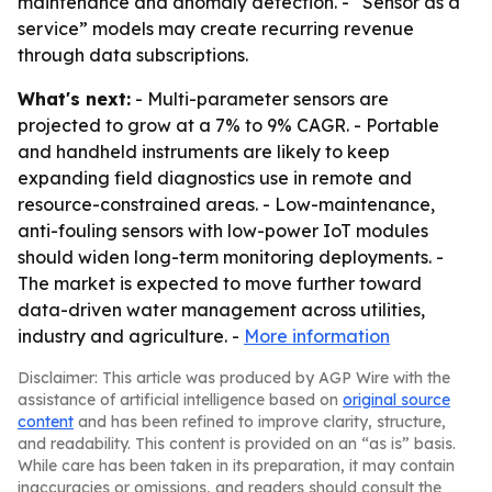
maintenance and anomaly detection. - “Sensor as a
service” models may create recurring revenue
through data subscriptions.
What's next:
- Multi-parameter sensors are
projected to grow at a 7% to 9% CAGR. - Portable
and handheld instruments are likely to keep
expanding field diagnostics use in remote and
resource-constrained areas. - Low-maintenance,
anti-fouling sensors with low-power IoT modules
should widen long-term monitoring deployments. -
The market is expected to move further toward
data-driven water management across utilities,
industry and agriculture. -
More information
Disclaimer: This article was produced by AGP Wire with the
assistance of artificial intelligence based on
original source
content
and has been refined to improve clarity, structure,
and readability. This content is provided on an “as is” basis.
While care has been taken in its preparation, it may contain
inaccuracies or omissions, and readers should consult the