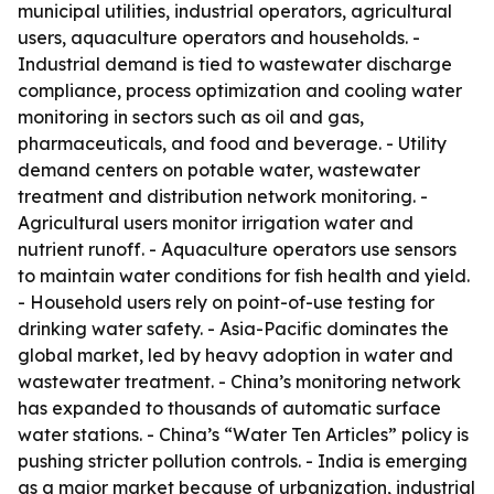
municipal utilities, industrial operators, agricultural
users, aquaculture operators and households. -
Industrial demand is tied to wastewater discharge
compliance, process optimization and cooling water
monitoring in sectors such as oil and gas,
pharmaceuticals, and food and beverage. - Utility
demand centers on potable water, wastewater
treatment and distribution network monitoring. -
Agricultural users monitor irrigation water and
nutrient runoff. - Aquaculture operators use sensors
to maintain water conditions for fish health and yield.
- Household users rely on point-of-use testing for
drinking water safety. - Asia-Pacific dominates the
global market, led by heavy adoption in water and
wastewater treatment. - China’s monitoring network
has expanded to thousands of automatic surface
water stations. - China’s “Water Ten Articles” policy is
pushing stricter pollution controls. - India is emerging
as a major market because of urbanization, industrial