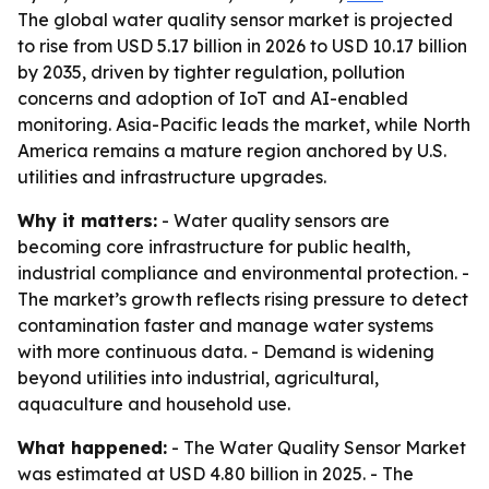
The global water quality sensor market is projected
to rise from USD 5.17 billion in 2026 to USD 10.17 billion
by 2035, driven by tighter regulation, pollution
concerns and adoption of IoT and AI-enabled
monitoring. Asia-Pacific leads the market, while North
America remains a mature region anchored by U.S.
utilities and infrastructure upgrades.
Why it matters:
- Water quality sensors are
becoming core infrastructure for public health,
industrial compliance and environmental protection. -
The market’s growth reflects rising pressure to detect
contamination faster and manage water systems
with more continuous data. - Demand is widening
beyond utilities into industrial, agricultural,
aquaculture and household use.
What happened:
- The Water Quality Sensor Market
was estimated at USD 4.80 billion in 2025. - The