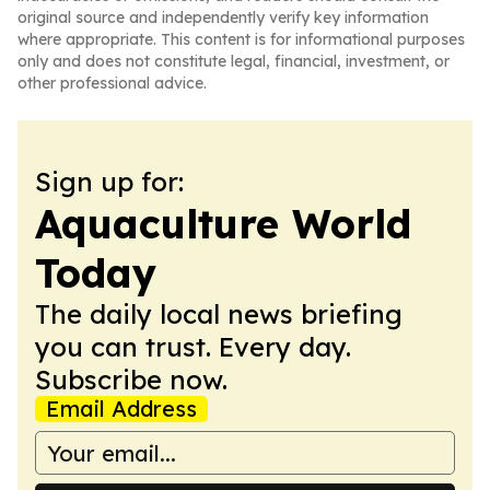
original source and independently verify key information
where appropriate. This content is for informational purposes
only and does not constitute legal, financial, investment, or
other professional advice.
Sign up for:
Aquaculture World
Today
The daily local news briefing
you can trust. Every day.
Subscribe now.
Email Address