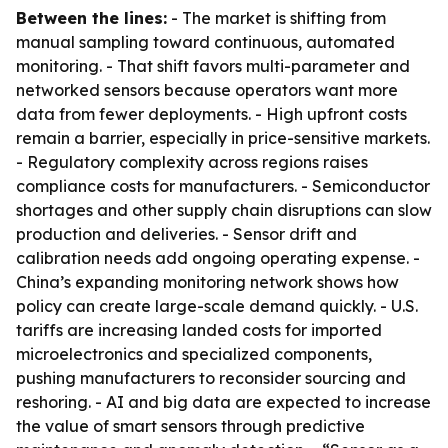
Between the lines:
- The market is shifting from
manual sampling toward continuous, automated
monitoring. - That shift favors multi-parameter and
networked sensors because operators want more
data from fewer deployments. - High upfront costs
remain a barrier, especially in price-sensitive markets.
- Regulatory complexity across regions raises
compliance costs for manufacturers. - Semiconductor
shortages and other supply chain disruptions can slow
production and deliveries. - Sensor drift and
calibration needs add ongoing operating expense. -
China’s expanding monitoring network shows how
policy can create large-scale demand quickly. - U.S.
tariffs are increasing landed costs for imported
microelectronics and specialized components,
pushing manufacturers to reconsider sourcing and
reshoring. - AI and big data are expected to increase
the value of smart sensors through predictive