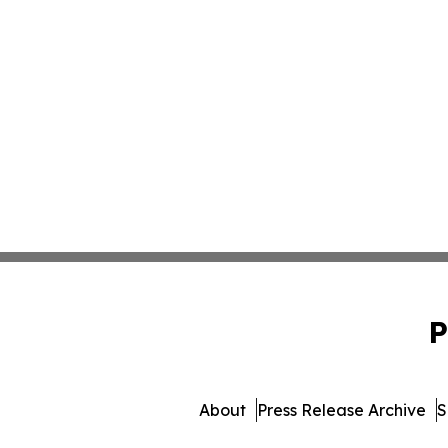
P
About
Press Release Archive
S