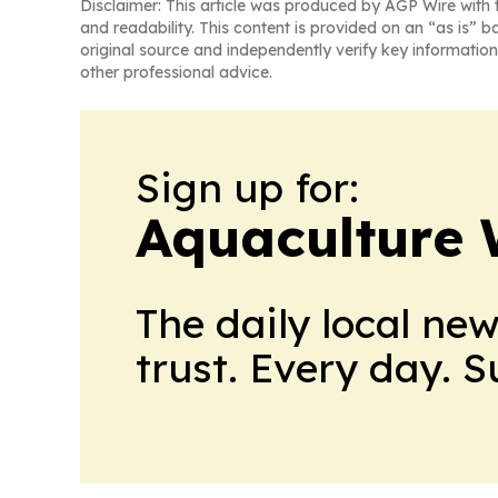
Disclaimer: This article was produced by AGP Wire with t
and readability. This content is provided on an “as is” b
original source and independently verify key information
other professional advice.
Sign up for:
Aquaculture 
The daily local ne
trust. Every day. 