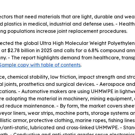
tors that need materials that are light, durable and wear
d plastics in medical, industrial and defense uses. - Heal
ing populations increase joint replacement procedures.
cted the global Ultra High Molecular Weight Polyethylene m
et at $2.78 billion in 2025 and calls for a 6.8% compound an
y. - The report highlights demand from healthcare, transp
Sample copy with table of contents
.
, chemical stability, low friction, impact strength and s
al joints, prosthetics and surgical devices. - Aerospace and
plications. - Automotive makers are using UHMWPE in light
 are adopting the material in machinery, mining equipment
nd reduce maintenance. - By form, the market covers sheets
eyor liners, wear strips, machine parts, storage systems 
istic armor, protective clothing, marine ropes, fishing line
/anti-static, lubricated and cross-linked UHMWPE. - Stan
ngth. - Conductive and anti-static grades serve electroni