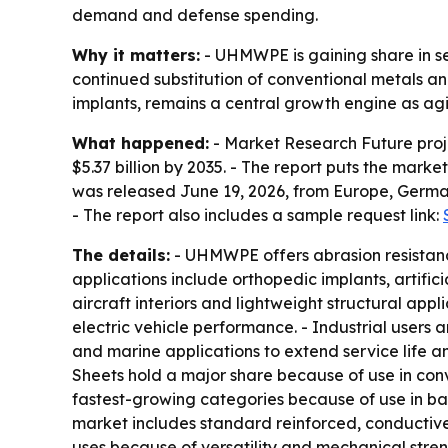
demand and defense spending.
Why it matters:
- UHMWPE is gaining share in sec
continued substitution of conventional metals an
implants, remains a central growth engine as ag
What happened:
- Market Research Future proje
$5.37 billion by 2035. - The report puts the mark
was released June 19, 2026, from Europe, German
- The report also includes a sample request link:
The details:
- UHMWPE offers abrasion resistance
applications include orthopedic implants, artifici
aircraft interiors and lightweight structural ap
electric vehicle performance. - Industrial users
and marine applications to extend service life a
Sheets hold a major share because of use in conv
fastest-growing categories because of use in ball
market includes standard reinforced, conductive
uses because of versatility and mechanical stre