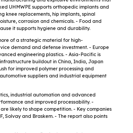
linked UHMWPE supports orthopedic implants and
ng knee replacements, hip implants, spinal
moisture, corrosion and chemicals. - Food and
e it supports hygiene and durability.
re of a strategic material for high-
evice demand and defense investment. - Europe
ced engineering plastics. - Asia-Pacific is
nfrastructure buildout in China, India, Japan
push for improved polymer processing and
 automotive suppliers and industrial equipment
otics, industrial automation and advanced
formance and improved processability. -
re likely to shape competition. - Key companies
F, Solvay and Braskem. - The report also points