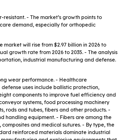
-resistant. - The market’s growth points to
thcare demand, especially for orthopedic
arket will rise from $2.97 billion in 2026 to
nual growth rate from 2026 to 2035. - The analysis
ortation, industrial manufacturing and defense.
trong wear performance. - Healthcare
 defense uses include ballistic protection,
weight components to improve fuel efficiency and
, conveyor systems, food processing machinery
, rods and tubes, fibers and other products. -
and handling equipment. - Fibers are among the
s, composites and medical sutures. - By type, the
dard reinforced materials dominate industrial
cs manufacturing and explosive environments that