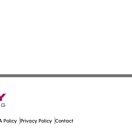
 Policy
Privacy Policy
Contact