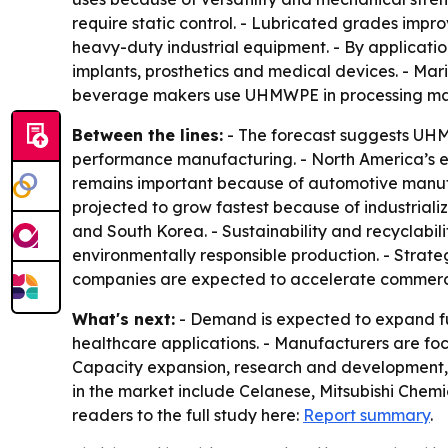
require static control. - Lubricated grades im
heavy-duty industrial equipment. - By applicatio
implants, prosthetics and medical devices. - Mari
beverage makers use UHMWPE in processing mach
Between the lines:
- The forecast suggests UHMW
performance manufacturing. - North America’s e
remains important because of automotive manufa
projected to grow fastest because of industriali
and South Korea. - Sustainability and recyclabi
environmentally responsible production. - Strat
companies are expected to accelerate commerci
What's next:
- Demand is expected to expand fur
healthcare applications. - Manufacturers are f
Capacity expansion, research and development, 
in the market include Celanese, Mitsubishi Chem
readers to the full study here:
Report summary
.