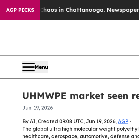
ollapse
Chaos in Chattanooga. Newspaper Owner C
AGP PICKS
Menu
UHMWPE market seen rea
Jun. 19, 2026
By AI, Created 09:08 UTC, Jun 19, 2026,
AGP
-
The global ultra high molecular weight polyethyle
healthcare, aerospace, automotive, defense and