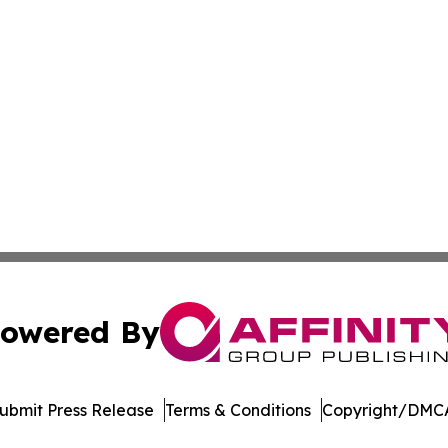
owered By
ubmit Press Release
Terms & Conditions
Copyright/DMCA