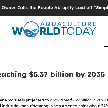
alls the People Abruptly Laid off “Simply a M
ching $5.37 billion by 2035
ne market is projected to grow from $2.97 billion in 2026 
 industrial manufacturing. North America holds about 32