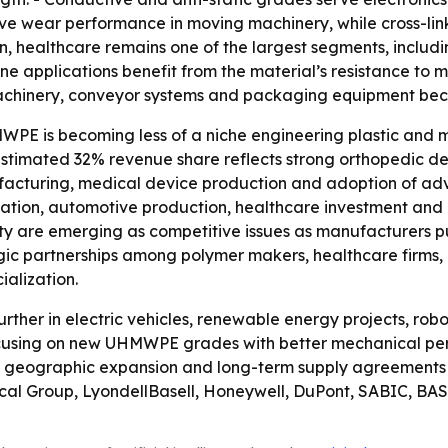
prove wear performance in moving machinery, while cross-
n, healthcare remains one of the largest segments, includi
ne applications benefit from the material’s resistance to 
inery, conveyor systems and packaging equipment becaus
PE is becoming less of a niche engineering plastic and mo
stimated 32% revenue share reflects strong orthopedic d
cturing, medical device production and adoption of advan
zation, automotive production, healthcare investment and i
lity are emerging as competitive issues as manufacturers 
egic partnerships among polymer makers, healthcare firms,
alization.
ther in electric vehicles, renewable energy projects, rob
ocusing on new UHMWPE grades with better mechanical per
geographic expansion and long-term supply agreements a
ical Group, LyondellBasell, Honeywell, DuPont, SABIC, BAS