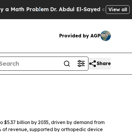
ath Problem
Dr. Abdul El-Sayed on Historic Michig
View all
Provided by AGP
Share
to $5.37 billion by 2035, driven by demand from
% of revenue, supported by orthopedic device