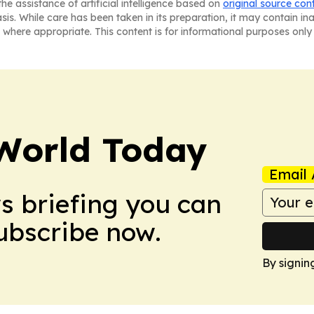
he assistance of artificial intelligence based on
original source con
asis. While care has been taken in its preparation, it may contain i
 where appropriate. This content is for informational purposes only 
World Today
Email 
ws briefing you can
Subscribe now.
By signin