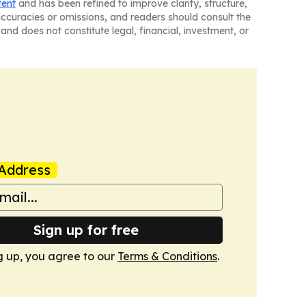
tent
and has been refined to improve clarity, structure,
naccuracies or omissions, and readers should consult the
and does not constitute legal, financial, investment, or
Address
Sign up for free
g up, you agree to our
Terms & Conditions
.