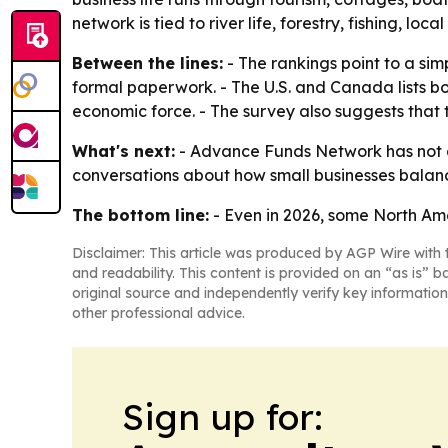
network is tied to river life, forestry, fishing, loc
Between the lines:
- The rankings point to a si
formal paperwork. - The U.S. and Canada lists bo
economic force. - The survey also suggests that
What's next:
- Advance Funds Network has not a
conversations about how small businesses balance
The bottom line:
- Even in 2026, some North Ame
Disclaimer: This article was produced by AGP Wire with t
and readability. This content is provided on an “as is” b
original source and independently verify key information
other professional advice.
Sign up for: