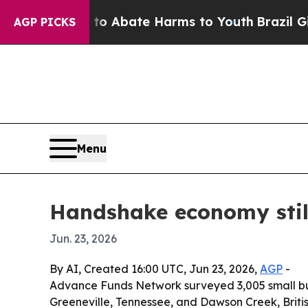
llion Fund to Abate Harms to Youth
Brazil Gives 
AGP PICKS
Menu
Handshake economy still
Jun. 23, 2026
By AI, Created 16:00 UTC, Jun 23, 2026,
AGP
-
Advance Funds Network surveyed 3,005 small busi
Greeneville, Tennessee, and Dawson Creek, Britis