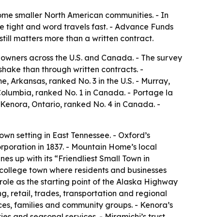
some smaller North American communities. - In
re tight and word travels fast. - Advance Funds
ill matters more than a written contract.
owners across the U.S. and Canada. - The survey
hake than through written contracts. -
me, Arkansas, ranked No. 3 in the U.S. - Murray,
 Columbia, ranked No. 1 in Canada. - Portage la
 Kenora, Ontario, ranked No. 4 in Canada. -
own setting in East Tennessee. - Oxford’s
orporation in 1837. - Mountain Home’s local
nes up with its “Friendliest Small Town in
n college town where residents and businesses
role as the starting point of the Alaska Highway
g, retail, trades, transportation and regional
vices, families and community groups. - Kenora’s
es and seasonal services. - Miramichi’s trust