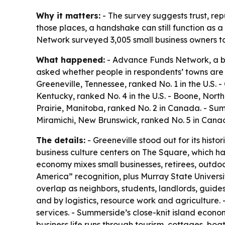
Why it matters:
- The survey suggests trust, re
those places, a handshake can still function as a
Network surveyed 3,005 small business owners to
What happened:
- Advance Funds Network, a bu
asked whether people in respondents’ towns are 
Greeneville, Tennessee, ranked No. 1 in the U.S. -
Kentucky, ranked No. 4 in the U.S. - Boone, North
Prairie, Manitoba, ranked No. 2 in Canada. - Su
Miramichi, New Brunswick, ranked No. 5 in Cana
The details:
- Greeneville stood out for its hist
business culture centers on The Square, which ha
economy mixes small businesses, retirees, outdoor 
America” recognition, plus Murray State Universi
overlap as neighbors, students, landlords, guide
and by logistics, resource work and agriculture. 
services. - Summerside’s close-knit island econom
business life runs through tourism, cottages, boa