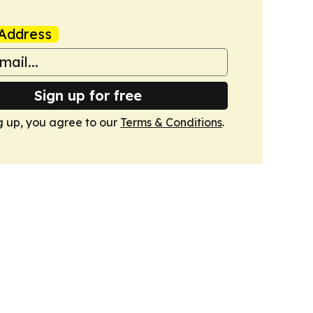
Address
Sign up for free
g up, you agree to our
Terms & Conditions
.