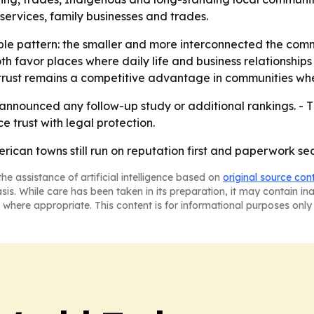
al services, family businesses and trades.
mple pattern: the smaller and more interconnected the comm
th favor places where daily life and business relationshi
 trust remains a competitive advantage in communities wh
nnounced any follow-up study or additional rankings. - T
 trust with legal protection.
rican towns still run on reputation first and paperwork se
he assistance of artificial intelligence based on
original source con
asis. While care has been taken in its preparation, it may contain i
 where appropriate. This content is for informational purposes only 