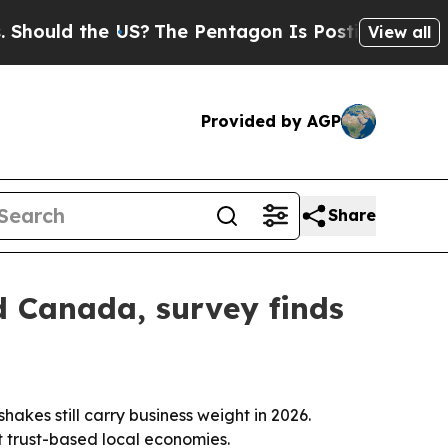
ould the US?
The Pentagon Is Posting Cryptic Bib
View all
Provided by AGP
Share
d Canada, survey finds
es still carry business weight in 2026.
t trust-based local economies.