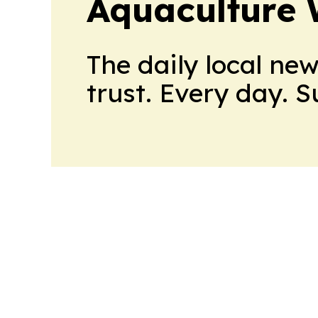
Aquaculture 
The daily local ne
trust. Every day. 