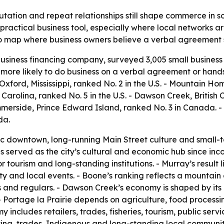
putation and repeat relationships still shape commerce in 
 practical business tool, especially where local networks a
 map where business owners believe a verbal agreement st
siness financing company, surveyed 3,005 small business 
more likely to do business on a verbal agreement or hands
 Oxford, Mississippi, ranked No. 2 in the U.S. - Mountain Ho
 Carolina, ranked No. 5 in the U.S. - Dawson Creek, British
mmerside, Prince Edward Island, ranked No. 3 in Canada. -
da.
oric downtown, long-running Main Street culture and small-t
s served as the city’s cultural and economic hub since inc
tourism and long-standing institutions. - Murray’s result li
ty and local events. - Boone’s ranking reflects a mountai
s and regulars. - Dawson Creek’s economy is shaped by its 
- Portage la Prairie depends on agriculture, food processin
y includes retailers, trades, fisheries, tourism, public ser
ting, trades, Indigenous and long-standing local communiti