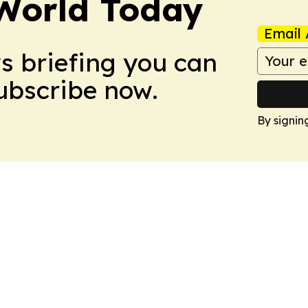
World Today
Email 
ws briefing you can
Subscribe now.
By signin