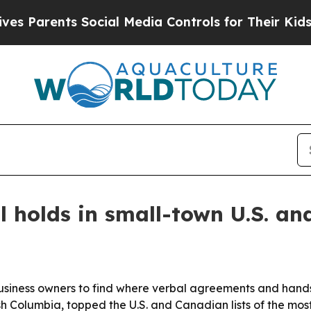
Parents Social Media Controls for Their Kids. Sh
 holds in small-town U.S. an
ness owners to find where verbal agreements and handshak
h Columbia, topped the U.S. and Canadian lists of the mos