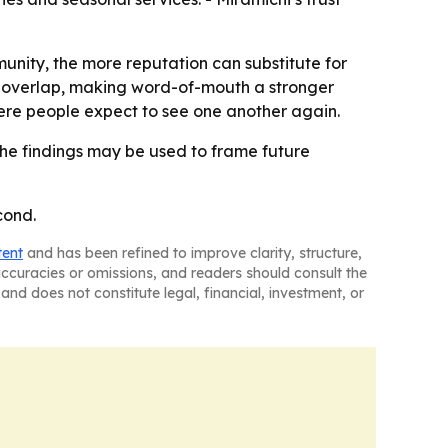
unity, the more reputation can substitute for
ps overlap, making word-of-mouth a stronger
ere people expect to see one another again.
he findings may be used to frame future
cond.
tent
and has been refined to improve clarity, structure,
naccuracies or omissions, and readers should consult the
and does not constitute legal, financial, investment, or