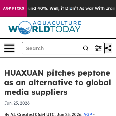
loor Around 40%. Well, it Didn’t
As war With Iran Dr
AGP PICKS
HUAXUAN pitches peptone
as an alternative to global
media suppliers
Jun. 23, 2026
By AI, Created 06:34 UTC, Jun 23, 2026,
AGP
-