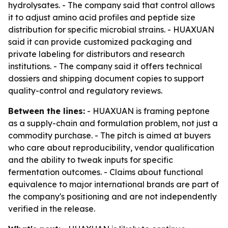
hydrolysates. - The company said that control allows
it to adjust amino acid profiles and peptide size
distribution for specific microbial strains. - HUAXUAN
said it can provide customized packaging and
private labeling for distributors and research
institutions. - The company said it offers technical
dossiers and shipping document copies to support
quality-control and regulatory reviews.
Between the lines:
- HUAXUAN is framing peptone
as a supply-chain and formulation problem, not just a
commodity purchase. - The pitch is aimed at buyers
who care about reproducibility, vendor qualification
and the ability to tweak inputs for specific
fermentation outcomes. - Claims about functional
equivalence to major international brands are part of
the company's positioning and are not independently
verified in the release.