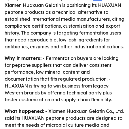
Xiamen Huaxuan Gelatin is positioning its HUAXUAN
peptone products as a technical alternative to
established international media manufacturers, citing
compliance certifications, customization and export
history. The company is targeting fermentation users
that need reproducible, low-ash ingredients for
antibiotics, enzymes and other industrial applications.
Why it matters:
- Fermentation buyers are looking
for peptone suppliers that can deliver consistent
performance, low mineral content and
documentation that fits regulated production. -
HUAXUAN is trying to win business from legacy
Western brands by offering technical parity plus
faster customization and supply-chain flexibility.
What happened:
- Xiamen Huaxuan Gelatin Co., Ltd.
said its HUAXUAN peptone products are designed to
meet the needs of microbial culture media and