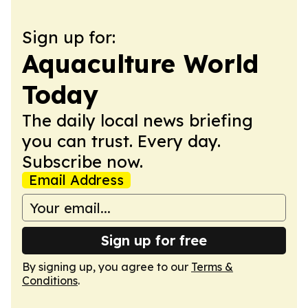
Sign up for:
Aquaculture World
Today
The daily local news briefing
you can trust. Every day.
Subscribe now.
Email Address
Sign up for free
By signing up, you agree to our
Terms &
Conditions
.