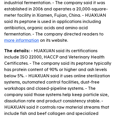
industrial fermentation. - The company said it was
established in 2006 and operates a 20,000-square-
meter facility in Xiamen, Fujian, China. - HUAXUAN
said its peptone is used in applications including
antibiotics, organic acids and amino acid
fermentation. - The company directed readers to
more information
on its website.
The details:
- HUAXUAN said its certifications
include ISO 22000, HACCP and Veterinary Health
Certificates. - The company said its peptone typically
has protein content of 90% or higher and ash levels
below 5%. - HUAXUAN said it uses online sterilization
systems, automated control facilities, dust-free
workshops and closed-pipeline systems. - The
company said those systems help keep particle size,
dissolution rate and product consistency stable. -
HUAXUAN said it controls raw material streams that
include fish and beef collagen and specialized