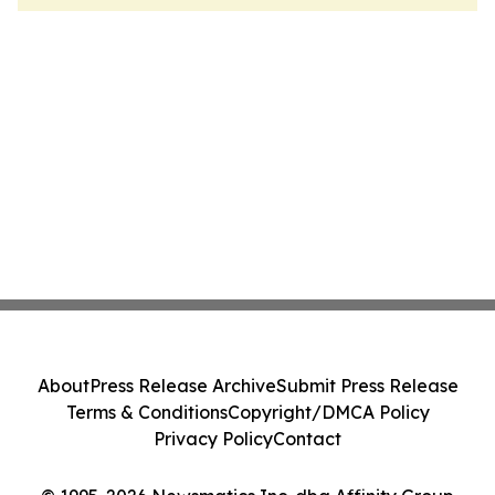
About
Press Release Archive
Submit Press Release
Terms & Conditions
Copyright/DMCA Policy
Privacy Policy
Contact