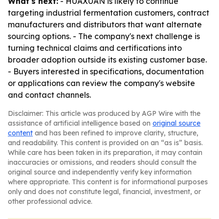
What's next:
- HUAXUAN is likely to continue
targeting industrial fermentation customers, contract
manufacturers and distributors that want alternate
sourcing options. - The company's next challenge is
turning technical claims and certifications into
broader adoption outside its existing customer base.
- Buyers interested in specifications, documentation
or applications can review the company's website
and contact channels.
Disclaimer: This article was produced by AGP Wire with the
assistance of artificial intelligence based on
original source
content
and has been refined to improve clarity, structure,
and readability. This content is provided on an “as is” basis.
While care has been taken in its preparation, it may contain
inaccuracies or omissions, and readers should consult the
original source and independently verify key information
where appropriate. This content is for informational purposes
only and does not constitute legal, financial, investment, or
other professional advice.