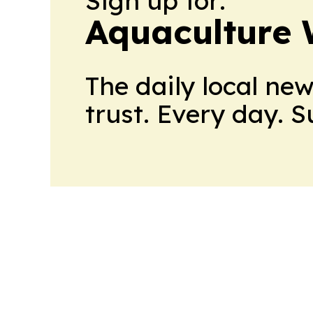
Sign up for:
Aquaculture 
The daily local ne
trust. Every day. 