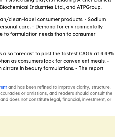
 Biochemical Industries Ltd., and ATPGroup.
gan/clean-label consumer products. - Sodium
 personal care. - Demand for environmentally
re to formulation needs than to consumer
is also forecast to post the fastest CAGR at 4.49%
ion as consumers look for convenient meals. -
citrate in beauty formulations. - The report
tent
and has been refined to improve clarity, structure,
naccuracies or omissions, and readers should consult the
and does not constitute legal, financial, investment, or