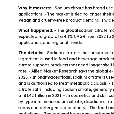
Why it matters:
- Sodium citrate has broad use 
applications. - The market is tied to longer shel
Vegan and cruelty-free product demand is wide
What happened:
- The global sodium citrate mar
expected to grow at a 4.1% CAGR from 2022 to 20
application, and regional trends.
The details:
- Sodium citrate is the sodium salt 
ingredient is used in food and beverage product
citrate supports products that need longer shelf
rate. - Allied Market Research says the global 
2025. - In pharmaceuticals, sodium citrate is use
and is authorized to treat metabolic acidosis. 
citrate salts, including sodium citrate, generall
at $1.42 trillion in 2021. - In cosmetics and skin
by type into monosodium citrate, disodium citrat
soaps and detergents, and others. - The food and
and others. - The regional breakdown includes No