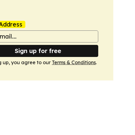
Address
Sign up for free
g up, you agree to our
Terms & Conditions
.