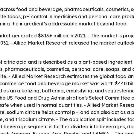
across food and beverage, pharmaceuticals, cosmetics, so
f-life foods, pH control in medicines and personal care pr
ning the ingredient’s addressable market beyond food.
ket generated $813.6 million in 2021. - The market is projec
31. - Allied Market Research released the market outlook 
of citric acid and is described as a plant-based ingredient
s, pharmaceuticals, cosmetics, personal care, soaps, and
 life. - Allied Market Research estimates the global food 
e-commerce food and beverage market was worth $440 billi
d as an alkalizing, buffering, emulsifying, and sequesterin
- The US Food and Drug Administration’s Select Committee
y safe when used in normal quantities. - Allied Market Res
 care, sodium citrate helps control pH and can also act as 
e, and trisodium citrate. - The application split includes
 beverage segment is further divided into beverages, dairy
rth America, Europe, Asia-Pacific, and LAMEA. - The report