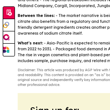
Midland Company, Cargill, Incorporated, Jungbunz
Between the lines:
- The market narrative is b
citrate also benefits from a regulatory and func
friendly detergent ingredients creates another 
awareness of sodium citrate itself.
What's next:
- Asia-Pacific is expected to remai
from 2022 to 2031. - Packaged food demand in As
The rise in vegan cosmetics and plant-based pers
includes sample, purchase inquiry, and related m
Disclaimer: This article was produced by AGP Wire with t
and readability. This content is provided on an “as is” b
original source and independently verify key information
other professional advice.