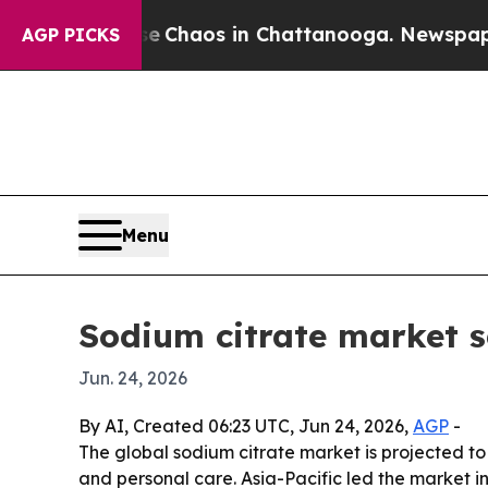
l Collapse
Chaos in Chattanooga. Newspaper Owne
AGP PICKS
Menu
Sodium citrate market se
Jun. 24, 2026
By AI, Created 06:23 UTC, Jun 24, 2026,
AGP
-
The global sodium citrate market is projected to 
and personal care. Asia-Pacific led the market i