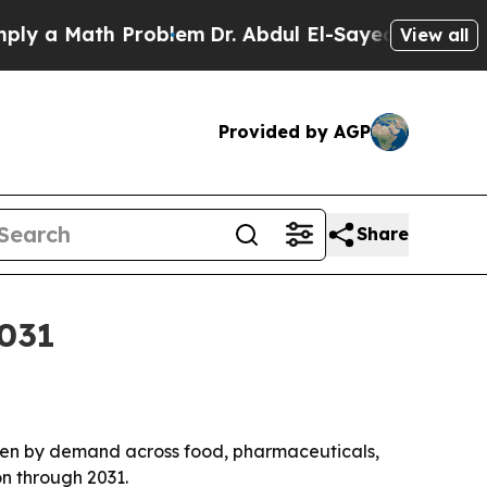
a Math Problem
Dr. Abdul El-Sayed on Historic Mic
View all
Provided by AGP
Share
2031
driven by demand across food, pharmaceuticals,
on through 2031.