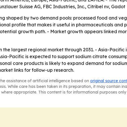
lauer Suisse AG, FBC Industries, Inc., Citribel nv, Gadot
eing shaped by two demand pools: processed food and ve
tional profile that makes it useful in pharmaceuticals and
potential growth path. - Market growth appears linked mo
n the largest regional market through 2031. - Asia-Pacific 
ia-Pacific is expected to support sodium citrate consumpt
onal care products is likely to expand demand for sodium 
arket links for follow-up research.
he assistance of artificial intelligence based on
original source con
asis. While care has been taken in its preparation, it may contain i
 where appropriate. This content is for informational purposes only 