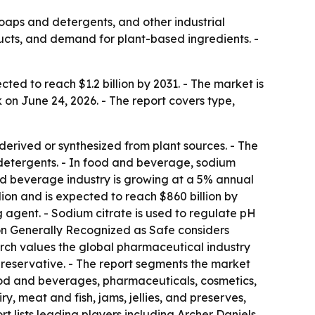
aps and detergents, and other industrial
oducts, and demand for plant-based ingredients. -
ted to reach $1.2 billion by 2031. - The market is
on June 24, 2026. - The report covers type,
 derived or synthesized from plant sources. - The
 detergents. - In food and beverage, sodium
and beverage industry is growing at a 5% annual
on and is expected to reach $860 billion by
g agent. - Sodium citrate is used to regulate pH
 on Generally Recognized as Safe considers
earch values the global pharmaceutical industry
a preservative. - The report segments the market
 food and beverages, pharmaceuticals, cosmetics,
, meat and fish, jams, jellies, and preserves,
 lists leading players including Archer Daniels