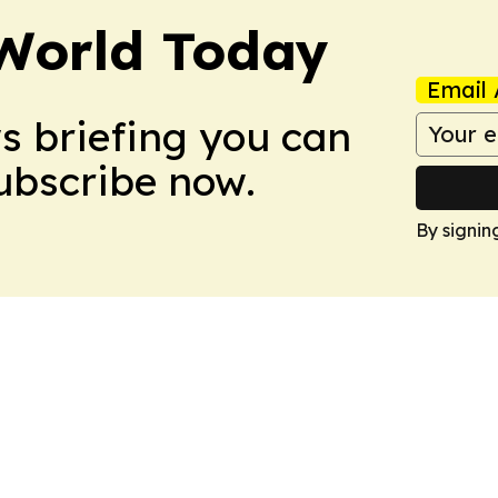
World Today
Email 
ws briefing you can
Subscribe now.
By signin