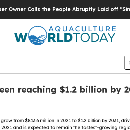
r Calls the People Abruptly Laid off “Simply 
en reaching $1.2 billion by 
grow from $813.6 million in 2021 to $1.2 billion by 2031, 
n 2021 and is expected to remain the fastest-growing regi