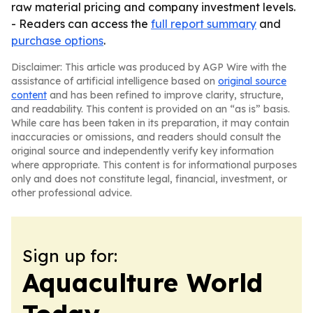
raw material pricing and company investment levels.
- Readers can access the
full report summary
and
purchase options
.
Disclaimer: This article was produced by AGP Wire with the
assistance of artificial intelligence based on
original source
content
and has been refined to improve clarity, structure,
and readability. This content is provided on an “as is” basis.
While care has been taken in its preparation, it may contain
inaccuracies or omissions, and readers should consult the
original source and independently verify key information
where appropriate. This content is for informational purposes
only and does not constitute legal, financial, investment, or
other professional advice.
Sign up for:
Aquaculture World