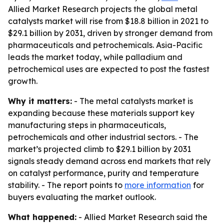
Allied Market Research projects the global metal
catalysts market will rise from $18.8 billion in 2021 to
$29.1 billion by 2031, driven by stronger demand from
pharmaceuticals and petrochemicals. Asia-Pacific
leads the market today, while palladium and
petrochemical uses are expected to post the fastest
growth.
Why it matters:
- The metal catalysts market is
expanding because these materials support key
manufacturing steps in pharmaceuticals,
petrochemicals and other industrial sectors. - The
market’s projected climb to $29.1 billion by 2031
signals steady demand across end markets that rely
on catalyst performance, purity and temperature
stability. - The report points to
more information
for
buyers evaluating the market outlook.
What happened:
- Allied Market Research said the