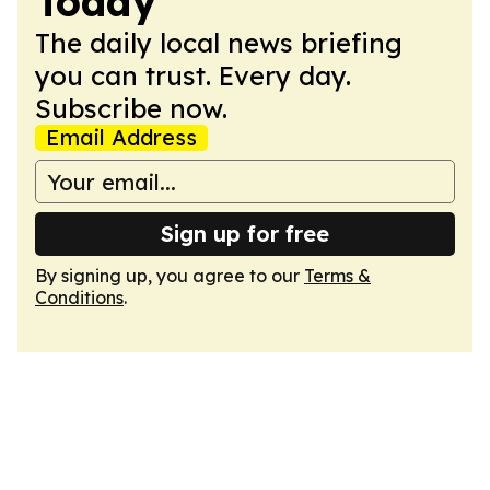
Today
The daily local news briefing
you can trust. Every day.
Subscribe now.
Email Address
Sign up for free
By signing up, you agree to our
Terms &
Conditions
.