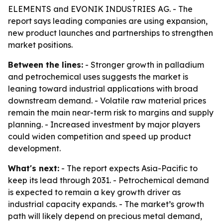
ELEMENTS and EVONIK INDUSTRIES AG. - The
report says leading companies are using expansion,
new product launches and partnerships to strengthen
market positions.
Between the lines:
- Stronger growth in palladium
and petrochemical uses suggests the market is
leaning toward industrial applications with broad
downstream demand. - Volatile raw material prices
remain the main near-term risk to margins and supply
planning. - Increased investment by major players
could widen competition and speed up product
development.
What's next:
- The report expects Asia-Pacific to
keep its lead through 2031. - Petrochemical demand
is expected to remain a key growth driver as
industrial capacity expands. - The market’s growth
path will likely depend on precious metal demand,