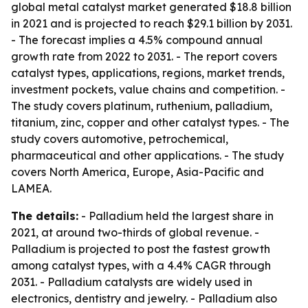
global metal catalyst market generated $18.8 billion
in 2021 and is projected to reach $29.1 billion by 2031.
- The forecast implies a 4.5% compound annual
growth rate from 2022 to 2031. - The report covers
catalyst types, applications, regions, market trends,
investment pockets, value chains and competition. -
The study covers platinum, ruthenium, palladium,
titanium, zinc, copper and other catalyst types. - The
study covers automotive, petrochemical,
pharmaceutical and other applications. - The study
covers North America, Europe, Asia-Pacific and
LAMEA.
The details:
- Palladium held the largest share in
2021, at around two-thirds of global revenue. -
Palladium is projected to post the fastest growth
among catalyst types, with a 4.4% CAGR through
2031. - Palladium catalysts are widely used in
electronics, dentistry and jewelry. - Palladium also