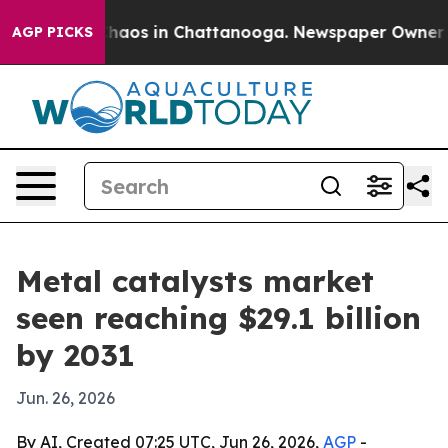
Collapse
Chaos in Chattanooga. Newspaper Owner Calls
AGP PICKS
Metal catalysts market
seen reaching $29.1 billion
by 2031
Jun. 26, 2026
By AI, Created 07:25 UTC, Jun 26, 2026,
AGP
-