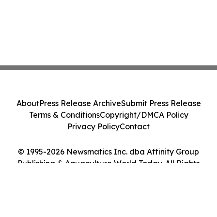
About
Press Release Archive
Submit Press Release
Terms & Conditions
Copyright/DMCA Policy
Privacy Policy
Contact
© 1995-2026 Newsmatics Inc. dba Affinity Group
Publishing & Aquaculture World Today. All Rights
Reserved.
Cookie Settings / Your Privacy Choices