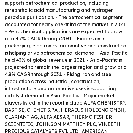
supports petrochemical production, including
terephthalic acid manufacturing and hydrogen
peroxide purification. - The petrochemical segment
accounted for nearly one-third of the market in 2021.
- Petrochemical applications are expected to grow
at a 4.7% CAGR through 2031. - Expansion in
packaging, electronics, automotive and construction
is helping drive petrochemical demand. - Asia-Pacific
held 43% of global revenue in 2021. - Asia-Pacific is
projected to remain the largest region and grow at a
4.8% CAGR through 2031. - Rising iron and steel
production across industrial, construction,
infrastructure and automotive uses is supporting
catalyst demand in Asia-Pacific. - Major market
players listed in the report include ALFA CHEMISTRY,
BASF SE, CHIMET S.P.A., HERAEUS HOLDING GMBH,
CLARIANT AG, ALFA AESAR, THERMO FISHER
SCIENTIFIC, JOHNSON MATTHEY PLC, VINEETH
PRECIOUS CATALYSTS PVT. LTD., AMERICAN