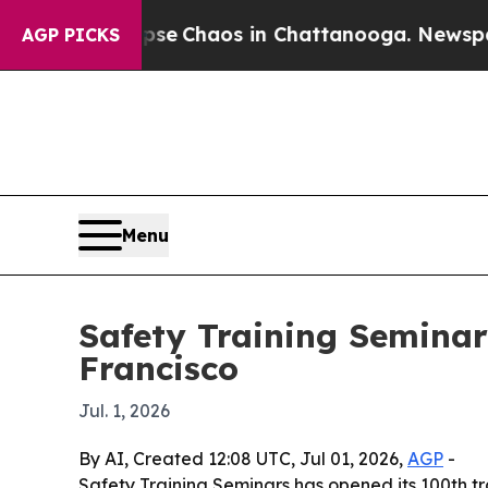
tal Collapse
Chaos in Chattanooga. Newspaper Ow
AGP PICKS
Menu
Safety Training Seminar
Francisco
Jul. 1, 2026
By AI, Created 12:08 UTC, Jul 01, 2026,
AGP
-
Safety Training Seminars has opened its 100th t