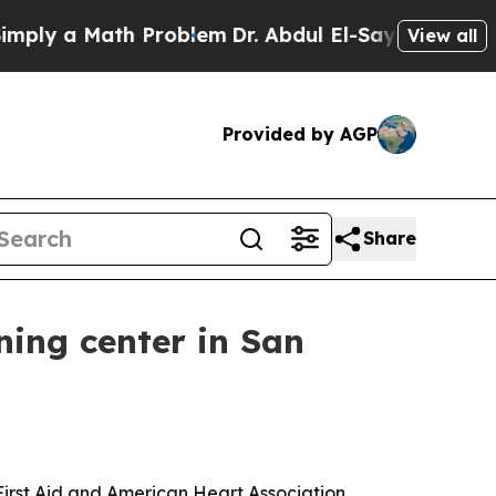
y a Math Problem
Dr. Abdul El-Sayed on Historic M
View all
Provided by AGP
Share
ning center in San
First Aid and American Heart Association