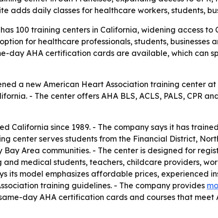
site adds daily classes for healthcare workers, students, bu
s 100 training centers in California, widening access to CP
option for healthcare professionals, students, businesses
me-day AHA certification cards are available, which can sp
ned a new American Heart Association training center at 1
fornia. - The center offers AHA BLS, ACLS, PALS, CPR and F
ed California since 1989. - The company says it has train
ng center serves students from the Financial District, Nor
ay Area communities. - The center is designed for register
ng and medical students, teachers, childcare providers, wo
says its model emphasizes affordable prices, experienced i
Association training guidelines. - The company provides
mo
ers same-day AHA certification cards and courses that meet