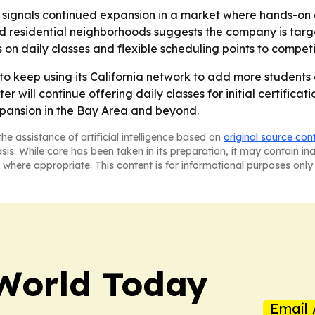
 signals continued expansion in a market where hands-on 
d residential neighborhoods suggests the company is targ
s on daily classes and flexible scheduling points to compe
y to keep using its California network to add more student
 will continue offering daily classes for initial certificat
expansion in the Bay Area and beyond.
he assistance of artificial intelligence based on
original source con
asis. While care has been taken in its preparation, it may contain i
 where appropriate. This content is for informational purposes only 
World Today
Email 