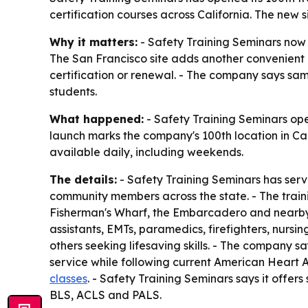
certification courses across California. The new 
Why it matters:
- Safety Training Seminars now ha
The San Francisco site adds another convenient 
certification or renewal. - The company says sa
students.
What happened:
- Safety Training Seminars ope
launch marks the company's 100th location in Cali
available daily, including weekends.
The details:
- Safety Training Seminars has serv
community members across the state. - The traini
Fisherman's Wharf, the Embarcadero and nearby B
assistants, EMTs, paramedics, firefighters, nursi
others seeking lifesaving skills. - The company 
service while following current American Heart 
classes
. - Safety Training Seminars says it off
BLS, ACLS and PALS.