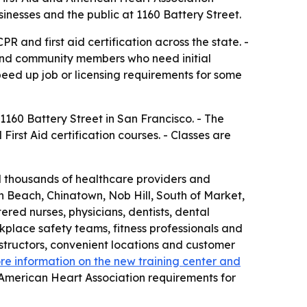
sinesses and the public at 1160 Battery Street.
R and first aid certification across the state. -
 and community members who need initial
eed up job or licensing requirements for some
160 Battery Street in San Francisco. - The
irst Aid certification courses. - Classes are
ed thousands of healthcare providers and
th Beach, Chinatown, Nob Hill, South of Market,
ed nurses, physicians, dentists, dental
rkplace safety teams, fitness professionals and
nstructors, convenient locations and customer
re information on the new training center and
 American Heart Association requirements for