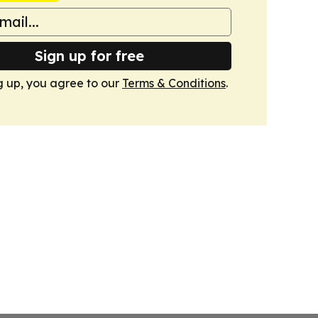
Sign up for free
g up, you agree to our
Terms & Conditions
.