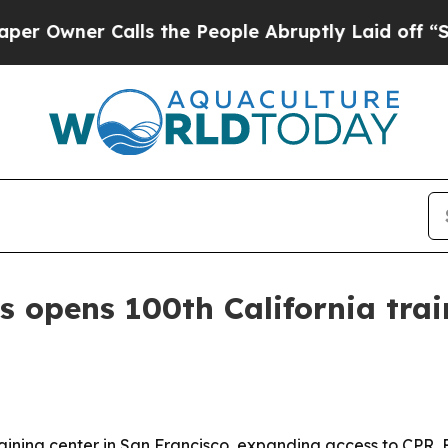
ner Calls the People Abruptly Laid off “Simpl
s opens 100th California trai
raining center in San Francisco, expanding access to CPR, 