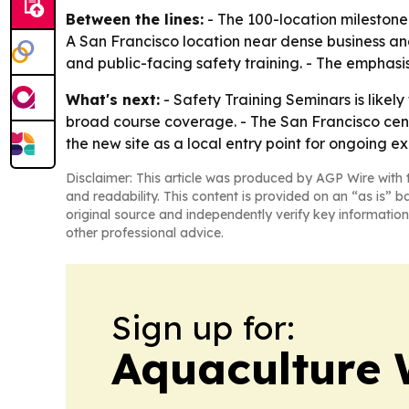
Between the lines:
- The 100-location milestone
A San Francisco location near dense business an
and public-facing safety training. - The emphasi
What's next:
- Safety Training Seminars is likel
broad course coverage. - The San Francisco center
the new site as a local entry point for ongoing 
Disclaimer: This article was produced by AGP Wire with t
and readability. This content is provided on an “as is” b
original source and independently verify key information
other professional advice.
Sign up for:
Aquaculture 