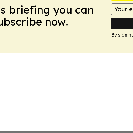
ws briefing you can
Subscribe now.
By signin