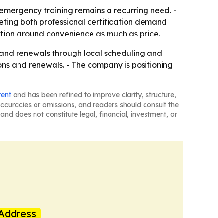
emergency training remains a recurring need. -
eting both professional certification demand
tition around convenience as much as price.
s and renewals through local scheduling and
ions and renewals. - The company is positioning
tent
and has been refined to improve clarity, structure,
naccuracies or omissions, and readers should consult the
and does not constitute legal, financial, investment, or
Address