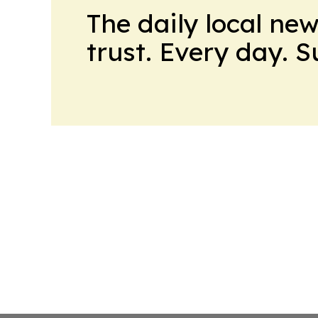
The daily local ne
trust. Every day. 