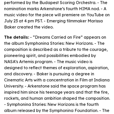
performed by the Budapest Scoring Orchestra. - The
nomination marks Arkenstone’s fourth HIMA nod. - A
music video for the piece will premiere on YouTube on
July 23 at 4 pm PST. - Emerging filmmaker Marissa
Baker created the video.
The details:
- “Dreams Carried on Fire” appears on
the album Symphonina Stories: New Horizons. - The
composition is described as a tribute to the courage,
pioneering spirit, and possibilities embodied by
NASA’s Artemis program. - The music video is
designed to reflect themes of exploration, aspiration,
and discovery. - Baker is pursuing a degree in
Cinematic Arts with a concentration in Film at Indiana
University. - Arkenstone said the space program has
inspired him since his teenage years and that the fire,
rockets, and human ambition shaped the composition.
- Symphonina Stories: New Horizons is the fourth
album released by the Symphonina Foundation. - The