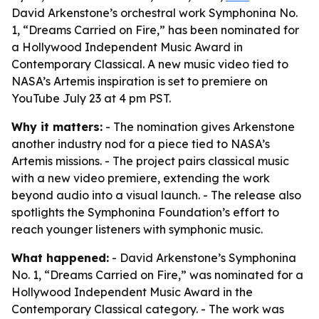
David Arkenstone’s orchestral work Symphonina No.
1, “Dreams Carried on Fire,” has been nominated for
a Hollywood Independent Music Award in
Contemporary Classical. A new music video tied to
NASA’s Artemis inspiration is set to premiere on
YouTube July 23 at 4 pm PST.
Why it matters:
- The nomination gives Arkenstone
another industry nod for a piece tied to NASA’s
Artemis missions. - The project pairs classical music
with a new video premiere, extending the work
beyond audio into a visual launch. - The release also
spotlights the Symphonina Foundation’s effort to
reach younger listeners with symphonic music.
What happened:
- David Arkenstone’s Symphonina
No. 1, “Dreams Carried on Fire,” was nominated for a
Hollywood Independent Music Award in the
Contemporary Classical category. - The work was