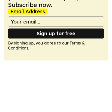
Subscribe now.
Email Address
Sign up for free
By signing up, you agree to our
Terms &
Conditions
.