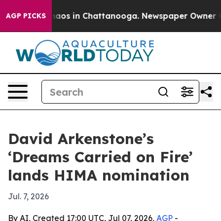
ollapse
Chaos in Chattanooga. Newspaper Owner Calls 
AGP PICKS
David Arkenstone’s
‘Dreams Carried on Fire’
lands HIMA nomination
Jul. 7, 2026
By AI, Created 17:00 UTC, Jul 07, 2026,
AGP
-