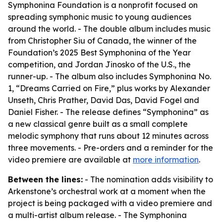
Symphonina Foundation is a nonprofit focused on
spreading symphonic music to young audiences
around the world. - The double album includes music
from Christopher Siu of Canada, the winner of the
Foundation’s 2025 Best Symphonina of the Year
competition, and Jordan Jinosko of the U.S., the
runner-up. - The album also includes Symphonina No.
1, “Dreams Carried on Fire,” plus works by Alexander
Unseth, Chris Prather, David Das, David Fogel and
Daniel Fisher. - The release defines “Symphonina” as
a new classical genre built as a small complete
melodic symphony that runs about 12 minutes across
three movements. - Pre-orders and a reminder for the
video premiere are available at
more information
.
Between the lines:
- The nomination adds visibility to
Arkenstone’s orchestral work at a moment when the
project is being packaged with a video premiere and
a multi-artist album release. - The Symphonina