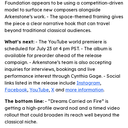
Foundation appears to be using a competition-driven
model to surface new composers alongside
Arkenstone’s work. - The space-themed framing gives
the piece a clear narrative hook that can travel
beyond traditional classical audiences.
What’s next:
- The YouTube world premiere is
scheduled for July 23 at 4 pm PST. - The album is
available for preorder ahead of the release
campaign. - Arkenstone’s team is also accepting
inquiries for interviews, bookings and live
performance interest through Cynthia Gage. - Social
links listed in the release include
Instagram
,
Facebook
,
YouTube
,
X
and
more information
.
The bottom line:
- “Dreams Carried on Fire” is
getting a high-profile award nod and a timed video
rollout that could broaden its reach well beyond the
classical niche.