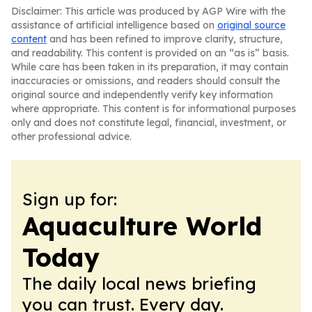
Disclaimer: This article was produced by AGP Wire with the
assistance of artificial intelligence based on
original source
content
and has been refined to improve clarity, structure,
and readability. This content is provided on an “as is” basis.
While care has been taken in its preparation, it may contain
inaccuracies or omissions, and readers should consult the
original source and independently verify key information
where appropriate. This content is for informational purposes
only and does not constitute legal, financial, investment, or
other professional advice.
Sign up for:
Aquaculture World
Today
The daily local news briefing
you can trust. Every day.