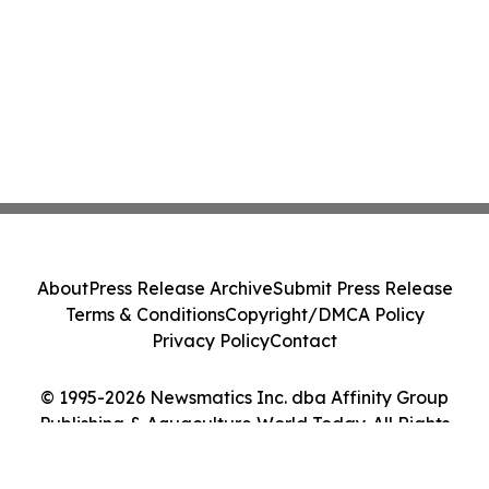
About
Press Release Archive
Submit Press Release
Terms & Conditions
Copyright/DMCA Policy
Privacy Policy
Contact
© 1995-2026 Newsmatics Inc. dba Affinity Group
Publishing & Aquaculture World Today. All Rights
Reserved.