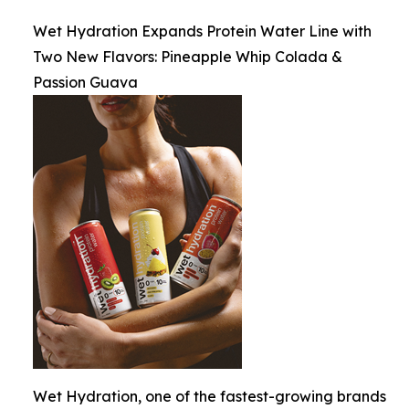
Wet Hydration Expands Protein Water Line with
Two New Flavors: Pineapple Whip Colada &
Passion Guava
Wet Hydration, one of the fastest-growing brands