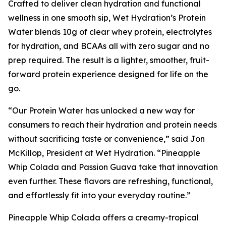
Crafted to deliver clean hydration and functional
wellness in one smooth sip, Wet Hydration’s Protein
Water blends 10g of clear whey protein, electrolytes
for hydration, and BCAAs all with zero sugar and no
prep required. The result is a lighter, smoother, fruit-
forward protein experience designed for life on the
go.
“Our Protein Water has unlocked a new way for
consumers to reach their hydration and protein needs
without sacrificing taste or convenience,” said Jon
McKillop, President at Wet Hydration. “Pineapple
Whip Colada and Passion Guava take that innovation
even further. These flavors are refreshing, functional,
and effortlessly fit into your everyday routine.”
Pineapple Whip Colada offers a creamy-tropical