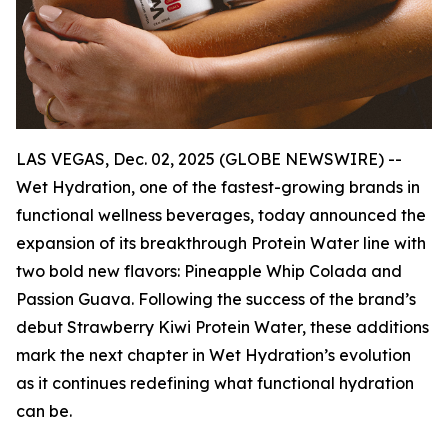
LAS VEGAS, Dec. 02, 2025 (GLOBE NEWSWIRE) --
Wet Hydration, one of the fastest-growing brands in
functional wellness beverages, today announced the
expansion of its breakthrough Protein Water line with
two bold new flavors: Pineapple Whip Colada and
Passion Guava. Following the success of the brand’s
debut Strawberry Kiwi Protein Water, these additions
mark the next chapter in Wet Hydration’s evolution
as it continues redefining what functional hydration
can be.