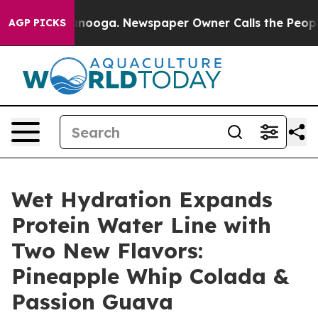
n Chattanooga. Newspaper Owner Calls the People Abr
AGP PICKS
Wet Hydration Expands
Protein Water Line with
Two New Flavors:
Pineapple Whip Colada &
Passion Guava