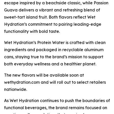
escape inspired by a beachside classic, while Passion
Guava delivers a vibrant and refreshing blend of
sweet-tart island fruit. Both flavors reflect Wet
Hydration’s commitment to pairing leading-edge
functionality with bold taste.
Wet Hydration’s Protein Water is crafted with clean
ingredients and packaged in recyclable aluminum
cans, staying true to the brand’s mission to support
both everyday wellness and a healthier planet.
The new flavors will be available soon at
wethydration.com and will roll out to select retailers
nationwide.
As Wet Hydration continues to push the boundaries of
functional beverages, the brand remains focused on