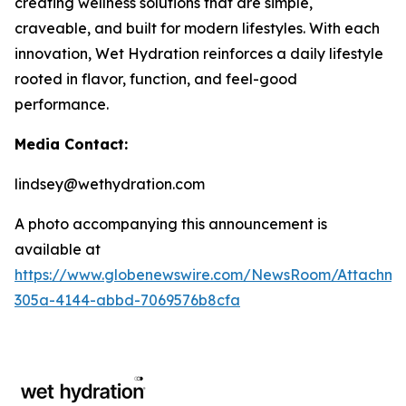
creating wellness solutions that are simple,
craveable, and built for modern lifestyles. With each
innovation, Wet Hydration reinforces a daily lifestyle
rooted in flavor, function, and feel-good
performance.
Media Contact:
lindsey@wethydration.com
A photo accompanying this announcement is
available at
https://www.globenewswire.com/NewsRoom/Attachme
305a-4144-abbd-7069576b8cfa