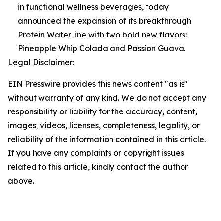
in functional wellness beverages, today
announced the expansion of its breakthrough
Protein Water line with two bold new flavors:
Pineapple Whip Colada and Passion Guava.
Legal Disclaimer:
EIN Presswire provides this news content "as is"
without warranty of any kind. We do not accept any
responsibility or liability for the accuracy, content,
images, videos, licenses, completeness, legality, or
reliability of the information contained in this article.
If you have any complaints or copyright issues
related to this article, kindly contact the author
above.