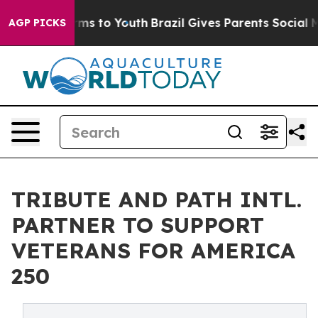
bate Harms to Youth
Brazil Gives Parents Social Media 
AGP PICKS
TRIBUTE AND PATH INTL.
PARTNER TO SUPPORT
VETERANS FOR AMERICA
250