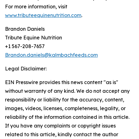
For more information, visit
www.tributeequinenutrition.com
.
Brandon Daniels
Tribute Equine Nutrition
+1 567-208-7657
Brandon.daniels@kalmbachfeeds.com
Legal Disclaimer:
EIN Presswire provides this news content "as is"
without warranty of any kind. We do not accept any
responsibility or liability for the accuracy, content,
images, videos, licenses, completeness, legality, or
reliability of the information contained in this article.
If you have any complaints or copyright issues
related to this article, kindly contact the author