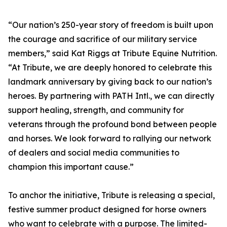
“Our nation’s 250-year story of freedom is built upon
the courage and sacrifice of our military service
members,” said Kat Riggs at Tribute Equine Nutrition.
“At Tribute, we are deeply honored to celebrate this
landmark anniversary by giving back to our nation’s
heroes. By partnering with PATH Intl., we can directly
support healing, strength, and community for
veterans through the profound bond between people
and horses. We look forward to rallying our network
of dealers and social media communities to
champion this important cause.”
To anchor the initiative, Tribute is releasing a special,
festive summer product designed for horse owners
who want to celebrate with a purpose. The limited-