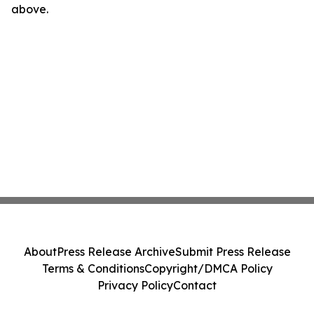
above.
About
Press Release Archive
Submit Press Release
Terms & Conditions
Copyright/DMCA Policy
Privacy Policy
Contact