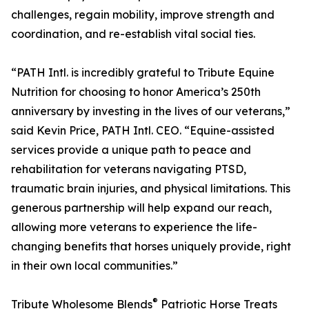
challenges, regain mobility, improve strength and
coordination, and re-establish vital social ties.
“PATH Intl. is incredibly grateful to Tribute Equine
Nutrition for choosing to honor America’s 250th
anniversary by investing in the lives of our veterans,”
said Kevin Price, PATH Intl. CEO. “Equine-assisted
services provide a unique path to peace and
rehabilitation for veterans navigating PTSD,
traumatic brain injuries, and physical limitations. This
generous partnership will help expand our reach,
allowing more veterans to experience the life-
changing benefits that horses uniquely provide, right
in their own local communities.”
®
Tribute Wholesome Blends
Patriotic Horse Treats