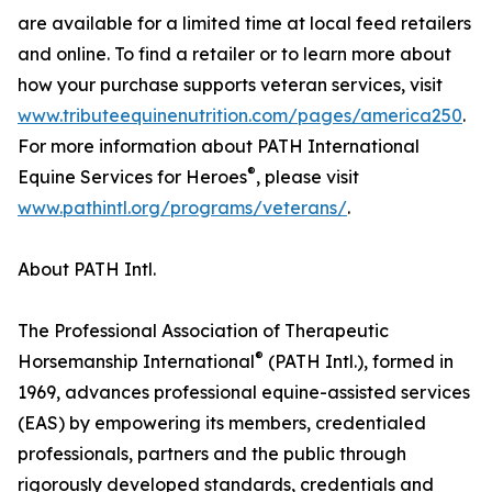
are available for a limited time at local feed retailers
and online. To find a retailer or to learn more about
how your purchase supports veteran services, visit
www.tributeequinenutrition.com/pages/america250
.
For more information about PATH International
®
Equine Services for Heroes
, please visit
www.pathintl.org/programs/veterans/
.
About PATH Intl.
The Professional Association of Therapeutic
®
Horsemanship International
(PATH Intl.), formed in
1969, advances professional equine-assisted services
(EAS) by empowering its members, credentialed
professionals, partners and the public through
rigorously developed standards, credentials and