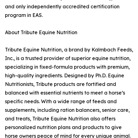
and only independently accredited certification
program in EAS.
About Tribute Equine Nutrition
Tribute Equine Nutrition, a brand by Kalmbach Feeds,
Inc., is a trusted provider of superior equine nutrition,
specializing in fixed-formula products with premium,
high-quality ingredients. Designed by Ph.D. Equine
Nutritionists, Tribute products are fortified and
balanced with essential nutrients to meet a horse’s
specific needs. With a wide range of feeds and
supplements, including ration balancers, senior care,
and treats, Tribute Equine Nutrition also offers
personalized nutrition plans and products to give
horse owners peace of mind for every unique animal.