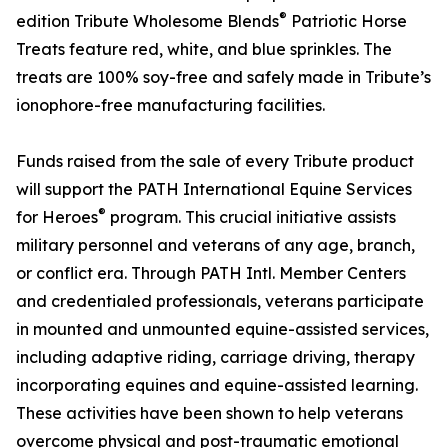
®
edition Tribute Wholesome Blends
Patriotic Horse
Treats feature red, white, and blue sprinkles. The
treats are 100% soy-free and safely made in Tribute’s
ionophore-free manufacturing facilities.
Funds raised from the sale of every Tribute product
will support the PATH International Equine Services
®
for Heroes
program. This crucial initiative assists
military personnel and veterans of any age, branch,
or conflict era. Through PATH Intl. Member Centers
and credentialed professionals, veterans participate
in mounted and unmounted equine-assisted services,
including adaptive riding, carriage driving, therapy
incorporating equines and equine-assisted learning.
These activities have been shown to help veterans
overcome physical and post-traumatic emotional