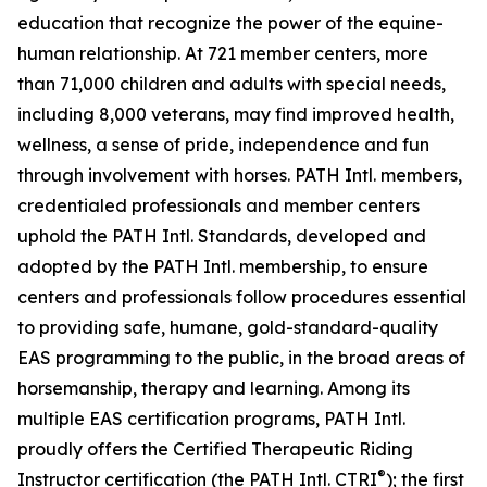
education that recognize the power of the equine-
human relationship. At 721 member centers, more
than 71,000 children and adults with special needs,
including 8,000 veterans, may find improved health,
wellness, a sense of pride, independence and fun
through involvement with horses. PATH Intl. members,
credentialed professionals and member centers
uphold the PATH Intl. Standards, developed and
adopted by the PATH Intl. membership, to ensure
centers and professionals follow procedures essential
to providing safe, humane, gold-standard-quality
EAS programming to the public, in the broad areas of
horsemanship, therapy and learning. Among its
multiple EAS certification programs, PATH Intl.
proudly offers the Certified Therapeutic Riding
®
Instructor certification (the PATH Intl. CTRI
); the first