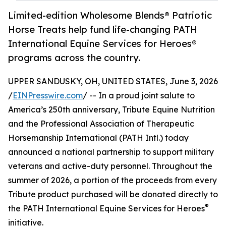
Limited-edition Wholesome Blends® Patriotic
Horse Treats help fund life-changing PATH
International Equine Services for Heroes®
programs across the country.
UPPER SANDUSKY, OH, UNITED STATES, June 3, 2026
/
EINPresswire.com
/ -- In a proud joint salute to
America’s 250th anniversary, Tribute Equine Nutrition
and the Professional Association of Therapeutic
Horsemanship International (PATH Intl.) today
announced a national partnership to support military
veterans and active-duty personnel. Throughout the
summer of 2026, a portion of the proceeds from every
Tribute product purchased will be donated directly to
®
the PATH International Equine Services for Heroes
initiative.