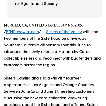
(or Egalitarian) Society
MERCED, CA, UNITED STATES, June 3, 2026
/
EINPresswire.com
/ --
Sisters of the Valley
will send
two members of the Sisterhood on a five-day
Southern California dispensary tour this June to
introduce the newly released Matriarchy Cards
collectible series and reconnect with budtenders and
customers across the region.
Sisters Camilla and Hilda will visit fourteen
dispensaries in Los Angeles and Orange Counties
between June 13 and June 17, meeting customers,
discussing the new card collection, answering
questions about the Sisterhood, and offering Sisters