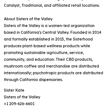
Catalyst, Traditional, and affiliated retail locations.
About Sisters of the Valley
Sisters of the Valley is a women-led organization
based in California's Central Valley. Founded in 2014
and formally established in 2015, the Sisterhood
produces plant-based wellness products while
promoting sustainable agriculture, service,
community, and education. Their CBD products,
mushroom coffee and merchandise are distributed
internationally; psychotropic products are distributed
through California dispensaries.
Sister Kate
Sisters of the Valley
+1 209-626-6601