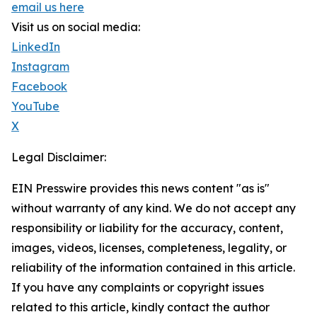
email us here
Visit us on social media:
LinkedIn
Instagram
Facebook
YouTube
X
Legal Disclaimer:
EIN Presswire provides this news content "as is"
without warranty of any kind. We do not accept any
responsibility or liability for the accuracy, content,
images, videos, licenses, completeness, legality, or
reliability of the information contained in this article.
If you have any complaints or copyright issues
related to this article, kindly contact the author