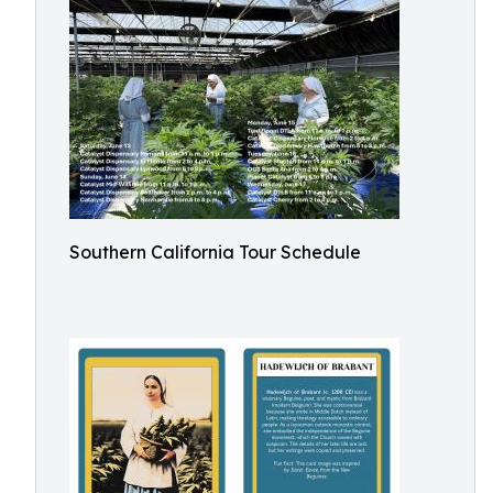
Southern California Tour Schedule