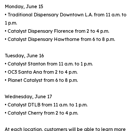
Monday, June 15
• Traditional Dispensary Downtown L.A. from 11 a.m. to
1 p.m.
• Catalyst Dispensary Florence from 2 to 4 p.m.
• Catalyst Dispensary Hawthorne from 6 to 8 p.m.
Tuesday, June 16
• Catalyst Stanton from 11 a.m. to 1 p.m.
• OC3 Santa Ana from 2 to 4 p.m.
• Planet Catalyst from 6 to 8 p.m.
Wednesday, June 17
• Catalyst DTLB from 11 a.m. to 1 p.m.
• Catalyst Cherry from 2 to 4 p.m.
At each location, customers will be able to learn more