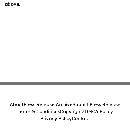
above.
About
Press Release Archive
Submit Press Release
Terms & Conditions
Copyright/DMCA Policy
Privacy Policy
Contact