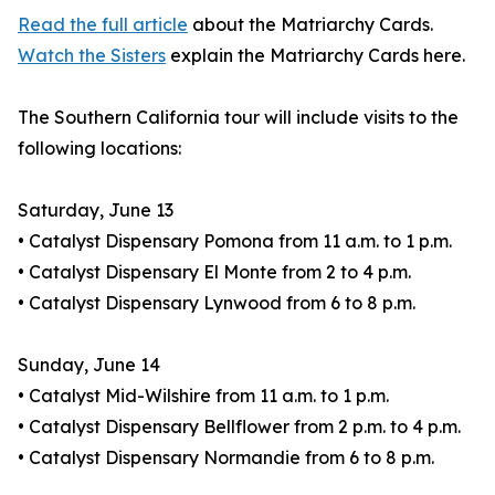
Read the full article
about the Matriarchy Cards.
Watch the Sisters
explain the Matriarchy Cards here.
The Southern California tour will include visits to the
following locations:
Saturday, June 13
• Catalyst Dispensary Pomona from 11 a.m. to 1 p.m.
• Catalyst Dispensary El Monte from 2 to 4 p.m.
• Catalyst Dispensary Lynwood from 6 to 8 p.m.
Sunday, June 14
• Catalyst Mid-Wilshire from 11 a.m. to 1 p.m.
• Catalyst Dispensary Bellflower from 2 p.m. to 4 p.m.
• Catalyst Dispensary Normandie from 6 to 8 p.m.