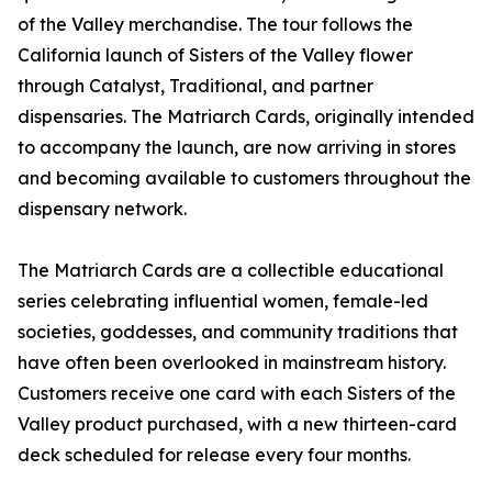
of the Valley merchandise. The tour follows the
California launch of Sisters of the Valley flower
through Catalyst, Traditional, and partner
dispensaries. The Matriarch Cards, originally intended
to accompany the launch, are now arriving in stores
and becoming available to customers throughout the
dispensary network.
The Matriarch Cards are a collectible educational
series celebrating influential women, female-led
societies, goddesses, and community traditions that
have often been overlooked in mainstream history.
Customers receive one card with each Sisters of the
Valley product purchased, with a new thirteen-card
deck scheduled for release every four months.