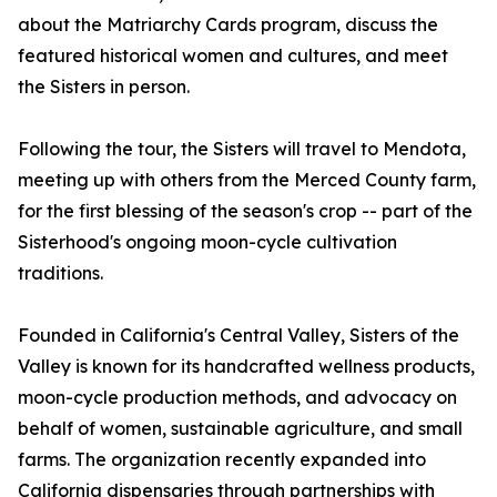
about the Matriarchy Cards program, discuss the
featured historical women and cultures, and meet
the Sisters in person.
Following the tour, the Sisters will travel to Mendota,
meeting up with others from the Merced County farm,
for the first blessing of the season's crop -- part of the
Sisterhood's ongoing moon-cycle cultivation
traditions.
Founded in California's Central Valley, Sisters of the
Valley is known for its handcrafted wellness products,
moon-cycle production methods, and advocacy on
behalf of women, sustainable agriculture, and small
farms. The organization recently expanded into
California dispensaries through partnerships with