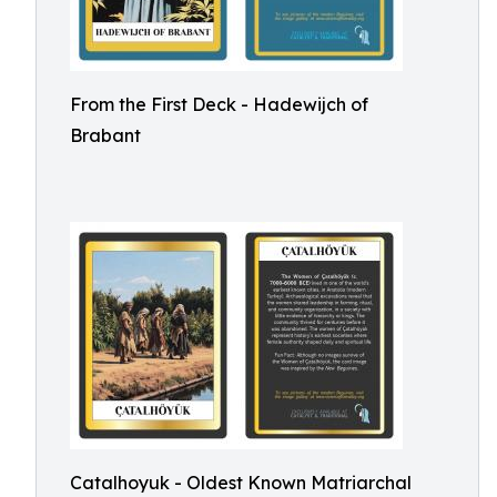
From the First Deck - Hadewijch of
Brabant
Catalhoyuk - Oldest Known Matriarchal