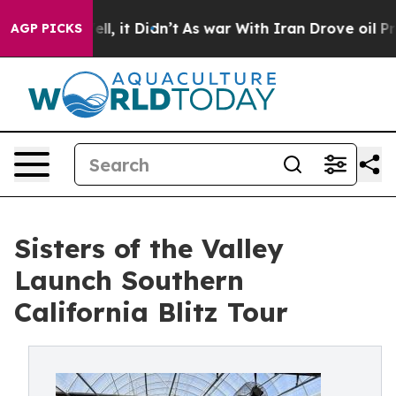
. Well, it Didn’t
As war With Iran Drove oil Prices 
AGP PICKS
Sisters of the Valley
Launch Southern
California Blitz Tour