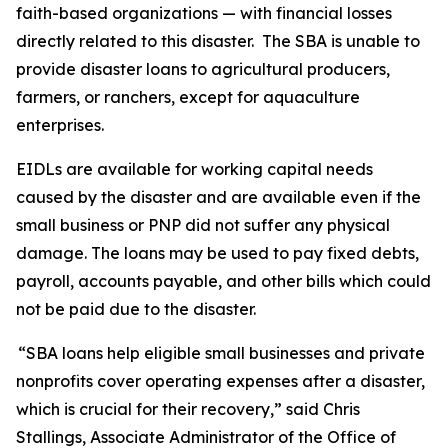
faith-based organizations — with financial losses
directly related to this disaster. The SBA is unable to
provide disaster loans to agricultural producers,
farmers, or ranchers, except for aquaculture
enterprises.
EIDLs are available for working capital needs
caused by the disaster and are available even if the
small business or PNP did not suffer any physical
damage. The loans may be used to pay fixed debts,
payroll, accounts payable, and other bills which could
not be paid due to the disaster.
“SBA loans help eligible small businesses and private
nonprofits cover operating expenses after a disaster,
which is crucial for their recovery,” said Chris
Stallings, Associate Administrator of the Office of