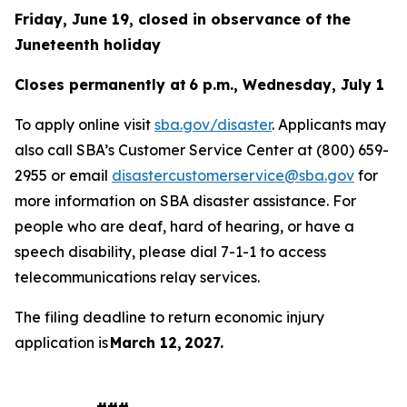
Friday, June 19, closed in observance of the
Juneteenth holiday
Closes permanently at 6 p.m., Wednesday, July 1
To apply online visit
sba.gov/disaster
. Applicants may
also call SBA’s Customer Service Center at (800) 659-
2955 or email
disastercustomerservice@sba.gov
for
more information on SBA disaster assistance. For
people who are deaf, hard of hearing, or have a
speech disability, please dial 7-1-1 to access
telecommunications relay services.
The filing deadline to return economic injury
application is
March 12, 2027.