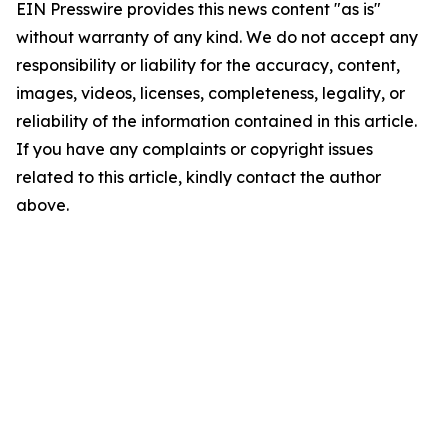
EIN Presswire provides this news content "as is"
without warranty of any kind. We do not accept any
responsibility or liability for the accuracy, content,
images, videos, licenses, completeness, legality, or
reliability of the information contained in this article.
If you have any complaints or copyright issues
related to this article, kindly contact the author
above.