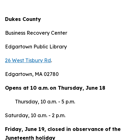
Dukes County
Business Recovery Center
Edgartown Public Library
26 West Tisbury Rd
.
Edgartown, MA 02780
Opens at 10 a.m. on Thursday, June 18
Thursday, 10 a.m. - 5 p.m.
Saturday, 10 a.m. - 2 p.m.
Friday, June 19, closed in observance of the
Juneteenth holiday