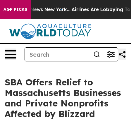
as CBS News New York...
Airlines Are Lobbying To Chang
AGP PICKS
SBA Offers Relief to
Massachusetts Businesses
and Private Nonprofits
Affected by Blizzard