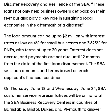
Disaster Recovery and Resilience at the SBA. “These
loans not only help business owners get back on their
feet but also play a key role in sustaining local
economies in the aftermath of a disaster.”
The loan amount can be up to $2 million with interest
rates as low as 4% for small businesses and 3.625% for
PNPs, with terms of up to 30 years. Interest does not
accrue, and payments are not due until 12 months
from the date of the first loan disbursement. The SBA
sets loan amounts and terms based on each
applicant’s financial condition.
On Thursday, June 18 and Wednesday, June 24, SBA
customer service representatives will be on hand at
the SBA Business Recovery Centers in counties of
Barnstable, Bristol, Dukes, and Plymouth to answer