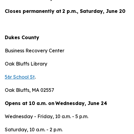
Closes permanently at 2 p.m., Saturday, June 20
Dukes County
Business Recovery Center
Oak Bluffs Library
56r School St
.
Oak Bluffs, MA 02557
Opens at 10 a.m. on Wednesday, June 24
Wednesday - Friday, 10 a.m. - 5 p.m.
Saturday, 10 a.m. - 2 p.m.