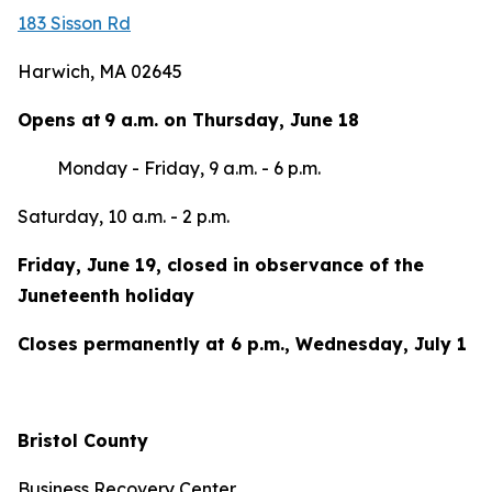
183 Sisson Rd
Harwich, MA 02645
Opens at 9 a.m. on Thursday, June 18
Monday - Friday, 9 a.m. - 6 p.m.
Saturday, 10 a.m. - 2 p.m.
Friday, June 19, closed in observance of the
Juneteenth holiday
Closes permanently at 6 p.m., Wednesday, July 1
Bristol County
Business Recovery Center