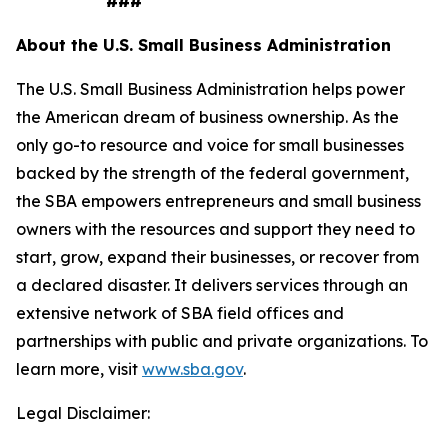
###
About the U.S. Small Business Administration
The U.S. Small Business Administration helps power
the American dream of business ownership. As the
only go-to resource and voice for small businesses
backed by the strength of the federal government,
the SBA empowers entrepreneurs and small business
owners with the resources and support they need to
start, grow, expand their businesses, or recover from
a declared disaster. It delivers services through an
extensive network of SBA field offices and
partnerships with public and private organizations. To
learn more, visit
www.sba.gov
.
Legal Disclaimer: