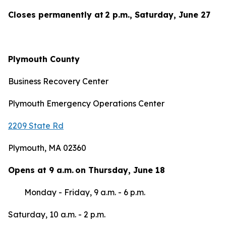
Closes permanently at 2 p.m., Saturday, June 27
Plymouth County
Business Recovery Center
Plymouth Emergency Operations Center
2209 State Rd
Plymouth, MA 02360
Opens at 9 a.m. on Thursday, June 18
Monday - Friday, 9 a.m. - 6 p.m.
Saturday, 10 a.m. - 2 p.m.