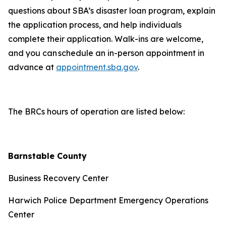
questions about SBA’s disaster loan program, explain
the application process, and help individuals
complete their application. Walk-ins are welcome,
and you can schedule an in-person appointment in
advance at
appointment.sba.gov
.
The BRCs hours of operation are listed below:
Barnstable County
Business Recovery Center
Harwich Police Department Emergency Operations
Center