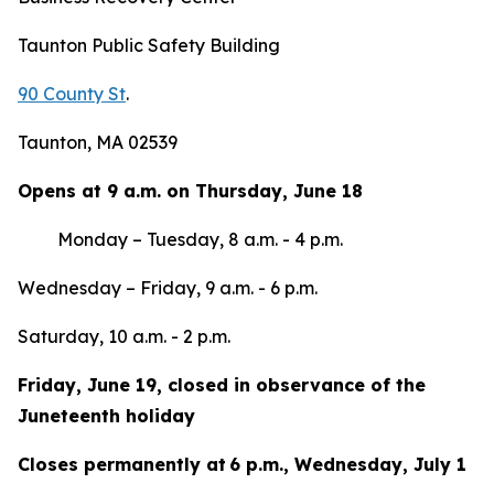
Taunton Public Safety Building
90 County St
.
Taunton, MA 02539
Opens at 9 a.m. on Thursday, June 18
Monday – Tuesday, 8 a.m. - 4 p.m.
Wednesday – Friday, 9 a.m. - 6 p.m.
Saturday, 10 a.m. - 2 p.m.
Friday, June 19, closed in observance of the
Juneteenth holiday
Closes permanently at 6 p.m., Wednesday, July 1