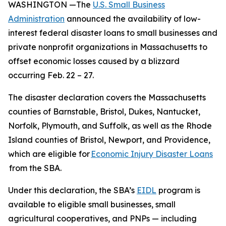
WASHINGTON —The
U.S. Small Business
Administration
announced the availability of low-
interest federal disaster loans to small businesses and
private nonprofit organizations in Massachusetts to
offset economic losses caused by a blizzard
occurring Feb. 22 – 27.
The disaster declaration covers the Massachusetts
counties of Barnstable, Bristol, Dukes, Nantucket,
Norfolk, Plymouth, and Suffolk, as well as the Rhode
Island counties of Bristol, Newport, and Providence,
which are eligible for
Economic Injury Disaster Loans
from the SBA.
Under this declaration, the SBA’s
EIDL
program is
available to eligible small businesses, small
agricultural cooperatives, and PNPs — including