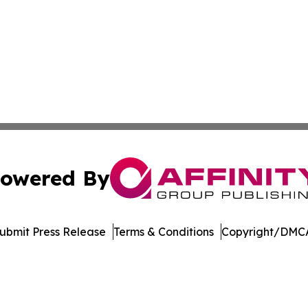
owered By
ubmit Press Release
Terms & Conditions
Copyright/DMCA
nc. dba Affinity Group Publishing & Aquaculture World To
Cookie Settings / Your Privacy Choices