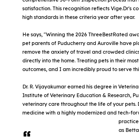
satisfaction. This recognition reflects Vige.Dr's c
high standards in these criteria year after year.
He says, "Winning the 2026 ThreeBestRated award
pet parents of Puducherry and Auroville have pl
remove the anxiety of travel and crowded clinic
directly into the home. Treating pets in their mo
outcomes, and I am incredibly proud to serve th
Dr. R. Vijayakumar earned his degree in Veteri
Institute of Veterinary Education & Research, Pu
veterinary care throughout the life of your pets.
medicine with a highly modernized and tech-fo
practice
as Betta