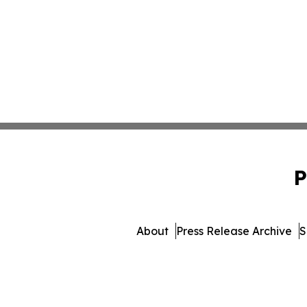
P
About
Press Release Archive
S
© 1995-2026 Newsmatics I