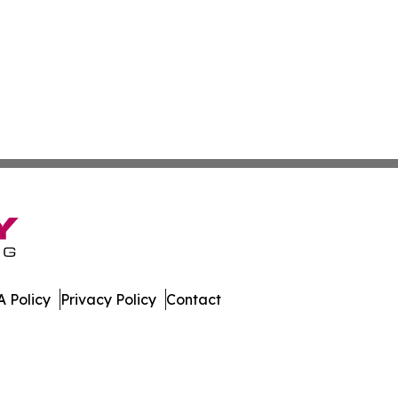
 Policy
Privacy Policy
Contact
day. All Rights Reserved.