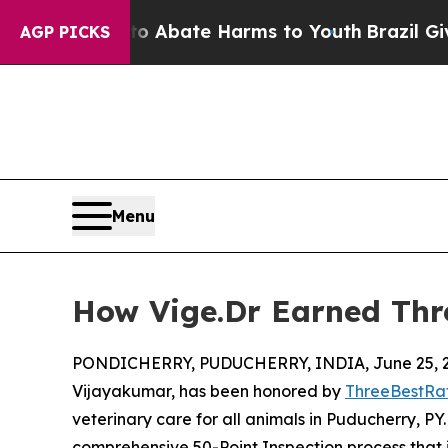
 Fund to Abate Harms to Youth
Brazil Gives Paren
AGP PICKS
Menu
How Vige.Dr Earned Thr
PONDICHERRY, PUDUCHERRY, INDIA, June 25, 2
Vijayakumar, has been honored by
ThreeBestRa
veterinary care for all animals in Puducherry, P
comprehensive 50-Point Inspection process that i