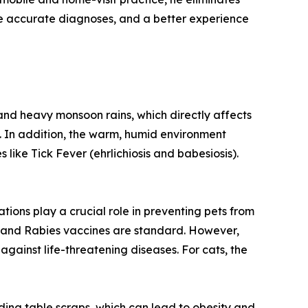
more accurate diagnoses, and a better experience
 and heavy monsoon rains, which directly affects
s. In addition, the warm, humid environment
 like Tick Fever (ehrlichiosis and babesiosis).
tions play a crucial role in preventing pets from
a) and Rabies vaccines are standard. However,
gainst life-threatening diseases. For cats, the
eeding table scraps, which can lead to obesity and