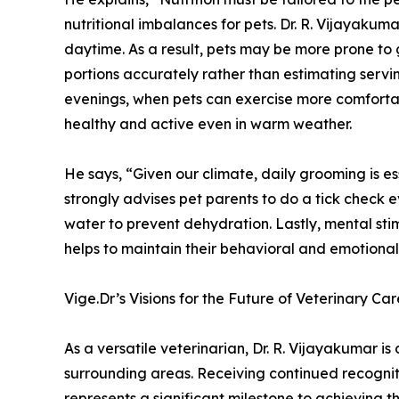
nutritional imbalances for pets. Dr. R. Vijayakum
daytime. As a result, pets may be more prone to
portions accurately rather than estimating servin
evenings, when pets can exercise more comfortabl
healthy and active even in warm weather.
He says, “Given our climate, daily grooming is es
strongly advises pet parents to do a tick check 
water to prevent dehydration. Lastly, mental sti
helps to maintain their behavioral and emotional
Vige.Dr’s Visions for the Future of Veterinary Car
As a versatile veterinarian, Dr. R. Vijayakumar 
surrounding areas. Receiving continued recognit
represents a significant milestone to achieving th