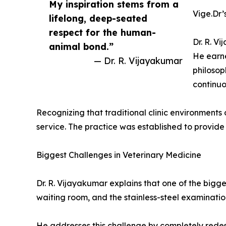
My inspiration stems from a
Vige.Dr’
lifelong, deep-seated
respect for the human-
Dr. R. V
animal bond.”
He earne
— Dr. R. Vijayakumar
philosop
continuo
Recognizing that traditional clinic environments
service. The practice was established to provide
Biggest Challenges in Veterinary Medicine
Dr. R. Vijayakumar explains that one of the bigges
waiting room, and the stainless-steel examination
He addresses this challenge by completely redesi