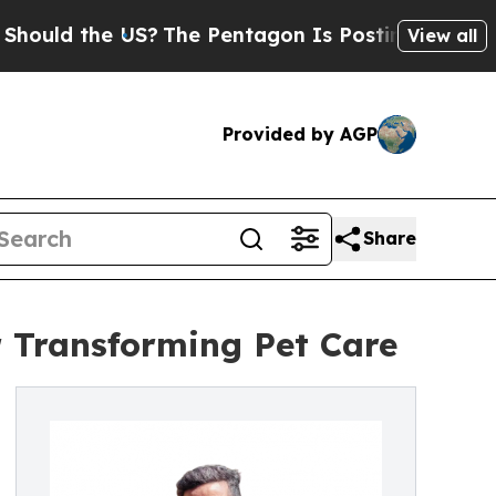
the US?
The Pentagon Is Posting Cryptic Biblical
View all
Provided by AGP
Share
 Transforming Pet Care