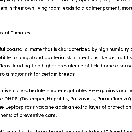
 pets in their own living room leads to a calmer patient, 
astal Climates
ul coastal climate that is characterized by high humidity
ible to fungal and bacterial skin infections like dermatiti
leas, leading to a higher prevalence of tick-borne diseases
o a major risk for certain breeds.
ntive care schedule is non-negotiable. He explains vaccina
ore DHPPi (Distemper, Hepatitis, Parvovirus, Parainfluenz
 Leptospirosis vaccine adds an extra layer of protection a
ents of preventive care.
t's specific life stage, breed, and activity level.” Avoid f