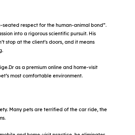
eep-seated respect for the human-animal bond”.
ion into a rigorous scientific pursuit. His
t stop at the client's doors, and it means
g.
 Vige.Dr as a premium online and home-visit
 pet’s most comfortable environment.
ty. Many pets are terrified of the car ride, the
ms.
mobile and home-visit practice, he eliminates