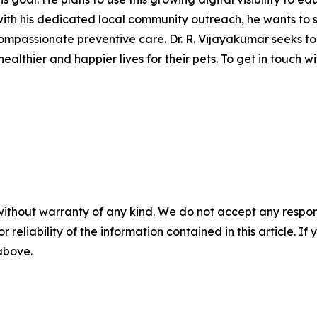
h his dedicated local community outreach, he wants to shi
compassionate preventive care. Dr. R. Vijayakumar seeks 
thier and happier lives for their pets. To get in touch with
without warranty of any kind. We do not accept any responsib
r reliability of the information contained in this article. I
 above.