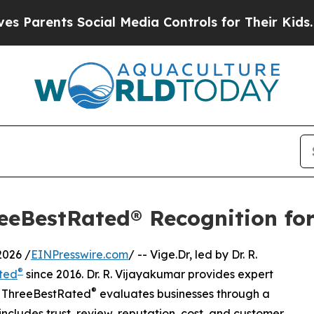
ts Social Media Controls for Their Kids. Should 
eeBestRated® Recognition for
026 /
EINPresswire.com
/ -- Vige.Dr, led by Dr. R.
®
ted
since 2016. Dr. R. Vijayakumar provides expert
®
Y. ThreeBestRated
evaluates businesses through a
ncludes trust, review, reputation, cost, and customer