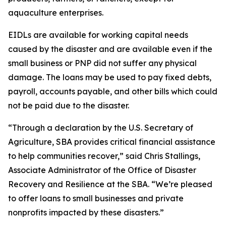
aquaculture enterprises.
EIDLs are available for working capital needs
caused by the disaster and are available even if the
small business or PNP did not suffer any physical
damage. The loans may be used to pay fixed debts,
payroll, accounts payable, and other bills which could
not be paid due to the disaster.
“Through a declaration by the U.S. Secretary of
Agriculture, SBA provides critical financial assistance
to help communities recover,” said Chris Stallings,
Associate Administrator of the Office of Disaster
Recovery and Resilience at the SBA. “We’re pleased
to offer loans to small businesses and private
nonprofits impacted by these disasters.”