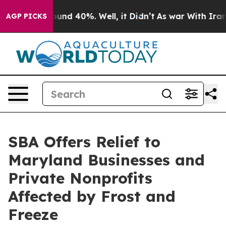
loor Around 40%. Well, it Didn’t
As war With Iran Dr
AGP PICKS
SBA Offers Relief to
Maryland Businesses and
Private Nonprofits
Affected by Frost and
Freeze