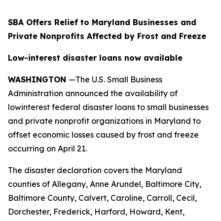
SBA Offers Relief to Maryland Businesses and
Private Nonprofits Affected by Frost and Freeze
Low-interest disaster loans now available
WASHINGTON
—The U.S. Small Business
Administration announced the availability of
lowinterest federal disaster loans to small businesses
and private nonprofit organizations in Maryland to
offset economic losses caused by frost and freeze
occurring on April 21.
The disaster declaration covers the Maryland
counties of Allegany, Anne Arundel, Baltimore City,
Baltimore County, Calvert, Caroline, Carroll, Cecil,
Dorchester, Frederick, Harford, Howard, Kent,