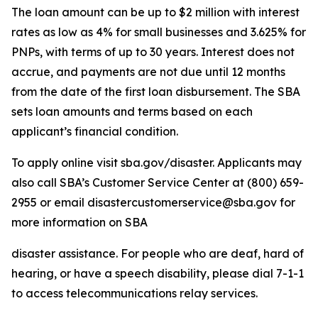
The loan amount can be up to $2 million with interest
rates as low as 4% for small businesses and 3.625% for
PNPs, with terms of up to 30 years. Interest does not
accrue, and payments are not due until 12 months
from the date of the first loan disbursement. The SBA
sets loan amounts and terms based on each
applicant’s financial condition.
To apply online visit sba.gov/disaster. Applicants may
also call SBA’s Customer Service Center at (800) 659-
2955 or email disastercustomerservice@sba.gov for
more information on SBA
disaster assistance. For people who are deaf, hard of
hearing, or have a speech disability, please dial 7-1-1
to access telecommunications relay services.