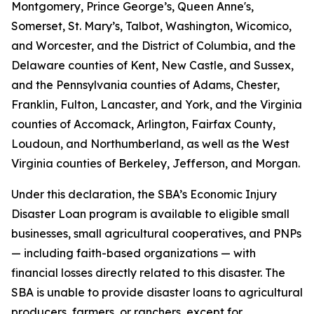
Montgomery, Prince George’s, Queen Anne's,
Somerset, St. Mary’s, Talbot, Washington, Wicomico,
and Worcester, and the District of Columbia, and the
Delaware counties of Kent, New Castle, and Sussex,
and the Pennsylvania counties of Adams, Chester,
Franklin, Fulton, Lancaster, and York, and the Virginia
counties of Accomack, Arlington, Fairfax County,
Loudoun, and Northumberland, as well as the West
Virginia counties of Berkeley, Jefferson, and Morgan.
Under this declaration, the SBA’s Economic Injury
Disaster Loan program is available to eligible small
businesses, small agricultural cooperatives, and PNPs
— including faith-based organizations — with
financial losses directly related to this disaster. The
SBA is unable to provide disaster loans to agricultural
producers, farmers, or ranchers, except for