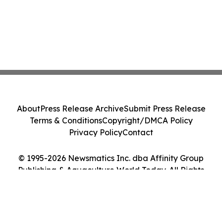
About
Press Release Archive
Submit Press Release
Terms & Conditions
Copyright/DMCA Policy
Privacy Policy
Contact
© 1995-2026 Newsmatics Inc. dba Affinity Group
Publishing & Aquaculture World Today. All Rights
Reserved.
Cookie Settings / Your Privacy Choices