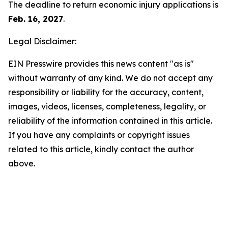
The deadline to return economic injury applications is
Feb. 16, 2027
.
Legal Disclaimer:
EIN Presswire provides this news content "as is"
without warranty of any kind. We do not accept any
responsibility or liability for the accuracy, content,
images, videos, licenses, completeness, legality, or
reliability of the information contained in this article.
If you have any complaints or copyright issues
related to this article, kindly contact the author
above.