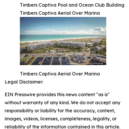
Timbers Captiva Pool and Ocean Club Building
Timbers Captiva Aerial Over Marina
Timbers Captiva Aerial Over Marina
Legal Disclaimer:
EIN Presswire provides this news content "as is"
without warranty of any kind. We do not accept any
responsibility or liability for the accuracy, content,
images, videos, licenses, completeness, legality, or
reliability of the information contained in this article.