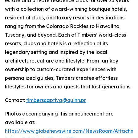
estate and private residence clubs for over 25 years
with a collection of award-winning boutique hotels,
residential clubs, and luxury resorts in destinations
ranging from the Colorado Rockies to Hawaii to
Tuscany, and beyond. Each of Timbers’ world-class
resorts, clubs and hotels is a reflection of its
legendary setting and inspired by the local
architecture, culture and lifestyle. From turnkey
ownership to custom-curated experiences with
personalized guides, Timbers creates effortless
lifestyles for owners and guests that last generations.
Contact:
timberscaptiva@quinn.pr
Photos accompanying this announcement are
available at:
https://www.globenewswire.com/NewsRoom/Attachme