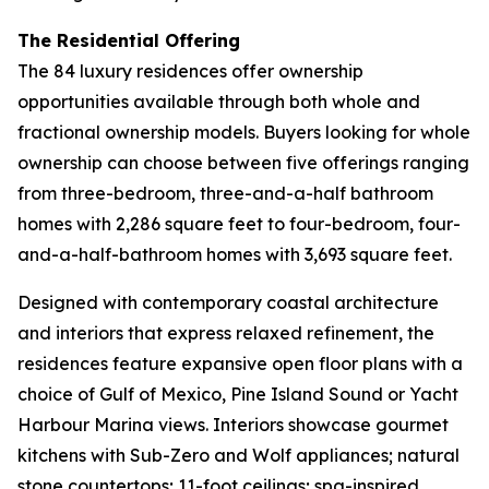
The Residential Offering
The 84 luxury residences offer ownership
opportunities available through both whole and
fractional ownership models. Buyers looking for whole
ownership can choose between five offerings ranging
from three-bedroom, three-and-a-half bathroom
homes with 2,286 square feet to four-bedroom, four-
and-a-half-bathroom homes with 3,693 square feet.
Designed with contemporary coastal architecture
and interiors that express relaxed refinement, the
residences feature expansive open floor plans with a
choice of Gulf of Mexico, Pine Island Sound or Yacht
Harbour Marina views. Interiors showcase gourmet
kitchens with Sub-Zero and Wolf appliances; natural
stone countertops; 11-foot ceilings; spa-inspired