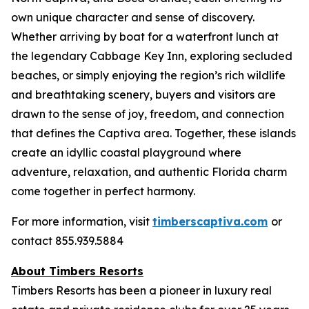
own unique character and sense of discovery.
Whether arriving by boat for a waterfront lunch at
the legendary Cabbage Key Inn, exploring secluded
beaches, or simply enjoying the region’s rich wildlife
and breathtaking scenery, buyers and visitors are
drawn to the sense of joy, freedom, and connection
that defines the Captiva area. Together, these islands
create an idyllic coastal playground where
adventure, relaxation, and authentic Florida charm
come together in perfect harmony.
For more information, visit
timberscaptiva.com
or
contact 855.939.5884
About Timbers Resorts
Timbers Resorts has been a pioneer in luxury real