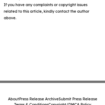
If you have any complaints or copyright issues
related to this article, kindly contact the author
above.
About
Press Release Archive
Submit Press Release
Terms & Conditions
Copyright/DMCA Policy