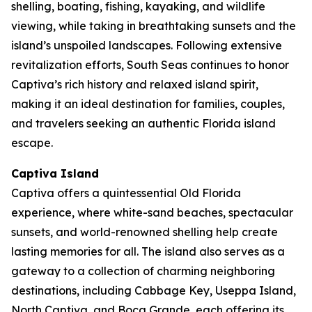
shelling, boating, fishing, kayaking, and wildlife
viewing, while taking in breathtaking sunsets and the
island’s unspoiled landscapes. Following extensive
revitalization efforts, South Seas continues to honor
Captiva’s rich history and relaxed island spirit,
making it an ideal destination for families, couples,
and travelers seeking an authentic Florida island
escape.
Captiva Island
Captiva offers a quintessential Old Florida
experience, where white-sand beaches, spectacular
sunsets, and world-renowned shelling help create
lasting memories for all. The island also serves as a
gateway to a collection of charming neighboring
destinations, including Cabbage Key, Useppa Island,
North Captiva, and Boca Grande, each offering its