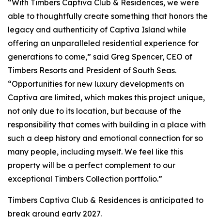
“With Timbers Captiva Club & Residences, we were
able to thoughtfully create something that honors the
legacy and authenticity of Captiva Island while
offering an unparalleled residential experience for
generations to come,” said Greg Spencer, CEO of
Timbers Resorts and President of South Seas.
“Opportunities for new luxury developments on
Captiva are limited, which makes this project unique,
not only due to its location, but because of the
responsibility that comes with building in a place with
such a deep history and emotional connection for so
many people, including myself. We feel like this
property will be a perfect complement to our
exceptional Timbers Collection portfolio.”
Timbers Captiva Club & Residences is anticipated to
break ground early 2027.