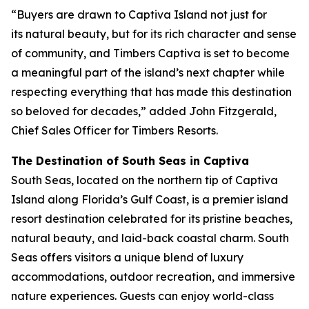
“Buyers are drawn to Captiva Island not just for
its natural beauty, but for its rich character and sense
of community, and Timbers Captiva is set to become
a meaningful part of the island’s next chapter while
respecting everything that has made this destination
so beloved for decades,” added John Fitzgerald,
Chief Sales Officer for Timbers Resorts.
The Destination of South Seas in Captiva
South Seas, located on the northern tip of Captiva
Island along Florida’s Gulf Coast, is a premier island
resort destination celebrated for its pristine beaches,
natural beauty, and laid-back coastal charm. South
Seas offers visitors a unique blend of luxury
accommodations, outdoor recreation, and immersive
nature experiences. Guests can enjoy world-class