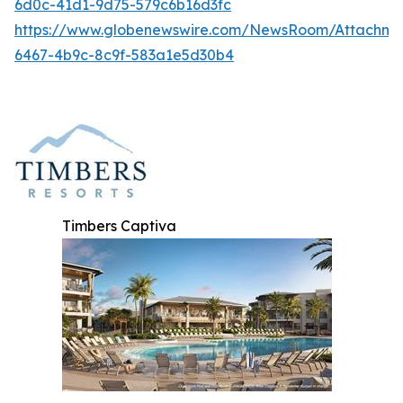
6d0c-41d1-9d75-579c6b16d3fc
https://www.globenewswire.com/NewsRoom/Attachme
6467-4b9c-8c9f-583a1e5d30b4
Timbers Captiva