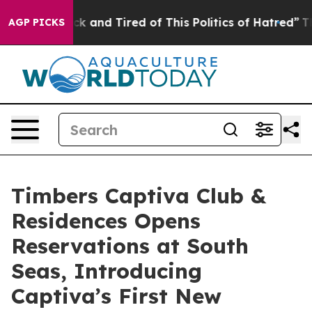
re Sick and Tired of This Politics of Hatred”
The Stor
AGP PICKS
Timbers Captiva Club &
Residences Opens
Reservations at South
Seas, Introducing
Captiva’s First New