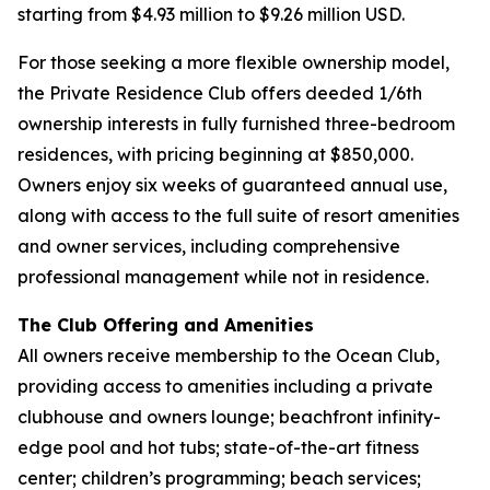
starting from $4.93 million to $9.26 million USD.
For those seeking a more flexible ownership model,
the Private Residence Club offers deeded 1/6th
ownership interests in fully furnished three-bedroom
residences, with pricing beginning at $850,000.
Owners enjoy six weeks of guaranteed annual use,
along with access to the full suite of resort amenities
and owner services, including comprehensive
professional management while not in residence.
The Club Offering and Amenities
All owners receive membership to the Ocean Club,
providing access to amenities including a private
clubhouse and owners lounge; beachfront infinity-
edge pool and hot tubs; state-of-the-art fitness
center; children’s programming; beach services;