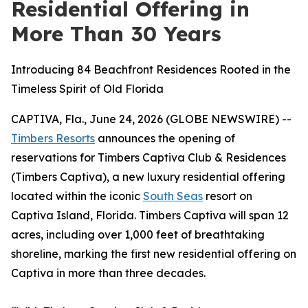
Residential Offering in
More Than 30 Years
Introducing 84 Beachfront Residences Rooted in the
Timeless Spirit of Old Florida
CAPTIVA, Fla., June 24, 2026 (GLOBE NEWSWIRE) --
Timbers Resorts
announces the opening of
reservations for Timbers Captiva Club & Residences
(Timbers Captiva), a new luxury residential offering
located within the iconic
South Seas
resort on
Captiva Island, Florida. Timbers Captiva will span 12
acres, including over 1,000 feet of breathtaking
shoreline, marking the first new residential offering on
Captiva in
more than three decades.