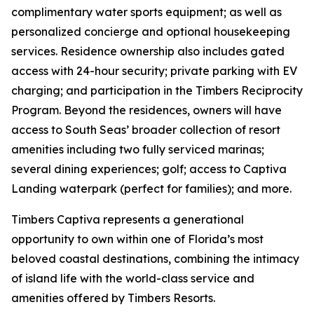
complimentary water sports equipment; as well as
personalized concierge and optional housekeeping
services. Residence ownership also includes gated
access with 24-hour security; private parking with EV
charging; and participation in the Timbers Reciprocity
Program. Beyond the residences, owners will have
access to South Seas’ broader collection of resort
amenities including two fully serviced marinas;
several dining experiences; golf; access to Captiva
Landing waterpark (perfect for families); and more.
Timbers Captiva represents a generational
opportunity to own within one of Florida’s most
beloved coastal destinations, combining the intimacy
of island life with the world-class service and
amenities offered by Timbers Resorts.