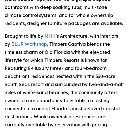
bathrooms with deep soaking tubs; multi-zone
climate control systems; and for whole ownership
residents, designer furniture packages are available.
Brought to life by
MHK
’s Architecture, with interiors
by
BLUR Workshop,
Timbers Captiva blends the
timeless charm of Old Florida with the elevated
lifestyle for which Timbers Resorts is known for.
Featuring 84 luxury three- and four-bedroom
beachfront residences nestled within the 330-acre
South Seas resort and surrounded by two-and-a-half
miles of white-sand beaches, the community offers
owners a rare opportunity to establish a lasting
connection to one of Florida’s most beloved coastal
destinations. Whole ownership residences are
currently available by reservation with pricing