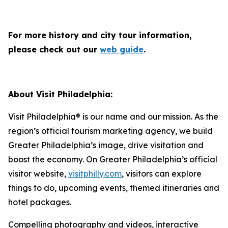
For more history and city tour information,
please check out our
web guide
.
About Visit Philadelphia:
Visit Philadelphia® is our name and our mission. As the
region’s official tourism marketing agency, we build
Greater Philadelphia’s image, drive visitation and
boost the economy. On Greater Philadelphia’s official
visitor website,
visitphilly.com
, visitors can explore
things to do, upcoming events, themed itineraries and
hotel packages.
Compelling photography and videos, interactive