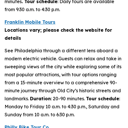
minutes
. Tour schedule
:
Daily tours are available
from 9:30 a.m. to 4:30 p.m.
Franklin Mobile Tours
Locations vary; please check the website for
details
See Philadelphia through a different lens aboard a
modern electric vehicle. Guests can relax and take in
sweeping views of the city while exploring some of its
most popular attractions, with tour options ranging
from a 15-minute overview to a comprehensive 90-
minute journey through Old City’s historic streets and
landmarks.
Duration
: 20-90 minutes.
Tour schedule
:
Monday to Friday 10 a.m. to 4:30 p.m., Saturday and
Sunday from 10 a.m. to 6:30 p.m.
Philly Bike Tour Co.