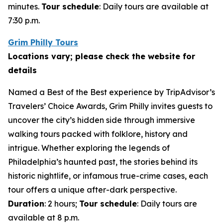
minutes.
Tour schedule
: Daily tours are available at
7:30 p.m.
Grim Philly Tours
Locations vary; please check the website for
details
Named a Best of the Best experience by TripAdvisor’s
Travelers’ Choice Awards, Grim Philly invites guests to
uncover the city’s hidden side through immersive
walking tours packed with folklore, history and
intrigue. Whether exploring the legends of
Philadelphia’s haunted past, the stories behind its
historic nightlife, or infamous true-crime cases, each
tour offers a unique after-dark perspective.
Duration
: 2 hours;
Tour schedule
: Daily tours are
available at 8 p.m.