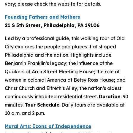
vary; please check the website for details.
Founding Fathers and Mothers
21 S 5th Street, Philadelphia, PA 19106
Led by a professional guide, this walking tour of Old
City explores the people and places that shaped
Philadelphia and the nation. Highlights include
Benjamin Franklin’s legacy; the influence of the
Quakers at Arch Street Meeting House; the role of
women in colonial America at Betsy Ross House; and
Christ Church and Elfreth’s Alley, the nation’s oldest
continuously inhabited residential street.
Duration
: 90
minutes
.
Tour Schedule
:
Daily tours are available at
10 a.m. and 2 p.m.
Mural Arts: Icons of Independence