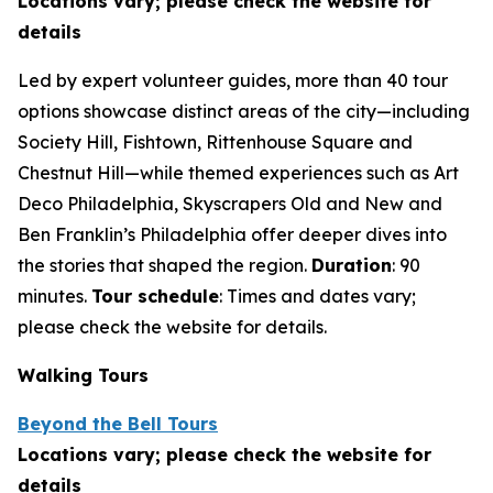
Locations vary; please check the website for
details
Led by expert volunteer guides, more than 40 tour
options showcase distinct areas of the city—including
Society Hill, Fishtown, Rittenhouse Square and
Chestnut Hill—while themed experiences such as Art
Deco Philadelphia, Skyscrapers Old and New and
Ben Franklin’s Philadelphia offer deeper dives into
the stories that shaped the region.
Duration
: 90
minutes.
Tour schedule
: Times and dates vary;
please check the
website for details.
Walking Tours
Beyond the Bell Tours
Locations vary; please check the website for
details