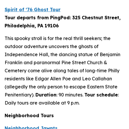
Spirit of ‘76 Ghost Tour
Tour departs from PingPod: 325 Chestnut Street,
Philadelphia, PA 19106
This spooky stroll is for the real thrill seekers; the
outdoor adventure uncovers the ghosts of
Independence Hall, the dancing statue of Benjamin
Franklin and paranormal Pine Street Church &
Cemetery come alive along tales of long-time Philly
residents like Edgar Allen Poe and Leo Callahan
(allegedly the only person to escape Eastern State
Penitentiary).
Duration
: 90 minutes.
Tour schedule
:
Daily tours are available at 9 p.m.
Neighborhood Tours
Neighborhood Jawnts