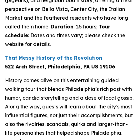
(pigeons), and neighborhood history, offering a fresh
perspective on Bella Vista, Center City, the Italian
Market and the feathered residents who have long
called them home.
Duration
: 1.5 hours;
Tour
schedule
: Dates and times vary; please check the
website for details.
That Messy History of the Revolution
522 Arch Street, Philadelphia, PA US 19106
History comes alive on this entertaining guided
walking tour that blends Philadelphia’s rich past with
humor, candid storytelling and a dose of local gossip.
Along the way, guests will learn about the city’s most
influential figures, not just their accomplishments, but
also the rivalries, scandals, quirks and larger-than-
life personalities that helped shape Philadelphia.