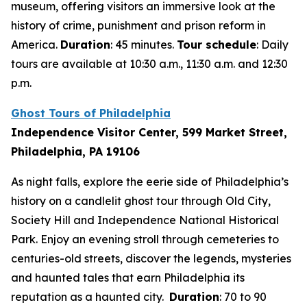
museum, offering visitors an immersive look at the
history of crime, punishment and prison reform in
America.
Duration
: 45 minutes.
Tour schedule
: Daily
tours are available at 10:30 a.m., 11:30 a.m. and 12:30
p.m.
Ghost Tours of Philadelphia
Independence Visitor Center, 599 Market Street,
Philadelphia, PA 19106
As night falls, explore the eerie side of Philadelphia’s
history on a candlelit ghost tour through Old City,
Society Hill and Independence National Historical
Park. Enjoy an evening stroll through cemeteries to
centuries-old streets, discover the legends, mysteries
and haunted tales that earn Philadelphia its
reputation as a haunted city.
Duration
: 70 to 90