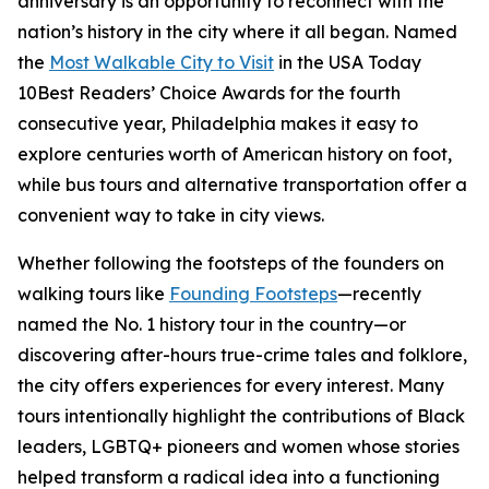
anniversary is an opportunity to reconnect with the
nation’s history in the city where it all began. Named
the
Most Walkable City to Visit
in the USA Today
10Best Readers’ Choice Awards for the fourth
consecutive year, Philadelphia makes it easy to
explore centuries worth of American history on foot,
while bus tours and alternative transportation offer a
convenient way to take in city views.
Whether following the footsteps of the founders on
walking tours like
Founding Footsteps
—recently
named the No. 1 history tour in the country—or
discovering after-hours true-crime tales and folklore,
the city offers experiences for every interest. Many
tours intentionally highlight the contributions of Black
leaders, LGBTQ+ pioneers and women whose stories
helped transform a radical idea into a functioning