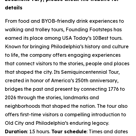
details
From food and BYOB-friendly drink experiences to
walking and trolley tours, Founding Footsteps has
earned its place among USA Today’s 10Best tours.
Known for bringing Philadelphia’s history and culture
to life, the company offers engaging experiences
that connect visitors to the stories, people and places
that shaped the city. Its Semiquincentennial Tour,
created in honor of America’s 250th anniversary,
bridges the past and present by connecting 1776 to
2026 through the stories, landmarks and
neighborhoods that shaped the nation. The tour also
offers first-time visitors a compelling introduction to
Old City and Philadelphia’s enduring legacy.
Duration
: 1.5 hours.
Tour schedule
: Times and dates