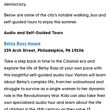
democracy.
Below are some of the city’s notable walking, bus and
self-guided tours to enjoy this summer.
Audio and Self-Guided Tours
Betsy Ross House
239 Arch Street, Philadelphia, PA 19106
Take a step back in time to the Colonial era and
explore the life of Betsy Ross at your own pace with
this insightful self-guided audio tour. Visitors will learn
about Betsy’s complex life, from her widowhood and
struggle to survive as a single woman to her dynamic
role in the Revolutionary War. Kids can also take their
own specialized audio tour and learn about the life
of children in the 18th century as they solve 13