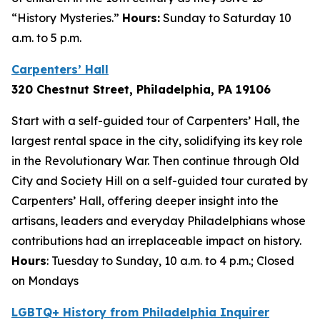
“History Mysteries.”
Hours:
Sunday to Saturday 10
a.m. to 5 p.m.
Carpenters’ Hall
320 Chestnut Street, Philadelphia, PA 1910
6
Start with a self-guided tour of Carpenters’ Hall, the
largest rental space in the city, solidifying its key role
in the Revolutionary War. Then continue through Old
City and Society Hill on a self-guided tour curated by
Carpenters’ Hall, offering deeper insight into the
artisans, leaders and everyday Philadelphians whose
contributions had an irreplaceable impact on history.
Hours
: Tuesday to Sunday, 10 a.m. to 4 p.m.; Closed
on Mondays
LGBTQ+ History from Philadelphia Inquirer