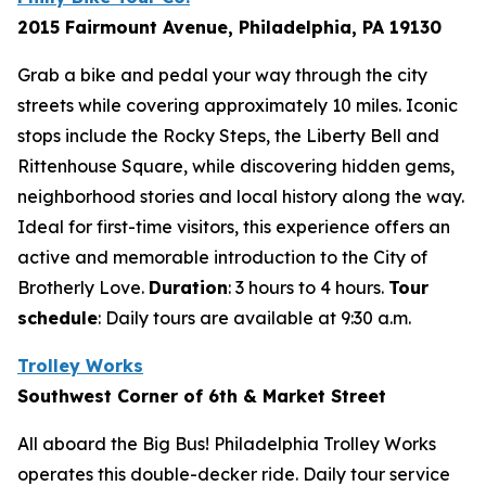
2015 Fairmount Avenue, Philadelphia, PA 19130
Grab a bike and pedal your way through the city
streets while covering approximately 10 miles. Iconic
stops include the Rocky Steps, the Liberty Bell and
Rittenhouse Square, while discovering hidden gems,
neighborhood stories and local history along the way.
Ideal for first-time visitors, this experience offers an
active and memorable introduction to the City of
Brotherly Love.
Duration
: 3 hours to 4 hours.
Tour
schedule
:
Daily tours are available at 9:30 a.m.
Trolley Works
Southwest Corner of 6th & Market Street
All aboard the Big Bus! Philadelphia Trolley Works
operates this double-decker ride. Daily tour service