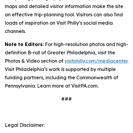
maps and detailed visitor information make the site
an effective trip-planning tool. Visitors can also find
loads of inspiration on Visit Philly’s social media
channels.
Note to Editors
: For high-resolution photos and high-
definition B-roll of Greater Philadelphia, visit the
Photos & Video section of
visitphilly.com/mediacenter
.
Visit Philadelphia’s work is supported by multiple
funding partners, including the Commonwealth of
Pennsylvania. Learn more at VisitPA.com.
###
Legal Disclaimer: