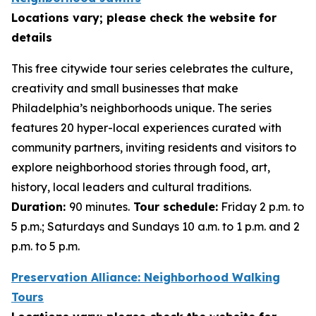
Locations vary; please check the website for
details
This free citywide tour series celebrates the culture,
creativity and small businesses that make
Philadelphia’s neighborhoods unique. The series
features 20 hyper-local experiences curated with
community partners, inviting residents and visitors to
explore neighborhood stories through food, art,
history, local leaders and cultural traditions.
Duration:
90 minutes.
Tour schedule:
Friday 2 p.m. to
5 p.m.; Saturdays and Sundays 10 a.m. to 1 p.m. and 2
p.m. to 5 p.m.
Preservation Alliance: Neighborhood Walking
Tours