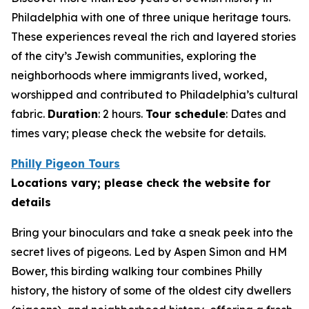
Philadelphia with one of three unique heritage tours.
These experiences reveal the rich and layered stories
of the city’s Jewish communities, exploring the
neighborhoods where immigrants lived, worked,
worshipped and contributed to Philadelphia’s cultural
fabric.
Duration
: 2 hours.
Tour schedule
: Dates and
times vary; please check the website for details
.
Philly Pigeon Tours
Locations vary; please check the website for
details
Bring your binoculars and take a sneak peek into the
secret lives of pigeons. Led by Aspen Simon and HM
Bower, this birding walking tour combines Philly
history, the history of some of the oldest city dwellers