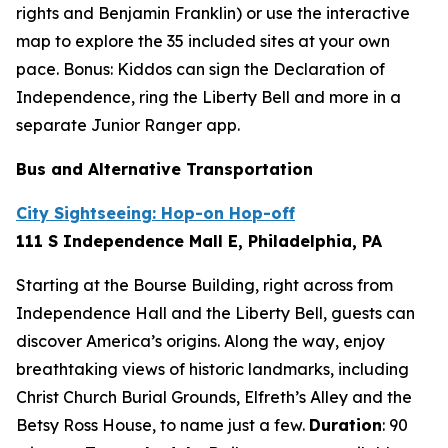
rights and Benjamin Franklin) or use the interactive
map to explore the 35 included sites at your own
pace. Bonus: Kiddos can sign the Declaration of
Independence, ring the Liberty Bell and more in a
separate Junior Ranger app.
Bus and Alternative Transportation
City Sightseeing: Hop-on Hop-off
111 S Independence Mall E, Philadelphia, PA
Starting at the Bourse Building, right across from
Independence Hall and the Liberty Bell, guests can
discover America’s origins. Along the way, enjoy
breathtaking views of historic landmarks, including
Christ Church Burial Grounds, Elfreth’s Alley and the
Betsy Ross House, to name just a few.
Duration
:
90