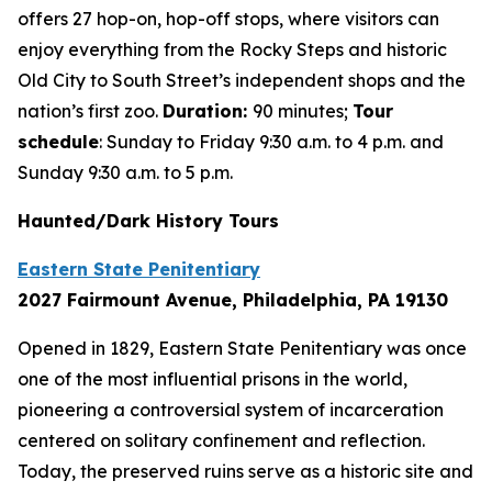
offers 27 hop-on, hop-off stops, where visitors can
enjoy everything from the Rocky Steps and historic
Old City to South Street’s independent shops and the
nation’s first zoo.
Duration:
90 minutes;
Tour
schedule
: Sunday to Friday 9:30 a.m. to 4 p.m. and
Sunday 9:30 a.m. to 5 p.m.
Haunted/Dark History Tours
Eastern State Penitentiary
2027 Fairmount Avenue, Philadelphia, PA 19130
Opened in 1829, Eastern State Penitentiary was once
one of the most influential prisons in the world,
pioneering a controversial system of incarceration
centered on solitary confinement and reflection.
Today, the preserved ruins serve as a historic site and