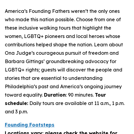
America’s Founding Fathers weren’t the only ones
who made this nation possible. Choose from one of
these inclusive walking tours that highlight the
women, LGBTQ+ pioneers and local heroes whose
contributions helped shape the nation. Learn about
Ona Judge’s courageous pursuit of freedom and
Barbara Gittings’ groundbreaking advocacy for
LGBTQ+ rights; guests will discover the people and
stories that are essential to understanding
Philadelphia’s past and America’s ongoing journey
toward equality.
Duration
: 90 minutes.
Tour
schedule:
Daily tours are available at 11 a.m., 1 p.m.
and 3 p.m.
Founding Footsteps
Locations vary; please check the website for