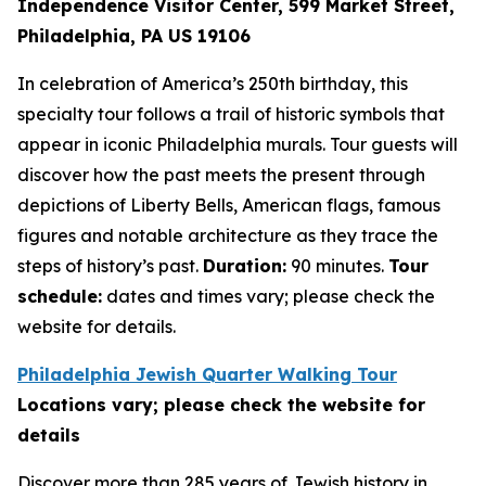
Independence Visitor Center,
599 Market Street,
Philadelphia, PA US 19106
In celebration of America’s 250th birthday, this
specialty tour follows a trail of historic symbols that
appear in iconic Philadelphia murals. Tour guests will
discover how the past meets the present through
depictions of Liberty Bells, American flags, famous
figures and notable architecture as they trace the
steps of history’s past.
Duration:
90 minutes.
Tour
schedule:
dates and times vary; please check the
website for details.
Philadelphia Jewish Quarter Walking Tour
Locations vary; please check the website for
details
Discover more than 285 years of Jewish history in