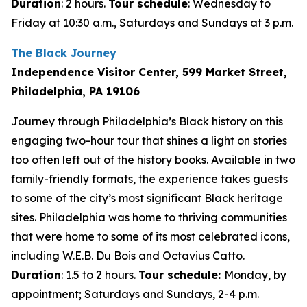
Duration
: 2 hours.
Tour schedule
: Wednesday to
Friday at 10:30 a.m., Saturdays and Sundays at 3 p.m.
The Black Journey
Independence Visitor Center, 599 Market Street,
Philadelphia, PA 19106
Journey through Philadelphia’s Black history on this
engaging two-hour tour that shines a light on stories
too often left out of the history books. Available in two
family-friendly formats, the experience takes guests
to some of the city’s most significant Black heritage
sites. Philadelphia was home to thriving communities
that were home to some of its most celebrated icons,
including W.E.B. Du Bois and Octavius Catto.
Duration
: 1.5 to 2 hours.
Tour schedule:
Monday, by
appointment; Saturdays and Sundays, 2-4 p.m.