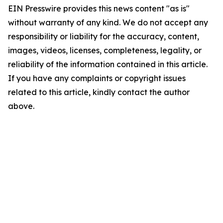
EIN Presswire provides this news content "as is"
without warranty of any kind. We do not accept any
responsibility or liability for the accuracy, content,
images, videos, licenses, completeness, legality, or
reliability of the information contained in this article.
If you have any complaints or copyright issues
related to this article, kindly contact the author
above.