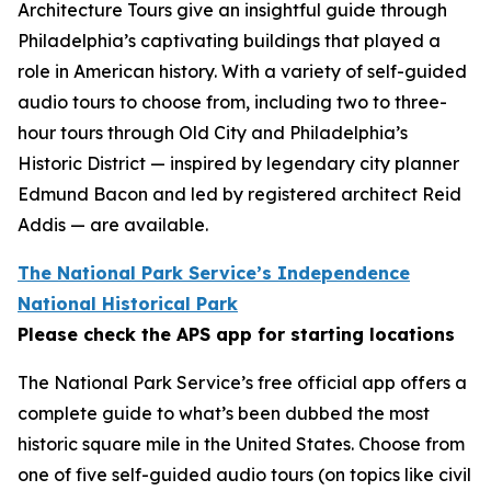
Architecture Tours give an insightful guide through
Philadelphia’s captivating buildings that played a
role in American history. With a variety of self-guided
audio tours to choose from, including two to three-
hour tours through Old City and Philadelphia’s
Historic District — inspired by legendary city planner
Edmund Bacon and led by registered architect Reid
Addis — are available.
The National Park Service’s Independence
National Historical Park
Please check the APS app for starting locations
The National Park Service’s free official app offers a
complete guide to what’s been dubbed the most
historic square mile in the United States. Choose from
one of five self-guided audio tours (on topics like civil