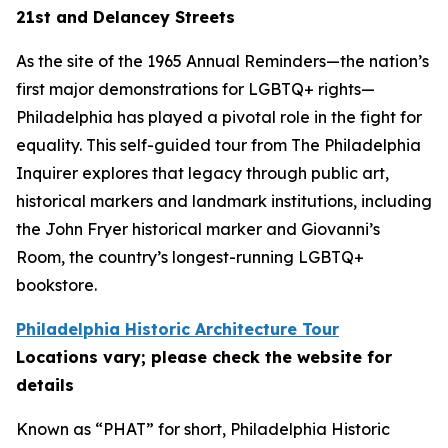
21st and Delancey Streets
As the site of the 1965 Annual Reminders—the nation’s
first major demonstrations for LGBTQ+ rights—
Philadelphia has played a pivotal role in the fight for
equality. This self-guided tour from The Philadelphia
Inquirer explores that legacy through public art,
historical markers and landmark institutions, including
the John Fryer historical marker and Giovanni’s
Room, the country’s longest-running LGBTQ+
bookstore.
Philadelphia Historic Architecture Tour
Locations vary; please check the website for
details
Known as “PHAT” for short, Philadelphia Historic