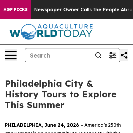
 Newspaper Owner Calls the People Abruptly Laid off
AGP PICKS
Philadelphia City &
History Tours to Explore
This Summer
PHILADELPHIA, June 24, 2026
– America’s 250th