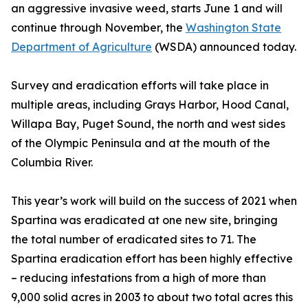
an aggressive invasive weed, starts June 1 and will
continue through November, the
Washington State
Department of Agriculture
(WSDA) announced today.
Survey and eradication efforts will take place in
multiple areas, including Grays Harbor, Hood Canal,
Willapa Bay, Puget Sound, the north and west sides
of the Olympic Peninsula and at the mouth of the
Columbia River.
This year’s work will build on the success of 2021 when
Spartina was eradicated at one new site, bringing
the total number of eradicated sites to 71. The
Spartina eradication effort has been highly effective
– reducing infestations from a high of more than
9,000 solid acres in 2003 to about two total acres this