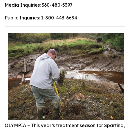
Media Inquiries:
360-480-5397
Public Inquiries:
1-800-443-6684
OLYMPIA – This year’s treatment season for Spartina,