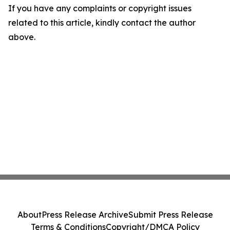
If you have any complaints or copyright issues
related to this article, kindly contact the author
above.
About
Press Release Archive
Submit Press Release
Terms & Conditions
Copyright/DMCA Policy