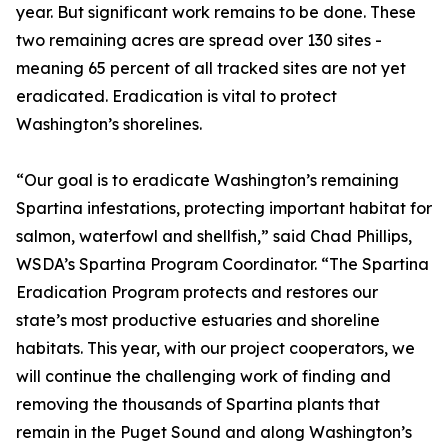
year. But significant work remains to be done. These
two remaining acres are spread over 130 sites -
meaning 65 percent of all tracked sites are not yet
eradicated. Eradication is vital to protect
Washington’s shorelines.
“Our goal is to eradicate Washington’s remaining
Spartina infestations, protecting important habitat for
salmon, waterfowl and shellfish,” said Chad Phillips,
WSDA’s Spartina Program Coordinator. “The Spartina
Eradication Program protects and restores our
state’s most productive estuaries and shoreline
habitats. This year, with our project cooperators, we
will continue the challenging work of finding and
removing the thousands of Spartina plants that
remain in the Puget Sound and along Washington’s