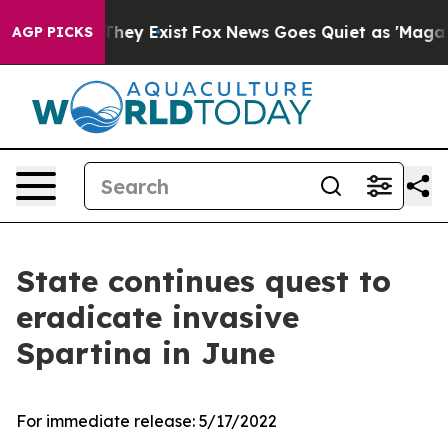
o Proof They Exist
Fox News Goes Quiet as 'Maga Media
AGP PICKS
State continues quest to
eradicate invasive
Spartina in June
For immediate release:
5/17/2022