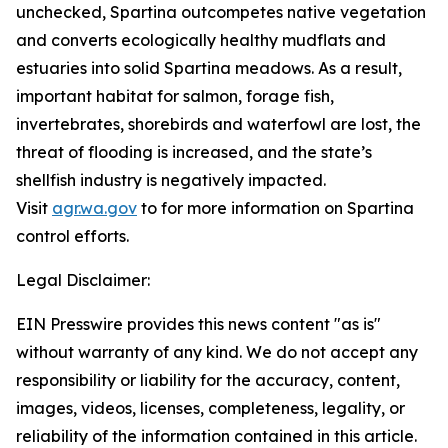
unchecked, Spartina outcompetes native vegetation
and converts ecologically healthy mudflats and
estuaries into solid Spartina meadows. As a result,
important habitat for salmon, forage fish,
invertebrates, shorebirds and waterfowl are lost, the
threat of flooding is increased, and the state’s
shellfish industry is negatively impacted.
Visit
agr.wa.gov
to for more information on Spartina
control efforts.
Legal Disclaimer:
EIN Presswire provides this news content "as is"
without warranty of any kind. We do not accept any
responsibility or liability for the accuracy, content,
images, videos, licenses, completeness, legality, or
reliability of the information contained in this article.