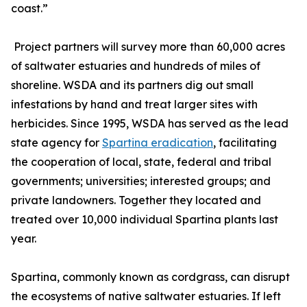
coast.”
Project partners will survey more than 60,000 acres
of saltwater estuaries and hundreds of miles of
shoreline. WSDA and its partners dig out small
infestations by hand and treat larger sites with
herbicides. Since 1995, WSDA has served as the lead
state agency for
Spartina eradication
, facilitating
the cooperation of local, state, federal and tribal
governments; universities; interested groups; and
private landowners. Together they located and
treated over 10,000 individual Spartina plants last
year.
Spartina, commonly known as cordgrass, can disrupt
the ecosystems of native saltwater estuaries. If left