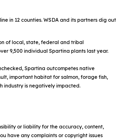
line in 12 counties. WSDA and its partners dig out
on of local, state, federal and tribal
er 9,500 individual Spartina plants last year.
 unchecked, Spartina outcompetes native
lt, important habitat for salmon, forage fish,
sh industry is negatively impacted.
ility or liability for the accuracy, content,
f you have any complaints or copyright issues