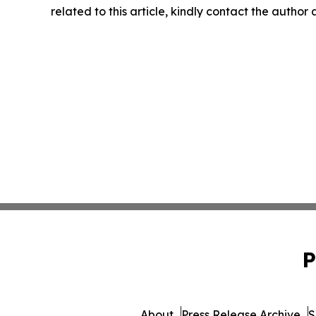
related to this article, kindly contact the author
P
About
Press Release Archive
S