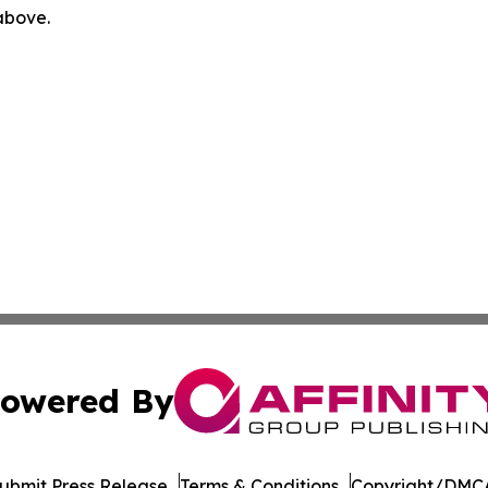
 above.
owered By
ubmit Press Release
Terms & Conditions
Copyright/DMCA