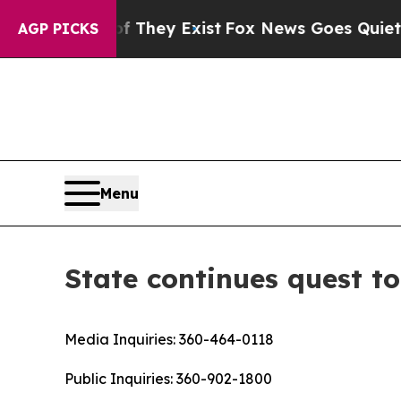
 no Proof They Exist
Fox News Goes Quiet as 'Ma
AGP PICKS
Menu
State continues quest to
Media Inquiries:
360-464-0118
Public Inquiries:
360-902-1800