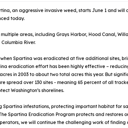
tina, an aggressive invasive weed, starts June 1 and wil
ced today.
n multiple areas, including Grays Harbor, Hood Canal, Wil
 Columbia River.
0 when Spartina was eradicated at five additional sites, br
tina eradication effort has been highly effective – reducin
acres in 2003 to about two total acres this year. But signif
e spread over 130 sites - meaning 65 percent of all tracke
otect Washington’s shorelines.
 Spartina infestations, protecting important habitat for s
“The Spartina Eradication Program protects and restores o
ooperators, we will continue the challenging work of findi