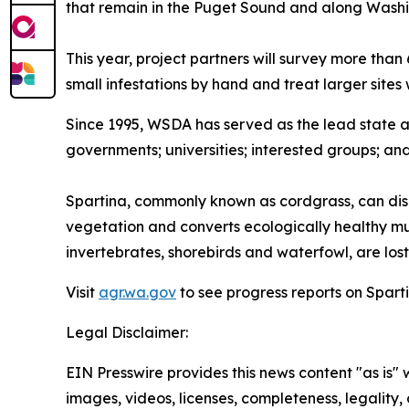
that remain in the Puget Sound and along Washi
This year, project partners will survey more than
small infestations by hand and treat larger sites 
Since 1995, WSDA has served as the lead state 
governments; universities; interested groups; an
Spartina, commonly known as cordgrass, can disr
vegetation and converts ecologically healthy mud
invertebrates, shorebirds and waterfowl, are lost,
Visit
agr.wa.gov
to see progress reports on Sparti
Legal Disclaimer:
EIN Presswire provides this news content "as is" 
images, videos, licenses, completeness, legality, o