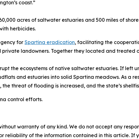
ngton’s coast.”
 60,000 acres of saltwater estuaries and 500 miles of shore
with herbicides.
agency for
Spartina eradication
, facilitating the cooperati
d private landowners. Together they located and treated ov
upt the ecosystems of native saltwater estuaries. If left
flats and estuaries into solid Spartina meadows. As a resu
 the threat of flooding is increased, and the state’s shellfi
na control efforts.
without warranty of any kind. We do not accept any responsib
r reliability of the information contained in this article. I