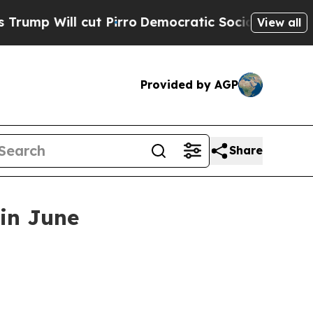
 Will cut Pirro
Democratic Socialists of Americ
View all
Provided by AGP
Share
 in June