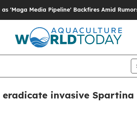
ga Media Pipeline' Backfires Amid Rumors Trump
 eradicate invasive Spartina