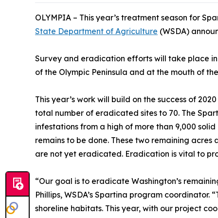
OLYMPIA – This year’s treatment season for Spar
State Department of Agriculture
(WSDA) announ
Survey and eradication efforts will take place i
of the Olympic Peninsula and at th
e mouth of the
This year’s work will build on the success of 202
total number of eradicated sites to 70. The Spar
infestations from a high of more than 9,000 solid 
remains to be done. These two remaining acres ar
are not yet eradicated. Eradication is vital to pr
“Our goal is to eradicate Washington’s remaining
Phillips, WSDA’s Spartina program coordinator. 
shoreline habitats. This year, with our project c