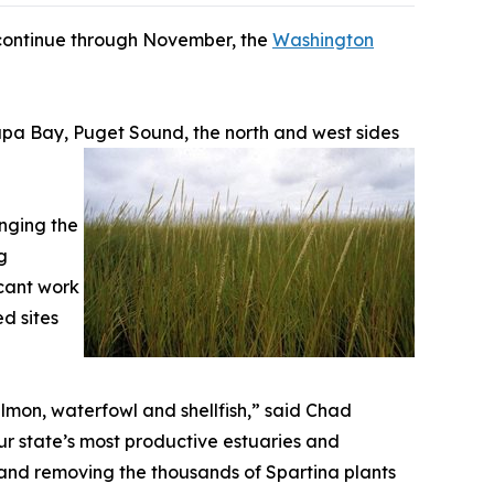
l continue through November, the
Washington
lapa Bay, Puget Sound, the north and west sides
inging the
g
icant work
d sites
almon, waterfowl and shellfish,” said Chad
ur state’s most productive estuaries and
ng and removing the thousands of Spartina plants