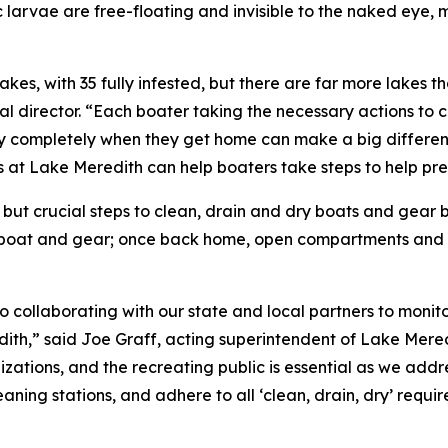
 larvae are free-floating and invisible to the naked eye,
es, with 35 fully infested, but there are far more lakes tha
al director. “Each boater taking the necessary actions to 
 completely when they get home can make a big difference
ts at Lake Meredith can help boaters take steps to help pre
but crucial steps to clean, drain and dry boats and gear 
e boat and gear; once back home, open compartments and a
 collaborating with our state and local partners to monit
ith,” said Joe Graff, acting superintendent of Lake Mere
tions, and the recreating public is essential as we addre
leaning stations, and adhere to all ‘clean, drain, dry’ requ