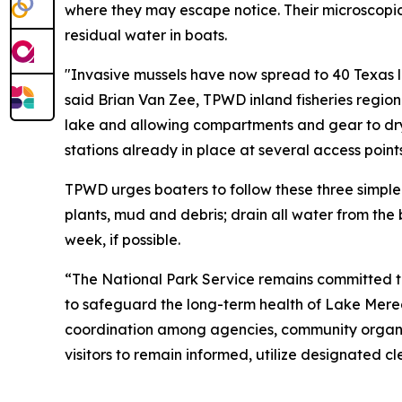
where they may escape notice. Their microscopic
residual water in boats.
"Invasive mussels have now spread to 40 Texas lak
said Brian Van Zee, TPWD inland fisheries region
lake and allowing compartments and gear to dry
stations already in place at several access poin
TPWD urges boaters to follow these three simple 
plants, mud and debris; drain all water from th
week, if possible.
“The National Park Service remains committed to
to safeguard the long-term health of Lake Mered
coordination among agencies, community organiza
visitors to remain informed, utilize designated c