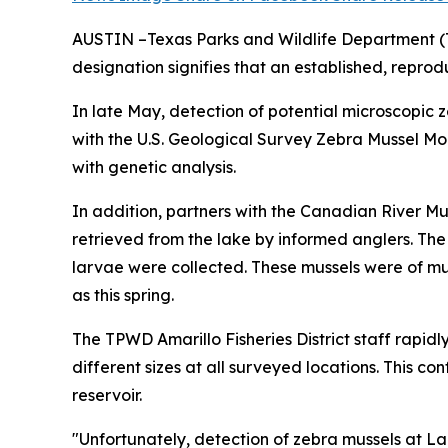
AUSTIN –Texas Parks and Wildlife Department (TP
designation signifies that an established, reprodu
In late May, detection of potential microscopic 
with the U.S. Geological Survey Zebra Mussel Mo
with genetic analysis.
In addition, partners with the Canadian River M
retrieved from the lake by informed anglers. The
larvae were collected. These mussels were of mul
as this spring.
The TPWD Amarillo Fisheries District staff rapidl
different sizes at all surveyed locations. This c
reservoir.
"Unfortunately, detection of zebra mussels at Lak