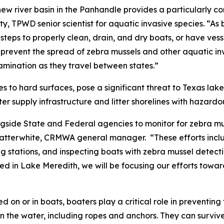
new river basin in the Panhandle provides a particularly c
, TPWD senior scientist for aquatic invasive species. “As
ke steps to properly clean, drain, and dry boats, or have ves
prevent the spread of zebra mussels and other aquatic inv
amination as they travel between states.”
es to hard surfaces, pose a significant threat to Texas la
 supply infrastructure and litter shorelines with hazardous
ide State and Federal agencies to monitor for zebra mus
atterwhite, CRMWA general manager. “These efforts inclu
g stations, and inspecting boats with zebra mussel detect
d in Lake Meredith, we will be focusing our efforts towa
 on or in boats, boaters play a critical role in preventin
in the water, including ropes and anchors. They can survive