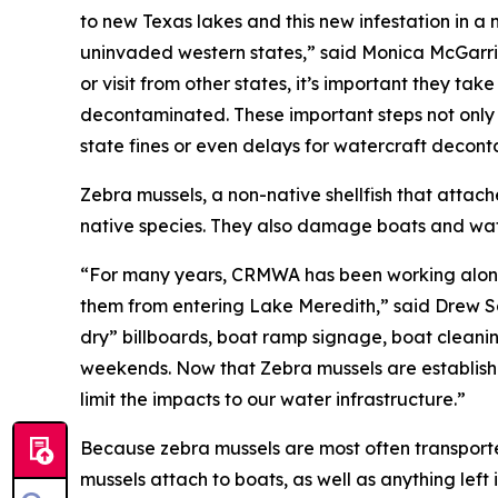
to new Texas lakes and this new infestation in a 
uninvaded western states,” said Monica McGarrity
or visit from other states, it’s important they ta
decontaminated. These important steps not only 
state fines or even delays for watercraft decont
Zebra mussels, a non-native shellfish that attach
native species. They also damage boats and water
“For many years, CRMWA has been working alongs
them from entering Lake Meredith,” said Drew S
dry” billboards, boat ramp signage, boat cleanin
weekends. Now that Zebra mussels are establishe
limit the impacts to our water infrastructure.”
Because zebra mussels are most often transported
mussels attach to boats, as well as anything left 