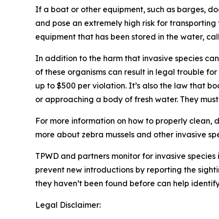
If a boat or other equipment, such as barges, dock
and pose an extremely high risk for transporting
equipment that has been stored in the water, ca
In addition to the harm that invasive species ca
of these organisms can result in legal trouble for
up to $500 per violation. It’s also the law that 
or approaching a body of fresh water. They must 
For more information on how to properly clean, 
more about zebra mussels and other invasive spec
TPWD and partners monitor for invasive species i
prevent new introductions by reporting the sight
they haven’t been found before can help identif
Legal Disclaimer: