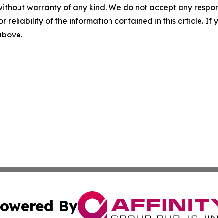
without warranty of any kind. We do not accept any responsib
r reliability of the information contained in this article. I
 above.
owered By