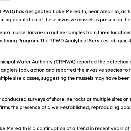
WD) has designated Lake Meredith, near Amarillo, as fully
cing population of these invasive mussels is present in the
zebra mussel larvae in routine samples from three location
nitoring Program. The TPWD Analytical Services lab quick
unicipal Water Authority (CRMWA) reported the detection o
 anglers took action and reported the invasive species to 
tiple size classes, suggesting the mussels may have been re
y conducted surveys of shoreline rocks at multiple sites on
onfirms the presence of a well-established, reproducing popu
e Meredith is a continuation of a trend in recent years of