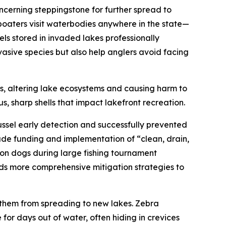
oncerning steppingstone for further spread to
 boaters visit waterbodies anywhere in the state—
sels stored in invaded lakes professionally
asive species but also help anglers avoid facing
kes, altering lake ecosystems and causing harm to
, sharp shells that impact lakefront recreation.
sel early detection and successfully prevented
de funding and implementation of “clean, drain,
ion dogs during large fishing tournament
rds more comprehensive mitigation strategies to
g them from spreading to new lakes. Zebra
 for days out of water, often hiding in crevices