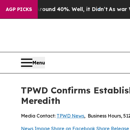
or Around 40%. Well, it Didn’t
As war With Iran
AGP PICKS
Menu
TPWD Confirms Establish
Meredith
Media Contact:
TPWD News
,
Business Hours
,
51
News Image
Share on Facebook
Share Release