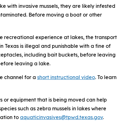
ke with invasive mussels, they are likely infested
ontaminated. Before moving a boat or other
e recreational experience at lakes, the transport
n Texas is illegal and punishable with a fine of
ceptacles, including bait buckets, before leaving
efore leaving a lake.
e channel for a
short instructional video
. To learn
rs or equipment that is being moved can help
species such as zebra mussels in lakes where
mation to
aquaticinvasives@tpwd.texas.gov
.