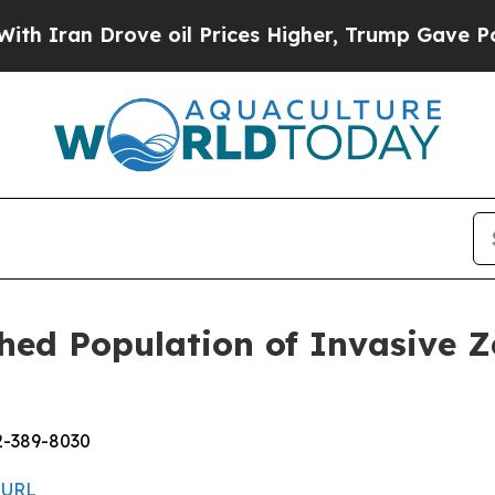
 Drove oil Prices Higher, Trump Gave Politicall
ed Population of Invasive Z
2-389-8030
 URL