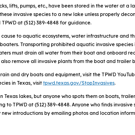
s, lifts, pumps, etc., have been stored in the water at a la
 these invasive species to a new lake unless properly dec
ll TPWD at (512) 389-4848 for guidance.
n cause to aquatic ecosystems, water infrastructure and th
 boaters. Transporting prohibited aquatic invasive species i
boaters must drain all water from their boat and onboard re
also remove all invasive plants from the boat and trailer b
drain and dry boats and equipment, visit the TPWD YouTub
ies in Texas, visit
tpwd.texas.gov/StopInvasives
.
n Texas lakes, but anyone who spots them on boats, traile
ing to TPWD at (512) 389-4848. Anyone who finds invasive 
y new introductions by emailing photos and location infor