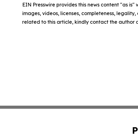
EIN Presswire provides this news content "as is" 
images, videos, licenses, completeness, legality, o
related to this article, kindly contact the author
P