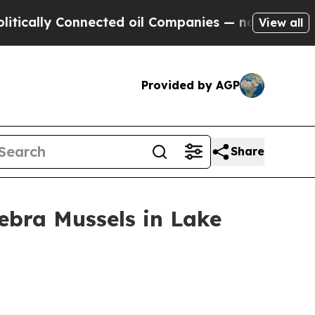
y Connected oil Companies — not Taxpayers — the
View all
Provided by AGP
Share
ebra Mussels in Lake