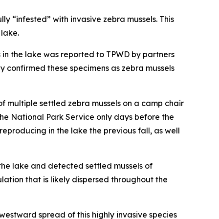
 “infested” with invasive zebra mussels. This
 lake.
s in the lake was reported to TPWD by partners
ly confirmed these specimens as zebra mussels
f multiple settled zebra mussels on a camp chair
the National Park Service only days before the
producing in the lake the previous fall, as well
 the lake and detected settled mussels of
lation that is likely dispersed throughout the
 westward spread of this highly invasive species