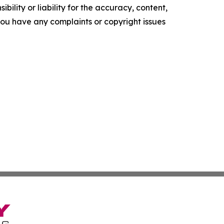
ility or liability for the accuracy, content,
f you have any complaints or copyright issues