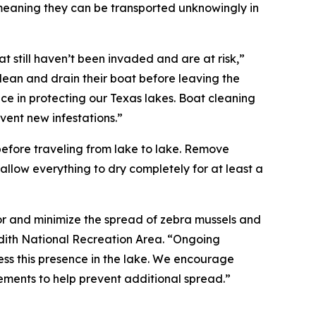
 meaning they can be transported unknowingly in
t still haven’t been invaded and are at risk,”
clean and drain their boat before leaving the
 in protecting our Texas lakes. Boat cleaning
vent new infestations.”
before traveling from lake to lake. Remove
llow everything to dry completely for at least a
or and minimize the spread of zebra mussels and
dith National Recreation Area. “Ongoing
ss this presence in the lake. We encourage
irements to help prevent additional spread.”