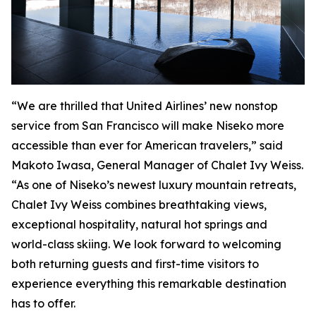
“We are thrilled that United Airlines’ new nonstop
service from San Francisco will make Niseko more
accessible than ever for American travelers,” said
Makoto Iwasa, General Manager of Chalet Ivy Weiss.
“As one of Niseko’s newest luxury mountain retreats,
Chalet Ivy Weiss combines breathtaking views,
exceptional hospitality, natural hot springs and
world-class skiing. We look forward to welcoming
both returning guests and first-time visitors to
experience everything this remarkable destination
has to offer.