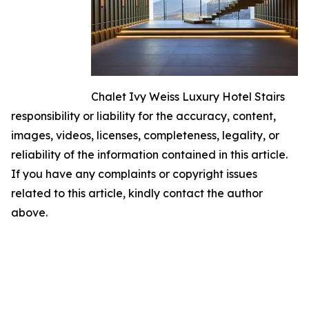
Chalet Ivy Weiss Luxury Hotel Stairs
responsibility or liability for the accuracy, content,
images, videos, licenses, completeness, legality, or
reliability of the information contained in this article.
If you have any complaints or copyright issues
related to this article, kindly contact the author
above.