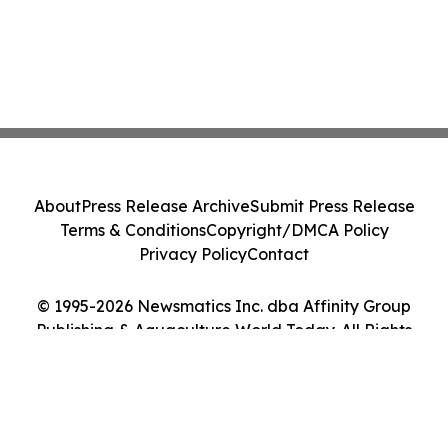
About
Press Release Archive
Submit Press Release
Terms & Conditions
Copyright/DMCA Policy
Privacy Policy
Contact
© 1995-2026 Newsmatics Inc. dba Affinity Group
Publishing & Aquaculture World Today. All Rights
Reserved.
Cookie Settings / Your Privacy Choices