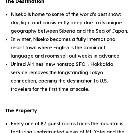
The Destination
Niseko is home to some of the world’s best snow:
dry, light and consistently deep due to its unique
geography between Siberia and the Sea of Japan.
In winter, Niseko becomes a fully international
resort town where English is the dominant
language and rooms sell out weeks in advance.
United Airlines’ new nonstop SFO→Hokkaido
service removes the longstanding Tokyo
connection, opening the destination to U.S.
travelers for the first time at scale.
The Property
Every one of 87 guest rooms faces the mountains
featuring unobstructed views of Mt. Yotei and the