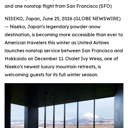
and one nonstop flight from San Francisco (SFO)
NISEKO, Japan, June 25, 2026 (GLOBE NEWSWIRE)
-- Niseko, Japan’s legendary powder-snow
destination, is becoming more accessible than ever to
American travelers this winter as United Airlines
launches nonstop service between San Francisco and
Hokkaido on December 11. Chalet Ivy Weiss, one of
Niseko’s newest luxury mountain retreats, is
welcoming guests for its full winter season.