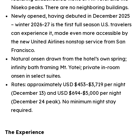
Niseko peaks. There are no neighboring buildings.
Newly opened, having debuted in December 2025
– winter 2026-27 is the first full season U.S. travelers
can experience it, made even more accessible by
the new United Airlines nonstop service from San
Francisco.
Natural onsen drawn from the hotel’s own spring;
infinity bath framing Mt. Yotei; private in-room
onsen in select suites.
Rates: approximately USD $453–$3,719 per night
(December 13) and USD $694-$5,000 per night
(December 24 peak). No minimum night stay
required.
The Experience