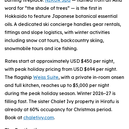
word for “the shade of trees” — is the first in
Hokkaido to feature Japanese botanical essential
oils. A dedicated ski concierge handles gear rentals,
fittings and slope logistics, with winter activities
including snow cat tours, backcountry skiing,
snowmobile tours and ice fishing.
Rates start at approximately USD $450 per night,
with peak holiday pricing from USD $694 per night.
The flagship
Weiss Suite
, with a private in-room onsen
and full kitchen, reaches up to $5,000 per night
during the peak holiday season. Winter 2026–27 is
filling fast. The sister Chalet Ivy property in Hirafu is
already at 60% occupancy for Christmas period.
Book at
chaletivy.com
.