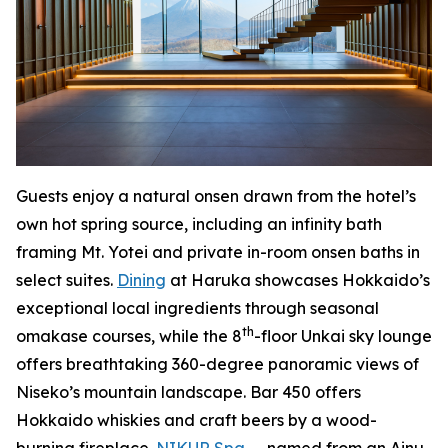
Guests enjoy a natural onsen drawn from the hotel’s
own hot spring source, including an infinity bath
framing Mt. Yotei and private in-room onsen baths in
select suites.
Dining
at Haruka showcases Hokkaido’s
exceptional local ingredients through seasonal
th
omakase courses, while the 8
-floor Unkai sky lounge
offers breathtaking 360-degree panoramic views of
Niseko’s mountain landscape. Bar 450 offers
Hokkaido whiskies and craft beers by a wood-
burning fireplace.
NIKUR Spa
— named from an Ainu