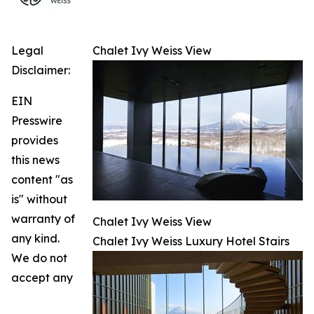
Legal
Chalet Ivy Weiss View
Disclaimer:
EIN
Presswire
provides
this news
content "as
is" without
warranty of
Chalet Ivy Weiss View
any kind.
Chalet Ivy Weiss Luxury Hotel Stairs
We do not
accept any