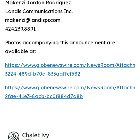
Makenzi Jordan Rodriguez
Landis Communications Inc.
makenzi@landispr.com
424.239.8891
Photos accompanying this announcement are
available at:
https://www.globenewswire.com/NewsRoom/Attachme
3224-489d-b70d-833aaffcf582
https://www.globenewswire.com/NewsRoom/Attachm
2fae-41e3-8acb-bc0f884d7a8b