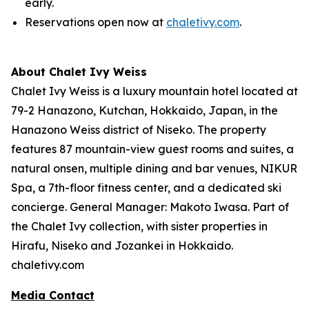
early.
Reservations open now at
chaletivy.com
.
About Chalet Ivy Weiss
Chalet Ivy Weiss is a luxury mountain hotel located at
79-2 Hanazono, Kutchan, Hokkaido, Japan, in the
Hanazono Weiss district of Niseko. The property
features 87 mountain-view guest rooms and suites, a
natural onsen, multiple dining and bar venues, NIKUR
Spa, a 7th-floor fitness center, and a dedicated ski
concierge. General Manager: Makoto Iwasa. Part of
the Chalet Ivy collection, with sister properties in
Hirafu, Niseko and Jozankei in Hokkaido.
chaletivy.com
Media Contact