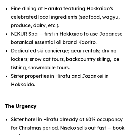
Fine dining at Haruka featuring Hokkaido’s
celebrated local ingredients (seafood, wagyu,
produce, dairy, etc.).
NIKUR Spa — first in Hokkaido to use Japanese
botanical essential oil brand Kaorito.
Dedicated ski concierge; gear rentals; drying
lockers; snow cat tours, backcountry skiing, ice
fishing, snowmobile tours.
Sister properties in Hirafu and Jozankei in
Hokkaido.
The Urgency
Sister hotel in Hirafu already at 60% occupancy
for Christmas period. Niseko sells out fast — book