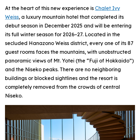
At the heart of this new experience is
Chalet Ivy
Weiss
, a luxury mountain hotel that completed its
debut season in December 2025 and will be entering
its full winter season for 2026–27. Located in the
secluded Hanazono Weiss district, every one of its 87
guest rooms faces the mountains, with unobstructed
panoramic views of Mt. Yotei (the “Fuji of Hokkaido”)
and the Niseko peaks. There are no neighboring
buildings or blocked sightlines and the resort is
completely removed from the crowds of central
Niseko.