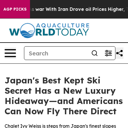
t
As war With Iran Drove oil Prices Higher, Trump Gav
AGP PICKS
Japan's Best Kept Ski
Secret Has a New Luxury
Hideaway—and Americans
Can Now Fly There Direct
Chalet Ivy Weiss is steps from Japan's finest slopes