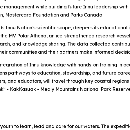
 management while building future Innu leadership with yo
on, Mastercard Foundation and Parks Canada.
nds Innu Nation’s scientific scope, deepens its education
, the MV Polar Athena, an ice-strengthened research vesse
earch, and knowledge sharing. The data collected contrib
 their communities and their partners make informed decisi
integration of Innu knowledge with hands-on training in 
pens pathways to education, stewardship, and future caree
ers, and educators, will travel through key coastal regions
u
hk
- KakKasuak - Mealy Mountains National Park Reserve. 
youth to learn, lead and care for our waters. The expeditio