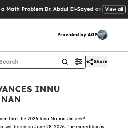
 Problem
Dr. Abdul El-Sayed on Historic Michigan 
View all
Provided by AGP
Share
VANCES INNU
INAN
u
e that the 2026 Innu Nation Uinipek
, will begin on June 28, 2026. The expedition is