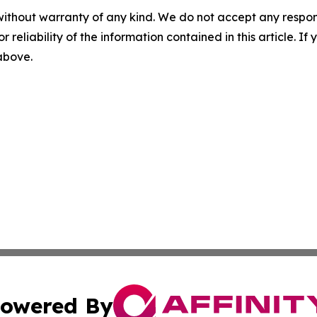
without warranty of any kind. We do not accept any responsib
r reliability of the information contained in this article. I
 above.
owered By