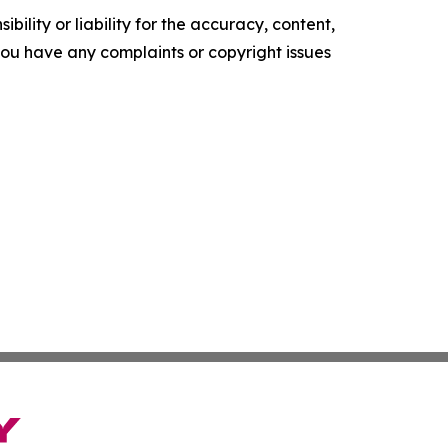
ility or liability for the accuracy, content,
f you have any complaints or copyright issues