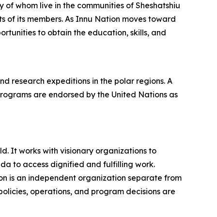
y of whom live in the communities of Sheshatshiu
ts of its members. As Innu Nation moves toward
rtunities to obtain the education, skills, and
 research expeditions in the polar regions. A
programs are endorsed by the United Nations as
. It works with visionary organizations to
 to access dignified and fulfilling work.
on is an independent organization separate from
policies, operations, and program decisions are