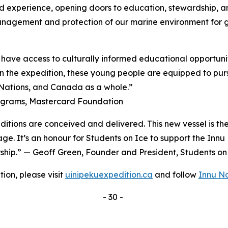
d experience, opening doors to education, stewardship, a
management and protection of our marine environment for 
have access to culturally informed educational opportunit
 the expedition, these young people are equipped to pursu
, Nations, and Canada as a whole.”
rograms, Mastercard Foundation
ditions are conceived and delivered. This new vessel is th
age. It’s an honour for Students on Ice to support the Inn
ership.” — Geoff Green, Founder and President, Students o
ion, please visit
uinipekuexpedition.ca
and follow
Innu N
- 30 -