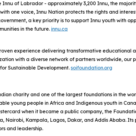
e Innu of Labrador - approximately 3,200 Innu, the majorit
th one voice, Innu Nation protects the rights and interes
overnment, a key priority is to support Innu youth with oppo
nities in the future.
innu.ca
oven experience delivering transformative educational and
ation with a diverse network of partners worldwide, our 
e for Sustainable Development.
soifoundation.org
an charity and one of the largest foundations in the world
able young people in Africa and Indigenous youth in Canada
Mastercard when it became a public company, the Foundati
cra, Nairobi, Kampala, Lagos, Dakar, and Addis Ababa. Its 
rs and leadership.