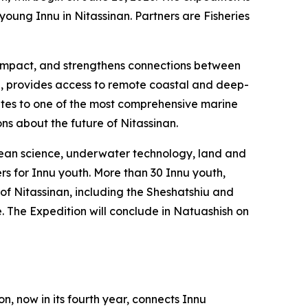
ung Innu in Nitassinan. Partners are Fisheries
al impact, and strengthens connections between
l, provides access to remote coastal and deep-
utes to one of the most comprehensive marine
ons about the future of Nitassinan.
ocean science, underwater technology, land and
rs for Innu youth. More than 30 Innu youth,
 of Nitassinan, including the Sheshatshiu and
The Expedition will conclude in Natuashish on
n, now in its fourth year, connects Innu