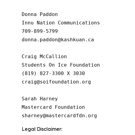
Donna Paddon

Innu Nation Communications

709-899-5799

donna.paddon@kashkuan.ca

Craig McCallion

Students On Ice Foundation

(819) 827-3300 X 3030

craig@soifoundation.org

Sarah Harney

Mastercard Foundation

Legal Disclaimer: