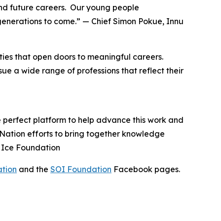
nd future careers. Our young people
generations to come.” — Chief Simon Pokue, Innu
ies that open doors to meaningful careers.
e a wide range of professions that reflect their
e perfect platform to help advance this work and
u Nation efforts to bring together knowledge
n Ice Foundation
ation
and the
SOI Foundation
Facebook pages.