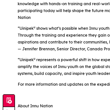
knowledge with hands-on training and real-worl
participating today will help shape the future 
Nation
u
“Uinipek
shows what’s possible when Innu youth 
Through the training and experience they gain on
aspirations and contribute to their communities
— Jennifer Brennan, Senior Director, Canada P
u
“Uinipek
represents a powerful shift in how expe
amplify the voices of Innu youth on the global st
systems, build capacity, and inspire youth lead
For more information and updates on the expedit
About Innu Nation