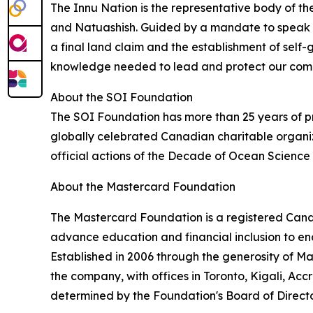
The Innu Nation is the representative body of th
and Natuashish. Guided by a mandate to speak wi
a final land claim and the establishment of self-g
knowledge needed to lead and protect our commu
About the SOI Foundation
The SOI Foundation has more than 25 years of pr
globally celebrated Canadian charitable organiz
official actions of the Decade of Ocean Scienc
About the Mastercard Foundation
The Mastercard Foundation is a registered Canadi
advance education and financial inclusion to en
Established in 2006 through the generosity of 
the company, with offices in Toronto, Kigali, Ac
determined by the Foundation's Board of Directo