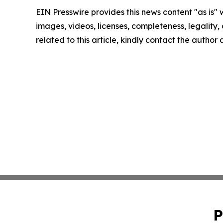
EIN Presswire provides this news content "as is" 
images, videos, licenses, completeness, legality, o
related to this article, kindly contact the author
P