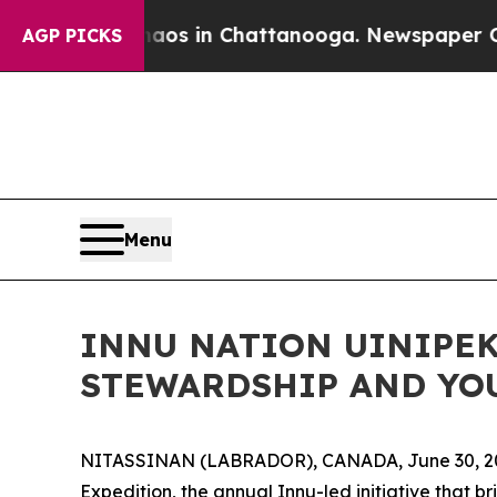
apse
Chaos in Chattanooga. Newspaper Owner Cal
AGP PICKS
Menu
INNU NATION UINIPEK
STEWARDSHIP AND YO
NITASSINAN (LABRADOR), CANADA, June 30, 2026
Expedition, the annual Innu-led initiative that 