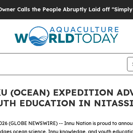
ls the People Abruptly Laid off “Simply a Math
U (OCEAN) EXPEDITION AD
UTH EDUCATION IN NITASS
 (GLOBE NEWSWIRE) -- Innu Nation is proud to announc
bridges ocean science, Innu knowledge, and youth education