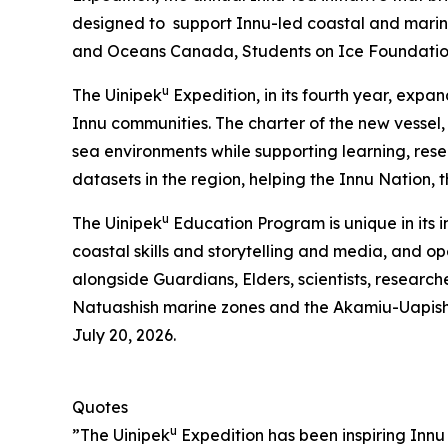
designed to support Innu-led coastal and marine
and Oceans Canada, Students on Ice Foundati
u
The Uinipek
Expedition, in its fourth year, expa
Innu communities. The charter of the new vessel
sea environments while supporting learning, res
datasets in the region, helping the Innu Nation,
u
The Uinipek
Education Program is unique in its 
coastal skills and storytelling and media, and o
alongside Guardians, Elders, scientists, research
Natuashish marine zones and the Akamiu-Uapis
July 20, 2026.
Quotes
u
”The Uinipek
Expedition has been inspiring Innu 