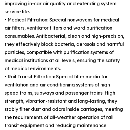
improving in-car air quality and extending system
service life.
• Medical Filtration: Special nonwovens for medical
air filters, ventilator filters and ward purification
consumables. Antibacterial, clean and high-precision,
they effectively block bacteria, aerosols and harmful
particles, compatible with purification systems of
medical institutions at all levels, ensuring the safety
of medical environments.
• Rail Transit Filtration: Special filter media for
ventilation and air conditioning systems of high-
speed trains, subways and passenger trains. High
strength, vibration-resistant and long-lasting, they
stably filter dust and odors inside carriages, meeting
the requirements of all-weather operation of rail
transit equipment and reducing maintenance