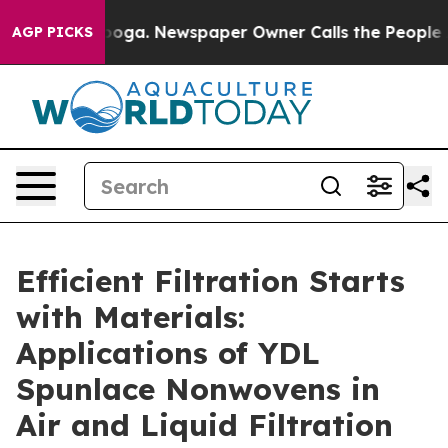
nooga. Newspaper Owner Calls the People Abruptly La
AGP PICKS
Efficient Filtration Starts
with Materials:
Applications of YDL
Spunlace Nonwovens in
Air and Liquid Filtration