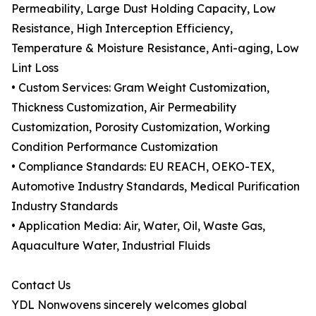
Permeability, Large Dust Holding Capacity, Low
Resistance, High Interception Efficiency,
Temperature & Moisture Resistance, Anti-aging, Low
Lint Loss
• Custom Services: Gram Weight Customization,
Thickness Customization, Air Permeability
Customization, Porosity Customization, Working
Condition Performance Customization
• Compliance Standards: EU REACH, OEKO-TEX,
Automotive Industry Standards, Medical Purification
Industry Standards
• Application Media: Air, Water, Oil, Waste Gas,
Aquaculture Water, Industrial Fluids
Contact Us
YDL Nonwovens sincerely welcomes global