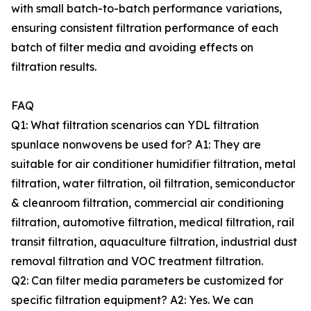
with small batch-to-batch performance variations,
ensuring consistent filtration performance of each
batch of filter media and avoiding effects on
filtration results.
FAQ
Q1: What filtration scenarios can YDL filtration
spunlace nonwovens be used for? A1: They are
suitable for air conditioner humidifier filtration, metal
filtration, water filtration, oil filtration, semiconductor
& cleanroom filtration, commercial air conditioning
filtration, automotive filtration, medical filtration, rail
transit filtration, aquaculture filtration, industrial dust
removal filtration and VOC treatment filtration.
Q2: Can filter media parameters be customized for
specific filtration equipment? A2: Yes. We can