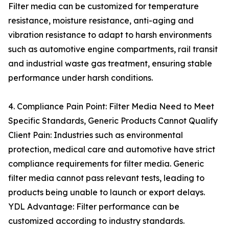
Filter media can be customized for temperature
resistance, moisture resistance, anti-aging and
vibration resistance to adapt to harsh environments
such as automotive engine compartments, rail transit
and industrial waste gas treatment, ensuring stable
performance under harsh conditions.
4. Compliance Pain Point: Filter Media Need to Meet
Specific Standards, Generic Products Cannot Qualify
Client Pain: Industries such as environmental
protection, medical care and automotive have strict
compliance requirements for filter media. Generic
filter media cannot pass relevant tests, leading to
products being unable to launch or export delays.
YDL Advantage: Filter performance can be
customized according to industry standards.