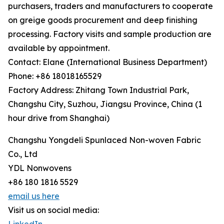
purchasers, traders and manufacturers to cooperate
on greige goods procurement and deep finishing
processing. Factory visits and sample production are
available by appointment.
Contact: Elane (International Business Department)
Phone: +86 18018165529
Factory Address: Zhitang Town Industrial Park,
Changshu City, Suzhou, Jiangsu Province, China (1
hour drive from Shanghai)
Changshu Yongdeli Spunlaced Non-woven Fabric
Co., Ltd
YDL Nonwovens
+86 180 1816 5529
email us here
Visit us on social media: