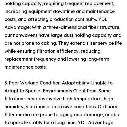
holding capacity, requiring frequent replacement,
increasing equipment downtime and maintenance
costs, and affecting production continuity. YDL
Advantage: With a three-dimensional fiber structure,
our nonwovens have large dust holding capacity and
are not prone to caking. They extend filter service life
while ensuring filtration efficiency, reducing
replacement frequency and lowering long-term
maintenance costs.
3. Poor Working Condition Adaptability: Unable to
Adapt to Special Environments Client Pain: Some
filtration scenarios involve high temperature, high
humidity, vibration or corrosive conditions. Ordinary
filter media are prone to aging and damage, unable
to operate stably for a long time. YDL Advantage: