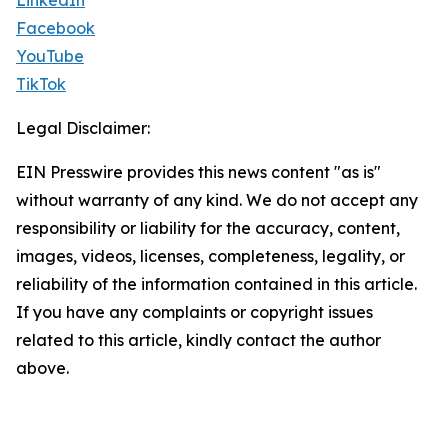
LinkedIn
Facebook
YouTube
TikTok
Legal Disclaimer:
EIN Presswire provides this news content "as is"
without warranty of any kind. We do not accept any
responsibility or liability for the accuracy, content,
images, videos, licenses, completeness, legality, or
reliability of the information contained in this article.
If you have any complaints or copyright issues
related to this article, kindly contact the author
above.