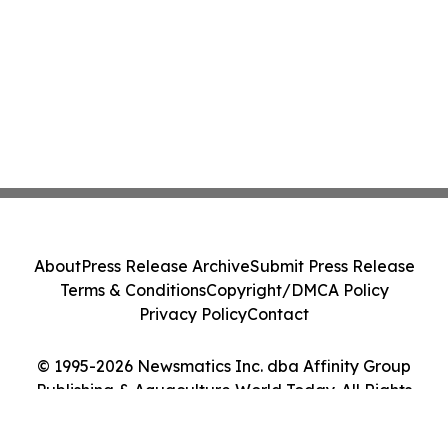
About
Press Release Archive
Submit Press Release
Terms & Conditions
Copyright/DMCA Policy
Privacy Policy
Contact
© 1995-2026 Newsmatics Inc. dba Affinity Group
Publishing & Aquaculture World Today. All Rights
Reserved.