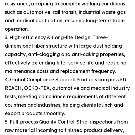
resistance, adapting to complex working conditions
such as automotive, rail transit, industrial waste gas
and medical purification, ensuring long-term stable
operation.
3. High-efficiency & Long-life Design: Three-
dimensional fiber structure with large dust holding
capacity, anti-clogging and anti-caking properties,
effectively extending filter service life and reducing
maintenance costs and replacement frequency.
4. Global Compliance Support: Products can pass EU
REACH, OEKO-TEX, automotive and medical industry
tests, meeting compliance requirements of different
countries and industries, helping clients launch and
export products smoothly.
5. Full-process Quality Control: Strict inspections from
raw material incoming to finished product delivery,