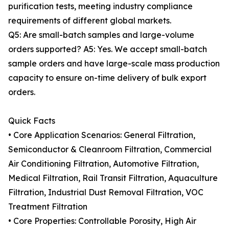
purification tests, meeting industry compliance
requirements of different global markets.
Q5: Are small-batch samples and large-volume
orders supported? A5: Yes. We accept small-batch
sample orders and have large-scale mass production
capacity to ensure on-time delivery of bulk export
orders.
Quick Facts
• Core Application Scenarios: General Filtration,
Semiconductor & Cleanroom Filtration, Commercial
Air Conditioning Filtration, Automotive Filtration,
Medical Filtration, Rail Transit Filtration, Aquaculture
Filtration, Industrial Dust Removal Filtration, VOC
Treatment Filtration
• Core Properties: Controllable Porosity, High Air