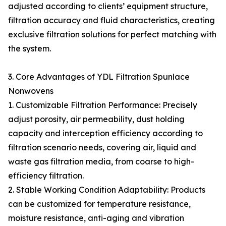
adjusted according to clients’ equipment structure,
filtration accuracy and fluid characteristics, creating
exclusive filtration solutions for perfect matching with
the system.
3. Core Advantages of YDL Filtration Spunlace
Nonwovens
1. Customizable Filtration Performance: Precisely
adjust porosity, air permeability, dust holding
capacity and interception efficiency according to
filtration scenario needs, covering air, liquid and
waste gas filtration media, from coarse to high-
efficiency filtration.
2. Stable Working Condition Adaptability: Products
can be customized for temperature resistance,
moisture resistance, anti-aging and vibration