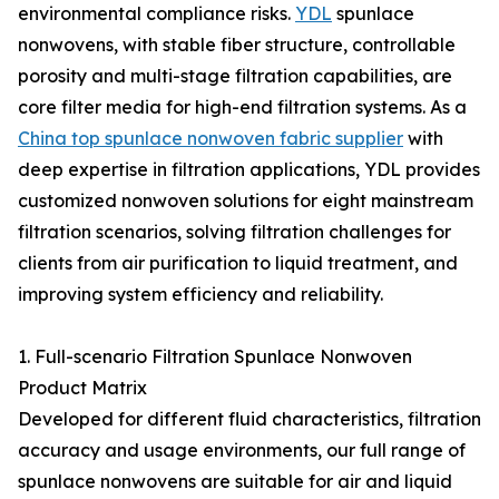
environmental compliance risks.
YDL
spunlace
nonwovens, with stable fiber structure, controllable
porosity and multi-stage filtration capabilities, are
core filter media for high-end filtration systems. As a
China top spunlace nonwoven fabric supplier
with
deep expertise in filtration applications, YDL provides
customized nonwoven solutions for eight mainstream
filtration scenarios, solving filtration challenges for
clients from air purification to liquid treatment, and
improving system efficiency and reliability.
1. Full-scenario Filtration Spunlace Nonwoven
Product Matrix
Developed for different fluid characteristics, filtration
accuracy and usage environments, our full range of
spunlace nonwovens are suitable for air and liquid