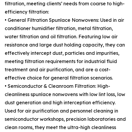
filtration, meeting clients’ needs from coarse to high-
efficiency filtration:
• General Filtration Spunlace Nonwovens: Used in air
conditioner humidifier filtration, metal filtration,
water filtration and oil filtration. Featuring low air
resistance and large dust holding capacity, they can
effectively intercept dust, particles and impurities,
meeting filtration requirements for industrial fluid
treatment and air purification, and are a cost-
effective choice for general filtration scenarios.
• Semiconductor & Cleanroom Filtration: High-
cleanliness spunlace nonwovens with low lint loss, low
dust generation and high interception efficiency.
Used for air purification and personnel cleaning in
semiconductor workshops, precision laboratories and
clean rooms, they meet the ultra-high cleanliness