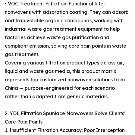
• VOC Treatment Filtration: Functional filter
nonwovens with adsorption coating. They can adsorb
and trap volatile organic compounds, working with
industrial waste gas treatment equipment to help
factories achieve waste gas purification and
compliant emission, solving core pain points in waste
gas treatment.
Covering various filtration product types across air,
liquid and waste gas media, this product matrix
represents top customized nonwoven solutions from
China — purpose-engineered for each scenario
rather than adapted from generic materials.
2. YDL Filtration Spunlace Nonwovens Solve Clients’
Core Pain Points
1. Insufficient Filtration Accuracy: Poor Interception