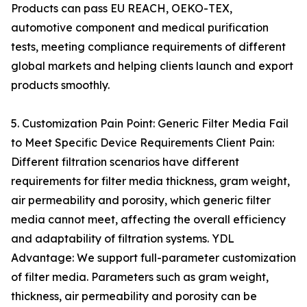
Products can pass EU REACH, OEKO-TEX,
automotive component and medical purification
tests, meeting compliance requirements of different
global markets and helping clients launch and export
products smoothly.
5. Customization Pain Point: Generic Filter Media Fail
to Meet Specific Device Requirements Client Pain:
Different filtration scenarios have different
requirements for filter media thickness, gram weight,
air permeability and porosity, which generic filter
media cannot meet, affecting the overall efficiency
and adaptability of filtration systems. YDL
Advantage: We support full-parameter customization
of filter media. Parameters such as gram weight,
thickness, air permeability and porosity can be