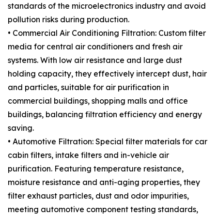
standards of the microelectronics industry and avoid
pollution risks during production.
• Commercial Air Conditioning Filtration: Custom filter
media for central air conditioners and fresh air
systems. With low air resistance and large dust
holding capacity, they effectively intercept dust, hair
and particles, suitable for air purification in
commercial buildings, shopping malls and office
buildings, balancing filtration efficiency and energy
saving.
• Automotive Filtration: Special filter materials for car
cabin filters, intake filters and in-vehicle air
purification. Featuring temperature resistance,
moisture resistance and anti-aging properties, they
filter exhaust particles, dust and odor impurities,
meeting automotive component testing standards,