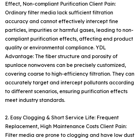
Effect, Non-compliant Purification Client Pain:
Ordinary filter media lack sufficient filtration
accuracy and cannot effectively intercept fine
particles, impurities or harmful gases, leading to non-
compliant purification effects, affecting end product
quality or environmental compliance. YDL
Advantage: The fiber structure and porosity of
spunlace nonwovens can be precisely customized,
covering coarse to high-efficiency filtration. They can
accurately target and intercept pollutants according
to different scenarios, ensuring purification effects
meet industry standards.
2. Easy Clogging & Short Service Life: Frequent
Replacement, High Maintenance Costs Client Pain:
Filter media are prone to clogging and have low dust