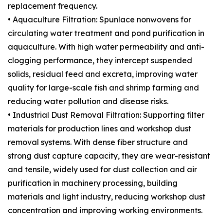
replacement frequency.
• Aquaculture Filtration: Spunlace nonwovens for
circulating water treatment and pond purification in
aquaculture. With high water permeability and anti-
clogging performance, they intercept suspended
solids, residual feed and excreta, improving water
quality for large-scale fish and shrimp farming and
reducing water pollution and disease risks.
• Industrial Dust Removal Filtration: Supporting filter
materials for production lines and workshop dust
removal systems. With dense fiber structure and
strong dust capture capacity, they are wear-resistant
and tensile, widely used for dust collection and air
purification in machinery processing, building
materials and light industry, reducing workshop dust
concentration and improving working environments.