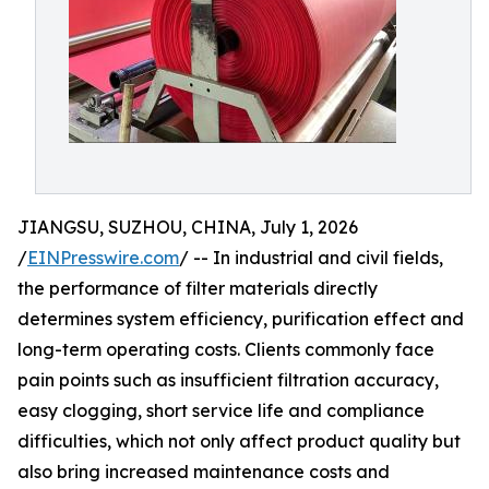
JIANGSU, SUZHOU, CHINA, July 1, 2026
/
EINPresswire.com
/ -- In industrial and civil fields,
the performance of filter materials directly
determines system efficiency, purification effect and
long-term operating costs. Clients commonly face
pain points such as insufficient filtration accuracy,
easy clogging, short service life and compliance
difficulties, which not only affect product quality but
also bring increased maintenance costs and