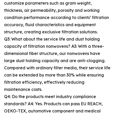
customize parameters such as gram weight,
thickness, air permeability, porosity and working
condition performance according to clients’ filtration
accuracy, fluid characteristics and equipment
structure, creating exclusive filtration solutions.
Q3: What about the service life and dust holding
capacity of filtration nonwovens? A3: With a three-
dimensional fiber structure, our nonwovens have
large dust holding capacity and are anti-clogging.
Compared with ordinary filter media, their service life
can be extended by more than 30% while ensuring
filtration efficiency, effectively reducing
maintenance costs.
Q4: Do the products meet industry compliance
standards? A4: Yes. Products can pass EU REACH,
OEKO-TEX, automotive component and medical