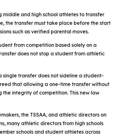
g middle and high school athletes to transfer 
le, the transfer must take place before the start 
ovisions such as verified parental moves.
udent from competition based solely on a 
transfer does not stop a student from athletic 
a single transfer does not sideline a student-
agreed that allowing a one-time transfer without 
he integrity of competition. This new law 
makers, the TSSAA, and athletic directors on 
s, many athletic directors from high schools 
ember schools and student athletes across 