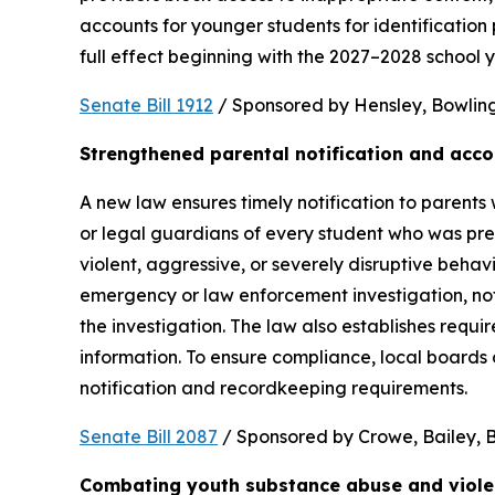
accounts for younger students for identification 
full effect beginning with the 2027–2028 school y
Senate Bill 1912
 / Sponsored by Hensley, Bowling,
Strengthened parental notification and acco
A new law ensures timely notification to parents w
or legal guardians of every student who was pres
violent, aggressive, or severely disruptive beha
emergency or law enforcement investigation, notifi
the investigation. The law also establishes requi
information. To ensure compliance, local boards
notification and recordkeeping requirements.
Senate Bill 2087
 / Sponsored by Crowe, Bailey, Bo
Combating youth substance abuse and viol