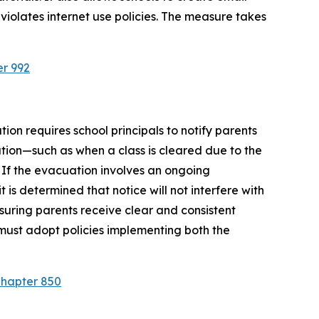
violates internet use policies. The measure takes 
er 992
ion requires school principals to notify parents 
tion—such as when a class is cleared due to the 
 If the evacuation involves an ongoing 
is determined that notice will not interfere with 
suring parents receive clear and consistent 
must adopt policies implementing both the 
Chapter 850