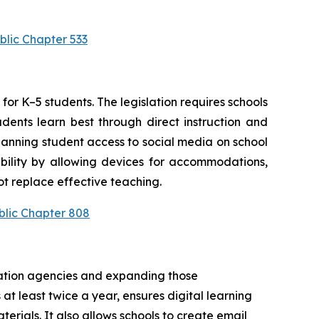
blic Chapter 533
or K–5 students. The legislation requires schools 
ents learn best through direct instruction and 
anning student access to social media on school 
bility by allowing devices for accommodations, 
t replace effective teaching.
blic Chapter 808
cation agencies and expanding those 
at least twice a year, ensures digital learning 
rials. It also allows schools to create email 