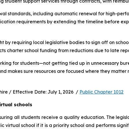
ng student support services through contracts, with reimbu
wal standards, including automatic renewal for high-perfo
ication requirements by extending the timeline before exp
ht by requiring local legislative bodies to sign off on schoo
cts charter school funding from reductions due to late rep
rking for students—not getting tied up in unnecessary bur
 and makes sure resources are focused where they matter m
e / Effective Date: July 1, 2026  / 
Public Chapter 1012
irtual schools
uring all students receive a quality education. The legisl
virtual school if it is a priority school and performs signi