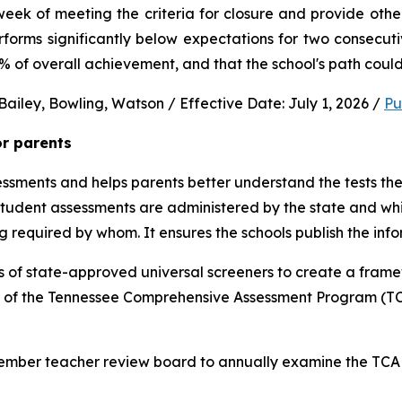
ek of meeting the criteria for closure and provide other 
performs significantly below expectations for two consec
0% of overall achievement, and that the school's path could
ailey, Bowling, Watson / Effective Date: July 1, 2026 / 
Pu
or parents
sments and helps parents better understand the tests their 
 student assessments are administered by the state and whic
ng required by whom. It ensures the schools publish the inf
 of state-approved universal screeners to create a frame
n of the Tennessee Comprehensive Assessment Program (TCA
-member teacher review board to annually examine the TCAP,