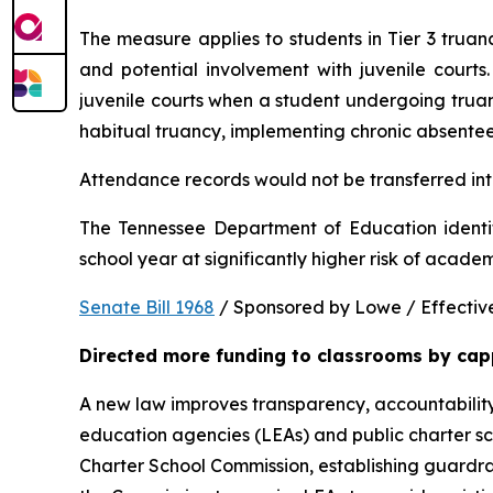
The measure applies to students in Tier 3 trua
and potential involvement with juvenile courts. 
juvenile courts when a student undergoing truancy
habitual truancy, implementing chronic absentee
Attendance records would not be transferred into
The Tennessee Department of Education identi
school year at significantly higher risk of acade
Senate Bill 1968
 / Sponsored by Lowe / Effective
Directed more funding to classrooms by cap
A new law improves transparency, accountability
education agencies (LEAs) and public charter sch
Charter School Commission, establishing guardrail