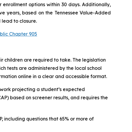
enrollment options within 30 days. Additionally, 
utive years, based on the Tennessee Value-Added 
 lead to closure.
blic Chapter 905
children are required to take. The legislation 
h tests are administered by the local school 
ormation online in a clear and accessible format.
work projecting a student’s expected 
P) based on screener results, and requires the 
 including questions that 65% or more of 