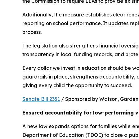
the Commission to require LEAs to provide existi
Additionally, the measure establishes clear rene
reporting on school performance. It updates repl
process.
The legislation also strengthens financial oversig
transparency in local funding records, and prote
Every dollar we invest in education should be wo
guardrails in place, strengthens accountability,
giving every child the opportunity to succeed.
Senate Bill 2351
 / Sponsored by Watson, Gardenhir
Ensured accountability for low-performing v
A new law expands options for families while ens
Department of Education (TDOE) to close a public 