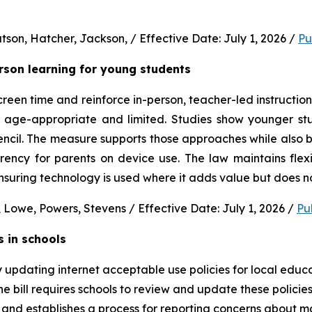
son, Hatcher, Jackson, / Effective Date: July 1, 2026 / 
Pu
erson learning for young students 
en time and reinforce in-person, teacher-led instruction f
s age-appropriate and limited. Studies show younger stud
ncil. The measure supports those approaches while also b
rency for parents on device use. The law maintains flexi
uring technology is used where it adds value but does no
 Lowe, Powers, Stevens / Effective Date: July 1, 2026 / 
Pu
s in schools
y updating internet acceptable use policies for local edu
e bill requires schools to review and update these policies 
and establishes a process for reporting concerns about mate