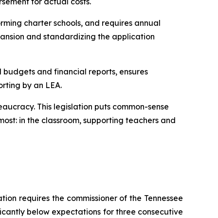
rsement for actual costs.
rming charter schools, and requires annual 
ansion and standardizing the application 
l budgets and financial reports, ensures 
orting by an LEA.
eaucracy. This legislation puts common-sense 
ost: in the classroom, supporting teachers and 
ation requires the commissioner of the Tennessee 
ficantly below expectations for three consecutive 