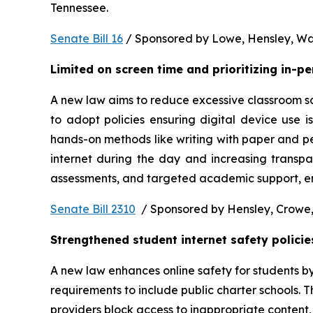
Tennessee.  
Senate Bill 16
 / Sponsored by Lowe, Hensley, Wat
Limited on screen time and prioritizing in-p
A new law aims to reduce excessive classroom scre
to adopt policies ensuring digital device use i
hands-on methods like writing with paper and pe
internet during the day and increasing transpa
assessments, and targeted academic support, ens
Senate Bill 2310
  / Sponsored by Hensley, Crowe,
Strengthened student internet safety policie
A new law enhances online safety for students b
requirements to include public charter schools. Th
providers block access to inappropriate content, 