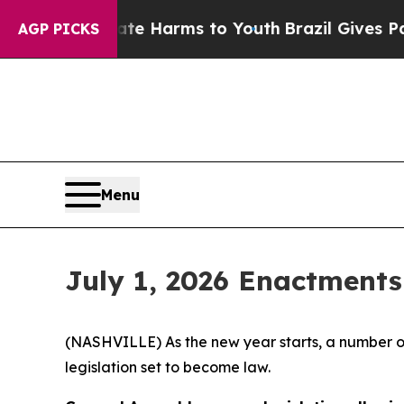
Abate Harms to Youth
Brazil Gives Parents Social
AGP PICKS
Menu
July 1, 2026 Enactments
(NASHVILLE) As the new year starts, a number of
legislation set to become law.