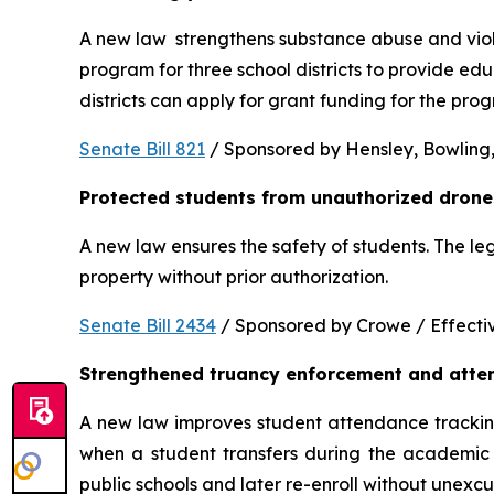
A new law  strengthens substance abuse and viole
program for three school districts to provide ed
districts can apply for grant funding for the p
Senate Bill 821
 / Sponsored by Hensley, Bowling,
Protected students from unauthorized drone
A new law ensures the safety of students. The le
property without prior authorization. 
Senate Bill 2434
 / Sponsored by Crowe / Effective
Strengthened truancy enforcement and atte
A new law improves student attendance tracking 
when a student transfers during the academic y
public schools and later re-enroll without unexc