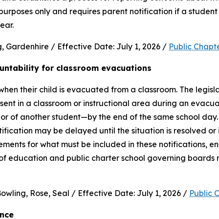
purposes only and requires parent notification if a student 
ear.
 Gardenhire / Effective Date: July 1, 2026 / 
Public Chapt
untability for classroom evacuations
hen their child is evacuated from a classroom. The legislat
ent in a classroom or instructional area during an evacua
vior of another student—by the end of the same school day.
cation may be delayed until the situation is resolved or it 
rements for what must be included in these notifications, en
 of education and public charter school governing boards 
wling, Rose, Seal / Effective Date: July 1, 2026 / 
Public 
ence