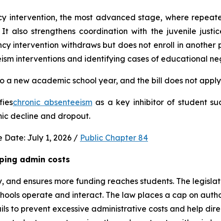
ncy intervention, the most advanced stage, where repeat
It also strengthens coordination with the juvenile justic
 intervention withdraws but does not enroll in another publ
ism interventions and identifying cases of educational neg
 a new academic school year, and the bill does not apply 
fies
chronic absenteeism
 as a key inhibitor of student su
mic decline and dropout.
 Date: July 1, 2026 / 
Public Chapter 84
ping admin costs
, and ensures more funding reaches students. The legisla
ools operate and interact. The law places a cap on author
s to prevent excessive administrative costs and help direc