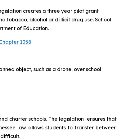
slation creates a three year pilot grant 
 tobacco, alcohol and illicit drug use. School 
rtment of Education.
 Chapter 1058
anned object, such as a drone, over school 
 charter schools. The legislation  ensures that 
nessee law allows students to transfer between 
ifficult.