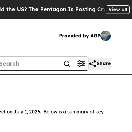
e Pentagon Is Posting Cryptic Biblical Messages
View all
Provided by AGP
Share
 on July 1, 2026.  Below is a summary of key 