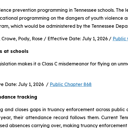
nce prevention programming in Tennessee schools. The legi
ucational programming on the dangers of youth violence and
rogram, which would be administered by the Tennessee Depa
 Crowe, Pody, Rose / Effective Date: July 1, 2026 / 
Public
s at schools 
gislation makes it a Class C misdemeanor for flying an unm
 Date: July 1, 2026  / 
Public Chapter 868
ndance tracking
and closes gaps in truancy enforcement across public and
ear, their attendance record follows them. Current Ten
used absences carrying over, making truancy enforcement d