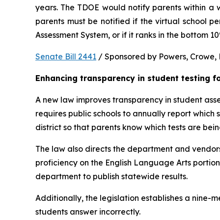
years. The TDOE would notify parents within a we
parents must be notified if the virtual school 
Assessment System, or if it ranks in the bottom 1
Senate Bill 2441
 / Sponsored by Powers, Crowe, B
Enhancing transparency in student testing f
A new law improves transparency in student asses
requires public schools to annually report which
district so that parents know which tests are bei
The law also directs the department and vendors
proficiency on the English Language Arts portio
department to publish statewide results.
Additionally, the legislation establishes a nine
students answer incorrectly.