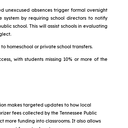
ed unexcused absences trigger formal oversight 
e system by requiring school directors to notify 
ic school. This will assist schools in evaluating 
lect.
to homeschool or private school transfers.
ccess, with students missing 10% or more of the 
tion makes targeted updates to how local 
izer fees collected by the Tennessee Public 
t more funding into classrooms. It also allows 