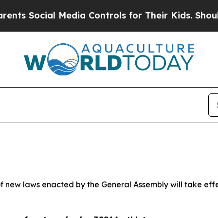
 Media Controls for Their Kids. Should the US?
Th
 new laws enacted by the General Assembly will take effect