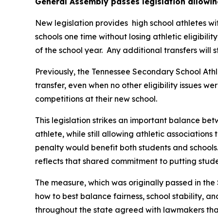
General Assembly passes legislation allowin
New legislation provides  high school athletes wi
schools one time without losing athletic eligibilit
of the school year.  Any additional transfers will 
Previously, the Tennessee Secondary School Athle
transfer, even when no other eligibility issues we
competitions at their new school.
This legislation strikes an important balance betw
athlete, while still allowing athletic associations
penalty would benefit both students and schools.
reflects that shared commitment to putting studen
The measure, which was originally passed in the 
how to best balance fairness, school stability, a
throughout the state agreed with lawmakers that