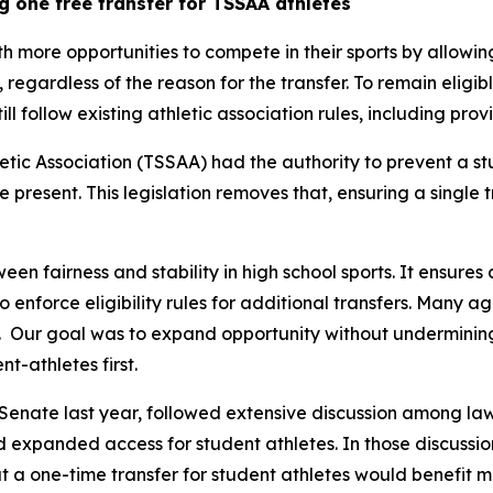
g one free transfer for TSSAA athletes
th more opportunities to compete in their sports by allowin
y, regardless of the reason for the transfer. To remain eligib
still follow existing athletic association rules, including pr
tic Association (TSSAA) had the authority to prevent a st
re present. This legislation removes that, ensuring a single 
een fairness and stability in high school sports. It ensures 
 to enforce eligibility rules for additional transfers. Many 
  Our goal was to expand opportunity without undermining t
t-athletes first.
Senate last year, followed extensive discussion among law
nd expanded access for student athletes. In those discussion
 a one-time transfer for student athletes would benefit m