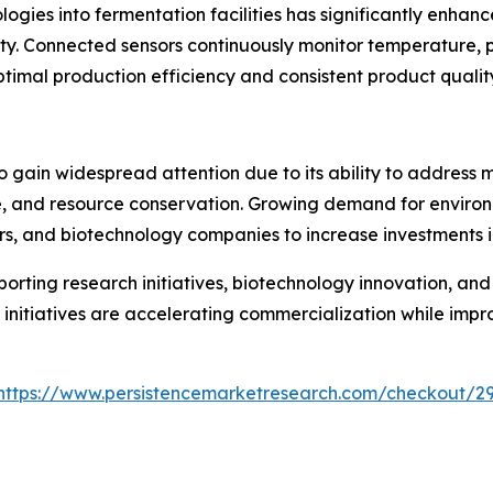
nologies into fermentation facilities has significantly enh
ty. Connected sensors continuously monitor temperature, pH
timal production efficiency and consistent product qualit
o gain widespread attention due to its ability to address 
re, and resource conservation. Growing demand for environ
, and biotechnology companies to increase investments in
rting research initiatives, biotechnology innovation, an
initiatives are accelerating commercialization while impr
https://www.persistencemarketresearch.com/checkout/2