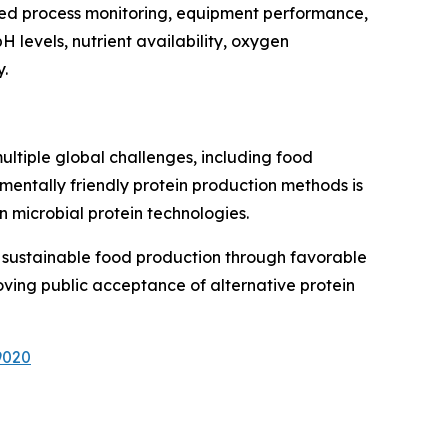
anced process monitoring, equipment performance,
 levels, nutrient availability, oxygen
y.
multiple global challenges, including food
mentally friendly protein production methods is
 microbial protein technologies.
d sustainable food production through favorable
oving public acceptance of alternative protein
9020