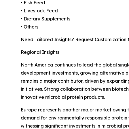
• Fish Feed
• Livestock Feed
• Dietary Supplements
• Others
Need Tailored Insights? Request Customization
Regional Insights
North America continues to lead the global sing
development investments, growing alternative pr
remains a major contributor, driven by expandin
initiatives. Strong collaboration between biotec
innovative microbial protein products.
Europe represents another major market owing to 
demand for environmentally responsible protein
witnessing significant investments in microbial p