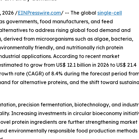
 2026 /
EINPresswire.com
/ -- The global
single-cell
 as governments, food manufacturers, and feed
 alternatives to address rising global food demand and
), derived from microorganisms such as algae, bacteria,
ironmentally friendly, and nutritionally rich protein
ndustrial applications. According to recent market
 estimated to grow from US$ 12.1 billion in 2026 to US$ 21.4
growth rate (CAGR) of 8.4% during the forecast period fro
mand for alternative proteins, and the shift toward sustain
tion, precision fermentation, biotechnology, and industria
ity. Increasing investments in circular bioeconomy initiat
el protein ingredients are further strengthening market g
, and environmentally responsible food production methods 