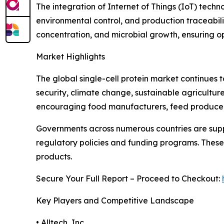
The integration of Internet of Things (IoT) tech
environmental control, and production traceabili
concentration, and microbial growth, ensuring op
Market Highlights
The global single-cell protein market continues t
security, climate change, sustainable agricultu
encouraging food manufacturers, feed producers
Governments across numerous countries are suppo
regulatory policies and funding programs. These 
products.
Secure Your Full Report – Proceed to Checkout:
Key Players and Competitive Landscape
• Alltech, Inc.