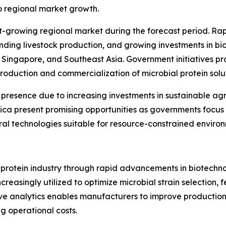
to regional market growth.
st-growing regional market during the forecast period. Rap
nding livestock production, and growing investments in bi
, Singapore, and Southeast Asia. Government initiatives p
roduction and commercialization of microbial protein solut
 presence due to increasing investments in sustainable a
ica present promising opportunities as governments focus 
l technologies suitable for resource-constrained environ
 protein industry through rapid advancements in biotechnolo
increasingly utilized to optimize microbial strain selection
tive analytics enables manufacturers to improve productio
g operational costs.