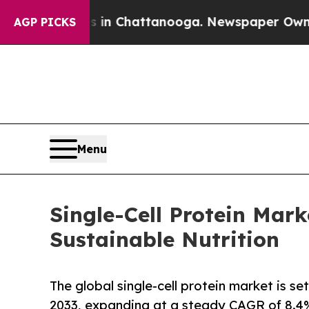
os in Chattanooga. Newspaper Owner Calls the P
AGP PICKS
Menu
Single-Cell Protein Mar
Sustainable Nutrition
The global single-cell protein market is 
2033, expanding at a steady CAGR of 8.