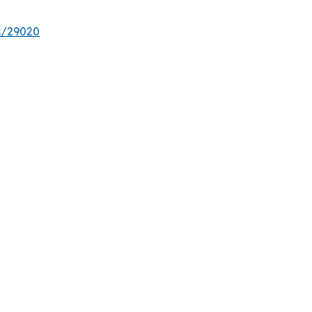
s/29020