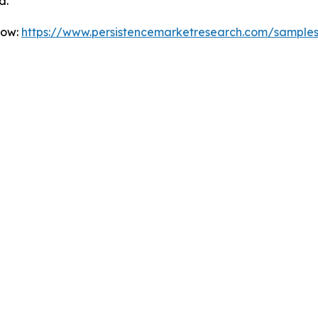
d.
Now:
https://www.persistencemarketresearch.com/sample