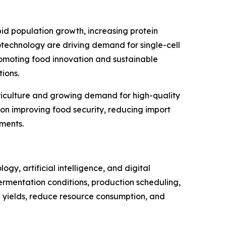
id population growth, increasing protein
otechnology are driving demand for single-cell
romoting food innovation and sustainable
ions.
griculture and growing demand for high-quality
on improving food security, reducing import
ments.
gy, artificial intelligence, and digital
, fermentation conditions, production scheduling,
n yields, reduce resource consumption, and