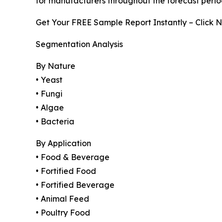
for manufacturers throughout the forecast perio
Get Your FREE Sample Report Instantly – Click 
Segmentation Analysis
By Nature
• Yeast
• Fungi
• Algae
• Bacteria
By Application
• Food & Beverage
• Fortified Food
• Fortified Beverage
• Animal Feed
• Poultry Food