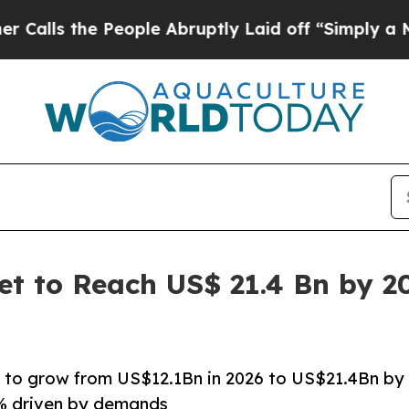
eople Abruptly Laid off “Simply a Math Proble
ket to Reach US$ 21.4 Bn by 2
set to grow from US$12.1Bn in 2026 to US$21.4Bn by
4% driven by demands