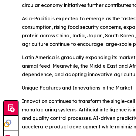
circular economy initiatives further contributes 
Asia-Pacific is expected to emerge as the faste
consumption, rising food security concerns, expa
protein across China, India, Japan, South Korea
agriculture continue to encourage large-scale p
Latin America is gradually expanding its market
animal feed. Meanwhile, the Middle East and Afr
dependence, and adopting innovative agricultura
Unique Features and Innovations in the Market
Innovation continues to transform the single-cell
manufacturing systems. Artificial intelligence is 
and quality control processes. AI-driven predic
accelerate product development while minimizin