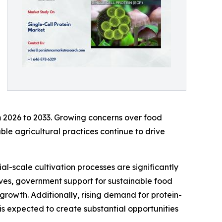
m 2026 to 2033. Growing concerns over food
able agricultural practices continue to drive
l-scale cultivation processes are significantly
ives, government support for sustainable food
rowth. Additionally, rising demand for protein-
is expected to create substantial opportunities