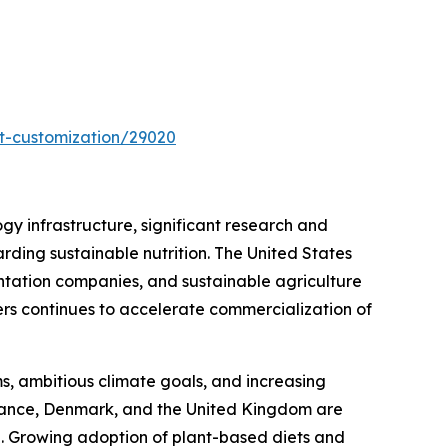
t-customization/29020
y infrastructure, significant research and
ding sustainable nutrition. The United States
entation companies, and sustainable agriculture
ers continues to accelerate commercialization of
s, ambitious climate goals, and increasing
France, Denmark, and the United Kingdom are
rch. Growing adoption of plant-based diets and