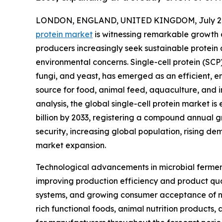
LONDON, ENGLAND, UNITED KINGDOM, July 2,
protein market
is witnessing remarkable growth
producers increasingly seek sustainable protein
environmental concerns. Single-cell protein (SCP
fungi, and yeast, has emerged as an efficient, env
source for food, animal feed, aquaculture, and i
analysis, the global single-cell protein market is
billion by 2033, registering a compound annual 
security, increasing global population, rising de
market expansion.
Technological advancements in microbial fermenta
improving production efficiency and product qual
systems, and growing consumer acceptance of nov
rich functional foods, animal nutrition products