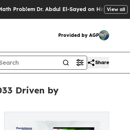
m
Dr. Abdul El-Sayed on Historic Michigan Win: “Pe
View all
Provided by AGP
Share
033 Driven by