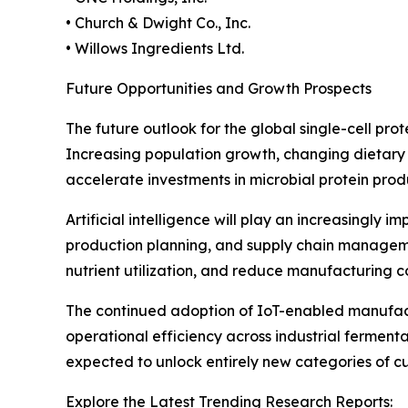
• Church & Dwight Co., Inc.
• Willows Ingredients Ltd.
Future Opportunities and Growth Prospects
The future outlook for the global single-cell pro
Increasing population growth, changing dietary 
accelerate investments in microbial protein prod
Artificial intelligence will play an increasingly 
production planning, and supply chain manageme
nutrient utilization, and reduce manufacturing c
The continued adoption of IoT-enabled manufact
operational efficiency across industrial fermenta
expected to unlock entirely new categories of cus
Explore the Latest Trending Research Reports: