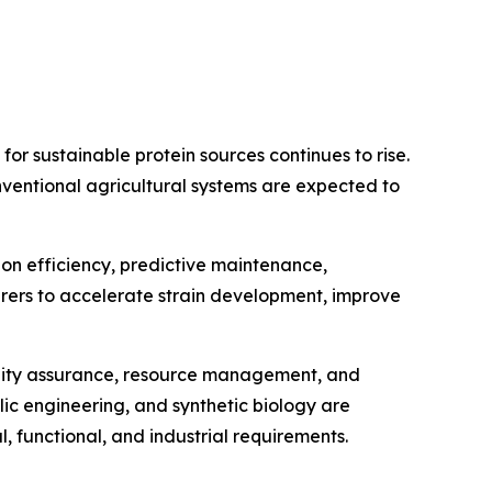
or sustainable protein sources continues to rise.
ventional agricultural systems are expected to
tion efficiency, predictive maintenance,
rers to accelerate strain development, improve
ality assurance, resource management, and
lic engineering, and synthetic biology are
, functional, and industrial requirements.