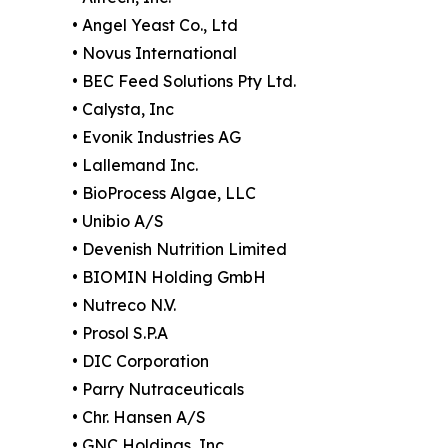
• Angel Yeast Co., Ltd
• Novus International
• BEC Feed Solutions Pty Ltd.
• Calysta, Inc
• Evonik Industries AG
• Lallemand Inc.
• BioProcess Algae, LLC
• Unibio A/S
• Devenish Nutrition Limited
• BIOMIN Holding GmbH
• Nutreco N.V.
• Prosol S.P.A
• DIC Corporation
• Parry Nutraceuticals
• Chr. Hansen A/S
• GNC Holdings, Inc.