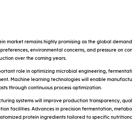
tein market remains highly promising as the global demand f
preferences, environmental concerns, and pressure on con
uction over the coming years.
important role in optimizing microbial engineering, fermenta
nt. Machine learning technologies will enable manufactu
osts through continuous process optimization.
uring systems will improve production transparency, qu
tion facilities. Advances in precision fermentation, metabo
tomized protein ingredients tailored to specific nutritional