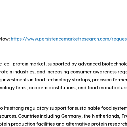
 Now:
https://www.persistencemarketresearch.com/reques
le-cell protein market, supported by advanced biotechnolog
otein industries, and increasing consumer awareness regar
g investments in food technology startups, precision ferm
hnology firms, academic institutions, and food manufactur
its strong regulatory support for sustainable food system
 sources. Countries including Germany, the Netherlands, 
rotein production facilities and alternative protein resea