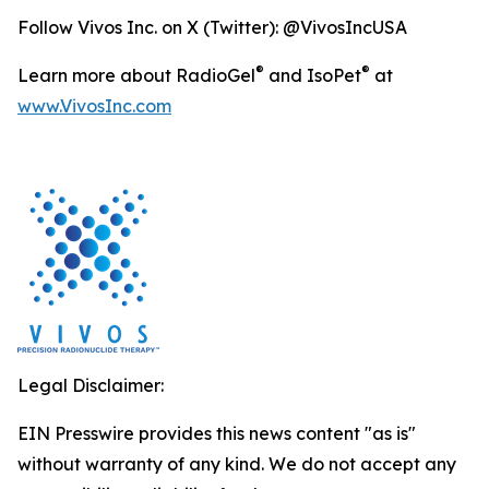
Follow Vivos Inc. on X (Twitter): @VivosIncUSA
®
®
Learn more about RadioGel
and IsoPet
at
www.VivosInc.com
Legal Disclaimer:
EIN Presswire provides this news content "as is"
without warranty of any kind. We do not accept any