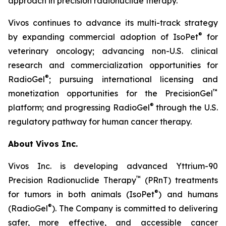
approach in precision radionuclide therapy.”
Vivos continues to advance its multi-track strategy
®
by expanding commercial adoption of IsoPet
for
veterinary oncology; advancing non-U.S. clinical
research and commercialization opportunities for
®
RadioGel
; pursuing international licensing and
™
monetization opportunities for the PrecisionGel
®
platform; and progressing RadioGel
through the U.S.
regulatory pathway for human cancer therapy.
About Vivos Inc.
Vivos Inc. is developing advanced Yttrium-90
™
Precision Radionuclide Therapy
(PRnT) treatments
®
for tumors in both animals (IsoPet
) and humans
®
(RadioGel
). The Company is committed to delivering
safer, more effective, and accessible cancer