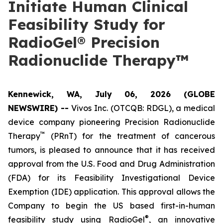
Initiate Human Clinical
Feasibility Study for
RadioGel® Precision
Radionuclide Therapy™
Kennewick, WA, July 06, 2026 (GLOBE
NEWSWIRE) --
Vivos Inc. (OTCQB: RDGL), a medical
device company pioneering Precision Radionuclide
™
Therapy
(PRnT) for the treatment of cancerous
tumors, is pleased to announce that it has received
approval from the U.S. Food and Drug Administration
(FDA) for its Feasibility Investigational Device
Exemption (IDE) application. This approval allows the
Company to begin the US based first-in-human
®
feasibility study using RadioGel
, an innovative