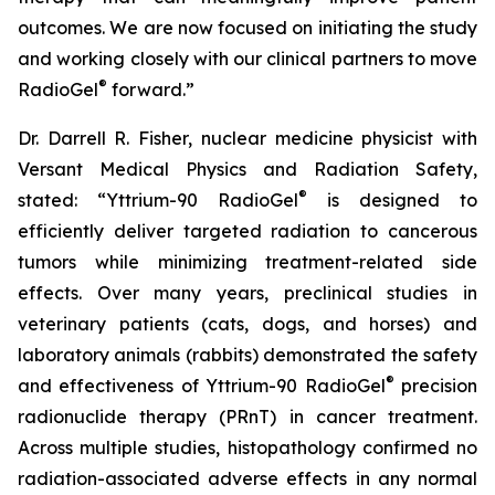
outcomes. We are now focused on initiating the study
and working closely with our clinical partners to move
®
RadioGel
forward.”
Dr. Darrell R. Fisher, nuclear medicine physicist with
Versant Medical Physics and Radiation Safety,
®
stated: “Yttrium-90 RadioGel
is designed to
efficiently deliver targeted radiation to cancerous
tumors while minimizing treatment-related side
effects. Over many years, preclinical studies in
veterinary patients (cats, dogs, and horses) and
laboratory animals (rabbits) demonstrated the safety
®
and effectiveness of Yttrium-90 RadioGel
precision
radionuclide therapy (PRnT) in cancer treatment.
Across multiple studies, histopathology confirmed no
radiation-associated adverse effects in any normal