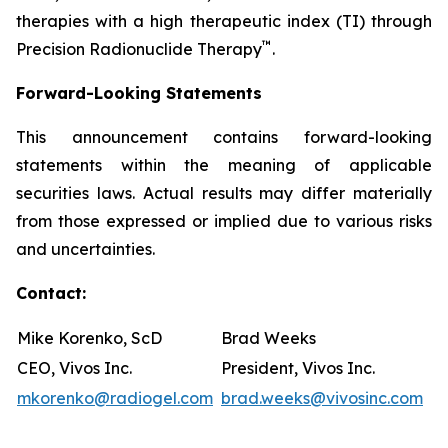
therapies with a high therapeutic index (TI) through
™
Precision Radionuclide Therapy
.
Forward-Looking Statements
This announcement contains forward-looking
statements within the meaning of applicable
securities laws. Actual results may differ materially
from those expressed or implied due to various risks
and uncertainties.
Contact:
Mike Korenko, ScD
Brad Weeks
CEO, Vivos Inc.
President, Vivos Inc.
mkorenko@radiogel.com
brad.weeks@vivosinc.com