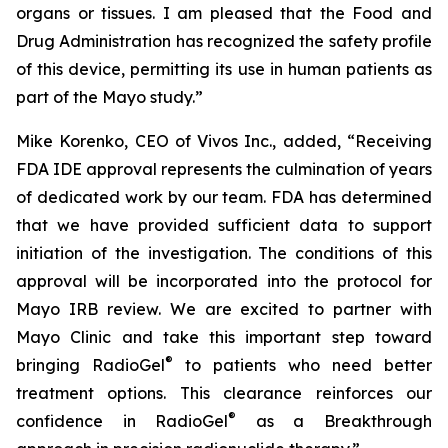
organs or tissues. I am pleased that the Food and
Drug Administration has recognized the safety profile
of this device, permitting its use in human patients as
part of the Mayo study.”
Mike Korenko, CEO of Vivos Inc., added, “Receiving
FDA IDE approval represents the culmination of years
of dedicated work by our team. FDA has determined
that we have provided sufficient data to support
initiation of the investigation. The conditions of this
approval will be incorporated into the protocol for
Mayo IRB review. We are excited to partner with
Mayo Clinic and take this important step toward
®
bringing RadioGel
to patients who need better
treatment options. This clearance reinforces our
®
confidence in RadioGel
as a Breakthrough