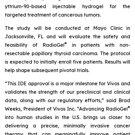
yttrium-90-based injectable hydrogel for the
targeted treatment of cancerous tumors.
The study will be conducted at Mayo Clinic in
Jacksonville, FL and will evaluate the safety and
®
feasibility of RadioGel
in patients with non-
resectable papillary thyroid carcinoma. The protocol
is expected to initially enroll five patients. Results will
help shape subsequent pivotal trials.
“This IDE approval is a major milestone for Vivos and
validates the strength of our preclinical and clinical
data, along with our regulatory efforts,” said Brad
®
Weeks, President of Vivos Inc. “Advancing RadioGel
into human studies in the U.S. brings us closer to
delivering a precise, minimally invasive cancer
therapy that can meaningfully improve patient