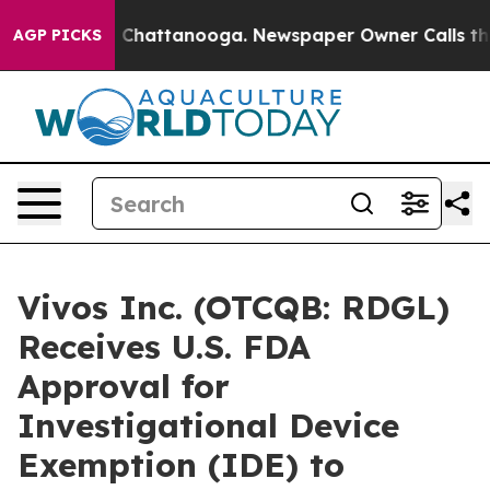
Chaos in Chattanooga. Newspaper Owner Calls the Peo
AGP PICKS
Vivos Inc. (OTCQB: RDGL)
Receives U.S. FDA
Approval for
Investigational Device
Exemption (IDE) to