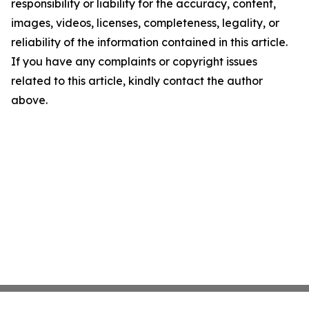
responsibility or liability for the accuracy, content,
images, videos, licenses, completeness, legality, or
reliability of the information contained in this article.
If you have any complaints or copyright issues
related to this article, kindly contact the author
above.