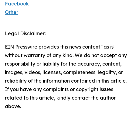
Facebook
Other
Legal Disclaimer:
EIN Presswire provides this news content "as is"
without warranty of any kind. We do not accept any
responsibility or liability for the accuracy, content,
images, videos, licenses, completeness, legality, or
reliability of the information contained in this article.
If you have any complaints or copyright issues
related to this article, kindly contact the author
above.