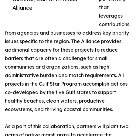
Alliance
that
leverages
contributions
from agencies and businesses to address key priority
issues specific to the region. The Alliance provides
additional capacity for these projects to reduce
barriers that are often a challenge for small
communities and organizations, such as high
administrative burden and match requirements. All
projects in the Gulf Star Program accomplish actions
co-developed by the five Gulf states to support
healthy beaches, clean waters, productive
ecosystems, and thriving coastal communities.
As a part of this collaboration, partners will plant two
acres of native marsh grass to accelerate the