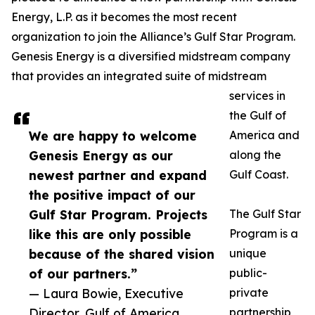
Energy, L.P. as it becomes the most recent
organization to join the Alliance’s Gulf Star Program.
Genesis Energy is a diversified midstream company
that provides an integrated suite of midstream
services in
the Gulf of
We are happy to welcome
America and
Genesis Energy as our
along the
newest partner and expand
Gulf Coast.
the positive impact of our
Gulf Star Program. Projects
The Gulf Star
like this are only possible
Program is a
because of the shared vision
unique
of our partners.”
public-
— Laura Bowie, Executive
private
Director, Gulf of America
partnership