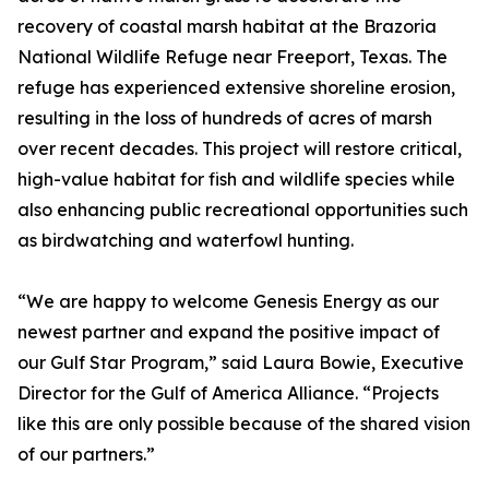
recovery of coastal marsh habitat at the Brazoria
National Wildlife Refuge near Freeport, Texas. The
refuge has experienced extensive shoreline erosion,
resulting in the loss of hundreds of acres of marsh
over recent decades. This project will restore critical,
high-value habitat for fish and wildlife species while
also enhancing public recreational opportunities such
as birdwatching and waterfowl hunting.
“We are happy to welcome Genesis Energy as our
newest partner and expand the positive impact of
our Gulf Star Program,” said Laura Bowie, Executive
Director for the Gulf of America Alliance. “Projects
like this are only possible because of the shared vision
of our partners.”