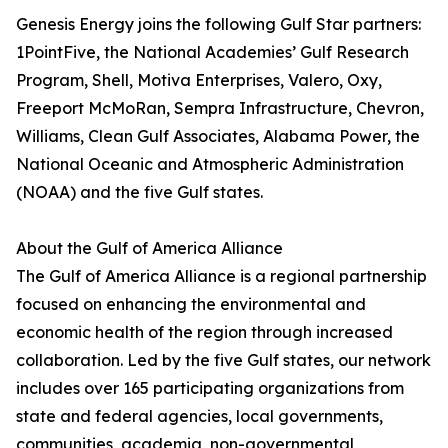
Genesis Energy joins the following Gulf Star partners:
1PointFive, the National Academies’ Gulf Research
Program, Shell, Motiva Enterprises, Valero, Oxy,
Freeport McMoRan, Sempra Infrastructure, Chevron,
Williams, Clean Gulf Associates, Alabama Power, the
National Oceanic and Atmospheric Administration
(NOAA) and the five Gulf states.
About the Gulf of America Alliance
The Gulf of America Alliance is a regional partnership
focused on enhancing the environmental and
economic health of the region through increased
collaboration. Led by the five Gulf states, our network
includes over 165 participating organizations from
state and federal agencies, local governments,
communities, academia, non-governmental