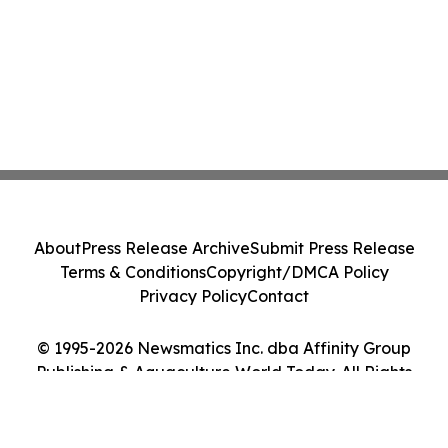
About
Press Release Archive
Submit Press Release
Terms & Conditions
Copyright/DMCA Policy
Privacy Policy
Contact
© 1995-2026 Newsmatics Inc. dba Affinity Group
Publishing & Aquaculture World Today. All Rights
Reserved.
Cookie Settings / Your Privacy Choices