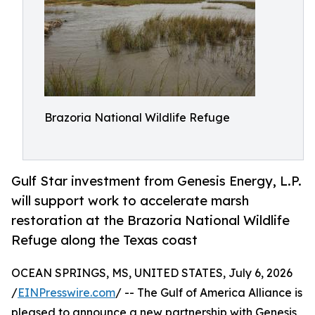
Brazoria National Wildlife Refuge
Gulf Star investment from Genesis Energy, L.P.
will support work to accelerate marsh
restoration at the Brazoria National Wildlife
Refuge along the Texas coast
OCEAN SPRINGS, MS, UNITED STATES, July 6, 2026
/
EINPresswire.com
/ -- The Gulf of America Alliance is
pleased to announce a new partnership with Genesis