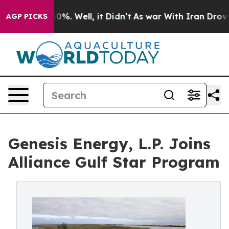
ound 40%. Well, it Didn’t
As war With Iran Drove oil
AGP PICKS
Genesis Energy, L.P. Joins
Alliance Gulf Star Program