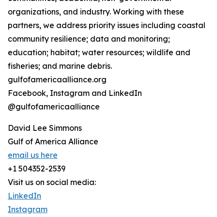
organizations, and industry. Working with these
partners, we address priority issues including coastal
community resilience; data and monitoring;
education; habitat; water resources; wildlife and
fisheries; and marine debris.
gulfofamericaalliance.org
Facebook, Instagram and LinkedIn
@gulfofamericaalliance
David Lee Simmons
Gulf of America Alliance
email us here
+1 504352-2539
Visit us on social media:
LinkedIn
Instagram