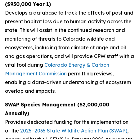
($950,000 Year 1)
Develops a database to track the effects of past and
present habitat loss due to human activity across the
state. This will assist in the continued research and
monitoring of threats to Colorado wildlife and
ecosystems, including from climate change and oil
and gas operations, and will provide CPW staff with a
vital tool during
Colorado Energy & Carbon
Management Commission
permitting reviews,
enabling a data-driven understanding of ecosystem
overlap and impacts.
SWAP Species Management ($2,000,000
Annually)
Provides dedicated funding for the implementation
of the
2025–2035 State Wildlife Action Plan (SWAP)
,