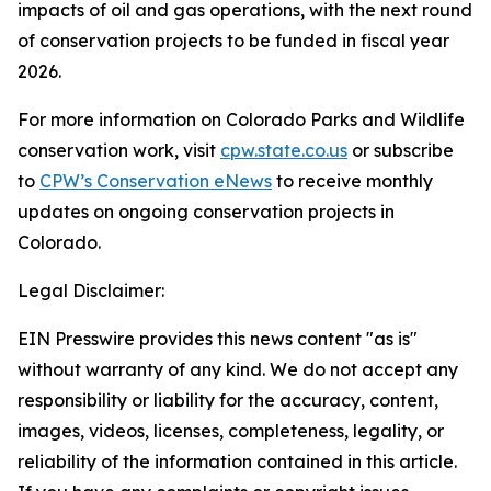
impacts of oil and gas operations, with the next round
of conservation projects to be funded in fiscal year
2026.
For more information on Colorado Parks and Wildlife
conservation work, visit
cpw.state.co.us
or subscribe
to
CPW’s Conservation eNews
to receive monthly
updates on ongoing conservation projects in
Colorado.
Legal Disclaimer:
EIN Presswire provides this news content "as is"
without warranty of any kind. We do not accept any
responsibility or liability for the accuracy, content,
images, videos, licenses, completeness, legality, or
reliability of the information contained in this article.