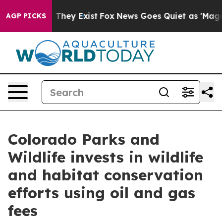
 Proof They Exist
Fox News Goes Quiet as 'Maga Media 
AGP PICKS
Colorado Parks and
Wildlife invests in wildlife
and habitat conservation
efforts using oil and gas
fees