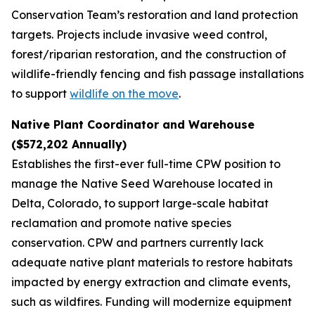
Conservation Team’s restoration and land protection
targets. Projects include invasive weed control,
forest/riparian restoration, and the construction of
wildlife-friendly fencing and fish passage installations
to support
wildlife on the move
.
Native Plant Coordinator and Warehouse
($572,202 Annually)
Establishes the first-ever full-time CPW position to
manage the Native Seed Warehouse located in
Delta, Colorado, to support large-scale habitat
reclamation and promote native species
conservation. CPW and partners currently lack
adequate native plant materials to restore habitats
impacted by energy extraction and climate events,
such as wildfires. Funding will modernize equipment