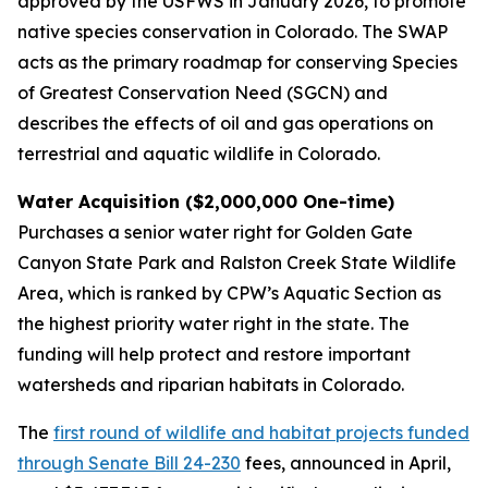
approved by the USFWS in January 2026, to promote
native species conservation in Colorado. The SWAP
acts as the primary roadmap for conserving Species
of Greatest Conservation Need (SGCN) and
describes the effects of oil and gas operations on
terrestrial and aquatic wildlife in Colorado.
Water Acquisition ($2,000,000 One-time)
Purchases a senior water right for Golden Gate
Canyon State Park and Ralston Creek State Wildlife
Area, which is ranked by CPW’s Aquatic Section as
the highest priority water right in the state. The
funding will help protect and restore important
watersheds and riparian habitats in Colorado.
The
first round of wildlife and habitat projects funded
through Senate Bill 24-230
fees, announced in April,