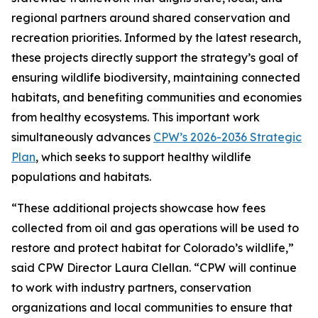
regional partners around shared conservation and
recreation priorities. Informed by the latest research,
these projects directly support the strategy’s goal of
ensuring wildlife biodiversity, maintaining connected
habitats, and benefiting communities and economies
from healthy ecosystems. This important work
simultaneously advances
CPW’s 2026-2036 Strategic
Plan
, which seeks to support healthy wildlife
populations and habitats.
“These additional projects showcase how fees
collected from oil and gas operations will be used to
restore and protect habitat for Colorado’s wildlife,”
said CPW Director Laura Clellan. “CPW will continue
to work with industry partners, conservation
organizations and local communities to ensure that