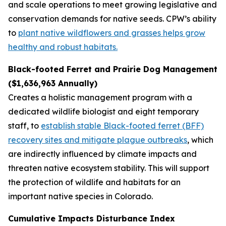
and scale operations to meet growing legislative and
conservation demands for native seeds. CPW’s ability
to
plant native wildflowers and grasses helps grow
healthy and robust habitats.
Black-footed Ferret and Prairie Dog Management
($1,636,963 Annually)
Creates a holistic management program with a
dedicated wildlife biologist and eight temporary
staff, to
establish stable Black-footed ferret (BFF)
recovery sites and mitigate plague outbreaks
, which
are indirectly influenced by climate impacts and
threaten native ecosystem stability. This will support
the protection of wildlife and habitats for an
important native species in Colorado.
Cumulative Impacts Disturbance Index