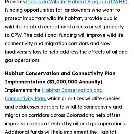
Provides
Colorado Wildlife Habitat Program (CWHP)
funding opportunities for landowners who want to
protect important wildlife habitat, provide public
wildlife-related recreational access or sell property
to CPW. The additional funding will improve wildlife
connectivity and migration corridors and slow
biodiversity loss to help address the effects of oil and
gas operations.
Habitat Conservation and Connectivity Plan
Implementation ($1,000,000 Annually)
Implements the
Habitat Conservation and
Connectivity Plan
, which prioritizes wildlife species
and addresses barriers to wildlife connectivity and
migration corridors across Colorado to help offset
impacts in areas affected by oil and gas operations.
Additional funds will help implement the Habitat