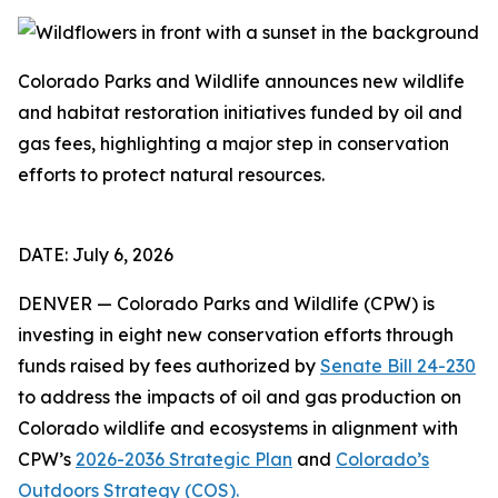
Colorado Parks and Wildlife announces new wildlife
and habitat restoration initiatives funded by oil and
gas fees, highlighting a major step in conservation
efforts to protect natural resources.
DATE: July 6, 2026
DENVER — Colorado Parks and Wildlife (CPW) is
investing in eight new conservation efforts through
funds raised by fees authorized by
Senate Bill 24-230
to address the impacts of oil and gas production on
Colorado wildlife and ecosystems in alignment with
CPW’s
2026-2036 Strategic Plan
and
Colorado’s
Outdoors Strategy (COS).