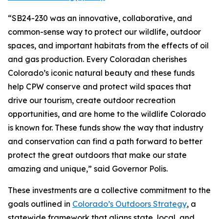
“SB24-230 was an innovative, collaborative, and
common-sense way to protect our wildlife, outdoor
spaces, and important habitats from the effects of oil
and gas production. Every Coloradan cherishes
Colorado’s iconic natural beauty and these funds
help CPW conserve and protect wild spaces that
drive our tourism, create outdoor recreation
opportunities, and are home to the wildlife Colorado
is known for. These funds show the way that industry
and conservation can find a path forward to better
protect the great outdoors that make our state
amazing and unique,” said Governor Polis.
These investments are a collective commitment to the
goals outlined in
Colorado’s Outdoors Strategy
, a
statewide framework that aligns state, local, and