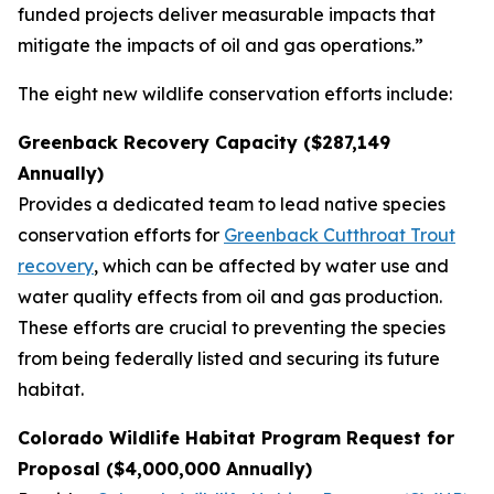
funded projects deliver measurable impacts that
mitigate the impacts of oil and gas operations.”
The eight new wildlife conservation efforts include:
Greenback Recovery Capacity ($287,149
Annually)
Provides a dedicated team to lead native species
conservation efforts for
Greenback Cutthroat Trout
recovery
, which can be affected by water use and
water quality effects from oil and gas production.
These efforts are crucial to preventing the species
from being federally listed and securing its future
habitat.
Colorado Wildlife Habitat Program Request for
Proposal ($4,000,000 Annually)