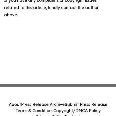
If you have any complaints or copyright issues
related to this article, kindly contact the author
above.
About
Press Release Archive
Submit Press Release
Terms & Conditions
Copyright/DMCA Policy