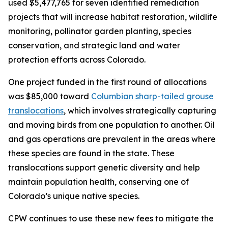
used $5,477,765 for seven identified remediation
projects that will increase habitat restoration, wildlife
monitoring, pollinator garden planting, species
conservation, and strategic land and water
protection efforts across Colorado.
One project funded in the first round of allocations
was $85,000 toward
Columbian sharp-tailed grouse
translocations
, which involves strategically capturing
and moving birds from one population to another. Oil
and gas operations are prevalent in the areas where
these species are found in the state. These
translocations support genetic diversity and help
maintain population health, conserving one of
Colorado’s unique native species.
CPW continues to use these new fees to mitigate the