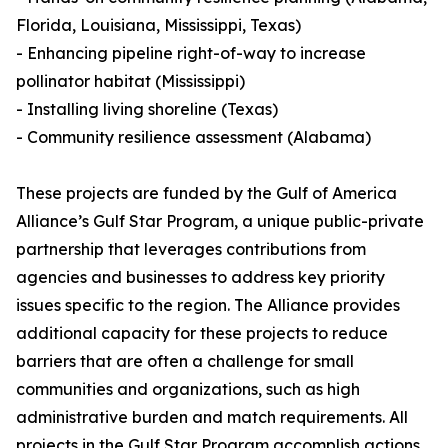
Florida, Louisiana, Mississippi, Texas)
- Enhancing pipeline right-of-way to increase
pollinator habitat (Mississippi)
- Installing living shoreline (Texas)
- Community resilience assessment (Alabama)
These projects are funded by the Gulf of America
Alliance’s Gulf Star Program, a unique public-private
partnership that leverages contributions from
agencies and businesses to address key priority
issues specific to the region. The Alliance provides
additional capacity for these projects to reduce
barriers that are often a challenge for small
communities and organizations, such as high
administrative burden and match requirements. All
projects in the Gulf Star Program accomplish actions