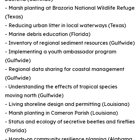
- Marsh planting at Brazoria National Wildlife Refuge
(Texas)
- Reducing urban litter in local waterways (Texas)
- Marine debris education (Florida)
- Inventory of regional sediment resources (Gulfwide)
- Implementing a youth ambassador program
(Gulfwide)
- Regional data sharing for coastal management
(Gulfwide)
- Understanding the effects of tropical species
moving north (Gulfwide)
- Living shoreline design and permitting (Louisiana)
- Marsh planting in Cameron Parish (Louisiana)
- Status and ecology of secretive beetles and fireflies
(Florida)
- Hands-on community resilience planning (Alabama,