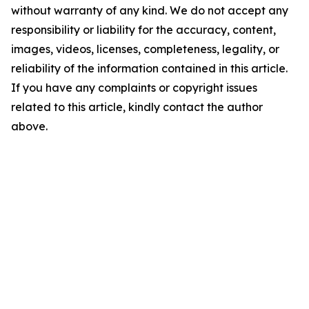
without warranty of any kind. We do not accept any
responsibility or liability for the accuracy, content,
images, videos, licenses, completeness, legality, or
reliability of the information contained in this article.
If you have any complaints or copyright issues
related to this article, kindly contact the author
above.