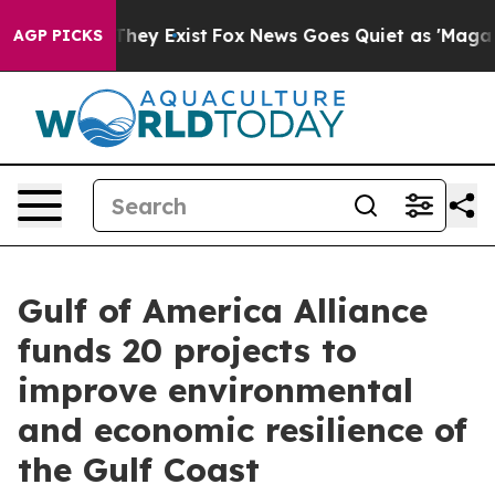
 Proof They Exist
Fox News Goes Quiet as 'Maga Media 
AGP PICKS
Gulf of America Alliance
funds 20 projects to
improve environmental
and economic resilience of
the Gulf Coast