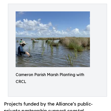
Cameron Parish Marsh Planting with
CRCL
Projects funded by the Alliance’s public-
private partnership support coastal