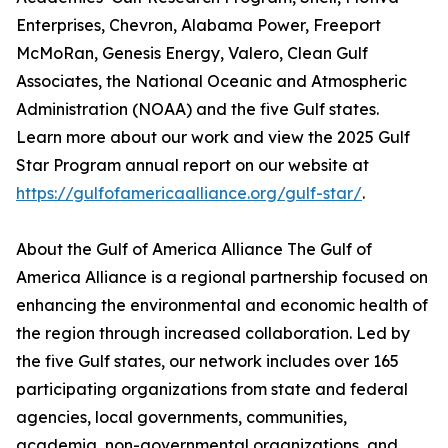
Enterprises, Chevron, Alabama Power, Freeport
McMoRan, Genesis Energy, Valero, Clean Gulf
Associates, the National Oceanic and Atmospheric
Administration (NOAA) and the five Gulf states.
Learn more about our work and view the 2025 Gulf
Star Program annual report on our website at
https://gulfofamericaalliance.org/gulf-star/
.
About the Gulf of America Alliance The Gulf of
America Alliance is a regional partnership focused on
enhancing the environmental and economic health of
the region through increased collaboration. Led by
the five Gulf states, our network includes over 165
participating organizations from state and federal
agencies, local governments, communities,
academia, non-governmental organizations, and