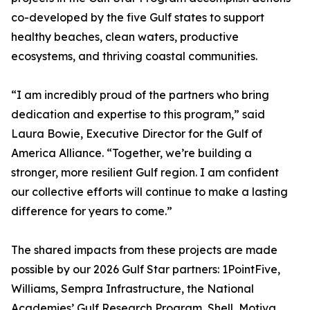
co-developed by the five Gulf states to support
healthy beaches, clean waters, productive
ecosystems, and thriving coastal communities.
“I am incredibly proud of the partners who bring
dedication and expertise to this program,” said
Laura Bowie, Executive Director for the Gulf of
America Alliance. “Together, we’re building a
stronger, more resilient Gulf region. I am confident
our collective efforts will continue to make a lasting
difference for years to come.”
The shared impacts from these projects are made
possible by our 2026 Gulf Star partners: 1PointFive,
Williams, Sempra Infrastructure, the National
Academies’ Gulf Research Program, Shell, Motiva