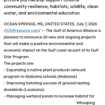
community resilience, habitats, wildlife, clean
water, and environmental education
OCEAN SPRINGS, MS, UNITED STATES, July 7, 2026
/
EINPresswire.com
/ -- The Gulf of America Alliance is
pleased to announce 20 new and ongoing projects
that will make a positive environmental and
economic impact on the Gulf coast as part of its Gulf
Star Program.
The projects are:
- Expanding a native plant producer network
program to Alabama schools (Alabama)
- Improving hatching success of ground nesting
shorebirds (Louisiana)
- Managing wetland ponds to increase habitat for
Whooping