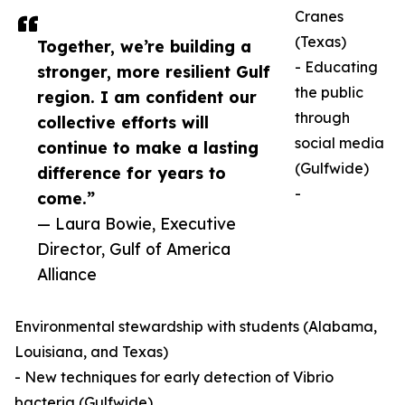
Cranes
(Texas)
Together, we’re building a
- Educating
stronger, more resilient Gulf
the public
region. I am confident our
through
collective efforts will
social media
continue to make a lasting
(Gulfwide)
difference for years to
-
come.”
— Laura Bowie, Executive
Director, Gulf of America
Alliance
Environmental stewardship with students (Alabama,
Louisiana, and Texas)
- New techniques for early detection of Vibrio
bacteria (Gulfwide)