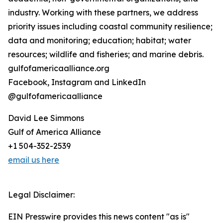
industry. Working with these partners, we address
priority issues including coastal community resilience;
data and monitoring; education; habitat; water
resources; wildlife and fisheries; and marine debris.
gulfofamericaalliance.org
Facebook, Instagram and LinkedIn
@gulfofamericaalliance
David Lee Simmons
Gulf of America Alliance
+1 504-352-2539
email us here
Legal Disclaimer:
EIN Presswire provides this news content "as is"