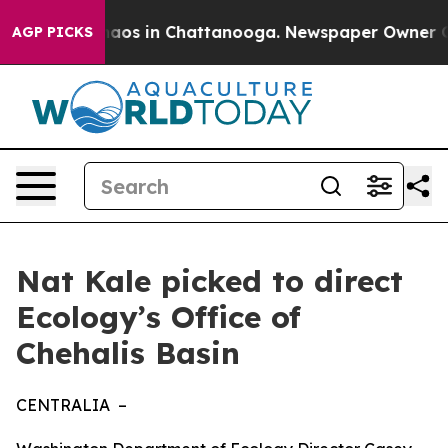
ollapse
Chaos in Chattanooga. Newspaper Owner Calls
AGP PICKS
Nat Kale picked to direct
Ecology’s Office of
Chehalis Basin
CENTRALIA –