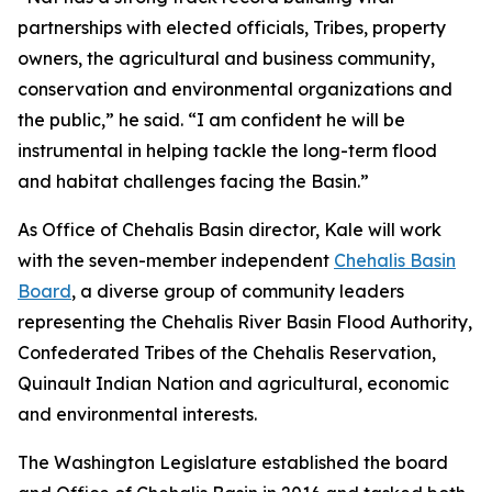
partnerships with elected officials, Tribes, property
owners, the agricultural and business community,
conservation and environmental organizations and
the public,” he said. “I am confident he will be
instrumental in helping tackle the long-term flood
and habitat challenges facing the Basin.”
As Office of Chehalis Basin director, Kale will work
with the seven-member independent
Chehalis Basin
Board
, a diverse group of community leaders
representing the Chehalis River Basin Flood Authority,
Confederated Tribes of the Chehalis Reservation,
Quinault Indian Nation and agricultural, economic
and environmental interests.
The Washington Legislature established the board