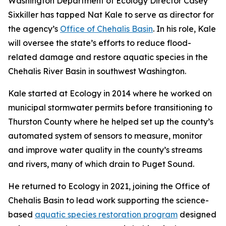
Washington Department of Ecology Director Casey
Sixkiller has tapped Nat Kale to serve as director for
the agency’s
Office of Chehalis Basin
. In his role, Kale
will oversee the state’s efforts to reduce flood-
related damage and restore aquatic species
in the
Chehalis River Basin in southwest Washington.
Kale started at Ecology in 2014 where he worked on
municipal stormwater permits before transitioning to
Thurston County where he helped set up the county’s
automated system of sensors to measure, monitor
and improve water quality in the county’s streams
and rivers, many of which drain to Puget Sound.
He returned to Ecology in 2021, joining the Office of
Chehalis Basin to lead work supporting the science-
based
aquatic species restoration program
designed