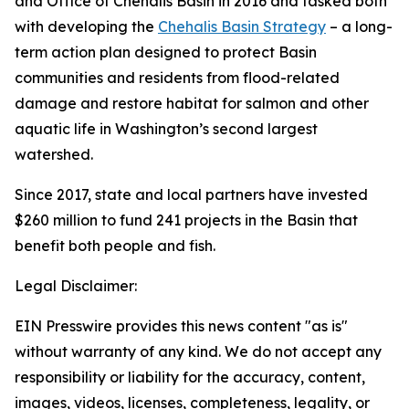
and Office of Chehalis Basin in 2016 and tasked both
with developing the
Chehalis Basin Strategy
– a long-
term action plan designed to protect Basin
communities and residents from flood-related
damage and restore habitat for salmon and other
aquatic life in Washington’s second largest
watershed.
Since 2017, state and local partners have invested
$260 million to fund 241 projects in the Basin that
benefit both people and fish.
Legal Disclaimer:
EIN Presswire provides this news content "as is"
without warranty of any kind. We do not accept any
responsibility or liability for the accuracy, content,
images, videos, licenses, completeness, legality, or