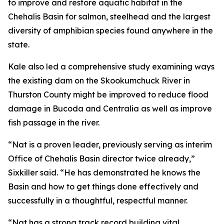
to improve and restore aquatic habitat in the
Chehalis Basin for salmon, steelhead and the largest
diversity of amphibian species found anywhere in the
state.
Kale also led a comprehensive study examining ways
the existing dam on the Skookumchuck River in
Thurston County might be improved to reduce flood
damage in Bucoda and Centralia as well as improve
fish passage in the river.
“Nat is a proven leader, previously serving as interim
Office of Chehalis Basin director twice already,”
Sixkiller said. “He has demonstrated he knows the
Basin and how to get things done effectively and
successfully in a thoughtful, respectful manner.
“Nat has a strong track record building vital