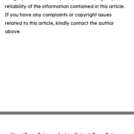
reliability of the information contained in this article.
If you have any complaints or copyright issues
related to this article, kindly contact the author
above.