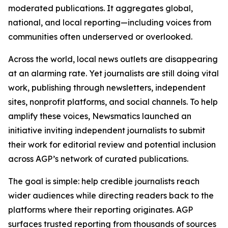
moderated publications. It aggregates global,
national, and local reporting—including voices from
communities often underserved or overlooked.
Across the world, local news outlets are disappearing
at an alarming rate. Yet journalists are still doing vital
work, publishing through newsletters, independent
sites, nonprofit platforms, and social channels. To help
amplify these voices, Newsmatics launched an
initiative inviting independent journalists to submit
their work for editorial review and potential inclusion
across AGP’s network of curated publications.
The goal is simple: help credible journalists reach
wider audiences while directing readers back to the
platforms where their reporting originates. AGP
surfaces trusted reporting from thousands of sources