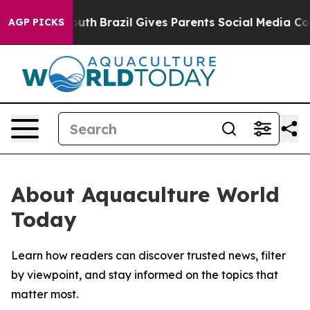
arms to Youth
Brazil Gives Parents Social Media Contro
AGP PICKS
About Aquaculture World
Today
Learn how readers can discover trusted news, filter
by viewpoint, and stay informed on the topics that
matter most.