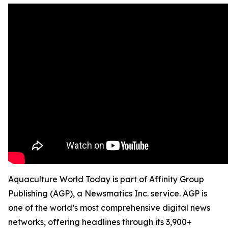
Aquaculture World Today is part of Affinity Group
Publishing (AGP), a Newsmatics Inc. service. AGP is
one of the world’s most comprehensive digital news
networks, offering headlines through its 3,900+