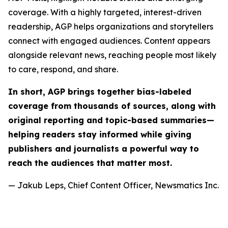
coverage. With a highly targeted, interest-driven
readership, AGP helps organizations and storytellers
connect with engaged audiences. Content appears
alongside relevant news, reaching people most likely
to care, respond, and share.
In short, AGP brings together bias-labeled
coverage from thousands of sources, along with
original reporting and topic-based summaries—
helping readers stay informed while giving
publishers and journalists a powerful way to
reach the audiences that matter most.
— Jakub Leps, Chief Content Officer, Newsmatics Inc.