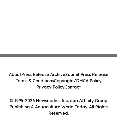
About
Press Release Archive
Submit Press Release
Terms & Conditions
Copyright/DMCA Policy
Privacy Policy
Contact
© 1995-2026 Newsmatics Inc. dba Affinity Group
Publishing & Aquaculture World Today. All Rights
Reserved.