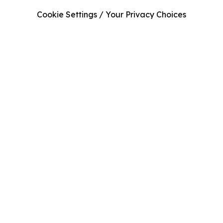
Cookie Settings / Your Privacy Choices