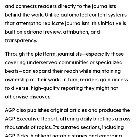
and connects readers directly to the journalists
behind the work. Unlike automated content systems
that attempt to replicate journalism, this initiative is
built on editorial review, attribution, and
transparency.
Through the platform, journalists—especially those
covering underserved communities or specialized
beats—can expand their reach while maintaining
ownership of their work. In turn, readers gain access
to diverse, high-quality reporting they might not
otherwise discover.
AGP also publishes original articles and produces the
AGP Executive Report, offering daily briefings across
thousands of topics. Its curated sections, including
AGP Picks, highlight notable stories and emerging