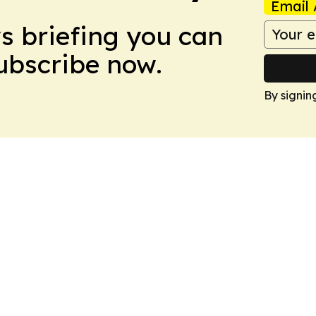
Email 
ws briefing you can
Subscribe now.
By signin