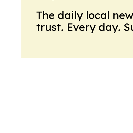
The daily local ne
trust. Every day. 