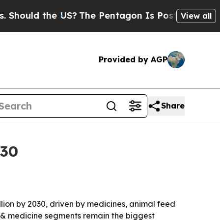
uld the US?
The Pentagon Is Posting Cryptic Bib
View all
Provided by AGP
Share
030
illion by 2030, driven by medicines, animal feed
 & medicine segments remain the biggest