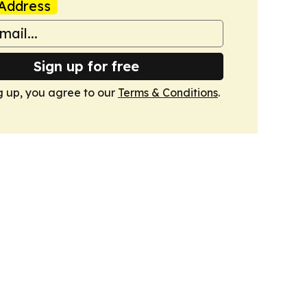
Address
Sign up for free
g up, you agree to our
Terms & Conditions
.