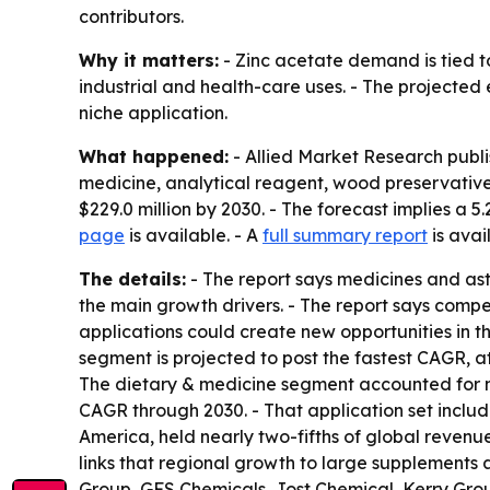
contributors.
Why it matters:
- Zinc acetate demand is tied 
industrial and health-care uses. - The projected
niche application.
What happened:
- Allied Market Research publ
medicine, analytical reagent, wood preservative,
$229.0 million by 2030. - The forecast implies a
page
is available. - A
full summary report
is avai
The details:
- The report says medicines and as
the main growth drivers. - The report says compet
applications could create new opportunities in t
segment is projected to post the fastest CAGR, a
The dietary & medicine segment accounted for ne
CAGR through 2030. - That application set includ
America, held nearly two-fifths of global revenue
links that regional growth to large supplements 
Group, GFS Chemicals, Jost Chemical, Kerry Gro