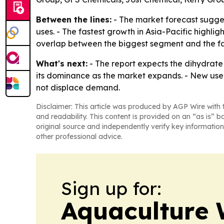
Between the lines:
- The market forecast sugges
uses. - The fastest growth in Asia-Pacific high
overlap between the biggest segment and the f
What's next:
- The report expects the dihydrate
its dominance as the market expands. - New use 
not displace demand.
Disclaimer: This article was produced by AGP Wire with t
and readability. This content is provided on an “as is” b
original source and independently verify key information
other professional advice.
Sign up for:
Aquaculture 