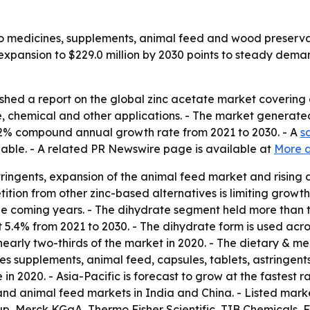
to medicines, supplements, animal feed and wood preserva
 expansion to $229.0 million by 2030 points to steady dema
ished a report on the global zinc acetate market covering
 chemical and other applications. - The market generated 
 5.2% compound annual growth rate from 2021 to 2030. - A
s
lable. - A related PR Newswire page is available at
More d
tringents, expansion of the animal feed market and risin
ition from other zinc-based alternatives is limiting growth
he coming years. - The dihydrate segment held more than t
t 5.4% from 2021 to 2030. - The dihydrate form is used acr
arly two-thirds of the market in 2020. - The dietary & me
es supplements, animal feed, capsules, tablets, astringents
 in 2020. - Asia-Pacific is forecast to grow at the fastest 
and animal feed markets in India and China. - Listed mark
up, Merck KGaA, Thermo Fisher Scientific, TIB Chemicals