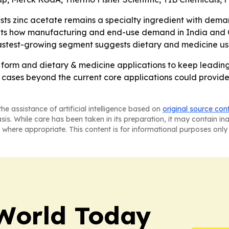
ts zinc acetate remains a specialty ingredient with demand
lights how manufacturing and end-use demand in India and 
astest-growing segment suggests dietary and medicine u
 form and dietary & medicine applications to keep leading 
cases beyond the current core applications could provide 
he assistance of artificial intelligence based on
original source con
asis. While care has been taken in its preparation, it may contain i
 where appropriate. This content is for informational purposes only 
World Today