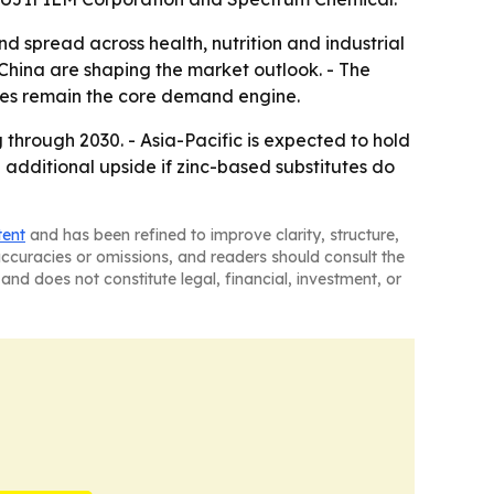
 spread across health, nutrition and industrial
China are shaping the market outlook. - The
ses remain the core demand engine.
through 2030. - Asia-Pacific is expected to hold
additional upside if zinc-based substitutes do
tent
and has been refined to improve clarity, structure,
naccuracies or omissions, and readers should consult the
and does not constitute legal, financial, investment, or