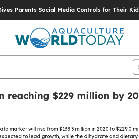
Parents Social Media Controls for Their Kids. Sho
n reaching $229 million by 2
te market will rise from $138.3 million in 2020 to $229.0 m
expected to lead growth, while the dihydrate and dietary