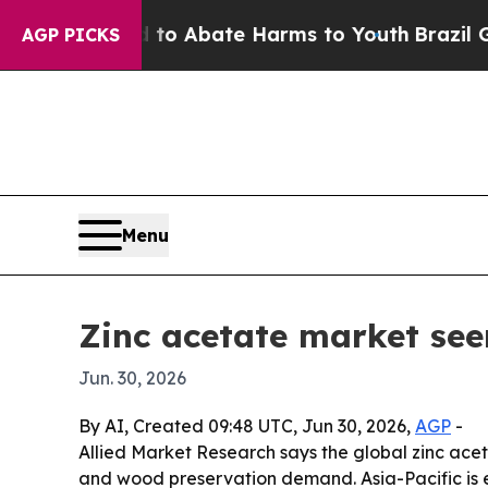
lion Fund to Abate Harms to Youth
Brazil Gives 
AGP PICKS
Menu
Zinc acetate market see
Jun. 30, 2026
By AI, Created 09:48 UTC, Jun 30, 2026,
AGP
-
Allied Market Research says the global zinc aceta
and wood preservation demand. Asia-Pacific is 