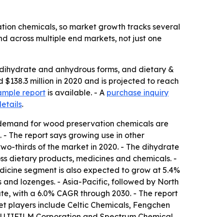
tion chemicals, so market growth tracks several
nd across multiple end markets, not just one
 dihydrate and anhydrous forms, and dietary &
$138.3 million in 2020 and is projected to reach
ample report
is available. - A
purchase inquiry
etails
.
g demand for wood preservation chemicals are
. - The report says growing use in other
wo-thirds of the market in 2020. - The dihydrate
oss dietary products, medicines and chemicals. -
dicine segment is also expected to grow at 5.4%
 and lozenges. - Asia-Pacific, followed by North
rate, with a 6.0% CAGR through 2030. - The report
et players include Celtic Chemicals, Fengchen
, FUJIFILM Corporation and Spectrum Chemical.