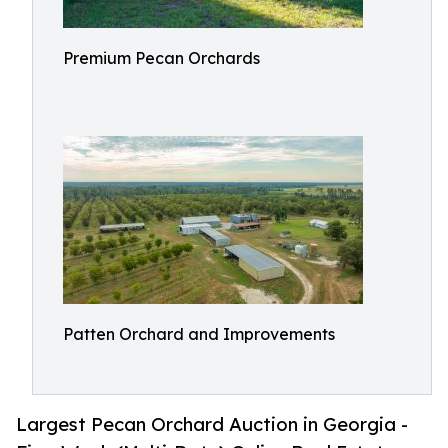
Premium Pecan Orchards
Patten Orchard and Improvements
Largest Pecan Orchard Auction in Georgia -