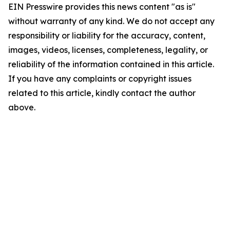
EIN Presswire provides this news content "as is"
without warranty of any kind. We do not accept any
responsibility or liability for the accuracy, content,
images, videos, licenses, completeness, legality, or
reliability of the information contained in this article.
If you have any complaints or copyright issues
related to this article, kindly contact the author
above.