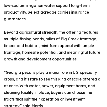
low-sodium irrigation water support long-term
productivity. Select acreage carries insurance
guarantees.
Beyond agricultural strength, the offering features
multiple fishing ponds, miles of Big Creek frontage,
timber and habitat, mini-farm appeal with ample
frontage, homesite potential, and meaningful future
growth and development opportunities.
“Georgia pecans play a major role in U.S. specialty
crops, and it’s rare to see this kind of scale offered all
at once. With water, power, equipment barns, and
cleaning facility in place, buyers can choose the
tracts that suit their operation or investment
strategy." said Morris