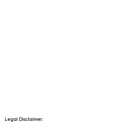
Legal Disclaimer: