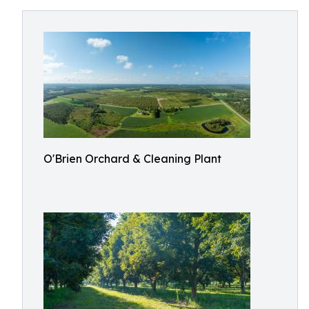
O'Brien Orchard & Cleaning Plant