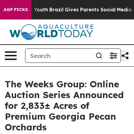
Harms to Youth
Brazil Gives Parents Social Media Contro
AGP PICKS
The Weeks Group: Online
Auction Series Announced
for 2,833± Acres of
Premium Georgia Pecan
Orchards