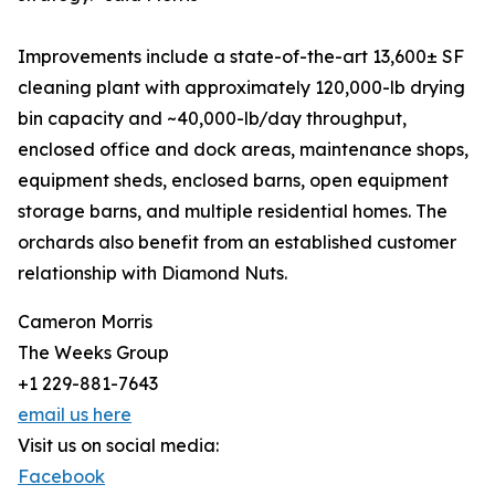
Improvements include a state-of-the-art 13,600± SF
cleaning plant with approximately 120,000-lb drying
bin capacity and ~40,000-lb/day throughput,
enclosed office and dock areas, maintenance shops,
equipment sheds, enclosed barns, open equipment
storage barns, and multiple residential homes. The
orchards also benefit from an established customer
relationship with Diamond Nuts.
Cameron Morris
The Weeks Group
+1 229-881-7643
email us here
Visit us on social media:
Facebook