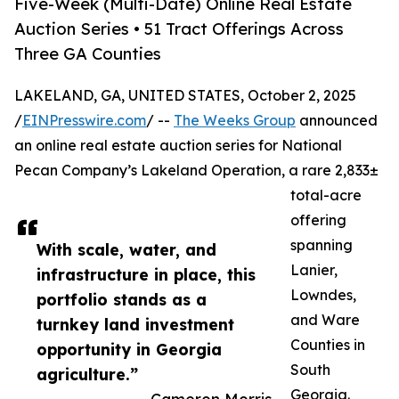
Five-Week (Multi-Date) Online Real Estate
Auction Series • 51 Tract Offerings Across
Three GA Counties
LAKELAND, GA, UNITED STATES, October 2, 2025
/
EINPresswire.com
/ --
The Weeks Group
announced
an online real estate auction series for National
Pecan Company’s Lakeland Operation, a rare 2,833±
total-acre
offering
spanning
With scale, water, and
Lanier,
infrastructure in place, this
Lowndes,
portfolio stands as a
and Ware
turnkey land investment
Counties in
opportunity in Georgia
South
agriculture.”
Georgia.