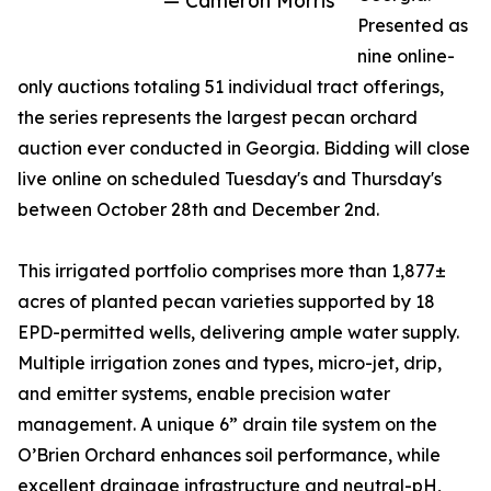
— Cameron Morris
Presented as
nine online-
only auctions totaling 51 individual tract offerings,
the series represents the largest pecan orchard
auction ever conducted in Georgia. Bidding will close
live online on scheduled Tuesday's and Thursday's
between October 28th and December 2nd.
This irrigated portfolio comprises more than 1,877±
acres of planted pecan varieties supported by 18
EPD-permitted wells, delivering ample water supply.
Multiple irrigation zones and types, micro-jet, drip,
and emitter systems, enable precision water
management. A unique 6” drain tile system on the
O’Brien Orchard enhances soil performance, while
excellent drainage infrastructure and neutral-pH,