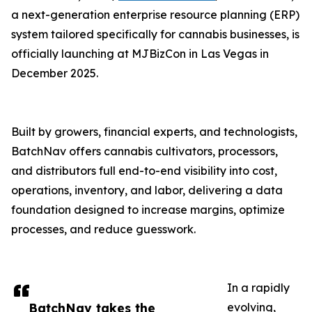
a next-generation enterprise resource planning (ERP)
system tailored specifically for cannabis businesses, is
officially launching at MJBizCon in Las Vegas in
December 2025.
Built by growers, financial experts, and technologists,
BatchNav offers cannabis cultivators, processors,
and distributors full end-to-end visibility into cost,
operations, inventory, and labor, delivering a data
foundation designed to increase margins, optimize
processes, and reduce guesswork.
In a rapidly
BatchNav takes the
evolving,