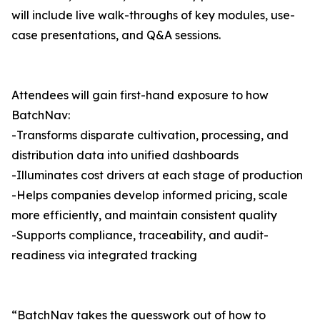
will include live walk-throughs of key modules, use-
case presentations, and Q&A sessions.
Attendees will gain first-hand exposure to how
BatchNav:
-Transforms disparate cultivation, processing, and
distribution data into unified dashboards
-Illuminates cost drivers at each stage of production
-Helps companies develop informed pricing, scale
more efficiently, and maintain consistent quality
-Supports compliance, traceability, and audit-
readiness via integrated tracking
“BatchNav takes the guesswork out of how to