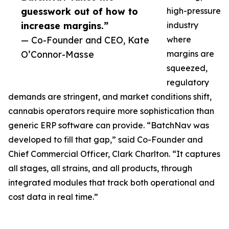
guesswork out of how to
high-pressure
increase margins.”
industry
— Co-Founder and CEO, Kate
where
O’Connor-Masse
margins are
squeezed,
regulatory
demands are stringent, and market conditions shift,
cannabis operators require more sophistication than
generic ERP software can provide. “BatchNav was
developed to fill that gap,” said Co-Founder and
Chief Commercial Officer, Clark Charlton. “It captures
all stages, all strains, and all products, through
integrated modules that track both operational and
cost data in real time.”