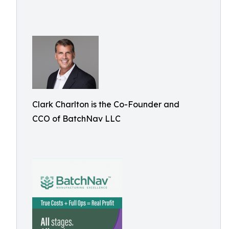
Clark Charlton is the Co-Founder and
CCO of BatchNav LLC