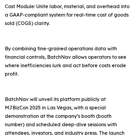
Cost Module: Unite labor, material, and overhead into
a GAAP-compliant system for real-time cost of goods
sold (COGS) clarity.
By combining fine-grained operations data with
financial controls, BatchNav allows operators to see
where inefficiencies lurk and act before costs erode
profit.
BatchNav will unveil its platform publicly at
MJBizCon 2025 in Las Vegas, with a special
demonstration at the company’s booth (booth
number) and scheduled deep-dive sessions with
attendees, investors, and industry press. The launch