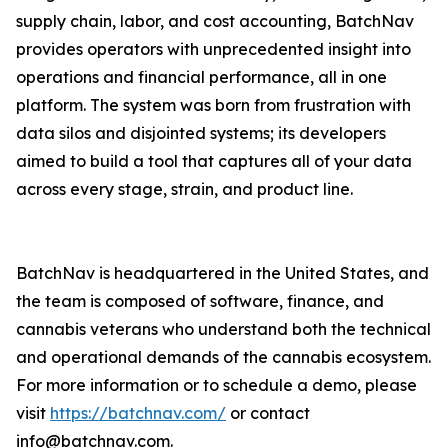
supply chain, labor, and cost accounting, BatchNav
provides operators with unprecedented insight into
operations and financial performance, all in one
platform. The system was born from frustration with
data silos and disjointed systems; its developers
aimed to build a tool that captures all of your data
across every stage, strain, and product line.
BatchNav is headquartered in the United States, and
the team is composed of software, finance, and
cannabis veterans who understand both the technical
and operational demands of the cannabis ecosystem.
For more information or to schedule a demo, please
visit
https://batchnav.com/
or contact
info@batchnav.com.