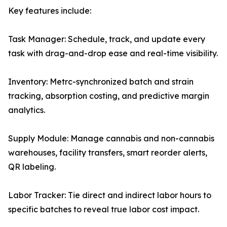
Key features include:
Task Manager: Schedule, track, and update every
task with drag-and-drop ease and real-time visibility.
Inventory: Metrc-synchronized batch and strain
tracking, absorption costing, and predictive margin
analytics.
Supply Module: Manage cannabis and non-cannabis
warehouses, facility transfers, smart reorder alerts,
QR labeling.
Labor Tracker: Tie direct and indirect labor hours to
specific batches to reveal true labor cost impact.