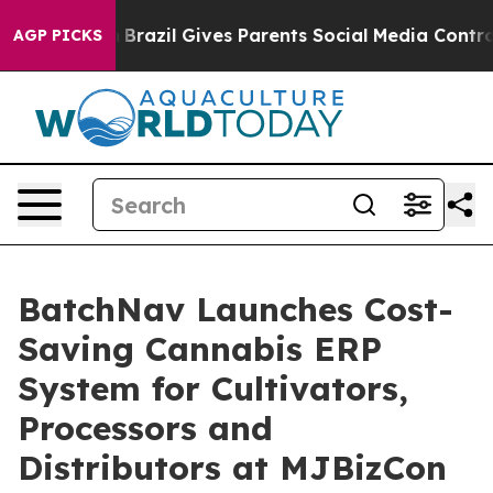
 Youth
Brazil Gives Parents Social Media Controls for 
AGP PICKS
BatchNav Launches Cost-
Saving Cannabis ERP
System for Cultivators,
Processors and
Distributors at MJBizCon