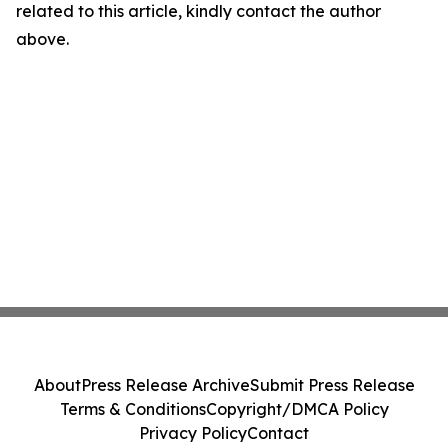
related to this article, kindly contact the author
above.
About
Press Release Archive
Submit Press Release
Terms & Conditions
Copyright/DMCA Policy
Privacy Policy
Contact