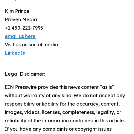
Kim Prince
Proven Media
+1 480-221-7995
email us here
Visit us on social media:
LinkedIn
Legal Disclaimer:
EIN Presswire provides this news content "as is"
without warranty of any kind. We do not accept any
responsibility or liability for the accuracy, content,
images, videos, licenses, completeness, legality, or
reliability of the information contained in this article.
If you have any complaints or copyright issues