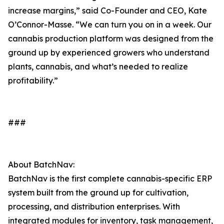
increase margins,” said Co-Founder and CEO, Kate
O’Connor-Masse. “We can turn you on in a week. Our
cannabis production platform was designed from the
ground up by experienced growers who understand
plants, cannabis, and what’s needed to realize
profitability.”
###
About BatchNav:
BatchNav is the first complete cannabis-specific ERP
system built from the ground up for cultivation,
processing, and distribution enterprises. With
integrated modules for inventory, task management,