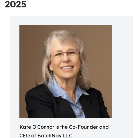
2025
Kate O'Connor is the Co-Founder and
CEO of BatchNav LLC