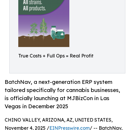
True Costs + Full Ops = Real Profit
BatchNav, a next-generation ERP system
tailored specifically for cannabis businesses,
is officially launching at MJBizCon in Las
Vegas in December 2025
CHINO VALLEY, ARIZONA, AZ, UNITED STATES,
November 4, 2025 /
EINPresswire.com
/ -- BatchNav,