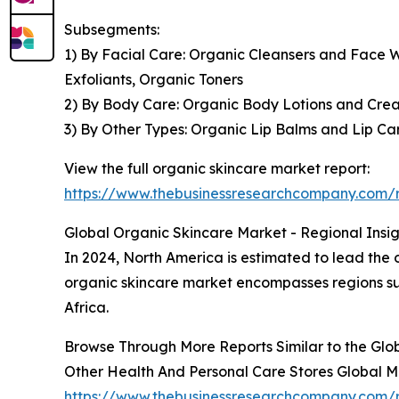
Subsegments:
1) By Facial Care: Organic Cleansers and Face 
Exfoliants, Organic Toners
2) By Body Care: Organic Body Lotions and Cre
3) By Other Types: Organic Lip Balms and Lip 
View the full organic skincare market report:
https://www.thebusinessresearchcompany.com/r
Global Organic Skincare Market - Regional Insig
In 2024, North America is estimated to lead the o
organic skincare market encompasses regions su
Africa.
Browse Through More Reports Similar to the Glo
Other Health And Personal Care Stores Global 
https://www.thebusinessresearchcompany.com/r