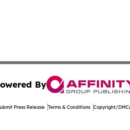
owered By
ubmit Press Release
Terms & Conditions
Copyright/DMCA
nc. dba Affinity Group Publishing & Aquaculture World To