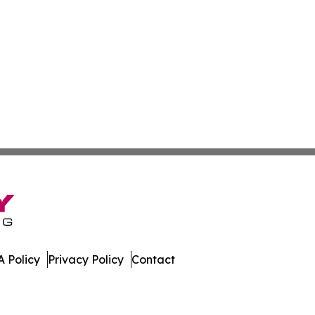
 Policy
Privacy Policy
Contact
day. All Rights Reserved.