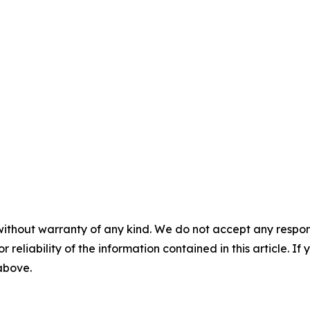
without warranty of any kind. We do not accept any responsib
r reliability of the information contained in this article. I
 above.