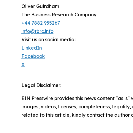
Oliver Guirdham
The Business Research Company
+44 7882 955267
info@tbrc.info
Visit us on social media:
LinkedIn
Facebook
X
Legal Disclaimer:
EIN Presswire provides this news content "as is" 
images, videos, licenses, completeness, legality, o
related to this article, kindly contact the author