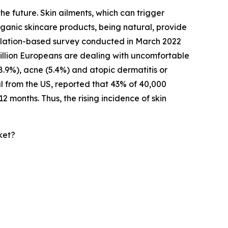
he future. Skin ailments, which can trigger
rganic skincare products, being natural, provide
opulation-based survey conducted in March 2022
million Europeans are dealing with uncomfortable
(8.9%), acne (5.4%) and atopic dermatitis or
l from the US, reported that 43% of 40,000
2 months. Thus, the rising incidence of skin
ket?