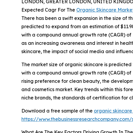
LONDON, GREATER LONDON, UNITED KINGDOM,
Expected Cagr For The
Organic Skincare Marke
There has been a swift expansion in the size of t
predicted to expand from an estimation of $11.98 b
with a compound annual growth rate (CAGR) of 10.
as an increasing awareness and interest in health
skincare, the impact of social media and influen
The market size of organic skincare is predicted 
with a compound annual growth rate (CAGR) of 11.
rising preference for clean beauty, the develop
and cosmetics market. Key trends within this fo
niche brands, the standards of certification for 
Download a free sample of the
organic skincare
https://www.thebusinessresearchcompany.com
What Are The Key Factors Driving Growth In Th