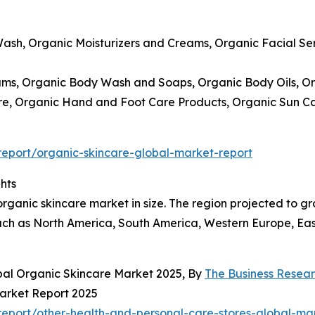
Wash, Organic Moisturizers and Creams, Organic Facial S
ams, Organic Body Wash and Soaps, Organic Body Oils, Or
Care, Organic Hand and Foot Care Products, Organic Sun 
eport/organic-skincare-global-market-report
hts
rganic skincare market in size. The region projected to gro
ch as North America, South America, Western Europe, East
bal Organic Skincare Market 2025, By
The Business Rese
Market Report 2025
eport/other-health-and-personal-care-stores-global-mar