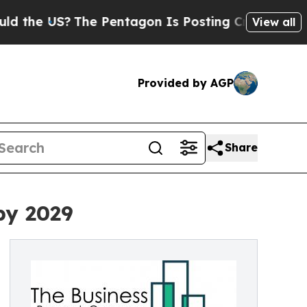
?
The Pentagon Is Posting Cryptic Biblical Mess
View all
Provided by AGP
Share
by 2029