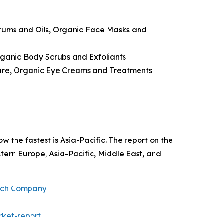
erums and Oils, Organic Face Masks and
ganic Body Scrubs and Exfoliants
Care, Organic Eye Creams and Treatments
w the fastest is Asia-Pacific. The report on the
ern Europe, Asia-Pacific, Middle East, and
arch Company
ket-report