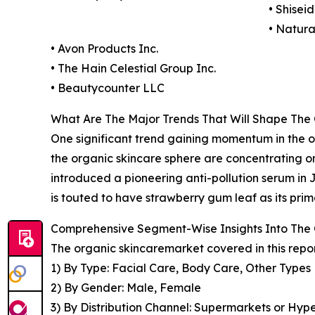
• Shise
• Natur
• Avon Products Inc.
• The Hain Celestial Group Inc.
• Beautycounter LLC
What Are The Major Trends That Will Shape The
One significant trend gaining momentum in the org
the organic skincare sphere are concentrating o
introduced a pioneering anti-pollution serum in 
is touted to have strawberry gum leaf as its prim
Comprehensive Segment-Wise Insights Into The
The organic skincaremarket covered in this repo
1) By Type: Facial Care, Body Care, Other Types
2) By Gender: Male, Female
3) By Distribution Channel: Supermarkets or Hype