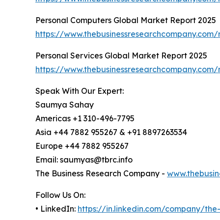
Personal Computers Global Market Report 2025
https://www.thebusinessresearchcompany.com/r
Personal Services Global Market Report 2025
https://www.thebusinessresearchcompany.com/r
Speak With Our Expert:
Saumya Sahay
Americas +1 310-496-7795
Asia +44 7882 955267 & +91 8897263534
Europe +44 7882 955267
Email: saumyas@tbrc.info
The Business Research Company -
www.thebusin
Follow Us On:
• LinkedIn:
https://in.linkedin.com/company/th