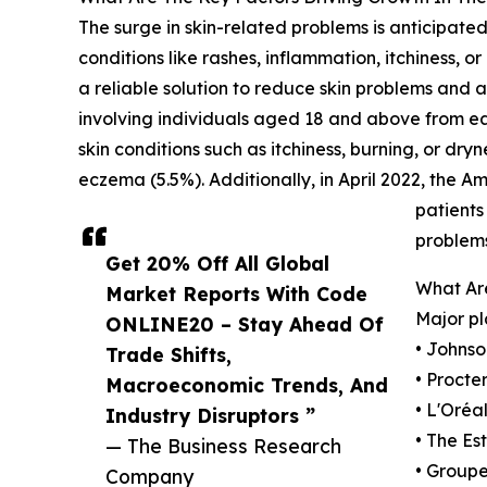
The surge in skin-related problems is anticipated
conditions like rashes, inflammation, itchiness,
a reliable solution to reduce skin problems and
involving individuals aged 18 and above from ea
skin conditions such as itchiness, burning, or dry
eczema (5.5%). Additionally, in April 2022, the
patients
problems
Get 20% Off All Global
What Are
Market Reports With Code
Major pl
ONLINE20 – Stay Ahead Of
• Johns
Trade Shifts,
• Proct
Macroeconomic Trends, And
• L'Oréal
Industry Disruptors ”
• The Es
— The Business Research
• Group
Company