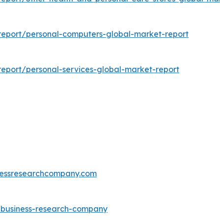
eport/personal-computers-global-market-report
eport/personal-services-global-market-report
essresearchcompany.com
e-business-research-company