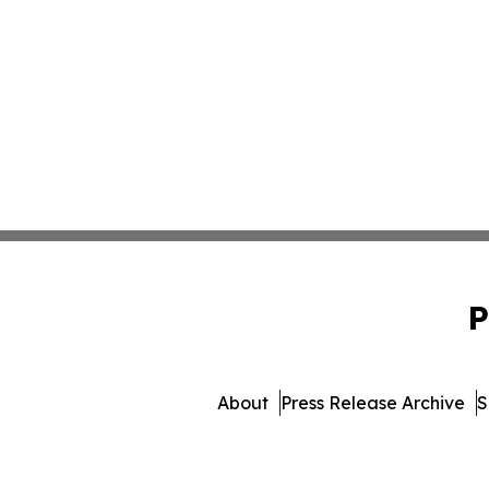
P
About
Press Release Archive
S
© 1995-2026 Newsmatics I