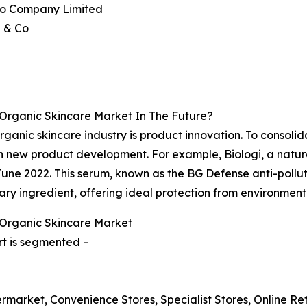
ido Company Limited
a & Co
 Organic Skincare Market In The Future?
anic skincare industry is product innovation. To consolida
n new product development. For example, Biologi, a natur
June 2022. This serum, known as the BG Defense anti-pollut
ary ingredient, offering ideal protection from environmenta
 Organic Skincare Market
rt is segmented –
rmarket, Convenience Stores, Specialist Stores, Online Reta