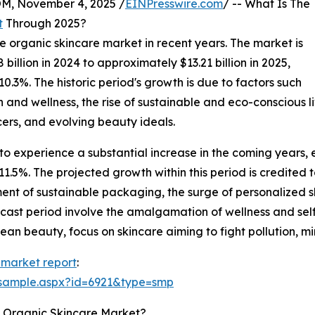
 November 4, 2025 /
EINPresswire.com
/ -- What Is The
t
Through 2025?
he organic skincare market in recent years. The market is
illion in 2024 to approximately $13.21 billion in 2025,
3%. The historic period's growth is due to factors such
 and wellness, the rise of sustainable and eco-conscious li
cers, and evolving beauty ideals.
to experience a substantial increase in the coming years, e
5%. The projected growth within this period is credited to
ment of sustainable packaging, the surge of personalized 
recast period involve the amalgamation of wellness and s
clean beauty, focus on skincare aiming to fight pollution, m
 market report
:
/sample.aspx?id=6921&type=smp
e Organic Skincare Market?