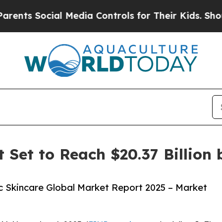
cial Media Controls for Their Kids. Should the US
 Set to Reach $20.37 Billion 
 Skincare Global Market Report 2025 – Market