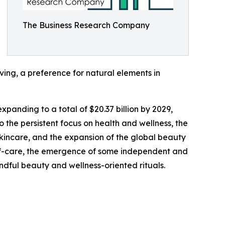
The Business Research Company
ving, a preference for natural elements in
xpanding to a total of $20.37 billion by 2029,
 the persistent focus on health and wellness, the
skincare, and the expansion of the global beauty
elf-care, the emergence of some independent and
indful beauty and wellness-oriented rituals.