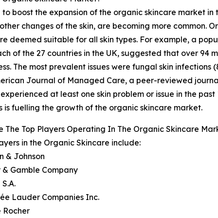
 to boost the expansion of the organic skincare market in t
 or other changes of the skin, are becoming more common. O
 are deemed suitable for all skin types. For example, a p
ch of the 27 countries in the UK, suggested that over 94 
ness. The most prevalent issues were fungal skin infections 
 American Journal of Managed Care, a peer-reviewed journa
 experienced at least one skin problem or issue in the past 1
 is fuelling the growth of the organic skincare market.
 The Top Players Operating In The Organic Skincare Mar
ayers in the Organic Skincare include:
on & Johnson
er & Gamble Company
 S.A.
tée Lauder Companies Inc.
e Rocher