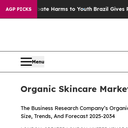
 to Abate Harms to Youth
Brazil Gives Parents So
AGP PICKS
Menu
Organic Skincare Market
The Business Research Company’s Organic
Size, Trends, And Forecast 2025-2034