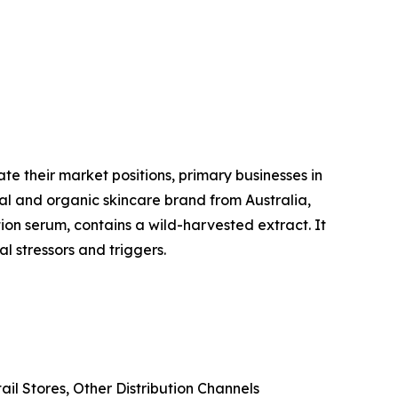
te their market positions, primary businesses in
al and organic skincare brand from Australia,
ion serum, contains a wild-harvested extract. It
l stressors and triggers.
il Stores, Other Distribution Channels