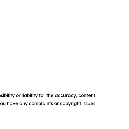
ility or liability for the accuracy, content,
f you have any complaints or copyright issues