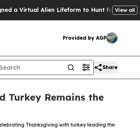
Virtual Alien Lifeform to Hunt for Extraterrestri
View all
Provided by AGP
Share
nd Turkey Remains the
lebrating Thanksgiving with turkey leading the