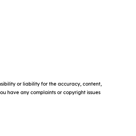
ility or liability for the accuracy, content,
f you have any complaints or copyright issues