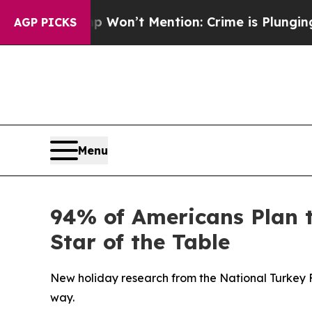
s Trump Won’t Mention: Crime is Plunging, but 
AGP PICKS
Menu
94% of Americans Plan 
Star of the Table
New holiday research from the National Turkey 
way.