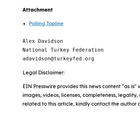
Attachment
Polling Topline
Alex Davidson

National Turkey Federation

Legal Disclaimer:
EIN Presswire provides this news content "as is" 
images, videos, licenses, completeness, legality, o
related to this article, kindly contact the author