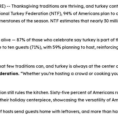
Thanksgiving traditions are thriving, and turkey continu
onal Turkey Federation (NTF), 94% of Americans plan to c
erstones of the season. NTF estimates that nearly 30 milli
alive — 87% of those who celebrate say turkey is part of 
 to ten guests (71%), with 59% planning to host, reinforci
at few traditions can, and turkey is always at the center o
deration.
“Whether you’re hosting a crowd or cooking your 
n still rules the kitchen. Sixty-five percent of Americans r
%) their holiday centerpiece, showcasing the versatility of A
of hosts send guests home with leftovers, and more than half