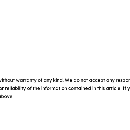
without warranty of any kind. We do not accept any responsib
r reliability of the information contained in this article. I
 above.