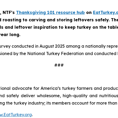
, NTF’s
Thanksgiving 101 resource hub
on
EatTurkey.
roasting to carving and storing leftovers safely. The 
ls and leftover inspiration to keep turkey on the tabl
year long.
survey conducted in August 2025 among a nationally repr
sioned by the National Turkey Federation and conducted b
###
tional advocate for America’s turkey farmers and produce
 and safely deliver wholesome, high-quality and nutritio
ng the turkey industry; its members account for more than 9
.EatTurkey.org
.