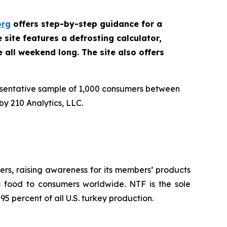
org
offers step-by-step guidance for a
site features a defrosting calculator,
e all weekend long. The site also offers
esentative sample of 1,000 consumers between
y 210 Analytics, LLC.
rs, raising awareness for its members’ products
us food to consumers worldwide. NTF is the sole
5 percent of all U.S. turkey production.