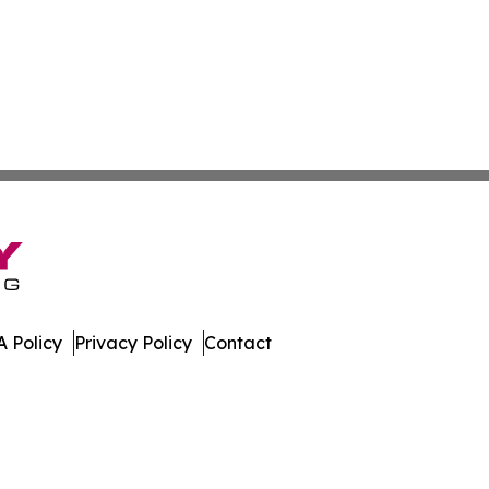
 Policy
Privacy Policy
Contact
day. All Rights Reserved.