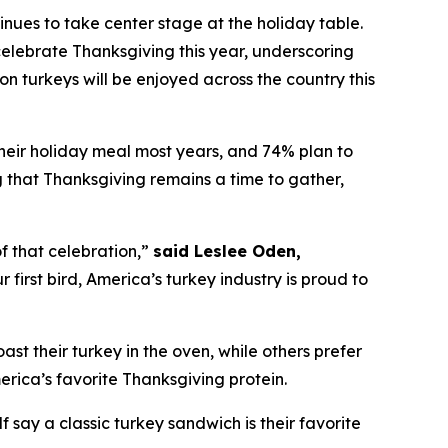
es to take center stage at the holiday table.
elebrate Thanksgiving this year, underscoring
on turkeys will be enjoyed across the country this
their holiday meal most years, and 74% plan to
ng that Thanksgiving remains a time to gather,
f that celebration,”
said Leslee Oden,
first bird, America’s turkey industry is proud to
oast their turkey in the oven, while others prefer
merica’s favorite Thanksgiving protein.
 say a classic turkey sandwich is their favorite