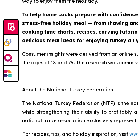
way to enjoy them the next day.
To help home cooks prepare with confidence
stress-free holiday meal — from thawing and 
cooking time charts, recipes, carving tutoria
delicious meal ideas for enjoying turkey all 
Consumer insights were derived from an online 
the ages of 18 and 75. The research was commis
About the National Turkey Federation
The National Turkey Federation (NTF) is the na
while strengthening their ability to profitably
national trade association exclusively representi
For recipes, tips, and holiday inspiration, visit
www