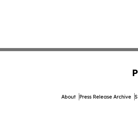
P
About
Press Release Archive
S
© 1995-2026 Newsmatics I