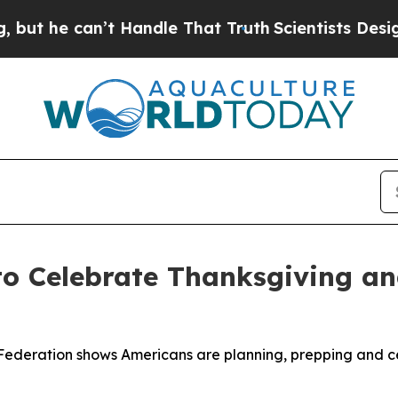
he can’t Handle That Truth
Scientists Designed a 
to Celebrate Thanksgiving a
Federation shows Americans are planning, prepping and ce