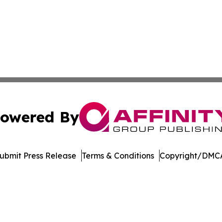
owered By
ubmit Press Release
Terms & Conditions
Copyright/DMCA
nc. dba Affinity Group Publishing & Aquaculture World To
Cookie Settings / Your Privacy Choices