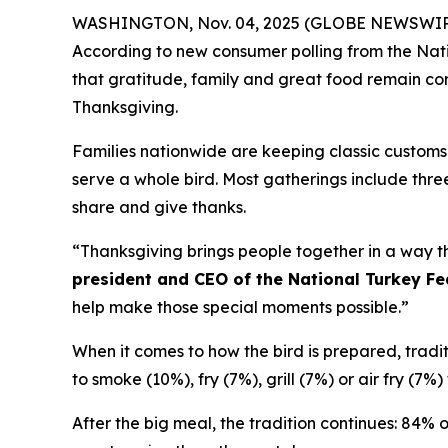
WASHINGTON, Nov. 04, 2025 (GLOBE NEWSWIRE) -- 
According to new consumer polling from the Nati
that gratitude, family and great food remain corn
Thanksgiving.
Families nationwide are keeping classic customs 
serve a whole bird. Most gatherings include three
share and give thanks.
“Thanksgiving brings people together in a way th
president and CEO of the National Turkey Fe
help make those special moments possible.”
When it comes to how the bird is prepared, traditio
to smoke (10%), fry (7%), grill (7%) or air fry (7
After the big meal, the tradition continues: 84% 