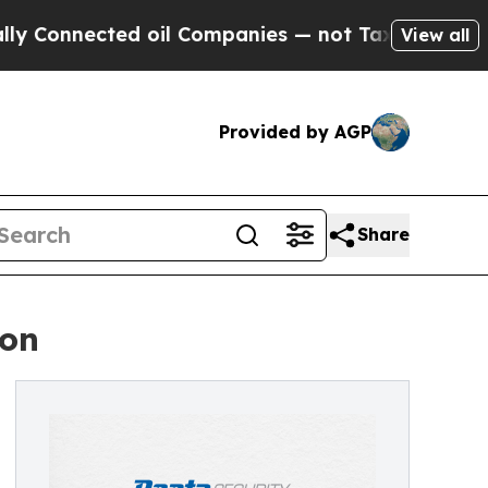
Connected oil Companies — not Taxpayers — the C
View all
Provided by AGP
Share
ion