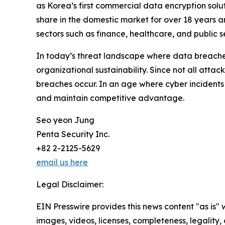
as Korea’s first commercial data encryption solu
share in the domestic market for over 18 years a
sectors such as finance, healthcare, and public se
In today’s threat landscape where data breaches 
organizational sustainability. Since not all att
breaches occur. In an age where cyber incidents a
and maintain competitive advantage.
Seo yeon Jung
Penta Security Inc.
+82 2-2125-5629
email us here
Legal Disclaimer:
EIN Presswire provides this news content "as is" 
images, videos, licenses, completeness, legality, o