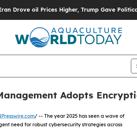
rove oil Prices Higher, Trump Gave Politically 
 Management Adopts Encrypt
NPresswire.com
/ -- The year 2025 has seen a wave of
rgent need for robust cybersecurity strategies across