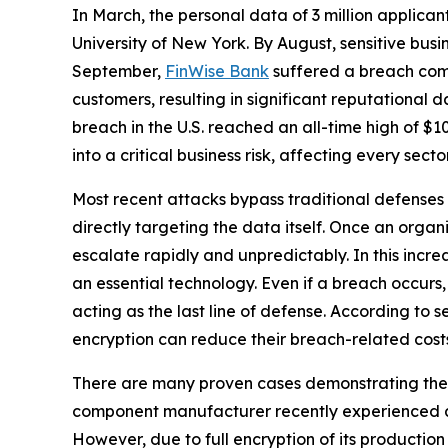
In March, the personal data of 3 million applica
University of New York. By August, sensitive bus
September,
FinWise Bank
suffered a breach com
customers, resulting in significant reputational
breach in the U.S. reached an all-time high of $1
into a critical business risk, affecting every sect
Most recent attacks bypass traditional defenses 
directly targeting the data itself. Once an orga
escalate rapidly and unpredictably. In this incr
an essential technology. Even if a breach occurs,
acting as the last line of defense. According to 
encryption can reduce their breach-related cost
There are many proven cases demonstrating the b
component manufacturer recently experienced an 
However, due to full encryption of its productio