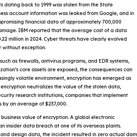
nts dating back to 1999 was stolen from the State
iness account information was leaked from Google, and in
promising financial data of approximately 700,000
 damage. IBM reported that the average cost of a data
0.22 million in 2024. Cyber threats have clearly evolved
or without exception.
such as firewalls, antivirus programs, and EDR systems,
nization’s core assets are exposed, the consequences can
easingly volatile environment, encryption has emerged as
 encryption neutralizes the value of the stolen data,
security research institutions, companies that implement
s by an average of $237,000.
usiness value of encryption. A global electronic
insider data breach at one of its overseas plants.
n and design data, the incident resulted in zero actual da