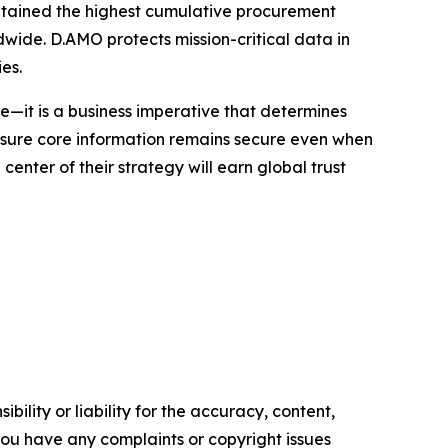
aintained the highest cumulative procurement
dwide. D.AMO protects mission-critical data in
es.
e—it is a business imperative that determines
ensure core information remains secure even when
enter of their strategy will earn global trust
ility or liability for the accuracy, content,
f you have any complaints or copyright issues