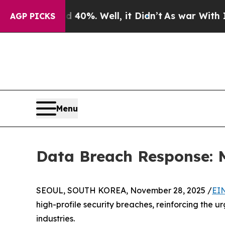
 Around 40%. Well, it Didn’t
As war With Iran D
AGP PICKS
Menu
Data Breach Response:
SEOUL, SOUTH KOREA, November 28, 2025 /
EI
high-profile security breaches, reinforcing the u
industries.