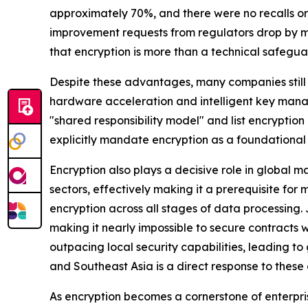
approximately 70%, and there were no recalls or 
improvement requests from regulators drop by m
that encryption is more than a technical safeguar
Despite these advantages, many companies still
hardware acceleration and intelligent key mana
"shared responsibility model" and list encryptio
explicitly mandate encryption as a foundational 
Encryption also plays a decisive role in global 
sectors, effectively making it a prerequisite for
encryption across all stages of data processing.
making it nearly impossible to secure contracts 
outpacing local security capabilities, leading t
and Southeast Asia is a direct response to these 
As encryption becomes a cornerstone of enterpris