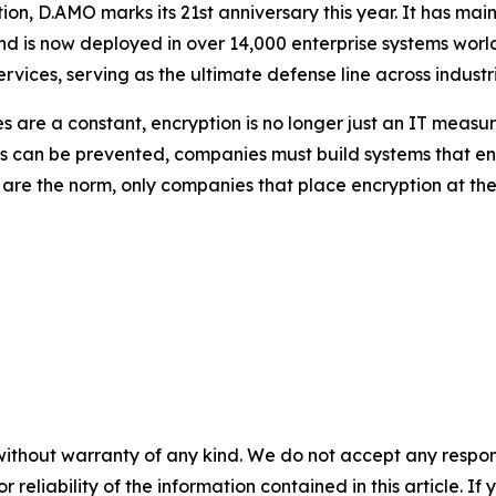
tion, D.AMO marks its 21st anniversary this year. It has m
nd is now deployed in over 14,000 enterprise systems worl
rvices, serving as the ultimate defense line across industri
are a constant, encryption is no longer just an IT measur
acks can be prevented, companies must build systems that 
re the norm, only companies that place encryption at the c
without warranty of any kind. We do not accept any responsib
r reliability of the information contained in this article. I