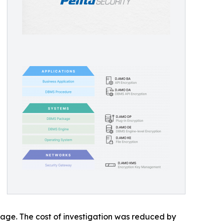
mage. The cost of investigation was reduced by