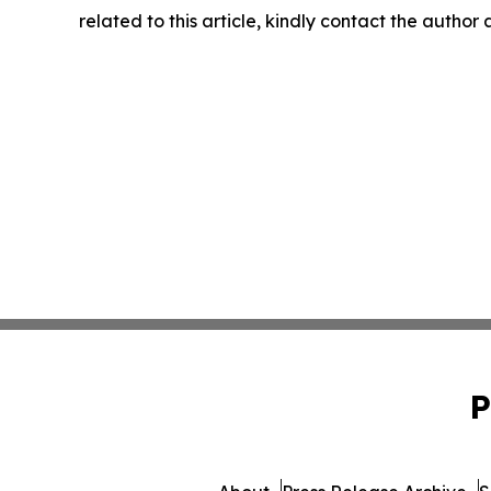
related to this article, kindly contact the author
P