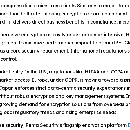
compensation claims from clients. Similarly, a major Japan
ore than half after making encryption a core component o
d—it delivers direct business benefits in compliance, incid
 perceive encryption as costly or performance-intensive.
gement to minimize performance impact to around 3%. Glo
n as a core security requirement. International regulation
control.
market entry. In the U.S., regulations like HIPAA and CCPA
 market access. Europe, under GDPR, is moving toward a pri
 Japan enforces strict data-centric security expectations i
without robust encryption and key management systems. In 
o growing demand for encryption solutions from overseas p
global regulatory trends and rising enterprise needs.
e security, Penta Security’s flagship encryption platform