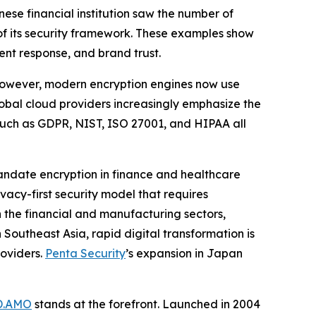
ese financial institution saw the number of
f its security framework. These examples show
ent response, and brand trust.
 However, modern encryption engines now use
bal cloud providers increasingly emphasize the
s such as GDPR, NIST, ISO 27001, and HIPAA all
 mandate encryption in finance and healthcare
vacy-first security model that requires
n the financial and manufacturing sectors,
Southeast Asia, rapid digital transformation is
roviders.
Penta Security
’s expansion in Japan
D.AMO
stands at the forefront. Launched in 2004