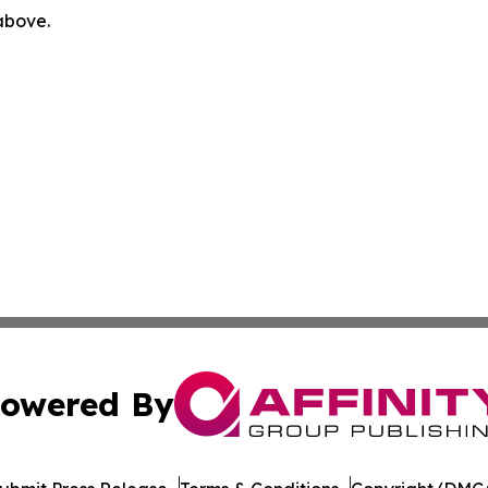
 above.
owered By