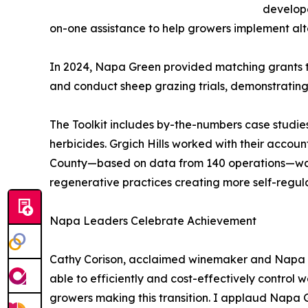
develop
on-one assistance to help growers implement alter
In 2024, Napa Green provided matching grants t
and conduct sheep grazing trials, demonstrating
The Toolkit includes by-the-numbers case studies
herbicides. Grgich Hills worked with their accou
County—based on data from 140 operations—was $1
regenerative practices creating more self-regul
Napa Leaders Celebrate Achievement
Cathy Corison, acclaimed winemaker and Napa Gr
able to efficiently and cost-effectively control
growers making this transition. I applaud Napa Gr