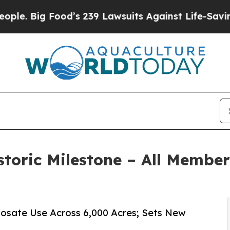
Food’s 239 Lawsuits Against Life-Saving Policies
toric Milestone – All Member
hosate Use Across 6,000 Acres; Sets New