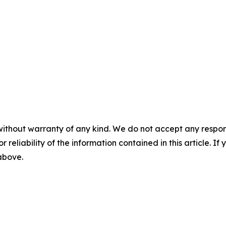
without warranty of any kind. We do not accept any responsib
r reliability of the information contained in this article. I
 above.