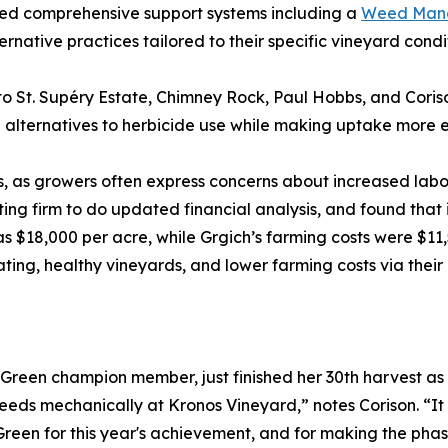
ed comprehensive support systems including a
Weed Mana
native practices tailored to their specific vineyard condit
o St. Supéry Estate, Chimney Rock, Paul Hobbs, and Cor
 alternatives to herbicide use while making uptake more 
, as growers often express concerns about increased labor 
nting firm to do updated financial analysis, and found tha
8,000 per acre, while Grgich’s farming costs were $11,500
ating, healthy vineyards, and lower farming costs via thei
een champion member, just finished her 30th harvest as
 weeds mechanically at Kronos Vineyard,” notes Corison. “I
een for this year's achievement, and for making the phaseo