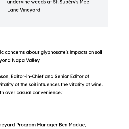
undervine weeds at St. Supéry's Mee
Lane Vineyard
c concerns about glyphosate's impacts on soil
eyond Napa Valley.
n, Editor-in-Chief and Senior Editor of
ty of the soil influences the vitality of wine.
lth over casual convenience."
 Vineyard Program Manager Ben Mackie,