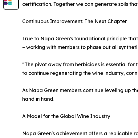
certification. Together we can generate soils that
Continuous Improvement: The Next Chapter
True to Napa Green's foundational principle that "
– working with members to phase out all syntheti
“The pivot away from herbicides is essential for t
to continue regenerating the wine industry, co
As Napa Green members continue leveling up thei
hand in hand.
A Model for the Global Wine Industry
Napa Green's achievement offers a replicable ro