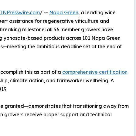
EINPresswire.com
/ --
Napa Green
, a leading wine
pert assistance for regenerative viticulture and
breaking milestone: all 56 member growers have
d glyphosate-based products across 101 Napa Green
res—meeting the ambitious deadline set at the end of
accomplish this as part of a
comprehensive certification
hip, climate action, and farmworker wellbeing. A
019.
ce granted—demonstrates that transitioning away from
n growers receive proper support and technical