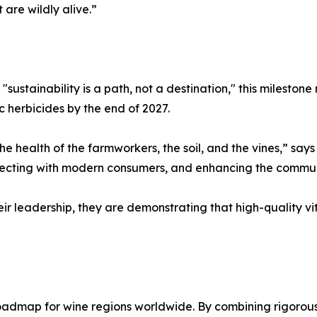
 are wildly alive.”
sustainability is a path, not a destination," this milestone
c herbicides by the end of 2027.
he health of the farmworkers, the soil, and the vines,” says
nnecting with modern consumers, and enhancing the commun
r leadership, they are demonstrating that high-quality v
admap for wine regions worldwide. By combining rigorous c