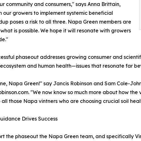
our community and consumers," says Anna Brittain,
 our growers to implement systemic beneficial
ndup poses a risk to all three. Napa Green members are
what is possible. We hope it will resonate with growers
de."
essful phaseout addresses growing consumer and scientifi
 ecosystem and human health—issues that resonate far b
ne, Napa Green!" say Jancis Robinson and Sam Cole-Johnso
binson.com. "We now know so much more about how the vitali
 all those Napa vintners who are choosing crucial soil hea
Guidance Drives Success
ort the phaseout the Napa Green team, and specifically