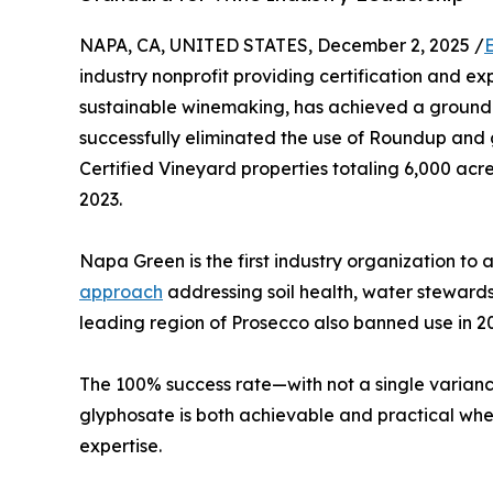
NAPA, CA, UNITED STATES, December 2, 2025 /
industry nonprofit providing certification and ex
sustainable winemaking, has achieved a ground
successfully eliminated the use of Roundup an
Certified Vineyard properties totaling 6,000 ac
2023.
Napa Green is the first industry organization to 
approach
addressing soil health, water stewards
leading region of Prosecco also banned use in 2
The 100% success rate—with not a single varian
glyphosate is both achievable and practical whe
expertise.