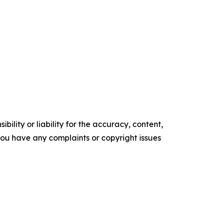
ility or liability for the accuracy, content,
f you have any complaints or copyright issues