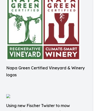
Napa Green Certified Vineyard & Winery
logos
Using new Fischer Twister to mow