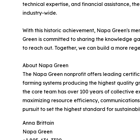
technical expertise, and financial assistance, 
industry-wide.
With this historic achievement, Napa Green's m
Green is committed to sharing the knowledge gai
to reach out. Together, we can build a more reg
About Napa Green
The Napa Green nonprofit offers leading certifica
farming systems producing the highest quality gr
the core team has over 100 years of collective e
maximizing resource efficiency, communications a
pursuit to set the highest standard for sustainabi
Anna Brittain
Napa Green