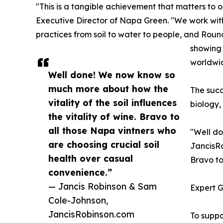
"This is a tangible achievement that matters to 
Executive Director of Napa Green. "We work with
practices from soil to water to people, and Rou
showing 
worldwi
Well done! We now know so
much more about how the
The succ
vitality of the soil influences
biology,
the vitality of wine. Bravo to
all those Napa vintners who
"Well do
are choosing crucial soil
JancisRo
health over casual
Bravo to
convenience.”
— Jancis Robinson & Sam
Expert 
Cole-Johnson,
JancisRobinson.com
To supp