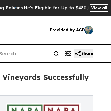
He’s Eligible for Up to $480,000 After Being Wr
View all
Provided by AGP
Share
 Vineyards Successfully