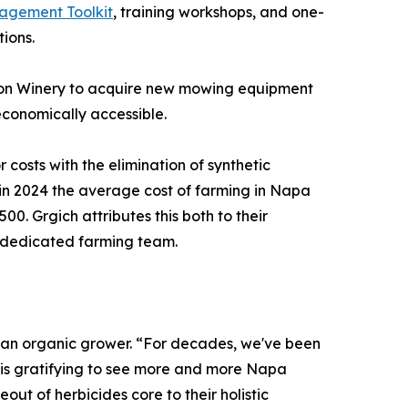
gement Toolkit
, training workshops, and one-
ions.
ison Winery to acquire new mowing equipment
economically accessible.
costs with the elimination of synthetic
t in 2024 the average cost of farming in Napa
. Grgich attributes this both to their
r dedicated farming team.
 an organic grower. “For decades, we've been
t is gratifying to see more and more Napa
ut of herbicides core to their holistic