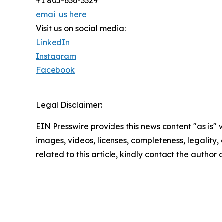
+1 805-636-3329
email us here
Visit us on social media:
LinkedIn
Instagram
Facebook
Legal Disclaimer:
EIN Presswire provides this news content "as is" 
images, videos, licenses, completeness, legality, o
related to this article, kindly contact the author