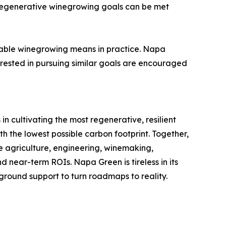
d regenerative winegrowing goals can be met
nable winegrowing means in practice. Napa
erested in pursuing similar goals are encouraged
n cultivating the most regenerative, resilient
h the lowest possible carbon footprint. Together,
e agriculture, engineering, winemaking,
 near-term ROIs. Napa Green is tireless in its
e-ground support to turn roadmaps to reality.