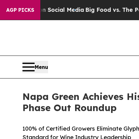
ges on Social Media
Big Food vs. The People. Big 
AGP PICKS
Menu
Napa Green Achieves His
Phase Out Roundup
100% of Certified Growers Eliminate Glyp
Standard for Wine Industry Leadership