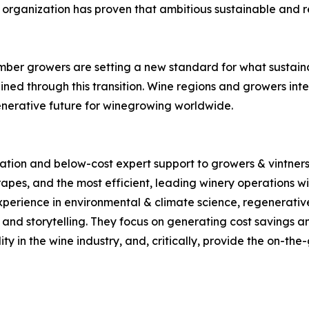
the organization has proven that ambitious sustainable an
ember growers are setting a new standard for what sustai
ned through this transition. Wine regions and growers int
enerative future for winegrowing worldwide.
tion and below-cost expert support to growers & vintners i
apes, and the most efficient, leading winery operations wit
xperience in environmental & climate science, regenerativ
nd storytelling. They focus on generating cost savings and
lity in the wine industry, and, critically, provide the on-th