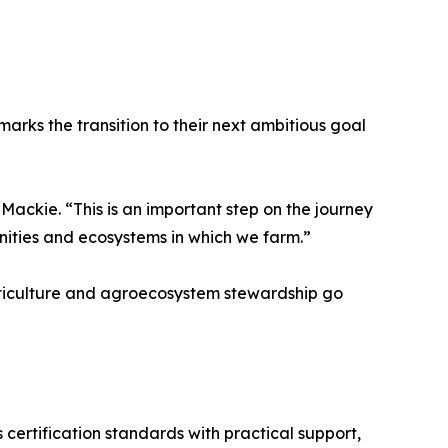
 marks the transition to their next ambitious goal
 Mackie. “This is an important step on the journey
ities and ecosystems in which we farm.”
iticulture and agroecosystem stewardship go
ertification standards with practical support,