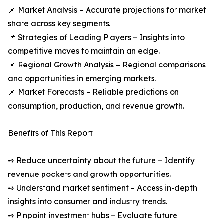
📌 Market Analysis – Accurate projections for market
share across key segments.
📌 Strategies of Leading Players – Insights into
competitive moves to maintain an edge.
📌 Regional Growth Analysis – Regional comparisons
and opportunities in emerging markets.
📌 Market Forecasts – Reliable predictions on
consumption, production, and revenue growth.
Benefits of This Report
➺ Reduce uncertainty about the future – Identify
revenue pockets and growth opportunities.
➺ Understand market sentiment – Access in-depth
insights into consumer and industry trends.
➺ Pinpoint investment hubs – Evaluate future