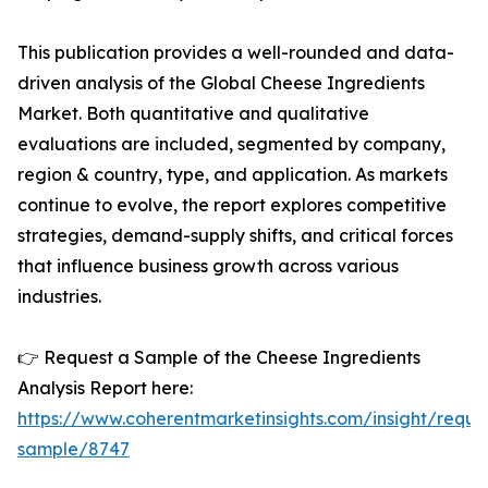
This publication provides a well-rounded and data-
driven analysis of the Global Cheese Ingredients
Market. Both quantitative and qualitative
evaluations are included, segmented by company,
region & country, type, and application. As markets
continue to evolve, the report explores competitive
strategies, demand-supply shifts, and critical forces
that influence business growth across various
industries.
👉 Request a Sample of the Cheese Ingredients
Analysis Report here:
https://www.coherentmarketinsights.com/insight/reque
sample/8747