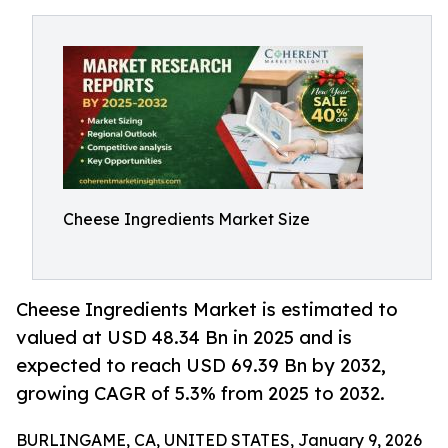
Cheese Ingredients Market Size
Cheese Ingredients Market is estimated to
valued at USD 48.34 Bn in 2025 and is
expected to reach USD 69.39 Bn by 2032,
growing CAGR of 5.3% from 2025 to 2032.
BURLINGAME, CA, UNITED STATES, January 9, 2026