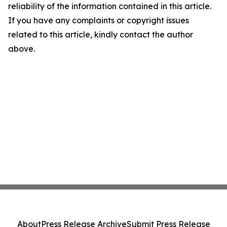
reliability of the information contained in this article.
If you have any complaints or copyright issues
related to this article, kindly contact the author
above.
About
Press Release Archive
Submit Press Release