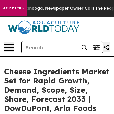
Chattanooga. Newspaper Owner Calls the People Abrup
AGP PICKS
Cheese Ingredients Market
Set for Rapid Growth,
Demand, Scope, Size,
Share, Forecast 2033 |
DowDuPont, Arla Foods