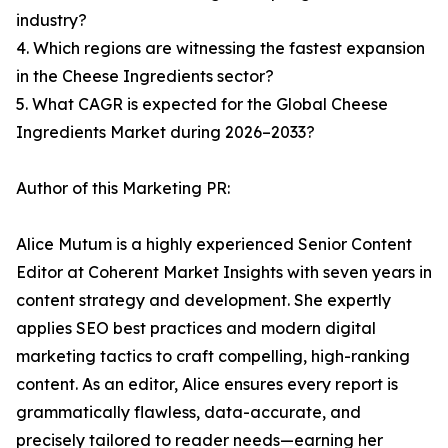
industry?
4. Which regions are witnessing the fastest expansion
in the Cheese Ingredients sector?
5. What CAGR is expected for the Global Cheese
Ingredients Market during 2026–2033?
Author of this Marketing PR:
Alice Mutum is a highly experienced Senior Content
Editor at Coherent Market Insights with seven years in
content strategy and development. She expertly
applies SEO best practices and modern digital
marketing tactics to craft compelling, high-ranking
content. As an editor, Alice ensures every report is
grammatically flawless, data-accurate, and
precisely tailored to reader needs—earning her