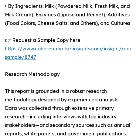
• By Ingredients: Milk (Powdered Milk, Fresh Milk, and
Milk Cream), Enzymes (Lipase and Rennet), Additives
(Food Colors, Cheese Salts, and Others), and Cultures
👉 Request a Sample Copy here:
https://www.coherentmarketinsights.com/insight/reque
sample/8747
Research Methodology
This report is grounded in a robust research
methodology designed by experienced analysts.
Data was collected through extensive primary
research—including interviews with top industry
stakeholders—and secondary sources such as annual
reports, white papers, and government publications.