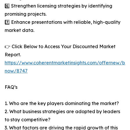
6️⃣ Strengthen licensing strategies by identifying
promising projects.
7️⃣ Enhance presentations with reliable, high-quality
market data.
👉 Click Below to Access Your Discounted Market
Report.
https://www.coherentmarketinsights.com/offernew/bu
now/8747
FAQ’s
1. Who are the key players dominating the market?
2. What business strategies are adopted by leaders
to stay competitive?
3. What factors are driving the rapid growth of this