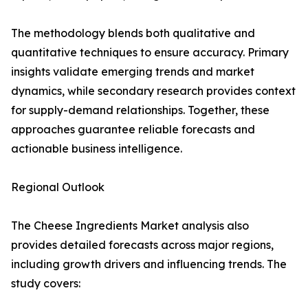
The methodology blends both qualitative and
quantitative techniques to ensure accuracy. Primary
insights validate emerging trends and market
dynamics, while secondary research provides context
for supply-demand relationships. Together, these
approaches guarantee reliable forecasts and
actionable business intelligence.
Regional Outlook
The Cheese Ingredients Market analysis also
provides detailed forecasts across major regions,
including growth drivers and influencing trends. The
study covers: