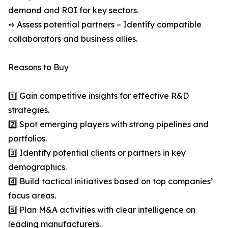
demand and ROI for key sectors.
➺ Assess potential partners – Identify compatible
collaborators and business allies.
Reasons to Buy
1️⃣ Gain competitive insights for effective R&D
strategies.
2️⃣ Spot emerging players with strong pipelines and
portfolios.
3️⃣ Identify potential clients or partners in key
demographics.
4️⃣ Build tactical initiatives based on top companies’
focus areas.
5️⃣ Plan M&A activities with clear intelligence on
leading manufacturers.