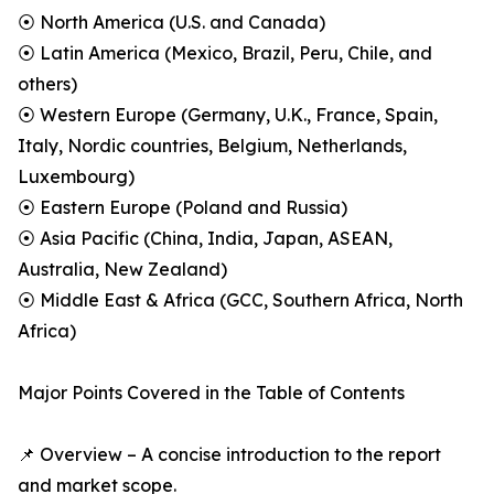
⦿ North America (U.S. and Canada)
⦿ Latin America (Mexico, Brazil, Peru, Chile, and
others)
⦿ Western Europe (Germany, U.K., France, Spain,
Italy, Nordic countries, Belgium, Netherlands,
Luxembourg)
⦿ Eastern Europe (Poland and Russia)
⦿ Asia Pacific (China, India, Japan, ASEAN,
Australia, New Zealand)
⦿ Middle East & Africa (GCC, Southern Africa, North
Africa)
Major Points Covered in the Table of Contents
📌 Overview – A concise introduction to the report
and market scope.