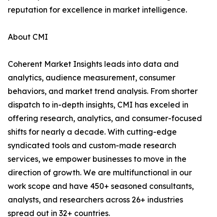
reputation for excellence in market intelligence.
About CMI
Coherent Market Insights leads into data and
analytics, audience measurement, consumer
behaviors, and market trend analysis. From shorter
dispatch to in-depth insights, CMI has exceled in
offering research, analytics, and consumer-focused
shifts for nearly a decade. With cutting-edge
syndicated tools and custom-made research
services, we empower businesses to move in the
direction of growth. We are multifunctional in our
work scope and have 450+ seasoned consultants,
analysts, and researchers across 26+ industries
spread out in 32+ countries.