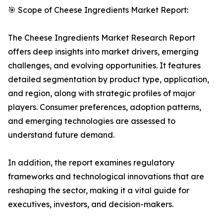
🎯 Scope of Cheese Ingredients Market Report:
The Cheese Ingredients Market Research Report
offers deep insights into market drivers, emerging
challenges, and evolving opportunities. It features
detailed segmentation by product type, application,
and region, along with strategic profiles of major
players. Consumer preferences, adoption patterns,
and emerging technologies are assessed to
understand future demand.
In addition, the report examines regulatory
frameworks and technological innovations that are
reshaping the sector, making it a vital guide for
executives, investors, and decision-makers.