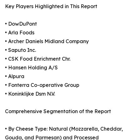
Key Players Highlighted in This Report
• DowDuPont
• Arla Foods
• Archer Daniels Midland Company
• Saputo Inc.
• CSK Food Enrichment Chr.
• Hansen Holding A/S
• Alpura
• Fonterra Co-operative Group
• Koninklijke Dsm N.V.
Comprehensive Segmentation of the Report
• By Cheese Type: Natural (Mozzarella, Cheddar,
Gouda, and Parmesan) and Processed