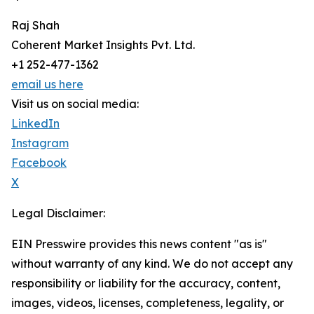
Raj Shah
Coherent Market Insights Pvt. Ltd.
+1 252-477-1362
email us here
Visit us on social media:
LinkedIn
Instagram
Facebook
X
Legal Disclaimer:
EIN Presswire provides this news content "as is"
without warranty of any kind. We do not accept any
responsibility or liability for the accuracy, content,
images, videos, licenses, completeness, legality, or