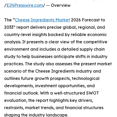
/
EINPresswire.com
/ -- Overview
The “
Cheese Ingredients Market
2026 Forecast to
2033” report delivers precise global, regional, and
country-level insights backed by reliable economic
analysis. It presents a clear view of the competitive
environment and includes a detailed supply chain
study to help businesses anticipate shifts in industry
practices. The study also assesses the present market
scenario of the Cheese Ingredients industry and
outlines future growth prospects, technological
developments, investment opportunities, and
financial outlook. With a well-structured SWOT
evaluation, the report highlights key drivers,
restraints, market trends, and financial structures
shaping the industry landscape.