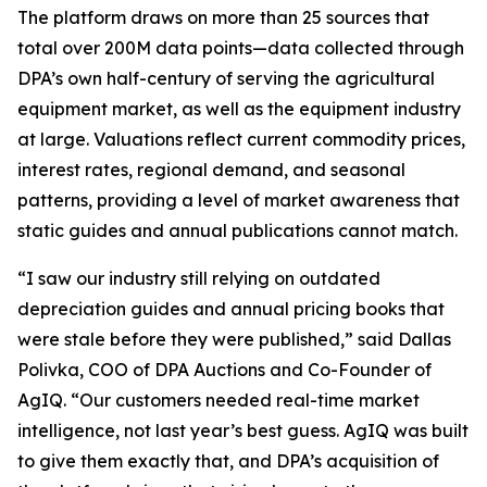
The platform draws on more than 25 sources that
total over 200M data points—data collected through
DPA’s own half-century of serving the agricultural
equipment market, as well as the equipment industry
at large. Valuations reflect current commodity prices,
interest rates, regional demand, and seasonal
patterns, providing a level of market awareness that
static guides and annual publications cannot match.
“I saw our industry still relying on outdated
depreciation guides and annual pricing books that
were stale before they were published,” said Dallas
Polivka, COO of DPA Auctions and Co-Founder of
AgIQ. “Our customers needed real-time market
intelligence, not last year’s best guess. AgIQ was built
to give them exactly that, and DPA’s acquisition of