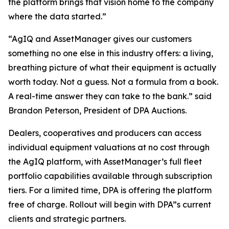
the platform brings that vision home to the company
where the data started.”
“AgIQ and AssetManager gives our customers
something no one else in this industry offers: a living,
breathing picture of what their equipment is actually
worth today. Not a guess. Not a formula from a book.
A real-time answer they can take to the bank.” said
Brandon Peterson, President of DPA Auctions.
Dealers, cooperatives and producers can access
individual equipment valuations at no cost through
the AgIQ platform, with AssetManager’s full fleet
portfolio capabilities available through subscription
tiers. For a limited time, DPA is offering the platform
free of charge. Rollout will begin with DPA”s current
clients and strategic partners.