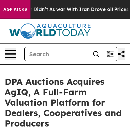
Well, it Didn’t
As war With Iran Drove oil Prices Hig
AGP PICKS
DPA Auctions Acquires
AgIQ, A Full-Farm
Valuation Platform for
Dealers, Cooperatives and
Producers