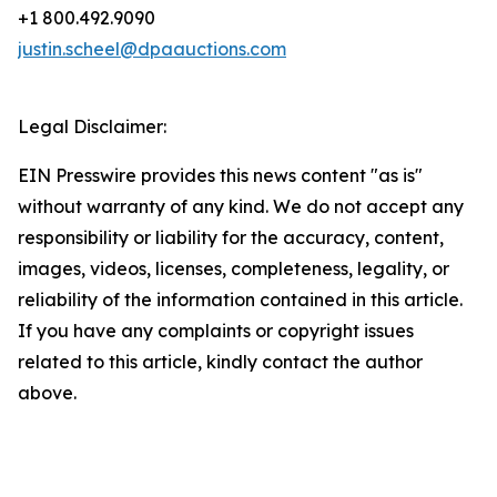
+1 800.492.9090
justin.scheel@dpaauctions.com
Legal Disclaimer:
EIN Presswire provides this news content "as is"
without warranty of any kind. We do not accept any
responsibility or liability for the accuracy, content,
images, videos, licenses, completeness, legality, or
reliability of the information contained in this article.
If you have any complaints or copyright issues
related to this article, kindly contact the author
above.