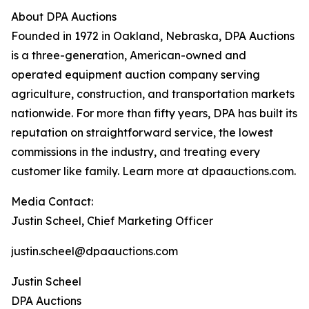
About DPA Auctions
Founded in 1972 in Oakland, Nebraska, DPA Auctions
is a three-generation, American-owned and
operated equipment auction company serving
agriculture, construction, and transportation markets
nationwide. For more than fifty years, DPA has built its
reputation on straightforward service, the lowest
commissions in the industry, and treating every
customer like family. Learn more at dpaauctions.com.
Media Contact:
Justin Scheel, Chief Marketing Officer
justin.scheel@dpaauctions.com
Justin Scheel
DPA Auctions