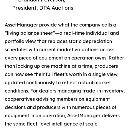
President, DPA Auctions
AssetManager provide what the company calls a
“living balance sheet”—a real-time individual and
portfolio view that replaces static depreciation
schedules with current market valuations across
every piece of equipment an operation owns. Rather
than looking up one machine at a time, producers
can now see their full fleet’s worth in a single view,
updated continuously to reflect actual market
conditions. For dealers managing trade-in inventory,
cooperatives advising members on equipment
decisions and producers with numerous pieces of
equipment in an operation, AssetManager delivers
the same fleet-level intelligence at scale.