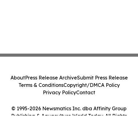
About
Press Release Archive
Submit Press Release
Terms & Conditions
Copyright/DMCA Policy
Privacy Policy
Contact
© 1995-2026 Newsmatics Inc. dba Affinity Group
Publishing & Aquaculture World Today. All Rights
Reserved.
Cookie Settings / Your Privacy Choices