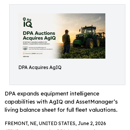
DPA Acquires AgIQ
DPA expands equipment intelligence
capabilities with AgIQ and AssetManager’s
living balance sheet for full fleet valuations.
FREMONT, NE, UNITED STATES, June 2, 2026