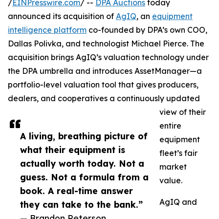
/
EINPresswire.com
/ --
DPA Auctions
today
announced its acquisition of
AgIQ
, an
equipment
intelligence platform
co-founded by DPA’s own COO,
Dallas Polivka, and technologist Michael Pierce. The
acquisition brings AgIQ’s valuation technology under
the DPA umbrella and introduces AssetManager—a
portfolio-level valuation tool that gives producers,
dealers, and cooperatives a continuously updated
view of their
entire
A living, breathing picture of
equipment
what their equipment is
fleet’s fair
actually worth today. Not a
market
guess. Not a formula from a
value.
book. A real-time answer
AgIQ and
they can take to the bank.”
— Brandon Peterson,