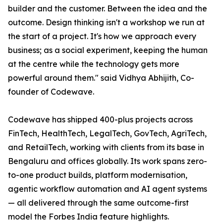
builder and the customer. Between the idea and the
outcome. Design thinking isn't a workshop we run at
the start of a project. It's how we approach every
business; as a social experiment, keeping the human
at the centre while the technology gets more
powerful around them." said Vidhya Abhijith, Co-
founder of Codewave.
Codewave has shipped 400-plus projects across
FinTech, HealthTech, LegalTech, GovTech, AgriTech,
and RetailTech, working with clients from its base in
Bengaluru and offices globally. Its work spans zero-
to-one product builds, platform modernisation,
agentic workflow automation and AI agent systems
— all delivered through the same outcome-first
model the Forbes India feature highlights.