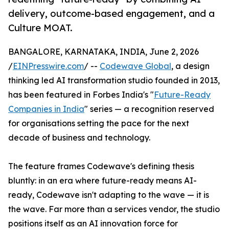
delivery, outcome-based engagement, and a
Culture MOAT.
BANGALORE, KARNATAKA, INDIA, June 2, 2026
/
EINPresswire.com
/ --
Codewave Global
, a design
thinking led AI transformation studio founded in 2013,
has been featured in Forbes India's "
Future-Ready
Companies in India
" series — a recognition reserved
for organisations setting the pace for the next
decade of business and technology.
The feature frames Codewave's defining thesis
bluntly: in an era where future-ready means AI-
ready, Codewave isn't adapting to the wave — it is
the wave. Far more than a services vendor, the studio
positions itself as an AI innovation force for