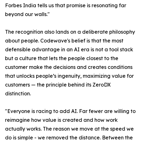
Forbes India tells us that promise is resonating far
beyond our walls."
The recognition also lands on a deliberate philosophy
about people. Codewave's belief is that the most
defensible advantage in an AI era is not a tool stack
but a culture that lets the people closest to the
customer make the decisions and creates conditions
that unlocks people’s ingenuity, maximizing value for
customers — the principle behind its ZeroDX
distinction.
"Everyone is racing to add AI. Far fewer are willing to
reimagine how value is created and how work
actually works. The reason we move at the speed we
do is simple - we removed the distance. Between the