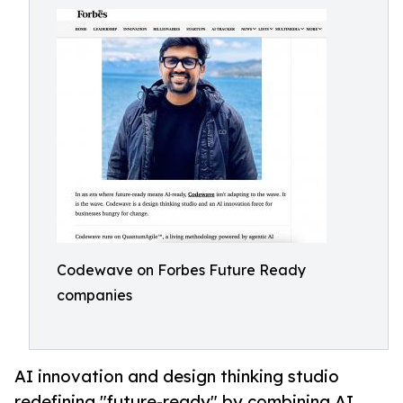
Codewave on Forbes Future Ready
companies
AI innovation and design thinking studio
redefining "future-ready" by combining AI