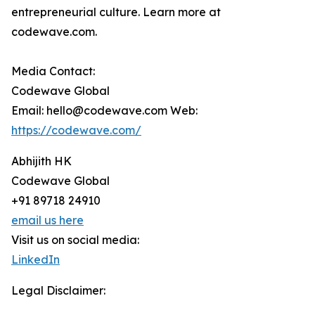
entrepreneurial culture. Learn more at
codewave.com.
Media Contact:
Codewave Global
Email: hello@codewave.com Web:
https://codewave.com/
Abhijith HK
Codewave Global
+91 89718 24910
email us here
Visit us on social media:
LinkedIn
Legal Disclaimer: