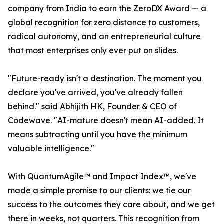
company from India to earn the ZeroDX Award — a
global recognition for zero distance to customers,
radical autonomy, and an entrepreneurial culture
that most enterprises only ever put on slides.
"Future-ready isn't a destination. The moment you
declare you've arrived, you've already fallen
behind." said Abhijith HK, Founder & CEO of
Codewave. "AI-mature doesn't mean AI-added. It
means subtracting until you have the minimum
valuable intelligence."
With QuantumAgile™ and Impact Index™, we've
made a simple promise to our clients: we tie our
success to the outcomes they care about, and we get
there in weeks, not quarters. This recognition from