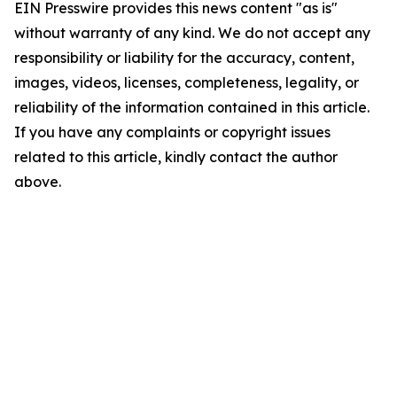
EIN Presswire provides this news content "as is"
without warranty of any kind. We do not accept any
responsibility or liability for the accuracy, content,
images, videos, licenses, completeness, legality, or
reliability of the information contained in this article.
If you have any complaints or copyright issues
related to this article, kindly contact the author
above.