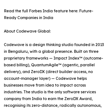
Read the full Forbes India feature here: Future-
Ready Companies in India
About Codewave Global:
Codewave is a design thinking studio founded in 2013
in Bengaluru, with a global presence. Built on three
proprietary frameworks — Impact Index™ (outcome-
based billing), QuantumAgile™ (agentic, parallel
delivery), and ZeroDX (direct builder access, no
account-manager layer) — Codewave helps
businesses move from idea to impact across
industries. The studio is the only software services
company from India to earn the ZeroDX Award,
recognising its zero-distance, radically autonomous,