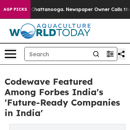
haos in Chattanooga. Newspaper Owner Calls the Peop
AGP PICKS
Codewave Featured
Among Forbes India's
'Future-Ready Companies
in India'