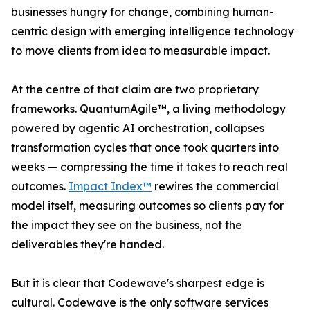
businesses hungry for change, combining human-
centric design with emerging intelligence technology
to move clients from idea to measurable impact.
At the centre of that claim are two proprietary
frameworks. QuantumAgile™, a living methodology
powered by agentic AI orchestration, collapses
transformation cycles that once took quarters into
weeks — compressing the time it takes to reach real
outcomes.
Impact Index™
rewires the commercial
model itself, measuring outcomes so clients pay for
the impact they see on the business, not the
deliverables they're handed.
But it is clear that Codewave's sharpest edge is
cultural. Codewave is the only software services