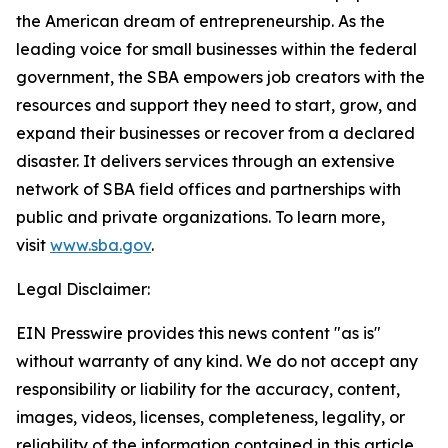
the American dream of entrepreneurship. As the
leading voice for small businesses within the federal
government, the SBA empowers job creators with the
resources and support they need to start, grow, and
expand their businesses or recover from a declared
disaster. It delivers services through an extensive
network of SBA field offices and partnerships with
public and private organizations. To learn more,
visit
www.sba.gov
.
Legal Disclaimer:
EIN Presswire provides this news content "as is"
without warranty of any kind. We do not accept any
responsibility or liability for the accuracy, content,
images, videos, licenses, completeness, legality, or
reliability of the information contained in this article.