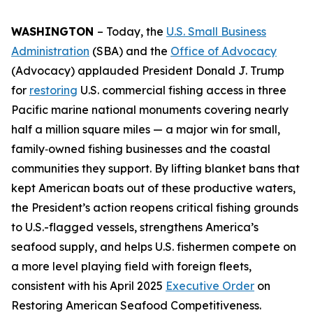
WASHINGTON
– Today, the
U.S. Small Business
Administration
(SBA) and the
Office of Advocacy
(Advocacy) applauded President Donald J. Trump
for
restoring
U.S. commercial fishing access in three
Pacific marine national monuments covering nearly
half a million square miles — a major win for small,
family‑owned fishing businesses and the coastal
communities they support. By lifting blanket bans that
kept American boats out of these productive waters,
the President’s action reopens critical fishing grounds
to U.S.-flagged vessels, strengthens America’s
seafood supply, and helps U.S. fishermen compete on
a more level playing field with foreign fleets,
consistent with his April 2025
Executive Order
on
Restoring American Seafood Competitiveness.