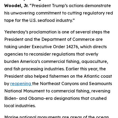
Woodel, Jr.
“President Trump’s actions demonstrate
his unwavering commitment to cutting regulatory red
tape for the U.S. seafood industry.”
Yesterday’s proclamation is one of several steps the
President and the Department of Commerce are
taking under Executive Order 14276, which directs
agencies to reconsider regulations that overly
burden America’s commercial fishing, aquaculture,
and fish processing industries. Earlier this year, the
President also helped fishermen on the Atlantic coast
by
reopening
the Northeast Canyons and Seamounts
National Monument to commercial fishing, reversing
Biden- and Obama-era designations that crushed
local industries.
Marine national monuments are areas of the ocean