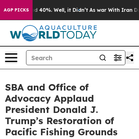
r Around 40%. Well, it Didn’t
As war With Iran Drove 
AGP PICKS
SBA and Office of
Advocacy Applaud
President Donald J.
Trump’s Restoration of
Pacific Fishing Grounds