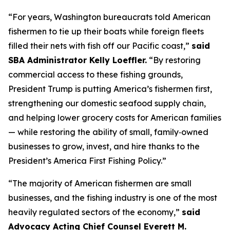
“For years, Washington bureaucrats told American
fishermen to tie up their boats while foreign fleets
filled their nets with fish off our Pacific coast,”
said
SBA Administrator Kelly Loeffler.
“By restoring
commercial access to these fishing grounds,
President Trump is putting America’s fishermen first,
strengthening our domestic seafood supply chain,
and helping lower grocery costs for American families
— while restoring the ability of small, family‑owned
businesses to grow, invest, and hire thanks to the
President’s America First Fishing Policy.”
“The majority of American fishermen are small
businesses, and the fishing industry is one of the most
heavily regulated sectors of the economy,”
said
Advocacy Acting Chief Counsel Everett M.