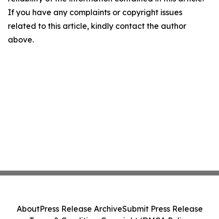
If you have any complaints or copyright issues
related to this article, kindly contact the author
above.
About
Press Release Archive
Submit Press Release