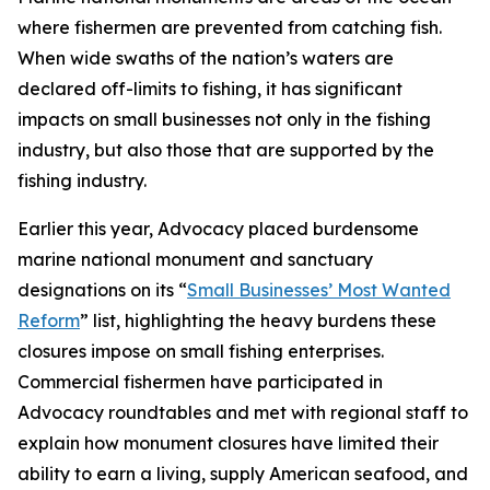
where fishermen are prevented from catching fish.
When wide swaths of the nation’s waters are
declared off-limits to fishing, it has significant
impacts on small businesses not only in the fishing
industry, but also those that are supported by the
fishing industry.
Earlier this year, Advocacy placed burdensome
marine national monument and sanctuary
designations on its “
Small Businesses’ Most Wanted
Reform
” list, highlighting the heavy burdens these
closures impose on small fishing enterprises.
Commercial fishermen have participated in
Advocacy roundtables and met with regional staff to
explain how monument closures have limited their
ability to earn a living, supply American seafood, and