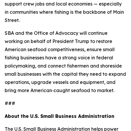
support crew jobs and local economies — especially
in communities where fishing is the backbone of Main
Street.
SBA and the Office of Advocacy will continue
working on behalf of President Trump to restore
American seafood competitiveness, ensure small
fishing businesses have a strong voice in federal
policymaking, and connect fishermen and shoreside
small businesses with the capital they need to expand
operations, upgrade vessels and equipment, and
bring more American‑caught seafood to market.
###
About the U.S. Small Business Administration
The U.S. Small Business Administration helps power