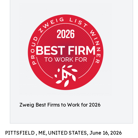
Zweig Best Firms to Work for 2026
PITTSFIELD , ME, UNITED STATES, June 16, 2026