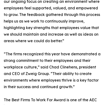
our ongoing focus on creating an environment where
employees feel supported, valued, and empowered
to grow. The feedback gathered through this process
helps us as we work to continuously improve,
highlighting key strengths that employees value that
we should maintain and increase as well as ideas on
areas where we could do better.”
“The firms recognized this year have demonstrated a
strong commitment to their employees and their
workplace culture,” said Chad Clinehens, president
and CEO of Zweig Group. “Their ability to create
environments where employees thrive is a key factor
in their success and continued growth.”
The Best Firms To Work For Award is one of the AEC