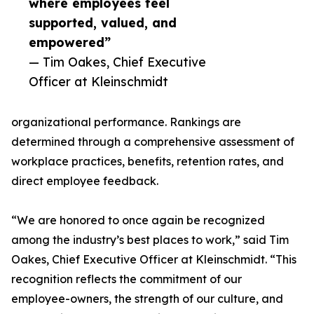
where employees feel
supported, valued, and
empowered”
— Tim Oakes, Chief Executive
Officer at Kleinschmidt
organizational performance. Rankings are
determined through a comprehensive assessment of
workplace practices, benefits, retention rates, and
direct employee feedback.
“We are honored to once again be recognized
among the industry’s best places to work,” said Tim
Oakes, Chief Executive Officer at Kleinschmidt. “This
recognition reflects the commitment of our
employee-owners, the strength of our culture, and