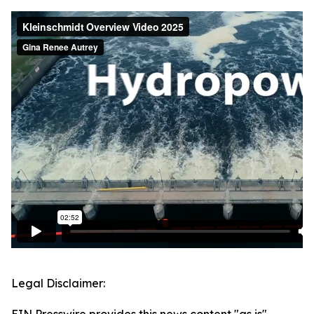
Legal Disclaimer: