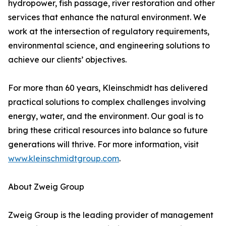
hydropower, fish passage, river restoration and other
services that enhance the natural environment. We
work at the intersection of regulatory requirements,
environmental science, and engineering solutions to
achieve our clients’ objectives.
For more than 60 years, Kleinschmidt has delivered
practical solutions to complex challenges involving
energy, water, and the environment. Our goal is to
bring these critical resources into balance so future
generations will thrive. For more information, visit
www.kleinschmidtgroup.com
.
About Zweig Group
Zweig Group is the leading provider of management