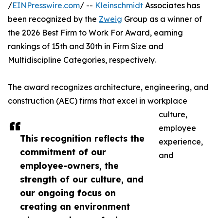
/
EINPresswire.com
/ --
Kleinschmidt
Associates has
been recognized by the
Zweig
Group as a winner of
the 2026 Best Firm to Work For Award, earning
rankings of 15th and 30th in Firm Size and
Multidiscipline Categories, respectively.
The award recognizes architecture, engineering, and
construction (AEC) firms that excel in workplace
culture,
employee
This recognition reflects the
experience,
commitment of our
and
employee-owners, the
strength of our culture, and
our ongoing focus on
creating an environment