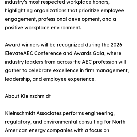
industry’s most respected workplace honors,
highlighting organizations that prioritize employee
engagement, professional development, and a
positive workplace environment.
Award winners will be recognized during the 2026
ElevateAEC Conference and Awards Gala, where
industry leaders from across the AEC profession will
gather to celebrate excellence in firm management,
leadership, and employee experience.
About Kleinschmidt
Kleinschmidt Associates performs engineering,
regulatory, and environmental consulting for North
American energy companies with a focus on