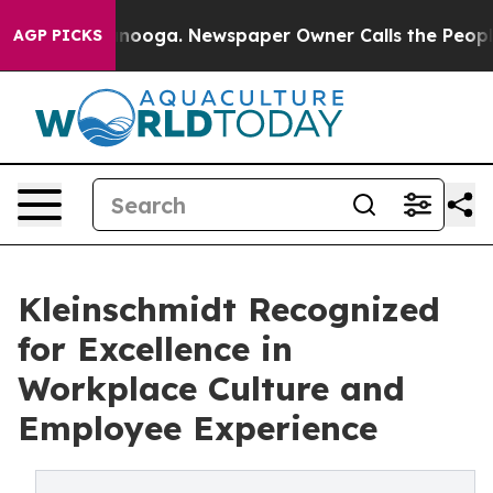
 Chattanooga. Newspaper Owner Calls the People Abru
AGP PICKS
Kleinschmidt Recognized
for Excellence in
Workplace Culture and
Employee Experience