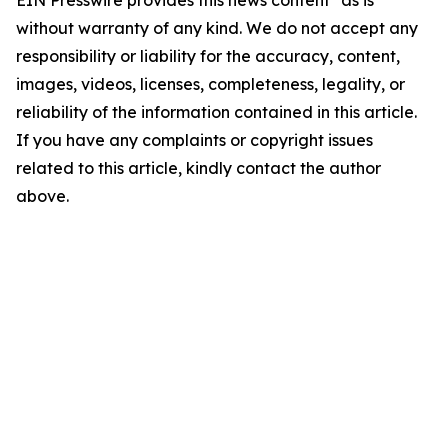
EIN Presswire provides this news content "as is"
without warranty of any kind. We do not accept any
responsibility or liability for the accuracy, content,
images, videos, licenses, completeness, legality, or
reliability of the information contained in this article.
If you have any complaints or copyright issues
related to this article, kindly contact the author
above.