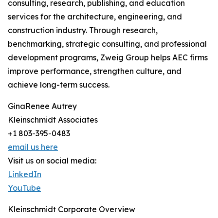
consulting, research, publishing, and education
services for the architecture, engineering, and
construction industry. Through research,
benchmarking, strategic consulting, and professional
development programs, Zweig Group helps AEC firms
improve performance, strengthen culture, and
achieve long-term success.
GinaRenee Autrey
Kleinschmidt Associates
+1 803-395-0483
email us here
Visit us on social media:
LinkedIn
YouTube
Kleinschmidt Corporate Overview