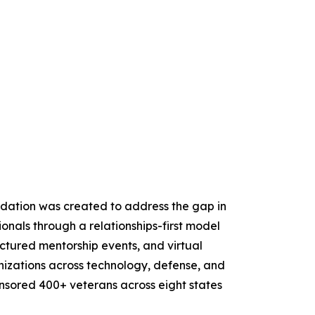
ndation was created to address the gap in
onals through a relationships-first model
ctured mentorship events, and virtual
izations across technology, defense, and
ponsored 400+ veterans across eight states