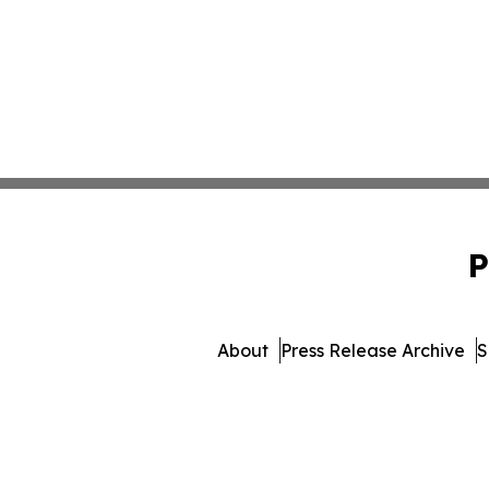
P
About
Press Release Archive
S
© 1995-2026 Newsmatics I