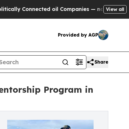
y Connected oil Companies — not Taxpayers — the
View all
Provided by AGP
Share
entorship Program in