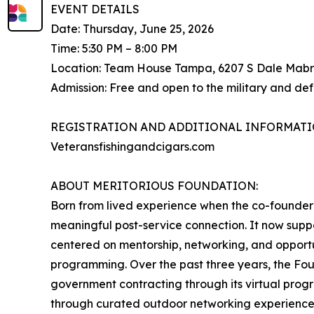
EVENT DETAILS
Date: Thursday, June 25, 2026
Time: 5:30 PM – 8:00 PM
Location: Team House Tampa, 6207 S Dale Mabr
Admission: Free and open to the military and de
REGISTRATION AND ADDITIONAL INFORMATI
Veteransfishingandcigars.com
ABOUT MERITORIOUS FOUNDATION:
Born from lived experience when the co-founder 
meaningful post-service connection. It now suppo
centered on mentorship, networking, and opportu
programming. Over the past three years, the Fo
government contracting through its virtual progr
through curated outdoor networking experience