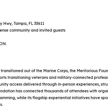
y Hwy, Tampa, FL 33611
fense community and invited guests
ON:
transitioned out of the Marine Corps, the Meritorious Fou
rts transitioning veterans and military-connected professi
nity access delivered through in-person experiences, stru
undation has connected thousands of attendees with organ
amming, while its flagship experiential initiatives have s
s.