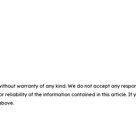
without warranty of any kind. We do not accept any responsib
r reliability of the information contained in this article. I
 above.