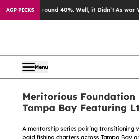
or Around 40%. Well, it Didn’t
As war With Iran
AGP PICKS
Menu
Meritorious Foundation
Tampa Bay Featuring Lt.
A mentorship series pairing transitioning 
paid fishing charters across Tampa Bay 