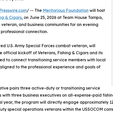
Presswire.com
/ -- The
Meritorious Foundation
will host
ing & Cigars
, on June 25, 2026 at Team House Tampa,
, veteran, and business communities for an evening
 professional connection.
ated U.S. Army Special Forces combat veteran, will
 official kickoff of Veterans, Fishing & Cigars and its
ned to connect transitioning service members with local
ligned to the professional experience and goals of
iative pairs three active-duty or transitioning service
with three business executives on all-expense-paid fishing
l year, the program will directly engage approximately 12
uty special operations veterans within the USSOCOM commu