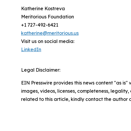
Katherine Kostreva
Meritorious Foundation
+1 727-492-6421
katherine@meritorious.us
Visit us on social media:
LinkedIn
Legal Disclaimer:
EIN Presswire provides this news content "as is" 
images, videos, licenses, completeness, legality, o
related to this article, kindly contact the author