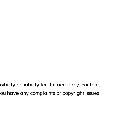
ility or liability for the accuracy, content,
f you have any complaints or copyright issues