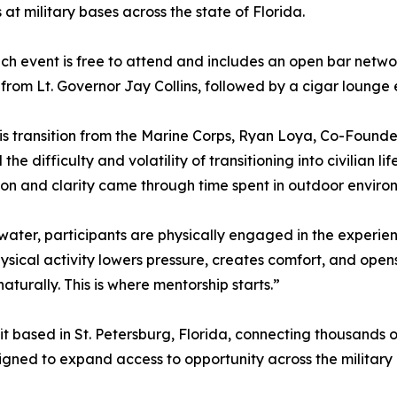
 at military bases across the state of Florida.
ch event is free to attend and includes an open bar netwo
from Lt. Governor Jay Collins, followed by a cigar lounge
is transition from the Marine Corps, Ryan Loya, Co-Founde
 the difficulty and volatility of transitioning into civilian
on and clarity came through time spent in outdoor environm
water, participants are physically engaged in the experienc
physical activity lowers pressure, creates comfort, and o
turally. This is where mentorship starts.”
it based in St. Petersburg, Florida, connecting thousands o
gned to expand access to opportunity across the military