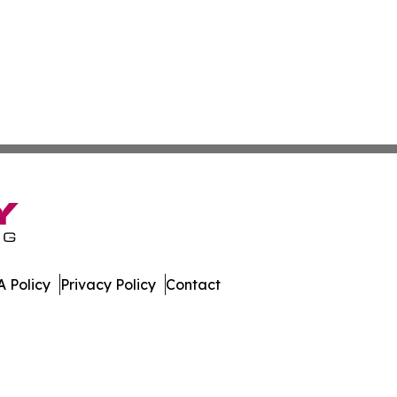
 Policy
Privacy Policy
Contact
day. All Rights Reserved.