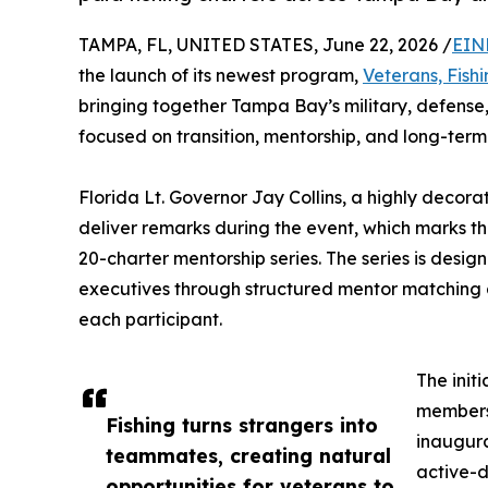
TAMPA, FL, UNITED STATES, June 22, 2026 /
EIN
the launch of its newest program,
Veterans, Fish
bringing together Tampa Bay’s military, defense
focused on transition, mentorship, and long-term
Florida Lt. Governor Jay Collins, a highly decor
deliver remarks during the event, which marks the
20-charter mentorship series. The series is desig
executives through structured mentor matching a
each participant.
The init
members 
Fishing turns strangers into
inaugura
teammates, creating natural
active-d
opportunities for veterans to