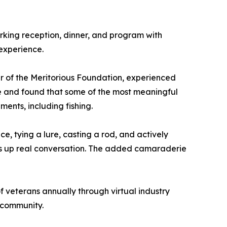
rking reception, dinner, and program with
 experience.
r of the Meritorious Foundation, experienced
 life and found that some of the most meaningful
ents, including fishing.
e, tying a lure, casting a rod, and actively
pens up real conversation. The added camaraderie
f veterans annually through virtual industry
 community.