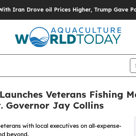
 Drove oil Prices Higher, Trump Gave Politicall
 Launches Veterans Fishing M
 Governor Jay Collins
veterans with local executives on all-expense-
and beyond.