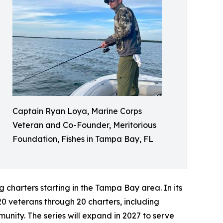
Captain Ryan Loya, Marine Corps
Veteran and Co-Founder, Meritorious
Foundation, Fishes in Tampa Bay, FL
 charters starting in the Tampa Bay area. In its
0 veterans through 20 charters, including
nity. The series will expand in 2027 to serve