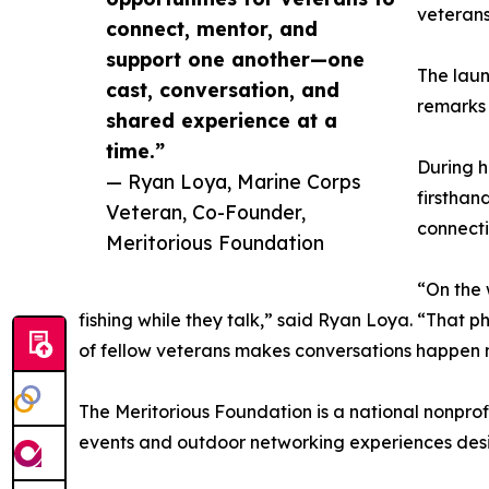
veterans
connect, mentor, and
support one another—one
The laun
cast, conversation, and
remarks 
shared experience at a
time.”
During h
— Ryan Loya, Marine Corps
firsthand
Veteran, Co-Founder,
connecti
Meritorious Foundation
“On the 
fishing while they talk,” said Ryan Loya. “That 
of fellow veterans makes conversations happen na
The Meritorious Foundation is a national nonprof
events and outdoor networking experiences desi