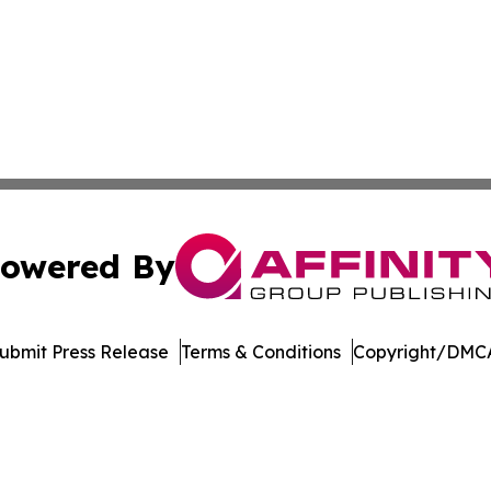
owered By
ubmit Press Release
Terms & Conditions
Copyright/DMCA
nc. dba Affinity Group Publishing & Aquaculture World To
Cookie Settings / Your Privacy Choices