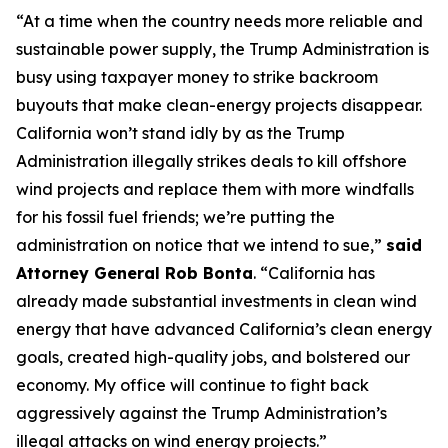
“At a time when the country needs more reliable and
sustainable power supply, the Trump Administration is
busy using taxpayer money to strike backroom
buyouts that make clean-energy projects disappear.
California won’t stand idly by as the Trump
Administration illegally strikes deals to kill offshore
wind projects and replace them with more windfalls
for his fossil fuel friends; we’re putting the
administration on notice that we intend to sue,”
said
Attorney General Rob Bonta
. “California has
already made substantial investments in clean wind
energy that have advanced California’s clean energy
goals, created high-quality jobs, and bolstered our
economy. My office will continue to fight back
aggressively against the Trump Administration’s
illegal attacks on wind energy projects.”