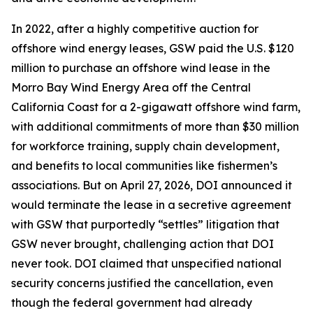
In 2022, after a highly competitive auction for
offshore wind energy leases, GSW paid the U.S. $120
million to purchase an offshore wind lease in the
Morro Bay Wind Energy Area off the Central
California Coast for a 2-gigawatt offshore wind farm,
with additional commitments of more than $30 million
for workforce training, supply chain development,
and benefits to local communities like fishermen’s
associations. But on April 27, 2026, DOI announced it
would terminate the lease in a secretive agreement
with GSW that purportedly “settles” litigation that
GSW never brought, challenging action that DOI
never took. DOI claimed that unspecified national
security concerns justified the cancellation, even
though the federal government had already