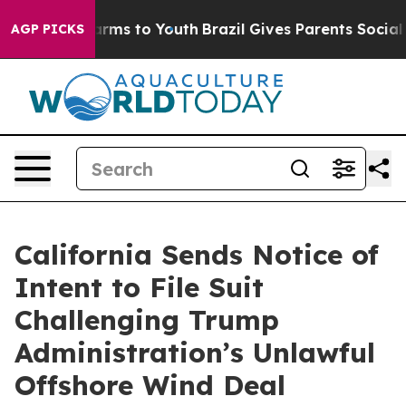
Abate Harms to Youth
Brazil Gives Parents Social Media
AGP PICKS
California Sends Notice of
Intent to File Suit
Challenging Trump
Administration’s Unlawful
Offshore Wind Deal