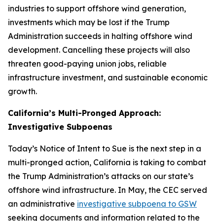
industries to support offshore wind generation,
investments which may be lost if the Trump
Administration succeeds in halting offshore wind
development. Cancelling these projects will also
threaten good-paying union jobs, reliable
infrastructure investment, and sustainable economic
growth.
California’s Multi-Pronged Approach:
Investigative Subpoenas
Today’s Notice of Intent to Sue is the next step in a
multi-pronged action, California is taking to combat
the Trump Administration’s attacks on our state’s
offshore wind infrastructure. In May, the CEC served
an administrative
investigative subpoena to GSW
seeking documents and information related to the