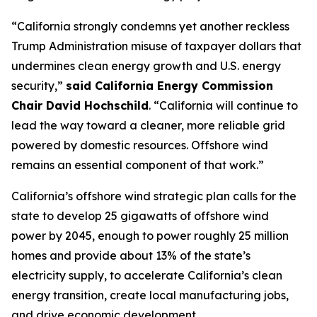
“California strongly condemns yet another reckless
Trump Administration misuse of taxpayer dollars that
undermines clean energy growth and U.S. energy
security,”
said California Energy Commission
Chair David Hochschild
. “California will continue to
lead the way toward a cleaner, more reliable grid
powered by domestic resources. Offshore wind
remains an essential component of that work.”
California’s offshore wind strategic plan calls for the
state to develop 25 gigawatts of offshore wind
power by 2045, enough to power roughly 25 million
homes and provide about 13% of the state’s
electricity supply, to accelerate California’s clean
energy transition, create local manufacturing jobs,
and drive economic development.