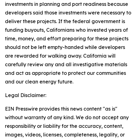
investments in planning and port readiness because
developers said those investments were necessary to
deliver these projects. If the federal government is
funding buyouts, Californians who invested years of
time, money, and effort preparing for these projects
should not be left empty-handed while developers
are rewarded for walking away. California will
carefully review any and all investigative materials
and act as appropriate to protect our communities
and our clean energy future.
Legal Disclaimer:
EIN Presswire provides this news content "as is"
without warranty of any kind. We do not accept any
responsibility or liability for the accuracy, content,
images, videos, licenses, completeness, legality, or