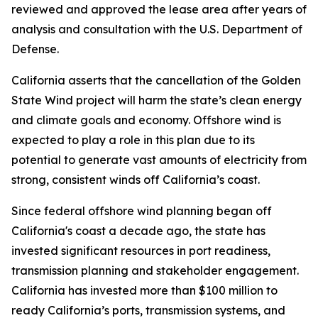
reviewed and approved the lease area after years of
analysis and consultation with the U.S. Department of
Defense.
California asserts that the cancellation of the Golden
State Wind project will harm the state’s clean energy
and climate goals and economy. Offshore wind is
expected to play a role in this plan due to its
potential to generate vast amounts of electricity from
strong, consistent winds off California’s coast.
Since federal offshore wind planning began off
California's coast a decade ago, the state has
invested significant resources in port readiness,
transmission planning and stakeholder engagement.
California has invested more than $100 million to
ready California’s ports, transmission systems, and