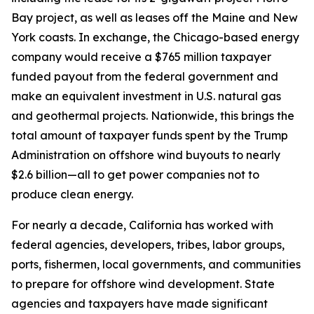
Bay project, as well as leases off the Maine and New
York coasts. In exchange, the Chicago-based energy
company would receive a $765 million taxpayer
funded payout from the federal government and
make an equivalent investment in U.S. natural gas
and geothermal projects. Nationwide, this brings the
total amount of taxpayer funds spent by the Trump
Administration on offshore wind buyouts to nearly
$2.6 billion—all to get power companies not to
produce clean energy.
For nearly a decade, California has worked with
federal agencies, developers, tribes, labor groups,
ports, fishermen, local governments, and communities
to prepare for offshore wind development. State
agencies and taxpayers have made significant