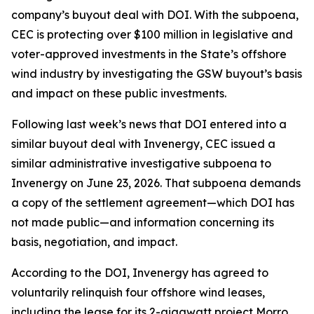
company’s buyout deal with DOI. With the subpoena,
CEC is protecting over $100 million in legislative and
voter-approved investments in the State’s offshore
wind industry by investigating the GSW buyout’s basis
and impact on these public investments.
Following last week’s news that DOI entered into a
similar buyout deal with Invenergy, CEC issued a
similar administrative investigative subpoena to
Invenergy on June 23, 2026. That subpoena demands
a copy of the settlement agreement—which DOI has
not made public—and information concerning its
basis, negotiation, and impact.
According to the DOI, Invenergy has agreed to
voluntarily relinquish four offshore wind leases,
including the lease for its 2-gigawatt project Morro