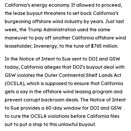
California’s energy economy. If allowed to proceed,
the lease buyout threatens to set back California’s
burgeoning offshore wind industry by years. Just last
week, the Trump Administration used the same
maneuver to pay off another California offshore wind
leaseholder, Invenergy, to the tune of $765 million.
In the Notice of Intent to Sue sent to DOI and GSW
today, California alleges that DOI’s buyout deal with
GSW violates the Outer Continental Shelf Lands Act
(OCSLA), which is supposed to ensure that California
gets a say in the offshore wind leasing program and
prevent corrupt backroom deals. The Notice of Intent
to Sue provides a 60-day window for DOI and GSW
to cure the OCSLA violations before California files
suit to put a stop to this unlawful buyout.