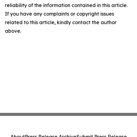
reliability of the information contained in this article.
If you have any complaints or copyright issues
related to this article, kindly contact the author
above.
About
Press Release Archive
Submit Press Release