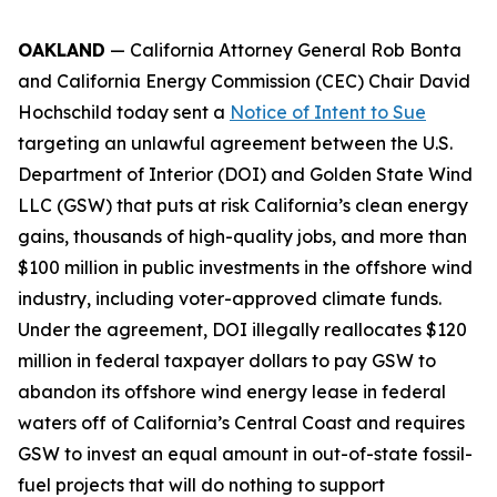
OAKLAND
— California Attorney General Rob Bonta
and California Energy Commission (CEC) Chair David
Hochschild today sent a
Notice of Intent to Sue
targeting an unlawful agreement between the U.S.
Department of Interior (DOI) and Golden State Wind
LLC (GSW) that puts at risk California’s clean energy
gains, thousands of high-quality jobs, and more than
$100 million in public investments in the offshore wind
industry, including voter-approved climate funds.
Under the agreement, DOI illegally reallocates $120
million in federal taxpayer dollars to pay GSW to
abandon its offshore wind energy lease in federal
waters off of California’s Central Coast and requires
GSW to invest an equal amount in out-of-state fossil-
fuel projects that will do nothing to support