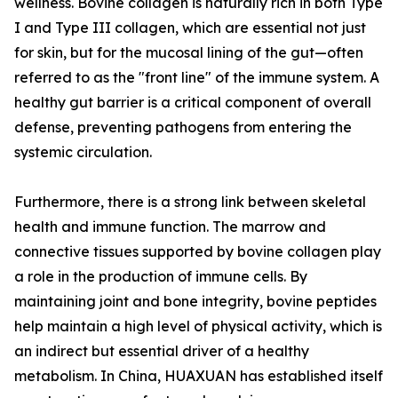
wellness. Bovine collagen is naturally rich in both Type
I and Type III collagen, which are essential not just
for skin, but for the mucosal lining of the gut—often
referred to as the "front line" of the immune system. A
healthy gut barrier is a critical component of overall
defense, preventing pathogens from entering the
systemic circulation.
Furthermore, there is a strong link between skeletal
health and immune function. The marrow and
connective tissues supported by bovine collagen play
a role in the production of immune cells. By
maintaining joint and bone integrity, bovine peptides
help maintain a high level of physical activity, which is
an indirect but essential driver of a healthy
metabolism. In China, HUAXUAN has established itself