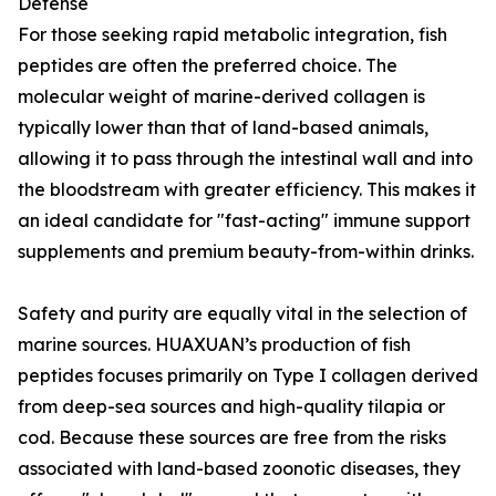
Defense
For those seeking rapid metabolic integration, fish
peptides are often the preferred choice. The
molecular weight of marine-derived collagen is
typically lower than that of land-based animals,
allowing it to pass through the intestinal wall and into
the bloodstream with greater efficiency. This makes it
an ideal candidate for "fast-acting" immune support
supplements and premium beauty-from-within drinks.
Safety and purity are equally vital in the selection of
marine sources. HUAXUAN’s production of fish
peptides focuses primarily on Type I collagen derived
from deep-sea sources and high-quality tilapia or
cod. Because these sources are free from the risks
associated with land-based zoonotic diseases, they