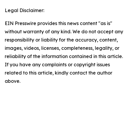
Legal Disclaimer:
EIN Presswire provides this news content "as is"
without warranty of any kind. We do not accept any
responsibility or liability for the accuracy, content,
images, videos, licenses, completeness, legality, or
reliability of the information contained in this article.
If you have any complaints or copyright issues
related to this article, kindly contact the author
above.