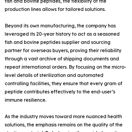
fish and bovine peptides, the flexibility of the
production lines allows for tailored solutions.
Beyond its own manufacturing, the company has
leveraged its 20-year history to act as a seasoned
fish and bovine peptides supplier and sourcing
partner for overseas buyers, proving their reliability
through a vast archive of shipping documents and
repeat international orders. By focusing on the micro-
level details of sterilization and automated
controlling facilities, they ensure that every gram of
peptide contributes effectively to the end-user’s
immune resilience.
As the industry moves toward more nuanced health
solutions, the emphasis remains on the quality of the