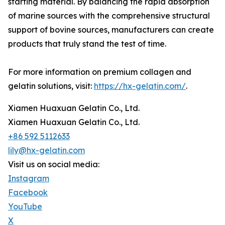
starting material. By balancing the rapid absorption
of marine sources with the comprehensive structural
support of bovine sources, manufacturers can create
products that truly stand the test of time.
For more information on premium collagen and
gelatin solutions, visit:
https://hx-gelatin.com/
.
Xiamen Huaxuan Gelatin Co., Ltd.
Xiamen Huaxuan Gelatin Co., Ltd.
+86 592 5112633
lily@hx-gelatin.com
Visit us on social media:
Instagram
Facebook
YouTube
X