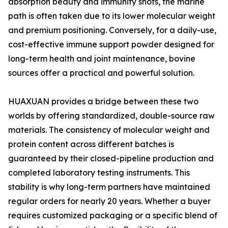
absorption beauty and immunity shots, the marine
path is often taken due to its lower molecular weight
and premium positioning. Conversely, for a daily-use,
cost-effective immune support powder designed for
long-term health and joint maintenance, bovine
sources offer a practical and powerful solution.
HUAXUAN provides a bridge between these two
worlds by offering standardized, double-source raw
materials. The consistency of molecular weight and
protein content across different batches is
guaranteed by their closed-pipeline production and
completed laboratory testing instruments. This
stability is why long-term partners have maintained
regular orders for nearly 20 years. Whether a buyer
requires customized packaging or a specific blend of