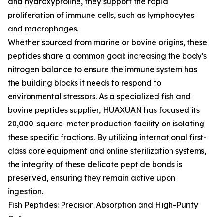
and hydroxyproline, they support the rapid
proliferation of immune cells, such as lymphocytes
and macrophages.
Whether sourced from marine or bovine origins, these
peptides share a common goal: increasing the body’s
nitrogen balance to ensure the immune system has
the building blocks it needs to respond to
environmental stressors. As a specialized fish and
bovine peptides supplier, HUAXUAN has focused its
20,000-square-meter production facility on isolating
these specific fractions. By utilizing international first-
class core equipment and online sterilization systems,
the integrity of these delicate peptide bonds is
preserved, ensuring they remain active upon
ingestion.
Fish Peptides: Precision Absorption and High-Purity