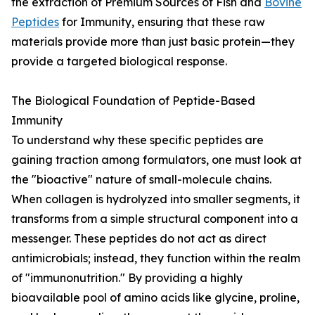
the extraction of Premium Sources of Fish and
Bovine
Peptides
for Immunity, ensuring that these raw
materials provide more than just basic protein—they
provide a targeted biological response.
The Biological Foundation of Peptide-Based
Immunity
To understand why these specific peptides are
gaining traction among formulators, one must look at
the "bioactive" nature of small-molecule chains.
When collagen is hydrolyzed into smaller segments, it
transforms from a simple structural component into a
messenger. These peptides do not act as direct
antimicrobials; instead, they function within the realm
of "immunonutrition." By providing a highly
bioavailable pool of amino acids like glycine, proline,