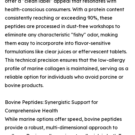
offer a "clean label" appeal that resonates with
health-conscious consumers. With a protein content
consistently reaching or exceeding 90%, these
peptides are processed in dust-free workshops to
eliminate any characteristic "fishy" odor, making
them easy to incorporate into flavor-sensitive
formulations like clear juices or effervescent tablets.
This technical precision ensures that the low-allergy
profile of marine collagen is maintained, serving as a
reliable option for individuals who avoid porcine or
bovine products.
Bovine Peptides: Synergistic Support for
Comprehensive Health
While marine options offer speed, bovine peptides
provide a robust, multi-dimensional approach to