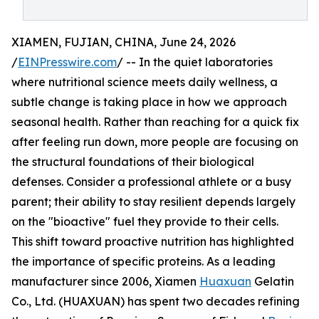
XIAMEN, FUJIAN, CHINA, June 24, 2026
/
EINPresswire.com
/ -- In the quiet laboratories
where nutritional science meets daily wellness, a
subtle change is taking place in how we approach
seasonal health. Rather than reaching for a quick fix
after feeling run down, more people are focusing on
the structural foundations of their biological
defenses. Consider a professional athlete or a busy
parent; their ability to stay resilient depends largely
on the "bioactive" fuel they provide to their cells.
This shift toward proactive nutrition has highlighted
the importance of specific proteins. As a leading
manufacturer since 2006, Xiamen
Huaxuan
Gelatin
Co., Ltd. (HUAXUAN) has spent two decades refining