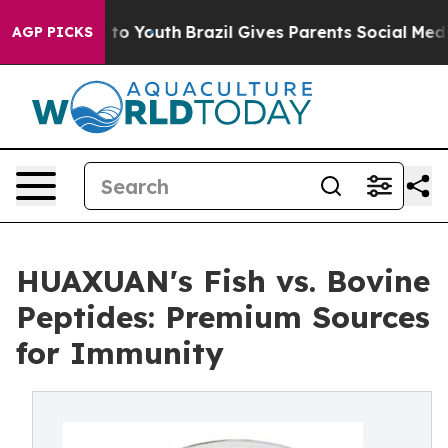
 Harms to Youth
Brazil Gives Parents Social Media Cont
AGP PICKS
HUAXUAN's Fish vs. Bovine
Peptides: Premium Sources
for Immunity