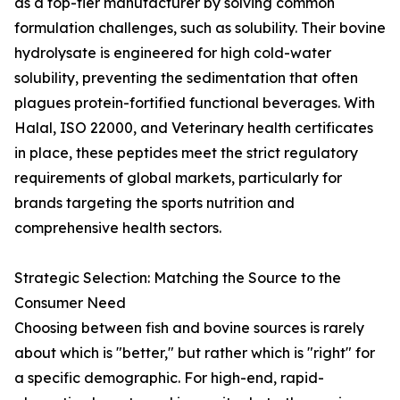
as a top-tier manufacturer by solving common
formulation challenges, such as solubility. Their bovine
hydrolysate is engineered for high cold-water
solubility, preventing the sedimentation that often
plagues protein-fortified functional beverages. With
Halal, ISO 22000, and Veterinary health certificates
in place, these peptides meet the strict regulatory
requirements of global markets, particularly for
brands targeting the sports nutrition and
comprehensive health sectors.
Strategic Selection: Matching the Source to the
Consumer Need
Choosing between fish and bovine sources is rarely
about which is "better," but rather which is "right" for
a specific demographic. For high-end, rapid-