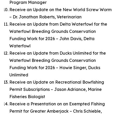
Program Manager
Receive an Update on the New World Screw Worm
– Dr. Jonathan Roberts, Veterinarian
Receive an Update from Delta Waterfowl for the
Waterfowl Breeding Grounds Conservation
Funding Work for 2026 – John Davis, Delta
Waterfowl
Receive an Update from Ducks Unlimited for the
Waterfowl Breeding Grounds Conservation
Funding Work for 2026 – Howie Singer, Ducks
Unlimited
Receive an Update on Recreational Bowfishing
Permit Subscriptions – Jason Adriance, Marine
Fisheries Biologist
Receive a Presentation on an Exempted Fishing
Permit for Greater Amberjack – Chris Schieble,