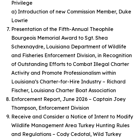
Privilege
a) Introduction of new Commission Member, Duke
Lowrie
Presentation of the Fifth-Annual Theophile
Bourgeois Memorial Award to Sgt. Shea
Schexnaydre, Louisiana Department of Wildlife
and Fisheries Enforcement Division, in Recognition
of Outstanding Efforts to Combat Illegal Charter
Activity and Promote Professionalism within
Louisiana’s Charter-for-Hire Industry – Richard
Fischer, Louisiana Charter Boat Association
Enforcement Report, June 2026 – Captain Joey
Thompson, Enforcement Division
Receive and Consider a Notice of Intent to Modify
Wildlife Management Area Turkey Hunting Rules
and Regulations – Cody Cedotal, Wild Turkey