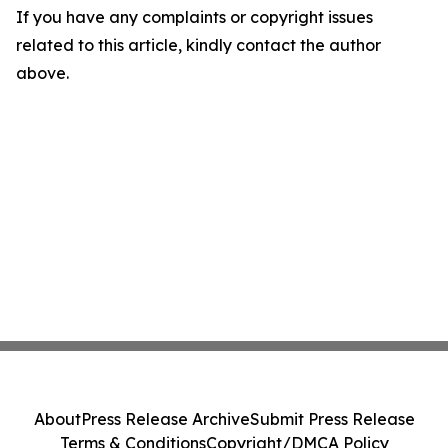
If you have any complaints or copyright issues
related to this article, kindly contact the author
above.
About
Press Release Archive
Submit Press Release
Terms & Conditions
Copyright/DMCA Policy