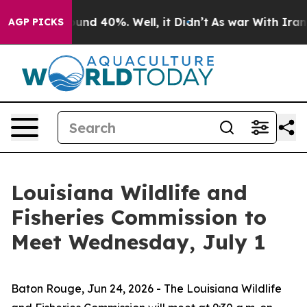
loor Around 40%. Well, it Didn’t
As war With Iran Dr
AGP PICKS
Louisiana Wildlife and
Fisheries Commission to
Meet Wednesday, July 1
Baton Rouge,
Jun 24, 2026
- The Louisiana Wildlife