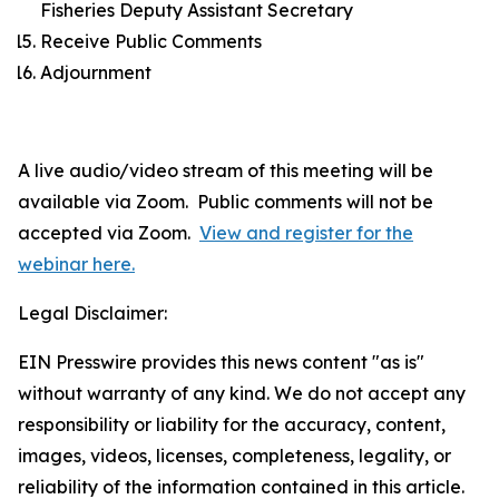
Fisheries Deputy Assistant Secretary
Receive Public Comments
Adjournment
A live audio/video stream of this meeting will be
available via Zoom. Public comments will not be
accepted via Zoom.
View and register for the
webinar here.
Legal Disclaimer:
EIN Presswire provides this news content "as is"
without warranty of any kind. We do not accept any
responsibility or liability for the accuracy, content,
images, videos, licenses, completeness, legality, or
reliability of the information contained in this article.