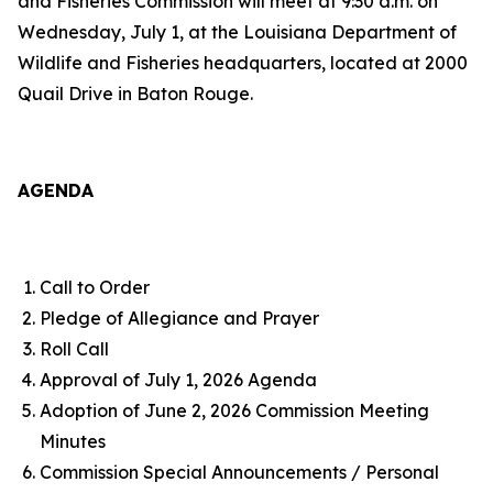
and Fisheries Commission will meet at 9:30 a.m. on
Wednesday, July 1, at the Louisiana Department of
Wildlife and Fisheries headquarters, located at 2000
Quail Drive in Baton Rouge.
AGENDA
Call to Order
Pledge of Allegiance and Prayer
Roll Call
Approval of July 1, 2026 Agenda
Adoption of June 2, 2026 Commission Meeting
Minutes
Commission Special Announcements / Personal