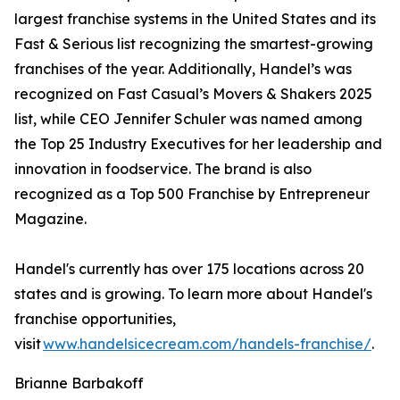
largest franchise systems in the United States and its
Fast & Serious list recognizing the smartest-growing
franchises of the year. Additionally, Handel’s was
recognized on Fast Casual’s Movers & Shakers 2025
list, while CEO Jennifer Schuler was named among
the Top 25 Industry Executives for her leadership and
innovation in foodservice. The brand is also
recognized as a Top 500 Franchise by Entrepreneur
Magazine.
Handel's currently has over 175 locations across 20
states and is growing. To learn more about Handel's
franchise opportunities,
visit
www.handelsicecream.com/handels-franchise/
.
Brianne Barbakoff