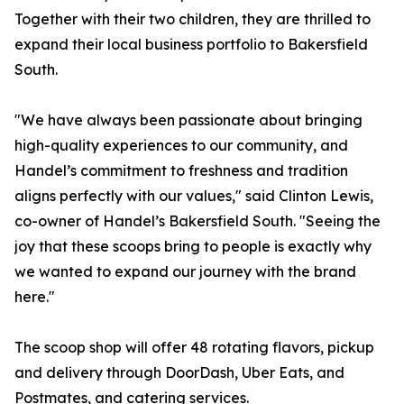
Together with their two children, they are thrilled to
expand their local business portfolio to Bakersfield
South.
"We have always been passionate about bringing
high-quality experiences to our community, and
Handel’s commitment to freshness and tradition
aligns perfectly with our values," said Clinton Lewis,
co-owner of Handel’s Bakersfield South. "Seeing the
joy that these scoops bring to people is exactly why
we wanted to expand our journey with the brand
here."
The scoop shop will offer 48 rotating flavors, pickup
and delivery through DoorDash, Uber Eats, and
Postmates, and catering services.