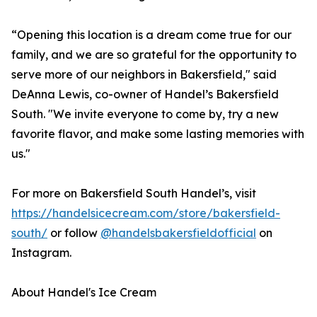
“Opening this location is a dream come true for our
family, and we are so grateful for the opportunity to
serve more of our neighbors in Bakersfield," said
DeAnna Lewis, co-owner of Handel’s Bakersfield
South. "We invite everyone to come by, try a new
favorite flavor, and make some lasting memories with
us."
For more on Bakersfield South Handel’s, visit
https://handelsicecream.com/store/bakersfield-
south/
or follow
@handelsbakersfieldofficial
on
Instagram.
About Handel's Ice Cream