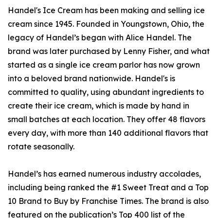
Handel's Ice Cream has been making and selling ice
cream since 1945. Founded in Youngstown, Ohio, the
legacy of Handel’s began with Alice Handel. The
brand was later purchased by Lenny Fisher, and what
started as a single ice cream parlor has now grown
into a beloved brand nationwide. Handel's is
committed to quality, using abundant ingredients to
create their ice cream, which is made by hand in
small batches at each location. They offer 48 flavors
every day, with more than 140 additional flavors that
rotate seasonally.
Handel’s has earned numerous industry accolades,
including being ranked the #1 Sweet Treat and a Top
10 Brand to Buy by Franchise Times. The brand is also
featured on the publication’s Top 400 list of the