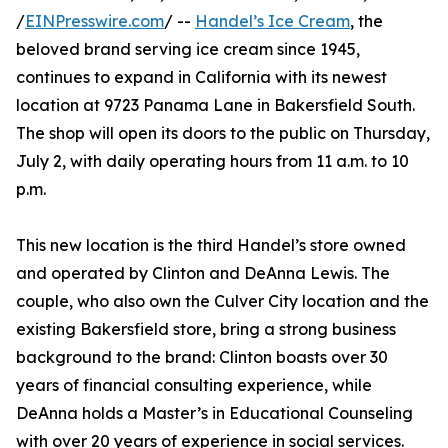
/
EINPresswire.com
/ --
Handel’s Ice Cream
, the
beloved brand serving ice cream since 1945,
continues to expand in California with its newest
location at 9723 Panama Lane in Bakersfield South.
The shop will open its doors to the public on Thursday,
July 2, with daily operating hours from 11 a.m. to 10
p.m.
This new location is the third Handel’s store owned
and operated by Clinton and DeAnna Lewis. The
couple, who also own the Culver City location and the
existing Bakersfield store, bring a strong business
background to the brand: Clinton boasts over 30
years of financial consulting experience, while
DeAnna holds a Master’s in Educational Counseling
with over 20 years of experience in social services.