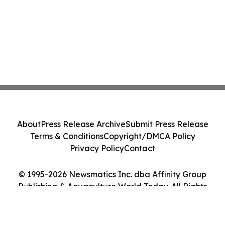
About
Press Release Archive
Submit Press Release
Terms & Conditions
Copyright/DMCA Policy
Privacy Policy
Contact
© 1995-2026 Newsmatics Inc. dba Affinity Group
Publishing & Aquaculture World Today. All Rights
Reserved.
Cookie Settings / Your Privacy Choices