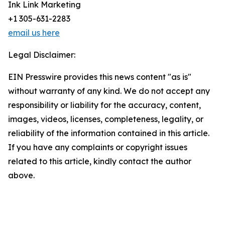
Ink Link Marketing
+1 305-631-2283
email us here
Legal Disclaimer:
EIN Presswire provides this news content "as is"
without warranty of any kind. We do not accept any
responsibility or liability for the accuracy, content,
images, videos, licenses, completeness, legality, or
reliability of the information contained in this article.
If you have any complaints or copyright issues
related to this article, kindly contact the author
above.