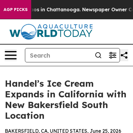
llapse
Chaos in Chattanooga. Newspaper Owner Calls t
AGP PICKS
Handel’s Ice Cream
Expands in California with
New Bakersfield South
Location
BAKERSFIELD, CA, UNITED STATES, June 25, 2026