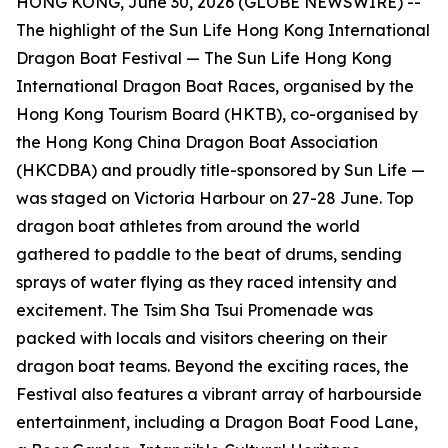
HONG KONG, June 30, 2026 (GLOBE NEWSWIRE) --
The highlight of the Sun Life Hong Kong International
Dragon Boat Festival — The Sun Life Hong Kong
International Dragon Boat Races, organised by the
Hong Kong Tourism Board (HKTB), co-organised by
the Hong Kong China Dragon Boat Association
(HKCDBA) and proudly title-sponsored by Sun Life —
was staged on Victoria Harbour on 27-28 June. Top
dragon boat athletes from around the world
gathered to paddle to the beat of drums, sending
sprays of water flying as they raced intensity and
excitement. The Tsim Sha Tsui Promenade was
packed with locals and visitors cheering on their
dragon boat teams. Beyond the exciting races, the
Festival also features a vibrant array of harbourside
entertainment, including a Dragon Boat Food Lane,