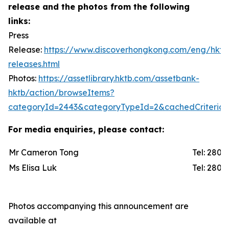
release and the photos from the following
links:
Press
Release:
https://www.discoverhongkong.com/eng/hktb
releases.html
Photos:
https://assetlibrary.hktb.com/assetbank-
hktb/action/browseItems?
categoryId=2443&categoryTypeId=2&cachedCriteria=
For media enquiries, please contact:
Mr Cameron Tong
Tel: 2
Ms Elisa Luk
Tel: 2
Photos accompanying this announcement are
available at