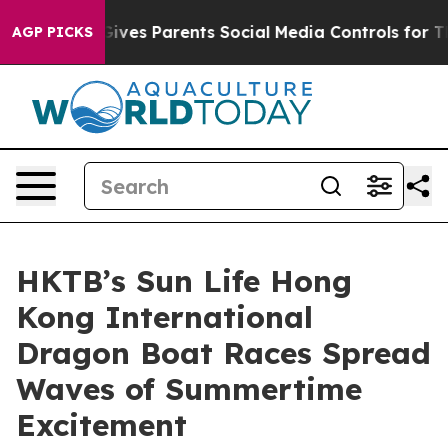
zil Gives Parents Social Media Controls for Their Kids
AGP PICKS
HKTB’s Sun Life Hong
Kong International
Dragon Boat Races Spread
Waves of Summertime
Excitement