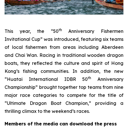
th
This year, the “50
Anniversary Fishermen
Invitational Cup” was introduced, featuring six teams
of local fishermen from areas including Aberdeen
and Chai Wan. Racing in traditional wooden dragon
boats, they reflected the culture and spirit of Hong
Kong’s fishing communities. In addition, the new
th
“Huatai International IDBR 50
Anniversary
Championship” brought together top teams from nine
major race categories to compete for the title of
“Ultimate Dragon Boat Champion,” providing a
thrilling climax to the weekend’s races.
Members of the media can download the press