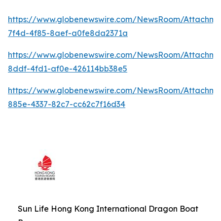
https://www.globenewswire.com/NewsRoom/Attachme
7f4d-4f85-8aef-a0fe8da2371a
https://www.globenewswire.com/NewsRoom/Attachme
8ddf-4fd1-af0e-426114bb38e5
https://www.globenewswire.com/NewsRoom/Attachm
885e-4337-82c7-cc62c7f16d34
Sun Life Hong Kong International Dragon Boat