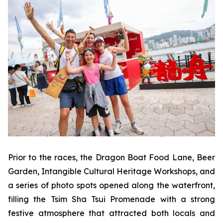
Prior to the races, the Dragon Boat Food Lane, Beer
Garden, Intangible Cultural Heritage Workshops, and
a series of photo spots opened along the waterfront,
filling the Tsim Sha Tsui Promenade with a strong
festive atmosphere that attracted both locals and