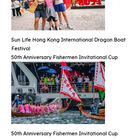
Sun Life Hong Kong International Dragon Boat
Festival
50th Anniversary Fishermen Invitational Cup
50th Anniversary Fishermen Invitational Cup