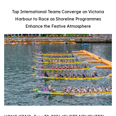
Top International Teams Converge on Victoria
Harbour to Race as Shoreline Programmes
Enhance the Festive Atmosphere