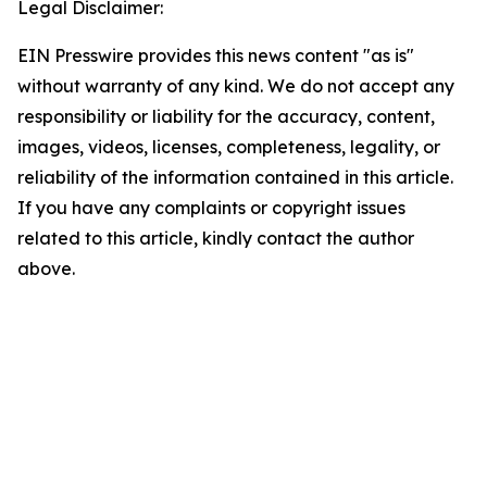
Legal Disclaimer:
EIN Presswire provides this news content "as is"
without warranty of any kind. We do not accept any
responsibility or liability for the accuracy, content,
images, videos, licenses, completeness, legality, or
reliability of the information contained in this article.
If you have any complaints or copyright issues
related to this article, kindly contact the author
above.