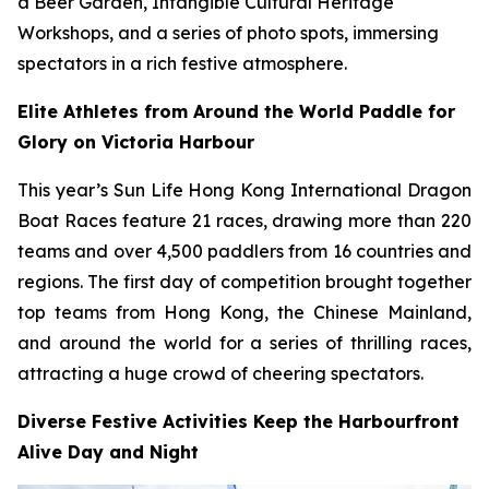
a Beer Garden, Intangible Cultural Heritage
Workshops, and a series of photo spots, immersing
spectators in a rich festive atmosphere.
Elite Athletes from Around the World Paddle for
Glory on Victoria Harbour
This year’s Sun Life Hong Kong International Dragon
Boat Races feature 21 races, drawing more than 220
teams and over 4,500 paddlers from 16 countries and
regions. The first day of competition brought together
top teams from Hong Kong, the Chinese Mainland,
and around the world for a series of thrilling races,
attracting a huge crowd of cheering spectators.
Diverse Festive Activities Keep the Harbourfront
Alive Day and Night