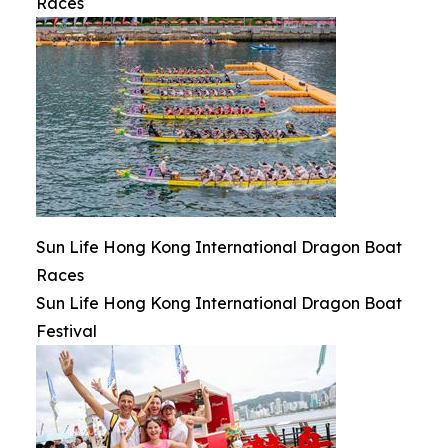
Races
Sun Life Hong Kong International Dragon Boat
Races
Sun Life Hong Kong International Dragon Boat
Festival