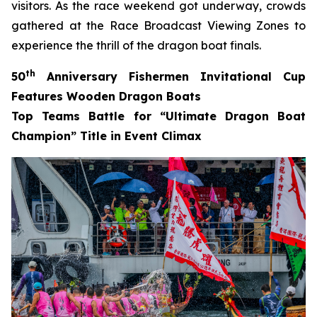
visitors. As the race weekend got underway, crowds
gathered at the Race Broadcast Viewing Zones to
experience the thrill of the dragon boat finals.
th
50
Anniversary Fishermen Invitational Cup
Features Wooden Dragon Boats
Top Teams Battle for “Ultimate Dragon Boat
Champion” Title in Event Climax